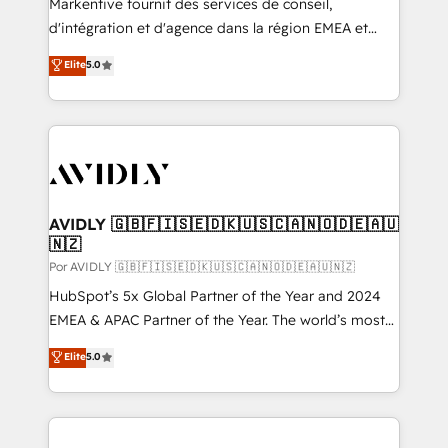
Markentive fournit des services de conseil,
d'intégration et d'agence dans la région EMEA et
North America. Avec plus de 115 experts en
Elite
5.0
marketing automation, Growth, Revops, CRM et
webdesign. Markentive is both a consulting firm, a
digital agency and an integrator. With over 115
experts in marketing automation, growth, revops,
CRM and webdesign (We focus on EMEA - USA
customers).
AVIDLY 🇬🇧🇫🇮🇸🇪🇩🇰🇺🇸🇨🇦🇳🇴🇩🇪🇦🇺
🇳🇿
Por AVIDLY 🇬🇧🇫🇮🇸🇪🇩🇰🇺🇸🇨🇦🇳🇴🇩🇪🇦🇺🇳🇿
HubSpot’s 5x Global Partner of the Year and 2024
EMEA & APAC Partner of the Year. The world’s most
experienced and fully accredited HubSpot Solutions
Elite
5.0
Partner. 🚀 With 2,750+ HubSpot projects delivered
and 370+ specialists across EMEA, APAC and NAM,
we de-risk complex CRM programmes and
accelerate ROI across every HubSpot Hub. 🧭 From