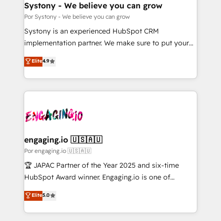
を、CRMを軸とした全社共通基盤に再構築します。意
Systony - We believe you can grow
思決定者・PMO・現場担当者に並走します。 1️⃣
Por Systony - We believe you can grow
HubSpot導入・活用支援 顧客データの一元化から、
Systony is an experienced HubSpot CRM
GTMの見える化・自動化まで。全Hub統合運用、デー
implementation partner. We make sure to put your
タ品質設計、グループ横断のCRM統合に対応します。
organization's needs and goals first and think along
Elite
4.9
2️⃣ AIエージェント組織構築 営業・マーケティング業務
with your organization. We are only satisfied once
の一部をAIが自律実行する組織への移行を設計・実装。
you are too. Why Systony? - 20+ years of
Breeze・Claude等をHubSpotと連携させ、役割定義・
experience with CRM, Marketing, Sales & Service
運用ルール・成果指標まで含めて設計します。 3️⃣ 全社
implementations - 500+ successful onboardings -
DX × AI推進のPMO伴走支援 複数部門をまたぐDX×AI変
Own back-end developers - Complex data
革を、構想から実装・定着までPMOとして主導。「設
migrations (e.g. Salesforce, MS Dynamics, Perfect
定の代行ではなく、設計の責任」を引き受け、部門横断
View, SuperOffice) - Custom integrations (e.g. MS
engaging.io 🇺🇸🇦🇺
の統合・浸透・変革管理を実行します。 ▸ CMS戦略設
Business Central, Navision, AX, SAP, Exact, AFAS) We
Por engaging.io 🇺🇸🇦🇺
計・構築：リード獲得・CVR・SEOを前提にした情報設
focus on growing B2B companies in the SME sector
🏆 JAPAC Partner of the Year 2025 and six-time
計・導線設計・テンプレート設計をContent Hubで一体
such as manufacturing, SaaS, business services and
HubSpot Award winner. Engaging.io is one of
提供。 ▸ 既存CRM・MAからの移行支援：Salesforce・
wholesaler companies. As an experienced HubSpot
HubSpot’s most experienced Agency Partners
Marketo・Pardot等からの移行、カスタム設計、履歴
Elite
5.0
partner, we know how important user adoption is.
globally, delivering complex HubSpot
データ移行と活用設計まで。 ▸ AEO対応：ChatGPT・
That's why we have developed a step-by-step
implementations for 16+ years. With 700+ projects
Perplexity等のAI検索からの流入・引用を前提にコンテ
implementation process that focuses on user