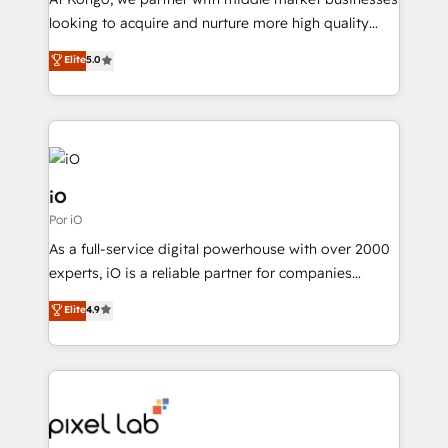
understands both strategy and technology
looking to acquire and nurture more high quality
leads. We use digital media, marketing cloud,
Elite
5.0
automation and software integration to drive sales
and, deliver clarity on marketing expenditure.
iO
Por iO
As a full-service digital powerhouse with over 2000
experts, iO is a reliable partner for companies
looking to strengthen their position in the fields of
Elite
4.9
marketing, technology, content, strategy and
creation. iO combines in-depth knowledge on both
the marketing and technology end of HubSpot,
creating impactful inbound marketing strategies
from end-to-end. Teams of marketing specialists,
developers, copywriters and designers work side by