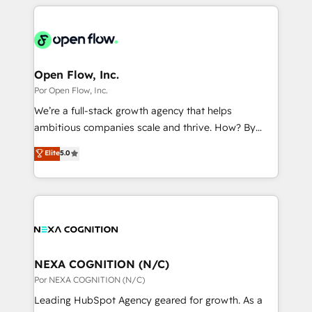
completed across APAC and North America, we help
ンツとサイト構造を最適化。 🏆 なぜ100incを選ぶの
adoption. We’re experts on connecting data,
mid-market and enterprise organisations with CRM
か？ ✓ HubSpot Eliteパートナー認定 ✓ HubSpotアワ
technology and people with each other. Together we
migrations, custom integrations, data architecture,
ード受賞・HUGリーダー ✓ ISO27001:2022 /
strive for optimal customer processes and
automation, and portal builds. We specialise in
ISO9001:2015 取得 ✓ 400社以上の導入実績 ✓
experiences. Systony – We believe you can grow!
Salesforce, Microsoft Dynamics, and legacy CRM
Open Flow, Inc.
HubSpot大百科 出版 CRM・AI活用に関するご相談、現
migrations; custom integrations with platforms
Por Open Flow, Inc.
状整理の壁打ちなど、構想段階からお気軽にお問い合わ
including Ticketmaster, Ticketek, SevenRooms,
せください。
We’re a full-stack growth agency that helps
NetSuite, Snowflake, and Salesforce; HubSpot CMS
ambitious companies scale and thrive. How? By
development; AI automation; and data services. As
upgrading and streamlining every single revenue-
Elite
5.0
a Ticketmaster Nexus Partner, we deliver advanced
generating aspect of your business. We’re proud
sports and events integrations in the HubSpot
HubSpot Elite Solutions Partners and devout CRM
ecosystem. We also build and maintain proprietary
nerds who can harness HubSpot’s custom digital
HubSpot apps including JinnSync. Our credentials
tools to improve each touchpoint of your customer
include five HubSpot Academy accreditations, six
experience. Working hand-in-hand with your team,
HubSpot Awards, recognition in Financial Services
we’ll assemble a RevOps machine that drives more
and Real Estate, and 80+ five-star reviews.
traffic, generates better leads and crushes your
NEXA COGNITION (N/C)
revenue goals. We've worked with thousands of
Por NEXA COGNITION (N/C)
HubSpot customers and we'd love to work with you
Leading HubSpot Agency geared for growth. As a
too! Clients come to us for: Advanced CRM solutions