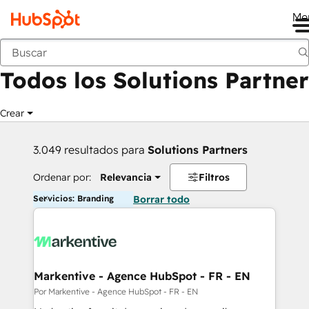
Me
Anterior
Todos los Solutions Partner
Crear
3.049 resultados para
Solutions Partners
Ordenar por:
Relevancia
Filtros
Servicios: Branding
Borrar todo
Markentive - Agence HubSpot - FR - EN
Por Markentive - Agence HubSpot - FR - EN