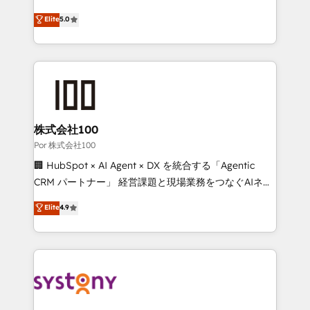
'GuardHub' governance framework, based on ISO
grow with clarity, confidence, and intelligence.
Elite
5.0
42001 - helping you 'organise complexity' 𝗥𝗲𝗮𝗱𝘆
Operating across the UK, Netherlands, Ireland, and
𝗳𝗼𝗿 𝘁𝗵𝗲 𝗻𝗲𝘅𝘁 𝘀𝘁𝗲𝗽? Click the 👈 '𝗖𝗼𝗻𝘁𝗮𝗰𝘁
Canada, we’ve delivered thousands of successful
𝗯𝘂𝘀𝗶𝗻𝗲𝘀𝘀' button to get in touch (𝘸𝘦'𝘳𝘦 𝘴𝘶𝘱𝘦𝘳
HubSpot projects for mid-market and enterprise
𝘳𝘦𝘴𝘱𝘰𝘯𝘴𝘪𝘷𝘦)
clients worldwide, with over 10 years experience. We
combine HubSpot, data, and AI to design connected
go-to-market systems that align people, process,
and technology for predictable, scalable revenue
株式会社100
growth. Our expertise spans RevOps, CRM and data
Por 株式会社100
architecture, AI enablement, and strategic marketing,
🏢 HubSpot × AI Agent × DX を統合する「Agentic
delivered through our proprietary FLAIR framework
CRM パートナー」 経営課題と現場業務をつなぐAIネイ
for responsible AI adoption. As a HubSpot Elite
ティブ・エージェンシーとして、HubSpot Eliteの実装
Elite
4.9
Partner and ISO 27001:2022 certified consultancy,
力で顧客フロント業務を再設計します。 💡 100inc は何
we blend strategy, creativity, and technology to help
をする会社か？ HubSpotを共通基盤に、AIエージェン
organisations scale smarter and grow stronger.
トを組み込んだ顧客フロント業務（マーケティング・営
業・CS）を組織全体で設計・実装する日本のAIネイテ
ィブ・エージェンシーです。事業部・グループ会社・部
門が分立する組織で、データと業務プロセスのサイロ化