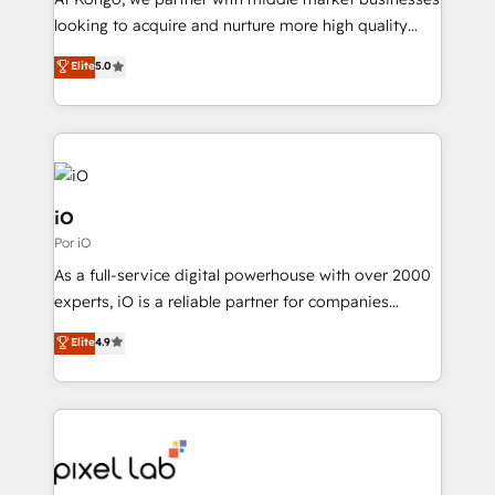
understands both strategy and technology
looking to acquire and nurture more high quality
leads. We use digital media, marketing cloud,
Elite
5.0
automation and software integration to drive sales
and, deliver clarity on marketing expenditure.
iO
Por iO
As a full-service digital powerhouse with over 2000
experts, iO is a reliable partner for companies
looking to strengthen their position in the fields of
Elite
4.9
marketing, technology, content, strategy and
creation. iO combines in-depth knowledge on both
the marketing and technology end of HubSpot,
creating impactful inbound marketing strategies
from end-to-end. Teams of marketing specialists,
developers, copywriters and designers work side by