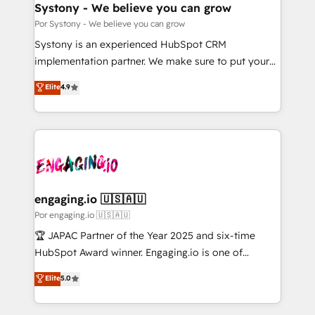
を、CRMを軸とした全社共通基盤に再構築します。意
Systony - We believe you can grow
思決定者・PMO・現場担当者に並走します。 1️⃣
Por Systony - We believe you can grow
HubSpot導入・活用支援 顧客データの一元化から、
Systony is an experienced HubSpot CRM
GTMの見える化・自動化まで。全Hub統合運用、デー
implementation partner. We make sure to put your
タ品質設計、グループ横断のCRM統合に対応します。
organization's needs and goals first and think along
Elite
4.9
2️⃣ AIエージェント組織構築 営業・マーケティング業務
with your organization. We are only satisfied once
の一部をAIが自律実行する組織への移行を設計・実装。
you are too. Why Systony? - 20+ years of
Breeze・Claude等をHubSpotと連携させ、役割定義・
experience with CRM, Marketing, Sales & Service
運用ルール・成果指標まで含めて設計します。 3️⃣ 全社
implementations - 500+ successful onboardings -
DX × AI推進のPMO伴走支援 複数部門をまたぐDX×AI変
Own back-end developers - Complex data
革を、構想から実装・定着までPMOとして主導。「設
migrations (e.g. Salesforce, MS Dynamics, Perfect
定の代行ではなく、設計の責任」を引き受け、部門横断
View, SuperOffice) - Custom integrations (e.g. MS
engaging.io 🇺🇸🇦🇺
の統合・浸透・変革管理を実行します。 ▸ CMS戦略設
Business Central, Navision, AX, SAP, Exact, AFAS) We
Por engaging.io 🇺🇸🇦🇺
計・構築：リード獲得・CVR・SEOを前提にした情報設
focus on growing B2B companies in the SME sector
🏆 JAPAC Partner of the Year 2025 and six-time
計・導線設計・テンプレート設計をContent Hubで一体
such as manufacturing, SaaS, business services and
HubSpot Award winner. Engaging.io is one of
提供。 ▸ 既存CRM・MAからの移行支援：Salesforce・
wholesaler companies. As an experienced HubSpot
HubSpot’s most experienced Agency Partners
Marketo・Pardot等からの移行、カスタム設計、履歴
Elite
5.0
partner, we know how important user adoption is.
globally, delivering complex HubSpot
データ移行と活用設計まで。 ▸ AEO対応：ChatGPT・
That's why we have developed a step-by-step
implementations for 16+ years. With 700+ projects
Perplexity等のAI検索からの流入・引用を前提にコンテ
implementation process that focuses on user