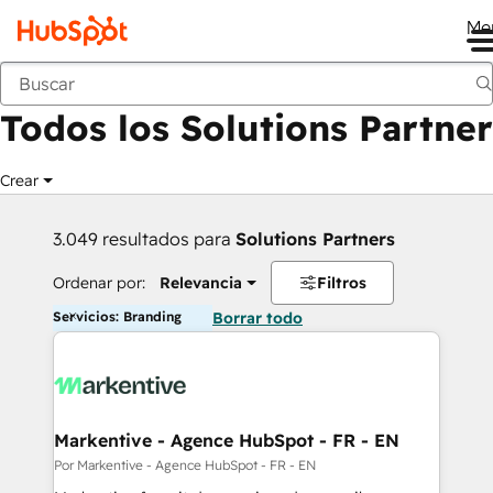
Me
Anterior
Todos los Solutions Partner
Crear
3.049 resultados para
Solutions Partners
Ordenar por:
Relevancia
Filtros
Servicios: Branding
Borrar todo
Markentive - Agence HubSpot - FR - EN
Por Markentive - Agence HubSpot - FR - EN