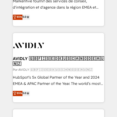
Markentive fournit des services de conseil,
d'intégration et d'agence dans la région EMEA et
North America. Avec plus de 115 experts en
Elite
5.0
marketing automation, Growth, Revops, CRM et
webdesign. Markentive is both a consulting firm, a
digital agency and an integrator. With over 115
experts in marketing automation, growth, revops,
CRM and webdesign (We focus on EMEA - USA
customers).
AVIDLY 🇬🇧🇫🇮🇸🇪🇩🇰🇺🇸🇨🇦🇳🇴🇩🇪🇦🇺
🇳🇿
Por AVIDLY 🇬🇧🇫🇮🇸🇪🇩🇰🇺🇸🇨🇦🇳🇴🇩🇪🇦🇺🇳🇿
HubSpot’s 5x Global Partner of the Year and 2024
EMEA & APAC Partner of the Year. The world’s most
experienced and fully accredited HubSpot Solutions
Elite
5.0
Partner. 🚀 With 2,750+ HubSpot projects delivered
and 370+ specialists across EMEA, APAC and NAM,
we de-risk complex CRM programmes and
accelerate ROI across every HubSpot Hub. 🧭 From