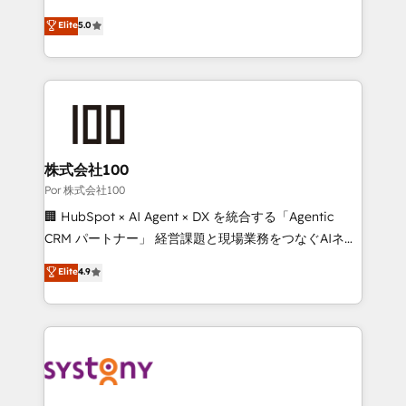
'GuardHub' governance framework, based on ISO
grow with clarity, confidence, and intelligence.
Elite
5.0
42001 - helping you 'organise complexity' 𝗥𝗲𝗮𝗱𝘆
Operating across the UK, Netherlands, Ireland, and
𝗳𝗼𝗿 𝘁𝗵𝗲 𝗻𝗲𝘅𝘁 𝘀𝘁𝗲𝗽? Click the 👈 '𝗖𝗼𝗻𝘁𝗮𝗰𝘁
Canada, we’ve delivered thousands of successful
𝗯𝘂𝘀𝗶𝗻𝗲𝘀𝘀' button to get in touch (𝘸𝘦'𝘳𝘦 𝘴𝘶𝘱𝘦𝘳
HubSpot projects for mid-market and enterprise
𝘳𝘦𝘴𝘱𝘰𝘯𝘴𝘪𝘷𝘦)
clients worldwide, with over 10 years experience. We
combine HubSpot, data, and AI to design connected
go-to-market systems that align people, process,
and technology for predictable, scalable revenue
株式会社100
growth. Our expertise spans RevOps, CRM and data
Por 株式会社100
architecture, AI enablement, and strategic marketing,
🏢 HubSpot × AI Agent × DX を統合する「Agentic
delivered through our proprietary FLAIR framework
CRM パートナー」 経営課題と現場業務をつなぐAIネイ
for responsible AI adoption. As a HubSpot Elite
ティブ・エージェンシーとして、HubSpot Eliteの実装
Elite
4.9
Partner and ISO 27001:2022 certified consultancy,
力で顧客フロント業務を再設計します。 💡 100inc は何
we blend strategy, creativity, and technology to help
をする会社か？ HubSpotを共通基盤に、AIエージェン
organisations scale smarter and grow stronger.
トを組み込んだ顧客フロント業務（マーケティング・営
業・CS）を組織全体で設計・実装する日本のAIネイテ
ィブ・エージェンシーです。事業部・グループ会社・部
門が分立する組織で、データと業務プロセスのサイロ化