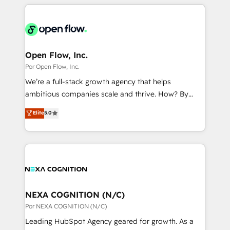
completed across APAC and North America, we help
ンツとサイト構造を最適化。 🏆 なぜ100incを選ぶの
adoption. We’re experts on connecting data,
mid-market and enterprise organisations with CRM
か？ ✓ HubSpot Eliteパートナー認定 ✓ HubSpotアワ
technology and people with each other. Together we
migrations, custom integrations, data architecture,
ード受賞・HUGリーダー ✓ ISO27001:2022 /
strive for optimal customer processes and
automation, and portal builds. We specialise in
ISO9001:2015 取得 ✓ 400社以上の導入実績 ✓
experiences. Systony – We believe you can grow!
Salesforce, Microsoft Dynamics, and legacy CRM
Open Flow, Inc.
HubSpot大百科 出版 CRM・AI活用に関するご相談、現
migrations; custom integrations with platforms
Por Open Flow, Inc.
状整理の壁打ちなど、構想段階からお気軽にお問い合わ
including Ticketmaster, Ticketek, SevenRooms,
せください。
We’re a full-stack growth agency that helps
NetSuite, Snowflake, and Salesforce; HubSpot CMS
ambitious companies scale and thrive. How? By
development; AI automation; and data services. As
upgrading and streamlining every single revenue-
Elite
5.0
a Ticketmaster Nexus Partner, we deliver advanced
generating aspect of your business. We’re proud
sports and events integrations in the HubSpot
HubSpot Elite Solutions Partners and devout CRM
ecosystem. We also build and maintain proprietary
nerds who can harness HubSpot’s custom digital
HubSpot apps including JinnSync. Our credentials
tools to improve each touchpoint of your customer
include five HubSpot Academy accreditations, six
experience. Working hand-in-hand with your team,
HubSpot Awards, recognition in Financial Services
we’ll assemble a RevOps machine that drives more
and Real Estate, and 80+ five-star reviews.
traffic, generates better leads and crushes your
NEXA COGNITION (N/C)
revenue goals. We've worked with thousands of
Por NEXA COGNITION (N/C)
HubSpot customers and we'd love to work with you
Leading HubSpot Agency geared for growth. As a
too! Clients come to us for: Advanced CRM solutions