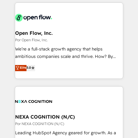
completed across APAC and North America, we help
ンツとサイト構造を最適化。 🏆 なぜ100incを選ぶの
adoption. We’re experts on connecting data,
mid-market and enterprise organisations with CRM
か？ ✓ HubSpot Eliteパートナー認定 ✓ HubSpotアワ
technology and people with each other. Together we
migrations, custom integrations, data architecture,
ード受賞・HUGリーダー ✓ ISO27001:2022 /
strive for optimal customer processes and
automation, and portal builds. We specialise in
ISO9001:2015 取得 ✓ 400社以上の導入実績 ✓
experiences. Systony – We believe you can grow!
Salesforce, Microsoft Dynamics, and legacy CRM
Open Flow, Inc.
HubSpot大百科 出版 CRM・AI活用に関するご相談、現
migrations; custom integrations with platforms
Por Open Flow, Inc.
状整理の壁打ちなど、構想段階からお気軽にお問い合わ
including Ticketmaster, Ticketek, SevenRooms,
せください。
We’re a full-stack growth agency that helps
NetSuite, Snowflake, and Salesforce; HubSpot CMS
ambitious companies scale and thrive. How? By
development; AI automation; and data services. As
upgrading and streamlining every single revenue-
Elite
5.0
a Ticketmaster Nexus Partner, we deliver advanced
generating aspect of your business. We’re proud
sports and events integrations in the HubSpot
HubSpot Elite Solutions Partners and devout CRM
ecosystem. We also build and maintain proprietary
nerds who can harness HubSpot’s custom digital
HubSpot apps including JinnSync. Our credentials
tools to improve each touchpoint of your customer
include five HubSpot Academy accreditations, six
experience. Working hand-in-hand with your team,
HubSpot Awards, recognition in Financial Services
we’ll assemble a RevOps machine that drives more
and Real Estate, and 80+ five-star reviews.
traffic, generates better leads and crushes your
NEXA COGNITION (N/C)
revenue goals. We've worked with thousands of
Por NEXA COGNITION (N/C)
HubSpot customers and we'd love to work with you
Leading HubSpot Agency geared for growth. As a
too! Clients come to us for: Advanced CRM solutions