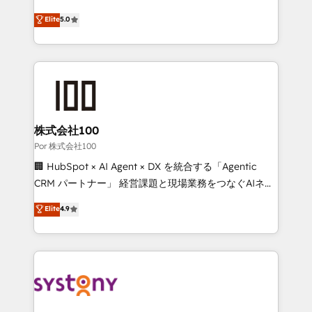
'GuardHub' governance framework, based on ISO
grow with clarity, confidence, and intelligence.
Elite
5.0
42001 - helping you 'organise complexity' 𝗥𝗲𝗮𝗱𝘆
Operating across the UK, Netherlands, Ireland, and
𝗳𝗼𝗿 𝘁𝗵𝗲 𝗻𝗲𝘅𝘁 𝘀𝘁𝗲𝗽? Click the 👈 '𝗖𝗼𝗻𝘁𝗮𝗰𝘁
Canada, we’ve delivered thousands of successful
𝗯𝘂𝘀𝗶𝗻𝗲𝘀𝘀' button to get in touch (𝘸𝘦'𝘳𝘦 𝘴𝘶𝘱𝘦𝘳
HubSpot projects for mid-market and enterprise
𝘳𝘦𝘴𝘱𝘰𝘯𝘴𝘪𝘷𝘦)
clients worldwide, with over 10 years experience. We
combine HubSpot, data, and AI to design connected
go-to-market systems that align people, process,
and technology for predictable, scalable revenue
株式会社100
growth. Our expertise spans RevOps, CRM and data
Por 株式会社100
architecture, AI enablement, and strategic marketing,
🏢 HubSpot × AI Agent × DX を統合する「Agentic
delivered through our proprietary FLAIR framework
CRM パートナー」 経営課題と現場業務をつなぐAIネイ
for responsible AI adoption. As a HubSpot Elite
ティブ・エージェンシーとして、HubSpot Eliteの実装
Elite
4.9
Partner and ISO 27001:2022 certified consultancy,
力で顧客フロント業務を再設計します。 💡 100inc は何
we blend strategy, creativity, and technology to help
をする会社か？ HubSpotを共通基盤に、AIエージェン
organisations scale smarter and grow stronger.
トを組み込んだ顧客フロント業務（マーケティング・営
業・CS）を組織全体で設計・実装する日本のAIネイテ
ィブ・エージェンシーです。事業部・グループ会社・部
門が分立する組織で、データと業務プロセスのサイロ化