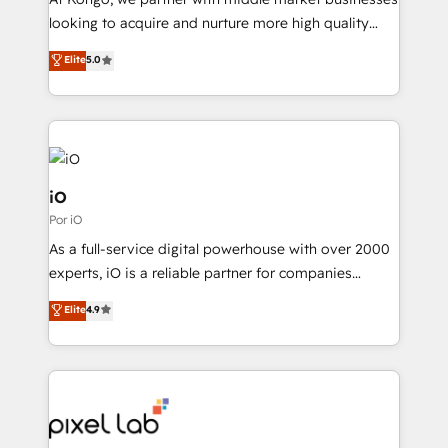
understands both strategy and technology
looking to acquire and nurture more high quality
leads. We use digital media, marketing cloud,
Elite
5.0
automation and software integration to drive sales
and, deliver clarity on marketing expenditure.
iO
Por iO
As a full-service digital powerhouse with over 2000
experts, iO is a reliable partner for companies
looking to strengthen their position in the fields of
Elite
4.9
marketing, technology, content, strategy and
creation. iO combines in-depth knowledge on both
the marketing and technology end of HubSpot,
creating impactful inbound marketing strategies
from end-to-end. Teams of marketing specialists,
developers, copywriters and designers work side by