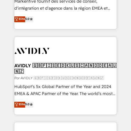
Markentive fournit des services de conseil,
d'intégration et d'agence dans la région EMEA et
North America. Avec plus de 115 experts en
Elite
5.0
marketing automation, Growth, Revops, CRM et
webdesign. Markentive is both a consulting firm, a
digital agency and an integrator. With over 115
experts in marketing automation, growth, revops,
CRM and webdesign (We focus on EMEA - USA
customers).
AVIDLY 🇬🇧🇫🇮🇸🇪🇩🇰🇺🇸🇨🇦🇳🇴🇩🇪🇦🇺
🇳🇿
Por AVIDLY 🇬🇧🇫🇮🇸🇪🇩🇰🇺🇸🇨🇦🇳🇴🇩🇪🇦🇺🇳🇿
HubSpot’s 5x Global Partner of the Year and 2024
EMEA & APAC Partner of the Year. The world’s most
experienced and fully accredited HubSpot Solutions
Elite
5.0
Partner. 🚀 With 2,750+ HubSpot projects delivered
and 370+ specialists across EMEA, APAC and NAM,
we de-risk complex CRM programmes and
accelerate ROI across every HubSpot Hub. 🧭 From