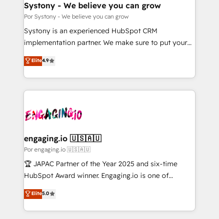
を、CRMを軸とした全社共通基盤に再構築します。意
Systony - We believe you can grow
思決定者・PMO・現場担当者に並走します。 1️⃣
Por Systony - We believe you can grow
HubSpot導入・活用支援 顧客データの一元化から、
Systony is an experienced HubSpot CRM
GTMの見える化・自動化まで。全Hub統合運用、デー
implementation partner. We make sure to put your
タ品質設計、グループ横断のCRM統合に対応します。
organization's needs and goals first and think along
Elite
4.9
2️⃣ AIエージェント組織構築 営業・マーケティング業務
with your organization. We are only satisfied once
の一部をAIが自律実行する組織への移行を設計・実装。
you are too. Why Systony? - 20+ years of
Breeze・Claude等をHubSpotと連携させ、役割定義・
experience with CRM, Marketing, Sales & Service
運用ルール・成果指標まで含めて設計します。 3️⃣ 全社
implementations - 500+ successful onboardings -
DX × AI推進のPMO伴走支援 複数部門をまたぐDX×AI変
Own back-end developers - Complex data
革を、構想から実装・定着までPMOとして主導。「設
migrations (e.g. Salesforce, MS Dynamics, Perfect
定の代行ではなく、設計の責任」を引き受け、部門横断
View, SuperOffice) - Custom integrations (e.g. MS
engaging.io 🇺🇸🇦🇺
の統合・浸透・変革管理を実行します。 ▸ CMS戦略設
Business Central, Navision, AX, SAP, Exact, AFAS) We
Por engaging.io 🇺🇸🇦🇺
計・構築：リード獲得・CVR・SEOを前提にした情報設
focus on growing B2B companies in the SME sector
🏆 JAPAC Partner of the Year 2025 and six-time
計・導線設計・テンプレート設計をContent Hubで一体
such as manufacturing, SaaS, business services and
HubSpot Award winner. Engaging.io is one of
提供。 ▸ 既存CRM・MAからの移行支援：Salesforce・
wholesaler companies. As an experienced HubSpot
HubSpot’s most experienced Agency Partners
Marketo・Pardot等からの移行、カスタム設計、履歴
Elite
5.0
partner, we know how important user adoption is.
globally, delivering complex HubSpot
データ移行と活用設計まで。 ▸ AEO対応：ChatGPT・
That's why we have developed a step-by-step
implementations for 16+ years. With 700+ projects
Perplexity等のAI検索からの流入・引用を前提にコンテ
implementation process that focuses on user