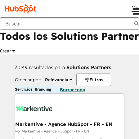
Me
Anterior
Todos los Solutions Partner
Crear
3.049 resultados para
Solutions Partners
Ordenar por:
Relevancia
Filtros
Servicios: Branding
Borrar todo
Markentive - Agence HubSpot - FR - EN
Por Markentive - Agence HubSpot - FR - EN