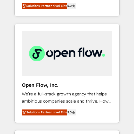
years and are one of HubSpot's most
important user adoption is. That's why we
のAI検索からの流入・引用を前提にコンテンツ
Solutions Partner nivel Elite
5.0
experienced and technically capable Agency
have developed a step-by-step
とサイト構造を最適化。 🏆 なぜ100incを選ぶ
Partners globally. We specialise in complex
implementation process that focuses on user
のか？ ✓ HubSpot Eliteパートナー認定 ✓
CRM migrations, implementations,
adoption. We’re experts on connecting data,
HubSpotアワード受賞・HUGリーダー ✓
integrations, custom CMS portal
technology and people with each other.
ISO27001:2022 / ISO9001:2015 取得 ✓ 400社
development, design & UX for mid to large to
Together we strive for optimal customer
以上の導入実績 ✓ HubSpot大百科 出版 CRM・
multi national businesses. Our teams are
processes and experiences. Systony – We
AI活用に関するご相談、現状整理の壁打ちな
based in North America and APAC. We are
believe you can grow!
ど、構想段階からお気軽にお問い合わせくださ
HubSpot's top-ranked Advanced
い。
Implementation Certified Partner and we
contribute to their advisory council. We strive
to do 'good work with good people' and
Open Flow, Inc.
have worked with incredible brands. You can
We’re a full-stack growth agency that helps
see some of them on our website, along with
ambitious companies scale and thrive. How?
plenty of case studies.
By upgrading and streamlining every single
Solutions Partner nivel Elite
5.0
revenue-generating aspect of your business.
We’re proud HubSpot Elite Solutions Partners
and devout CRM nerds who can harness