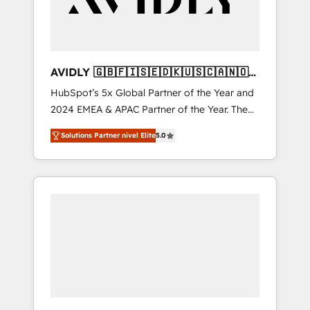
AVIDLY 🇬🇧🇫🇮🇸🇪🇩🇰🇺🇸🇨🇦🇳🇴
🇩🇪🇦🇺🇳🇿
HubSpot’s 5x Global Partner of the Year and
2024 EMEA & APAC Partner of the Year. The
world’s most experienced and fully
Solutions Partner nivel Elite
5.0
accredited HubSpot Solutions Partner. 🚀
With 2,750+ HubSpot projects delivered and
370+ specialists across EMEA, APAC and NAM,
we de-risk complex CRM programmes and
accelerate ROI across every HubSpot Hub. 🧭
From multi-region migrations to AI-powered
automation, we turn complexity into clarity,
human at global scale. 🏆 HubSpot’s CEO
called us “the partner of the future.” Others
agree it is proof of trust built through
measurable impact.