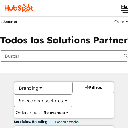
Me
Crear
Anterior
Todos los Solutions Partner
Filtros
Branding
Seleccionar sectores
Ordenar por:
Relevancia
Servicios: Branding
Borrar todo