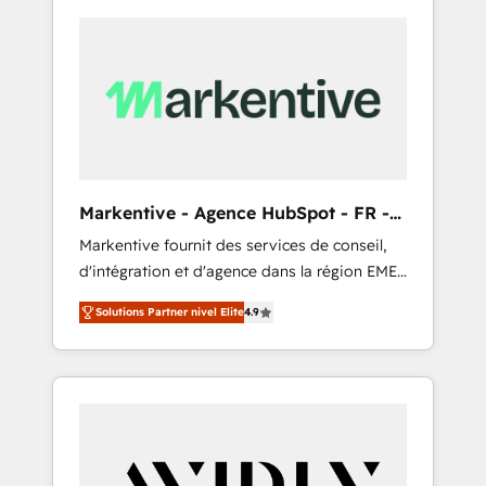
Markentive - Agence HubSpot - FR -
EN
Markentive fournit des services de conseil,
d'intégration et d'agence dans la région EMEA
et North America. Avec plus de 115 experts en
Solutions Partner nivel Elite
4.9
marketing automation, Growth, Revops, CRM
et webdesign. Markentive is both a
consulting firm, a digital agency and an
integrator. With over 115 experts in marketing
automation, growth, revops, CRM and
webdesign (We focus on EMEA - USA
customers).