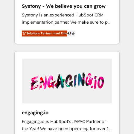
HubSpot導入・活用支援 顧客データの一元化か
Systony - We believe you can grow
ら、GTMの見える化・自動化まで。全Hub統合
Systony is an experienced HubSpot CRM
運用、データ品質設計、グループ横断のCRM統
implementation partner. We make sure to put
合に対応します。 2️⃣ AIエージェント組織構築
your organization's needs and goals first and
営業・マーケティング業務の一部をAIが自律実
Solutions Partner nivel Elite
4.9
think along with your organization. We are
行する組織への移行を設計・実装。Breeze・
only satisfied once you are too. Why
Claude等をHubSpotと連携させ、役割定義・運
Systony? - 20+ years of experience with
用ルール・成果指標まで含めて設計します。 3️⃣
CRM, Marketing, Sales & Service
全社DX × AI推進のPMO伴走支援 複数部門をま
implementations - 500+ successful
たぐDX×AI変革を、構想から実装・定着まで
onboardings - Own back-end developers -
PMOとして主導。「設定の代行ではなく、設計
Complex data migrations (e.g. Salesforce, MS
の責任」を引き受け、部門横断の統合・浸透・
Dynamics, Perfect View, SuperOffice) -
変革管理を実行します。 ▸ CMS戦略設計・構
Custom integrations (e.g. MS Business
築：リード獲得・CVR・SEOを前提にした情報
Central, Navision, AX, SAP, Exact, AFAS) We
設計・導線設計・テンプレート設計をContent
focus on growing B2B companies in the SME
Hubで一体提供。 ▸ 既存CRM・MAからの移行
engaging.io
sector such as manufacturing, SaaS, business
支援：Salesforce・Marketo・Pardot等からの
Engaging.io is HubSpot's JAPAC Partner of
services and wholesaler companies. As an
移行、カスタム設計、履歴データ移行と活用設
the Year! We have been operating for over 16
experienced HubSpot partner, we know how
計まで。 ▸ AEO対応：ChatGPT・Perplexity等