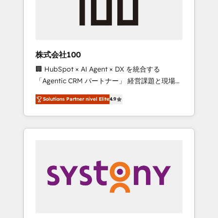
🔹 Migrations: Move from other CRMs to
HubSpot without data loss or downtime. 🔹
RevOps Strategy: Align teams, processes, and
data to drive revenue efficiency. 🔹
Integrations: Connect HubSpot with your tech
株式会社100
stack for better adoption. 🔹 Custom
🏢 HubSpot × AI Agent × DX を統合する
Solutions: Build tailored apps, workflows, and
「Agentic CRM パートナー」 経営課題と現場業
configurations. We are SOC 2 Type II and ISO
務をつなぐAIネイティブ・エージェンシーとし
27001 certified, reinforcing our commitment
Solutions Partner nivel Elite
4.9
て、HubSpot Eliteの実装力で顧客フロント業務
to data security and compliance. At
を再設計します。 💡 100inc は何をする会社
OneMetric, we help revenue teams focus on
か？ HubSpotを共通基盤に、AIエージェントを
the OneMetric that matters most: revenue.
組み込んだ顧客フロント業務（マーケティン
グ・営業・CS）を組織全体で設計・実装する日
本のAIネイティブ・エージェンシーです。事業
部・グループ会社・部門が分立する組織で、デ
ータと業務プロセスのサイロ化を、CRMを軸と
した全社共通基盤に再構築します。意思決定
者・PMO・現場担当者に並走します。 1️⃣