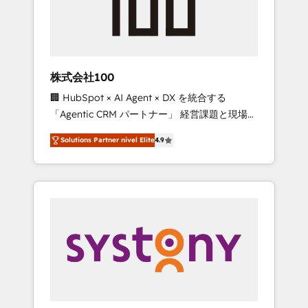
🔹 Migrations: Move from other CRMs to
HubSpot without data loss or downtime. 🔹
RevOps Strategy: Align teams, processes, and
data to drive revenue efficiency. 🔹
Integrations: Connect HubSpot with your tech
株式会社100
stack for better adoption. 🔹 Custom
🏢 HubSpot × AI Agent × DX を統合する
Solutions: Build tailored apps, workflows, and
「Agentic CRM パートナー」 経営課題と現場業
configurations. We are SOC 2 Type II and ISO
務をつなぐAIネイティブ・エージェンシーとし
27001 certified, reinforcing our commitment
Solutions Partner nivel Elite
4.9
て、HubSpot Eliteの実装力で顧客フロント業務
to data security and compliance. At
を再設計します。 💡 100inc は何をする会社
OneMetric, we help revenue teams focus on
か？ HubSpotを共通基盤に、AIエージェントを
the OneMetric that matters most: revenue.
組み込んだ顧客フロント業務（マーケティン
グ・営業・CS）を組織全体で設計・実装する日
本のAIネイティブ・エージェンシーです。事業
部・グループ会社・部門が分立する組織で、デ
ータと業務プロセスのサイロ化を、CRMを軸と
した全社共通基盤に再構築します。意思決定
者・PMO・現場担当者に並走します。 1️⃣