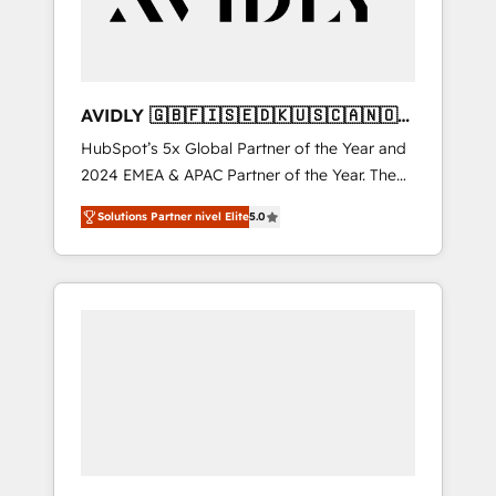
AVIDLY 🇬🇧🇫🇮🇸🇪🇩🇰🇺🇸🇨🇦🇳🇴
🇩🇪🇦🇺🇳🇿
HubSpot’s 5x Global Partner of the Year and
2024 EMEA & APAC Partner of the Year. The
world’s most experienced and fully
Solutions Partner nivel Elite
5.0
accredited HubSpot Solutions Partner. 🚀
With 2,750+ HubSpot projects delivered and
370+ specialists across EMEA, APAC and NAM,
we de-risk complex CRM programmes and
accelerate ROI across every HubSpot Hub. 🧭
From multi-region migrations to AI-powered
automation, we turn complexity into clarity,
human at global scale. 🏆 HubSpot’s CEO
called us “the partner of the future.” Others
agree it is proof of trust built through
measurable impact.