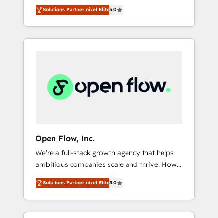
years and are one of HubSpot's most
important user adoption is. That's why we
のAI検索からの流入・引用を前提にコンテンツ
Solutions Partner nivel Elite
5.0
experienced and technically capable Agency
have developed a step-by-step
とサイト構造を最適化。 🏆 なぜ100incを選ぶ
Partners globally. We specialise in complex
implementation process that focuses on user
のか？ ✓ HubSpot Eliteパートナー認定 ✓
CRM migrations, implementations,
adoption. We’re experts on connecting data,
HubSpotアワード受賞・HUGリーダー ✓
integrations, custom CMS portal
technology and people with each other.
ISO27001:2022 / ISO9001:2015 取得 ✓ 400社
development, design & UX for mid to large to
Together we strive for optimal customer
以上の導入実績 ✓ HubSpot大百科 出版 CRM・
multi national businesses. Our teams are
processes and experiences. Systony – We
AI活用に関するご相談、現状整理の壁打ちな
based in North America and APAC. We are
believe you can grow!
ど、構想段階からお気軽にお問い合わせくださ
HubSpot's top-ranked Advanced
い。
Implementation Certified Partner and we
contribute to their advisory council. We strive
to do 'good work with good people' and
Open Flow, Inc.
have worked with incredible brands. You can
We’re a full-stack growth agency that helps
see some of them on our website, along with
ambitious companies scale and thrive. How?
plenty of case studies.
By upgrading and streamlining every single
Solutions Partner nivel Elite
5.0
revenue-generating aspect of your business.
We’re proud HubSpot Elite Solutions Partners
and devout CRM nerds who can harness