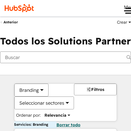
Me
Crear
Anterior
Todos los Solutions Partner
Filtros
Branding
Seleccionar sectores
Ordenar por:
Relevancia
Servicios: Branding
Borrar todo