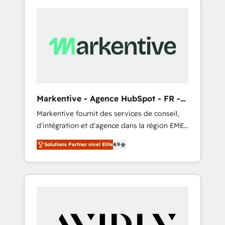
Markentive - Agence HubSpot - FR -
EN
Markentive fournit des services de conseil,
d'intégration et d'agence dans la région EMEA
et North America. Avec plus de 115 experts en
Solutions Partner nivel Elite
4.9
marketing automation, Growth, Revops, CRM
et webdesign. Markentive is both a
consulting firm, a digital agency and an
integrator. With over 115 experts in marketing
automation, growth, revops, CRM and
webdesign (We focus on EMEA - USA
customers).