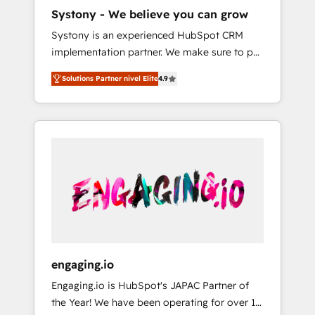
HubSpot導入・活用支援 顧客データの一元化か
Systony - We believe you can grow
ら、GTMの見える化・自動化まで。全Hub統合
Systony is an experienced HubSpot CRM
運用、データ品質設計、グループ横断のCRM統
implementation partner. We make sure to put
合に対応します。 2️⃣ AIエージェント組織構築
your organization's needs and goals first and
営業・マーケティング業務の一部をAIが自律実
Solutions Partner nivel Elite
4.9
think along with your organization. We are
行する組織への移行を設計・実装。Breeze・
only satisfied once you are too. Why
Claude等をHubSpotと連携させ、役割定義・運
Systony? - 20+ years of experience with
用ルール・成果指標まで含めて設計します。 3️⃣
CRM, Marketing, Sales & Service
全社DX × AI推進のPMO伴走支援 複数部門をま
implementations - 500+ successful
たぐDX×AI変革を、構想から実装・定着まで
onboardings - Own back-end developers -
PMOとして主導。「設定の代行ではなく、設計
Complex data migrations (e.g. Salesforce, MS
の責任」を引き受け、部門横断の統合・浸透・
Dynamics, Perfect View, SuperOffice) -
変革管理を実行します。 ▸ CMS戦略設計・構
Custom integrations (e.g. MS Business
築：リード獲得・CVR・SEOを前提にした情報
Central, Navision, AX, SAP, Exact, AFAS) We
設計・導線設計・テンプレート設計をContent
focus on growing B2B companies in the SME
Hubで一体提供。 ▸ 既存CRM・MAからの移行
engaging.io
sector such as manufacturing, SaaS, business
支援：Salesforce・Marketo・Pardot等からの
Engaging.io is HubSpot's JAPAC Partner of
services and wholesaler companies. As an
移行、カスタム設計、履歴データ移行と活用設
the Year! We have been operating for over 16
experienced HubSpot partner, we know how
計まで。 ▸ AEO対応：ChatGPT・Perplexity等