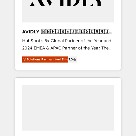
AVIDLY 🇬🇧🇫🇮🇸🇪🇩🇰🇺🇸🇨🇦🇳🇴
🇩🇪🇦🇺🇳🇿
HubSpot’s 5x Global Partner of the Year and
2024 EMEA & APAC Partner of the Year. The
world’s most experienced and fully
Solutions Partner nivel Elite
5.0
accredited HubSpot Solutions Partner. 🚀
With 2,750+ HubSpot projects delivered and
370+ specialists across EMEA, APAC and NAM,
we de-risk complex CRM programmes and
accelerate ROI across every HubSpot Hub. 🧭
From multi-region migrations to AI-powered
automation, we turn complexity into clarity,
human at global scale. 🏆 HubSpot’s CEO
called us “the partner of the future.” Others
agree it is proof of trust built through
measurable impact.