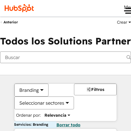
Me
Crear
Anterior
Todos los Solutions Partner
Filtros
Branding
Seleccionar sectores
Ordenar por:
Relevancia
Servicios: Branding
Borrar todo