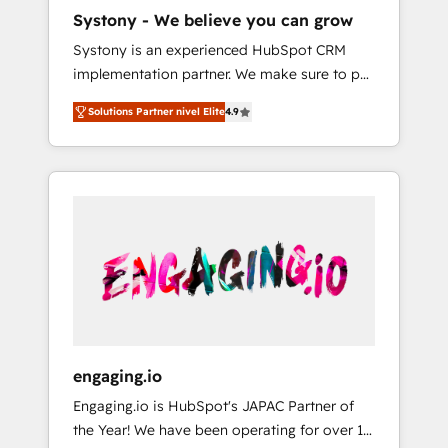
HubSpot導入・活用支援 顧客データの一元化か
Systony - We believe you can grow
ら、GTMの見える化・自動化まで。全Hub統合
Systony is an experienced HubSpot CRM
運用、データ品質設計、グループ横断のCRM統
implementation partner. We make sure to put
合に対応します。 2️⃣ AIエージェント組織構築
your organization's needs and goals first and
営業・マーケティング業務の一部をAIが自律実
Solutions Partner nivel Elite
4.9
think along with your organization. We are
行する組織への移行を設計・実装。Breeze・
only satisfied once you are too. Why
Claude等をHubSpotと連携させ、役割定義・運
Systony? - 20+ years of experience with
用ルール・成果指標まで含めて設計します。 3️⃣
CRM, Marketing, Sales & Service
全社DX × AI推進のPMO伴走支援 複数部門をま
implementations - 500+ successful
たぐDX×AI変革を、構想から実装・定着まで
onboardings - Own back-end developers -
PMOとして主導。「設定の代行ではなく、設計
Complex data migrations (e.g. Salesforce, MS
の責任」を引き受け、部門横断の統合・浸透・
Dynamics, Perfect View, SuperOffice) -
変革管理を実行します。 ▸ CMS戦略設計・構
Custom integrations (e.g. MS Business
築：リード獲得・CVR・SEOを前提にした情報
Central, Navision, AX, SAP, Exact, AFAS) We
設計・導線設計・テンプレート設計をContent
focus on growing B2B companies in the SME
Hubで一体提供。 ▸ 既存CRM・MAからの移行
engaging.io
sector such as manufacturing, SaaS, business
支援：Salesforce・Marketo・Pardot等からの
Engaging.io is HubSpot's JAPAC Partner of
services and wholesaler companies. As an
移行、カスタム設計、履歴データ移行と活用設
the Year! We have been operating for over 16
experienced HubSpot partner, we know how
計まで。 ▸ AEO対応：ChatGPT・Perplexity等