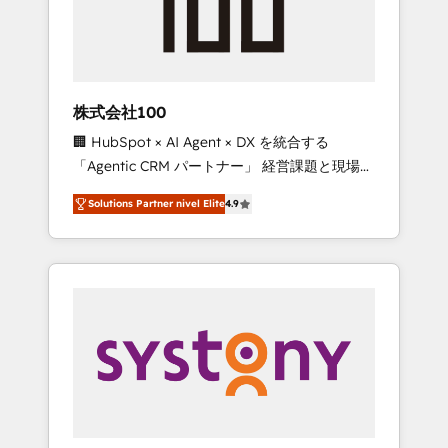
🔹 Migrations: Move from other CRMs to
HubSpot without data loss or downtime. 🔹
RevOps Strategy: Align teams, processes, and
data to drive revenue efficiency. 🔹
Integrations: Connect HubSpot with your tech
株式会社100
stack for better adoption. 🔹 Custom
🏢 HubSpot × AI Agent × DX を統合する
Solutions: Build tailored apps, workflows, and
「Agentic CRM パートナー」 経営課題と現場業
configurations. We are SOC 2 Type II and ISO
務をつなぐAIネイティブ・エージェンシーとし
27001 certified, reinforcing our commitment
Solutions Partner nivel Elite
4.9
て、HubSpot Eliteの実装力で顧客フロント業務
to data security and compliance. At
を再設計します。 💡 100inc は何をする会社
OneMetric, we help revenue teams focus on
か？ HubSpotを共通基盤に、AIエージェントを
the OneMetric that matters most: revenue.
組み込んだ顧客フロント業務（マーケティン
グ・営業・CS）を組織全体で設計・実装する日
本のAIネイティブ・エージェンシーです。事業
部・グループ会社・部門が分立する組織で、デ
ータと業務プロセスのサイロ化を、CRMを軸と
した全社共通基盤に再構築します。意思決定
者・PMO・現場担当者に並走します。 1️⃣