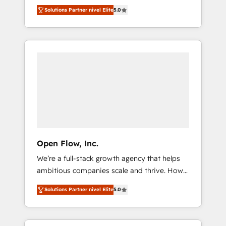
years and are one of HubSpot's most
important user adoption is. That's why we
のAI検索からの流入・引用を前提にコンテンツ
Solutions Partner nivel Elite
5.0
experienced and technically capable Agency
have developed a step-by-step
とサイト構造を最適化。 🏆 なぜ100incを選ぶ
Partners globally. We specialise in complex
implementation process that focuses on user
のか？ ✓ HubSpot Eliteパートナー認定 ✓
CRM migrations, implementations,
adoption. We’re experts on connecting data,
HubSpotアワード受賞・HUGリーダー ✓
integrations, custom CMS portal
technology and people with each other.
ISO27001:2022 / ISO9001:2015 取得 ✓ 400社
development, design & UX for mid to large to
Together we strive for optimal customer
以上の導入実績 ✓ HubSpot大百科 出版 CRM・
multi national businesses. Our teams are
processes and experiences. Systony – We
AI活用に関するご相談、現状整理の壁打ちな
based in North America and APAC. We are
believe you can grow!
ど、構想段階からお気軽にお問い合わせくださ
HubSpot's top-ranked Advanced
い。
Implementation Certified Partner and we
contribute to their advisory council. We strive
to do 'good work with good people' and
Open Flow, Inc.
have worked with incredible brands. You can
We’re a full-stack growth agency that helps
see some of them on our website, along with
ambitious companies scale and thrive. How?
plenty of case studies.
By upgrading and streamlining every single
Solutions Partner nivel Elite
5.0
revenue-generating aspect of your business.
We’re proud HubSpot Elite Solutions Partners
and devout CRM nerds who can harness