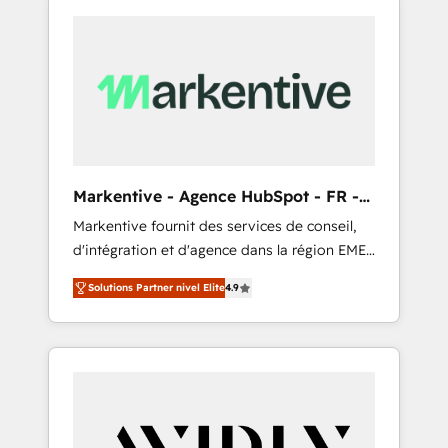
Markentive - Agence HubSpot - FR -
EN
Markentive fournit des services de conseil,
d'intégration et d'agence dans la région EMEA
et North America. Avec plus de 115 experts en
Solutions Partner nivel Elite
4.9
marketing automation, Growth, Revops, CRM
et webdesign. Markentive is both a
consulting firm, a digital agency and an
integrator. With over 115 experts in marketing
automation, growth, revops, CRM and
webdesign (We focus on EMEA - USA
customers).