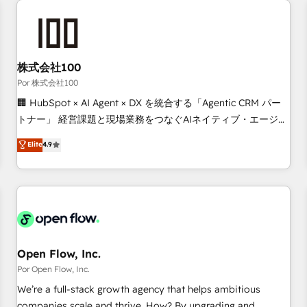
automation, and digital marketing. With extensive
experience working with tech companies and
manufacturers since 2002, we are committed to
empowering our clients and developing their autonomy. Get
株式会社100
to grips with HubSpot through guided implementation and
Por 株式会社100
seamless integration of the CRM platform into your digital
🏢 HubSpot × AI Agent × DX を統合する「Agentic CRM パー
ecosystem. Would you like support in deploying your
トナー」 経営課題と現場業務をつなぐAIネイティブ・エージェ
inbound marketing strategy? We'll provide support tailored
ンシーとして、HubSpot Eliteの実装力で顧客フロント業務を
Elite
4.9
to your needs and sales objectives. With 125+ certifications,
再設計します。 💡 100inc は何をする会社か？ HubSpotを共
we are part of the most certified Canadian agencies, and we
通基盤に、AIエージェントを組み込んだ顧客フロント業務（マ
both hold Onboarding Accreditations. Based in Canada
ーケティング・営業・CS）を組織全体で設計・実装する日本の
(coast to coast), our services are offered in both English &
AIネイティブ・エージェンシーです。事業部・グループ会社・
French.
部門が分立する組織で、データと業務プロセスのサイロ化を、
CRMを軸とした全社共通基盤に再構築します。意思決定者・
PMO・現場担当者に並走します。 1️⃣ HubSpot導入・活用支援
Open Flow, Inc.
顧客データの一元化から、GTMの見える化・自動化まで。全
Por Open Flow, Inc.
Hub統合運用、データ品質設計、グループ横断のCRM統合に対
We’re a full-stack growth agency that helps ambitious
応します。 2️⃣ AIエージェント組織構築 営業・マーケティング
companies scale and thrive. How? By upgrading and