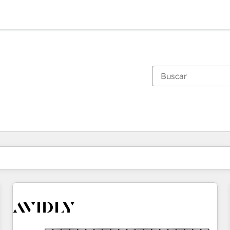
Estás actualmente en
Página
Página
Página
Página
Página
Página
Página
Página
Página
Página
Página