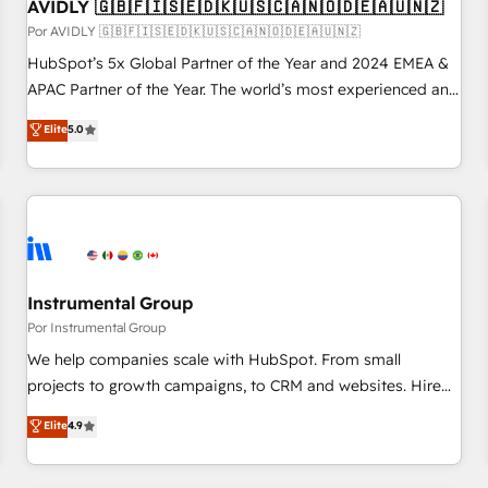
AVIDLY 🇬🇧🇫🇮🇸🇪🇩🇰🇺🇸🇨🇦🇳🇴🇩🇪🇦🇺🇳🇿
Por AVIDLY 🇬🇧🇫🇮🇸🇪🇩🇰🇺🇸🇨🇦🇳🇴🇩🇪🇦🇺🇳🇿
HubSpot’s 5x Global Partner of the Year and 2024 EMEA &
APAC Partner of the Year. The world’s most experienced and
fully accredited HubSpot Solutions Partner. 🚀 With 2,750+
Elite
5.0
HubSpot projects delivered and 370+ specialists across
EMEA, APAC and NAM, we de-risk complex CRM
programmes and accelerate ROI across every HubSpot
Hub. 🧭 From multi-region migrations to AI-powered
automation, we turn complexity into clarity, human at global
scale. 🏆 HubSpot’s CEO called us “the partner of the
future.” Others agree it is proof of trust built through
Instrumental Group
measurable impact.
Por Instrumental Group
We help companies scale with HubSpot. From small
projects to growth campaigns, to CRM and websites. Hire
an agency that's experienced in every inch of HubSpot and
Elite
4.9
willing to work hand-in-hand with your team to simplify the
complex and build a better experience for your team and