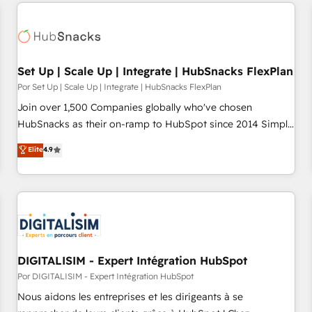
customers.
Set Up | Scale Up | Integrate | HubSnacks FlexPlan
Por Set Up | Scale Up | Integrate | HubSnacks FlexPlan
Join over 1,500 Companies globally who've chosen
HubSnacks as their on-ramp to HubSpot since 2014 Simple
pay-as-you-go plans that accelerate value... 1️⃣ Set Up |
Elite
4.9
Onboarding New or Check-fixing existing HubSpot portals
2️⃣ Scale Up | 100% HubSpot Task Execution... Global 24/7 ...
All Experts 3️⃣ Integrate | your entire Tech Stack with Custom
Integrations Slash months from your API Integration
project... ⬅️ Click "Contact Business" ⬅️ to access 150+
Kickstart Integration templates that put HubSpot in the
center of your tech stack, syncing... 🛍️ Shopify or
DIGITALISIM - Expert Intégration HubSpot
WooCommerce 💲 Stripe or Paypal 💰 Sage or Netsuite 🤖
Por DIGITALISIM - Expert Intégration HubSpot
Google or Microsoft ✍️ DocuSign or PandaDoc 🌐 Avalara or
Nous aidons les entreprises et les dirigeants à se
Quaderno HubSnacks holds the rare Advanced "Custom