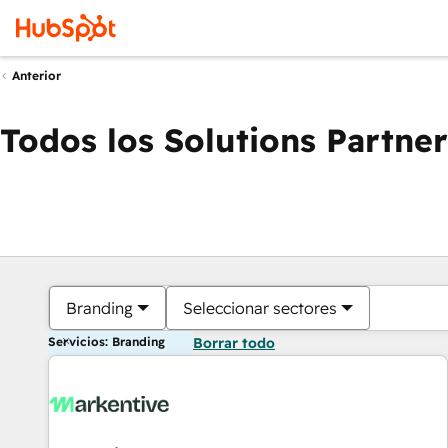
Anterior
Todos los Solutions Partner
Branding
Seleccionar sectores
Servicios: Branding
Borrar todo