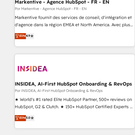
Markentive - Agence HubSpot - FR - EN
Por Markentive - Agence HubSpot - FR - EN
Markentive fournit des services de conseil, d'intégration et
d'agence dans la région EMEA et North America. Avec plus
de 115 experts en marketing automation, Growth, Revops,
Elite
4.9
CRM et webdesign. Markentive is both a consulting firm, a
digital agency and an integrator. With over 115 experts in
marketing automation, growth, revops, CRM and webdesign
(We focus on EMEA - USA customers).
INSIDEA, AI-First HubSpot Onboarding & RevOps
Por INSIDEA, AI-First HubSpot Onboarding & RevOps
★ World's #1 rated Elite HubSpot Partner, 500+ reviews on
HubSpot, G2 & Clutch. ★ 150+ HubSpot Certified Experts &
Trainers across the team ★ 1,500+ implementations across
Elite
5.0
five continents ★ AI-First, RevOps-led, Onboarding
obsessed ★ Company of the Year 2024/25 INSIDEA helps