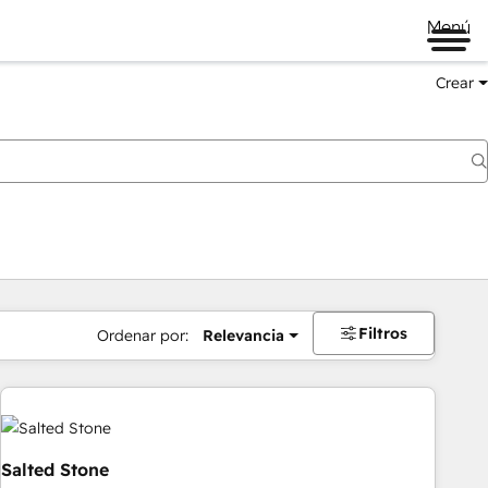
Menú
Crear
Filtros
Ordenar por:
Relevancia
Salted Stone