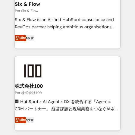
super skilled members) • 150+ Clients for Sales Hub,
Six & Flow
Marketing Hub, Service Hub, Data Hub and Website
Por Six & Flow
(CMS) • ISO/IEC 27001:2022, ISO 9001:2015 and
Six & Flow is an AI-first HubSpot consultancy and
now... ISO 42001: 2023 certified • Exclusive AI
RevOps partner helping ambitious organisations
'GuardHub' governance framework, based on ISO
grow with clarity, confidence, and intelligence.
Elite
5.0
42001 - helping you 'organise complexity' 𝗥𝗲𝗮𝗱𝘆
Operating across the UK, Netherlands, Ireland, and
𝗳𝗼𝗿 𝘁𝗵𝗲 𝗻𝗲𝘅𝘁 𝘀𝘁𝗲𝗽? Click the 👈 '𝗖𝗼𝗻𝘁𝗮𝗰𝘁
Canada, we’ve delivered thousands of successful
𝗯𝘂𝘀𝗶𝗻𝗲𝘀𝘀' button to get in touch (𝘸𝘦'𝘳𝘦 𝘴𝘶𝘱𝘦𝘳
HubSpot projects for mid-market and enterprise
𝘳𝘦𝘴𝘱𝘰𝘯𝘴𝘪𝘷𝘦)
clients worldwide, with over 10 years experience. We
combine HubSpot, data, and AI to design connected
go-to-market systems that align people, process,
and technology for predictable, scalable revenue
株式会社100
growth. Our expertise spans RevOps, CRM and data
Por 株式会社100
architecture, AI enablement, and strategic marketing,
🏢 HubSpot × AI Agent × DX を統合する「Agentic
delivered through our proprietary FLAIR framework
CRM パートナー」 経営課題と現場業務をつなぐAIネイ
for responsible AI adoption. As a HubSpot Elite
ティブ・エージェンシーとして、HubSpot Eliteの実装
Elite
4.9
Partner and ISO 27001:2022 certified consultancy,
力で顧客フロント業務を再設計します。 💡 100inc は何
we blend strategy, creativity, and technology to help
をする会社か？ HubSpotを共通基盤に、AIエージェン