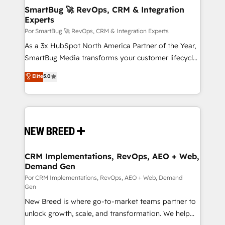
tus procesos comerciales?
Asegurar resultados medibles Nos especializamos
SmartBug 🚀 RevOps, CRM & Integration
Experts
en bancos, seguros, e-commerce, Desarrolladores
Inmobiliarios y Empresas Distribuidoras de
Por SmartBug 🚀 RevOps, CRM & Integration Experts
Productos
As a 3x HubSpot North America Partner of the Year,
SmartBug Media transforms your customer lifecycle
into a revenue engine. Our unified ecosystem
Elite
5.0
includes specialized divisions Globalia (AI &
Software) and Point Success Media (Paid Media),
making this the official home for all three brands. 🔄
Implementation & Integration - Seamless migrations
and system integrations powered by Globalia’s
technical development team. - 19 HubSpot-certified
trainers to drive platform adoption. 📈 Revenue
CRM Implementations, RevOps, AEO + Web,
Demand Gen
Generation - Full-funnel marketing and high-
performance advertising via Point Success Media. -
Por CRM Implementations, RevOps, AEO + Web, Demand
Gen
Expert deployment of Breeze AI and custom agents
New Breed is where go-to-market teams partner to
to automate growth. 🏆 Elite Excellence - 8 platform
unlock growth, scale, and transformation. We help
accreditations and deep HIPAA-compliance