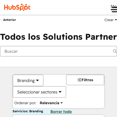
Me
Crear
Anterior
Todos los Solutions Partner
Filtros
Branding
Seleccionar sectores
Ordenar por:
Relevancia
Servicios: Branding
Borrar todo