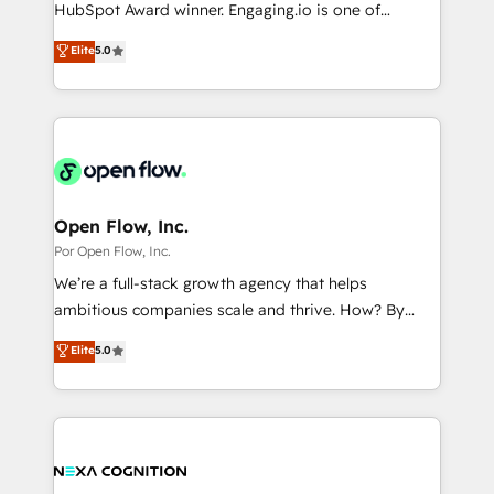
such as manufacturing, SaaS, business services and
HubSpot Award winner. Engaging.io is one of
提供。 ▸ 既存CRM・MAからの移行支援：Salesforce・
wholesaler companies. As an experienced HubSpot
HubSpot’s most experienced Agency Partners
Marketo・Pardot等からの移行、カスタム設計、履歴
Elite
5.0
partner, we know how important user adoption is.
globally, delivering complex HubSpot
データ移行と活用設計まで。 ▸ AEO対応：ChatGPT・
That's why we have developed a step-by-step
implementations for 16+ years. With 700+ projects
Perplexity等のAI検索からの流入・引用を前提にコンテ
implementation process that focuses on user
completed across APAC and North America, we help
ンツとサイト構造を最適化。 🏆 なぜ100incを選ぶの
adoption. We’re experts on connecting data,
mid-market and enterprise organisations with CRM
か？ ✓ HubSpot Eliteパートナー認定 ✓ HubSpotアワ
technology and people with each other. Together we
migrations, custom integrations, data architecture,
ード受賞・HUGリーダー ✓ ISO27001:2022 /
strive for optimal customer processes and
automation, and portal builds. We specialise in
ISO9001:2015 取得 ✓ 400社以上の導入実績 ✓
experiences. Systony – We believe you can grow!
Salesforce, Microsoft Dynamics, and legacy CRM
Open Flow, Inc.
HubSpot大百科 出版 CRM・AI活用に関するご相談、現
migrations; custom integrations with platforms
Por Open Flow, Inc.
状整理の壁打ちなど、構想段階からお気軽にお問い合わ
including Ticketmaster, Ticketek, SevenRooms,
せください。
We’re a full-stack growth agency that helps
NetSuite, Snowflake, and Salesforce; HubSpot CMS
ambitious companies scale and thrive. How? By
development; AI automation; and data services. As
upgrading and streamlining every single revenue-
Elite
5.0
a Ticketmaster Nexus Partner, we deliver advanced
generating aspect of your business. We’re proud
sports and events integrations in the HubSpot
HubSpot Elite Solutions Partners and devout CRM
ecosystem. We also build and maintain proprietary
nerds who can harness HubSpot’s custom digital
HubSpot apps including JinnSync. Our credentials
tools to improve each touchpoint of your customer
include five HubSpot Academy accreditations, six
experience. Working hand-in-hand with your team,
HubSpot Awards, recognition in Financial Services