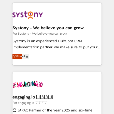
organisations scale smarter and grow stronger.
トを組み込んだ顧客フロント業務（マーケティング・営
業・CS）を組織全体で設計・実装する日本のAIネイテ
ィブ・エージェンシーです。事業部・グループ会社・部
門が分立する組織で、データと業務プロセスのサイロ化
を、CRMを軸とした全社共通基盤に再構築します。意
Systony - We believe you can grow
思決定者・PMO・現場担当者に並走します。 1️⃣
Por Systony - We believe you can grow
HubSpot導入・活用支援 顧客データの一元化から、
Systony is an experienced HubSpot CRM
GTMの見える化・自動化まで。全Hub統合運用、デー
implementation partner. We make sure to put your
タ品質設計、グループ横断のCRM統合に対応します。
organization's needs and goals first and think along
Elite
4.9
2️⃣ AIエージェント組織構築 営業・マーケティング業務
with your organization. We are only satisfied once
の一部をAIが自律実行する組織への移行を設計・実装。
you are too. Why Systony? - 20+ years of
Breeze・Claude等をHubSpotと連携させ、役割定義・
experience with CRM, Marketing, Sales & Service
運用ルール・成果指標まで含めて設計します。 3️⃣ 全社
implementations - 500+ successful onboardings -
DX × AI推進のPMO伴走支援 複数部門をまたぐDX×AI変
Own back-end developers - Complex data
革を、構想から実装・定着までPMOとして主導。「設
migrations (e.g. Salesforce, MS Dynamics, Perfect
定の代行ではなく、設計の責任」を引き受け、部門横断
View, SuperOffice) - Custom integrations (e.g. MS
engaging.io 🇺🇸🇦🇺
の統合・浸透・変革管理を実行します。 ▸ CMS戦略設
Business Central, Navision, AX, SAP, Exact, AFAS) We
Por engaging.io 🇺🇸🇦🇺
計・構築：リード獲得・CVR・SEOを前提にした情報設
focus on growing B2B companies in the SME sector
🏆 JAPAC Partner of the Year 2025 and six-time
計・導線設計・テンプレート設計をContent Hubで一体