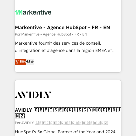
Markentive - Agence HubSpot - FR - EN
Por Markentive - Agence HubSpot - FR - EN
Markentive fournit des services de conseil,
d'intégration et d'agence dans la région EMEA et
North America. Avec plus de 115 experts en
Elite
4.9
marketing automation, Growth, Revops, CRM et
webdesign. Markentive is both a consulting firm, a
digital agency and an integrator. With over 115
experts in marketing automation, growth, revops,
CRM and webdesign (We focus on EMEA - USA
customers).
AVIDLY 🇬🇧🇫🇮🇸🇪🇩🇰🇺🇸🇨🇦🇳🇴🇩🇪🇦🇺
🇳🇿
Por AVIDLY 🇬🇧🇫🇮🇸🇪🇩🇰🇺🇸🇨🇦🇳🇴🇩🇪🇦🇺🇳🇿
HubSpot’s 5x Global Partner of the Year and 2024