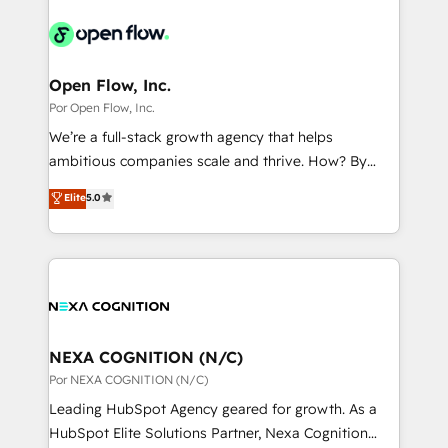
adoption. We’re experts on connecting data,
mid-market and enterprise organisations with CRM
か？ ✓ HubSpot Eliteパートナー認定 ✓ HubSpotアワ
technology and people with each other. Together we
migrations, custom integrations, data architecture,
ード受賞・HUGリーダー ✓ ISO27001:2022 /
strive for optimal customer processes and
automation, and portal builds. We specialise in
ISO9001:2015 取得 ✓ 400社以上の導入実績 ✓
experiences. Systony – We believe you can grow!
Salesforce, Microsoft Dynamics, and legacy CRM
Open Flow, Inc.
HubSpot大百科 出版 CRM・AI活用に関するご相談、現
migrations; custom integrations with platforms
Por Open Flow, Inc.
状整理の壁打ちなど、構想段階からお気軽にお問い合わ
including Ticketmaster, Ticketek, SevenRooms,
せください。
We’re a full-stack growth agency that helps
NetSuite, Snowflake, and Salesforce; HubSpot CMS
ambitious companies scale and thrive. How? By
development; AI automation; and data services. As
upgrading and streamlining every single revenue-
Elite
5.0
a Ticketmaster Nexus Partner, we deliver advanced
generating aspect of your business. We’re proud
sports and events integrations in the HubSpot
HubSpot Elite Solutions Partners and devout CRM
ecosystem. We also build and maintain proprietary
nerds who can harness HubSpot’s custom digital
HubSpot apps including JinnSync. Our credentials
tools to improve each touchpoint of your customer
include five HubSpot Academy accreditations, six
experience. Working hand-in-hand with your team,
HubSpot Awards, recognition in Financial Services
we’ll assemble a RevOps machine that drives more
and Real Estate, and 80+ five-star reviews.
traffic, generates better leads and crushes your
NEXA COGNITION (N/C)
revenue goals. We've worked with thousands of
Por NEXA COGNITION (N/C)
HubSpot customers and we'd love to work with you
Leading HubSpot Agency geared for growth. As a
too! Clients come to us for: Advanced CRM solutions
HubSpot Elite Solutions Partner, Nexa Cognition