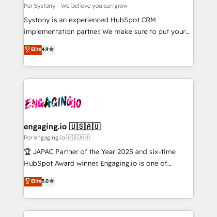
思決定者・PMO・現場担当者に並走します。 1️⃣
Por Systony - We believe you can grow
HubSpot導入・活用支援 顧客データの一元化から、
Systony is an experienced HubSpot CRM
GTMの見える化・自動化まで。全Hub統合運用、デー
implementation partner. We make sure to put your
タ品質設計、グループ横断のCRM統合に対応します。
organization's needs and goals first and think along
Elite
4.9
2️⃣ AIエージェント組織構築 営業・マーケティング業務
with your organization. We are only satisfied once
の一部をAIが自律実行する組織への移行を設計・実装。
you are too. Why Systony? - 20+ years of
Breeze・Claude等をHubSpotと連携させ、役割定義・
experience with CRM, Marketing, Sales & Service
運用ルール・成果指標まで含めて設計します。 3️⃣ 全社
implementations - 500+ successful onboardings -
DX × AI推進のPMO伴走支援 複数部門をまたぐDX×AI変
Own back-end developers - Complex data
革を、構想から実装・定着までPMOとして主導。「設
migrations (e.g. Salesforce, MS Dynamics, Perfect
定の代行ではなく、設計の責任」を引き受け、部門横断
View, SuperOffice) - Custom integrations (e.g. MS
engaging.io 🇺🇸🇦🇺
の統合・浸透・変革管理を実行します。 ▸ CMS戦略設
Business Central, Navision, AX, SAP, Exact, AFAS) We
Por engaging.io 🇺🇸🇦🇺
計・構築：リード獲得・CVR・SEOを前提にした情報設
focus on growing B2B companies in the SME sector
🏆 JAPAC Partner of the Year 2025 and six-time
計・導線設計・テンプレート設計をContent Hubで一体
such as manufacturing, SaaS, business services and
HubSpot Award winner. Engaging.io is one of
提供。 ▸ 既存CRM・MAからの移行支援：Salesforce・
wholesaler companies. As an experienced HubSpot
HubSpot’s most experienced Agency Partners
Marketo・Pardot等からの移行、カスタム設計、履歴
Elite
5.0
partner, we know how important user adoption is.
globally, delivering complex HubSpot
データ移行と活用設計まで。 ▸ AEO対応：ChatGPT・
That's why we have developed a step-by-step
implementations for 16+ years. With 700+ projects
Perplexity等のAI検索からの流入・引用を前提にコンテ
implementation process that focuses on user
completed across APAC and North America, we help
ンツとサイト構造を最適化。 🏆 なぜ100incを選ぶの