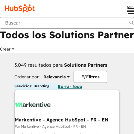
Me
Anterior
Todos los Solutions Partner
Crear
3.049 resultados para
Solutions Partners
Ordenar por:
Relevancia
Filtros
Servicios: Branding
Borrar todo
Markentive - Agence HubSpot - FR - EN
Por Markentive - Agence HubSpot - FR - EN