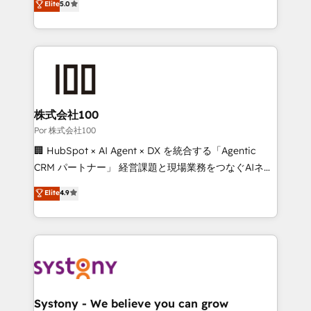
Elite
5.0
42001 - helping you 'organise complexity' 𝗥𝗲𝗮𝗱𝘆
Operating across the UK, Netherlands, Ireland, and
𝗳𝗼𝗿 𝘁𝗵𝗲 𝗻𝗲𝘅𝘁 𝘀𝘁𝗲𝗽? Click the 👈 '𝗖𝗼𝗻𝘁𝗮𝗰𝘁
Canada, we’ve delivered thousands of successful
𝗯𝘂𝘀𝗶𝗻𝗲𝘀𝘀' button to get in touch (𝘸𝘦'𝘳𝘦 𝘴𝘶𝘱𝘦𝘳
HubSpot projects for mid-market and enterprise
𝘳𝘦𝘴𝘱𝘰𝘯𝘴𝘪𝘷𝘦)
clients worldwide, with over 10 years experience. We
combine HubSpot, data, and AI to design connected
go-to-market systems that align people, process,
and technology for predictable, scalable revenue
株式会社100
growth. Our expertise spans RevOps, CRM and data
Por 株式会社100
architecture, AI enablement, and strategic marketing,
🏢 HubSpot × AI Agent × DX を統合する「Agentic
delivered through our proprietary FLAIR framework
CRM パートナー」 経営課題と現場業務をつなぐAIネイ
for responsible AI adoption. As a HubSpot Elite
ティブ・エージェンシーとして、HubSpot Eliteの実装
Elite
4.9
Partner and ISO 27001:2022 certified consultancy,
力で顧客フロント業務を再設計します。 💡 100inc は何
we blend strategy, creativity, and technology to help
をする会社か？ HubSpotを共通基盤に、AIエージェン
organisations scale smarter and grow stronger.
トを組み込んだ顧客フロント業務（マーケティング・営
業・CS）を組織全体で設計・実装する日本のAIネイテ
ィブ・エージェンシーです。事業部・グループ会社・部
門が分立する組織で、データと業務プロセスのサイロ化
を、CRMを軸とした全社共通基盤に再構築します。意
Systony - We believe you can grow