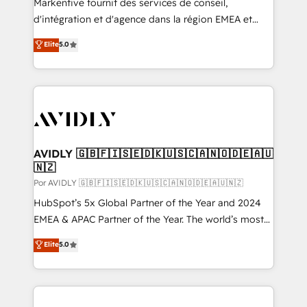
Markentive fournit des services de conseil,
d'intégration et d'agence dans la région EMEA et
North America. Avec plus de 115 experts en
Elite
5.0
marketing automation, Growth, Revops, CRM et
webdesign. Markentive is both a consulting firm, a
digital agency and an integrator. With over 115
experts in marketing automation, growth, revops,
CRM and webdesign (We focus on EMEA - USA
customers).
AVIDLY 🇬🇧🇫🇮🇸🇪🇩🇰🇺🇸🇨🇦🇳🇴🇩🇪🇦🇺
🇳🇿
Por AVIDLY 🇬🇧🇫🇮🇸🇪🇩🇰🇺🇸🇨🇦🇳🇴🇩🇪🇦🇺🇳🇿
HubSpot’s 5x Global Partner of the Year and 2024
EMEA & APAC Partner of the Year. The world’s most
experienced and fully accredited HubSpot Solutions
Elite
5.0
Partner. 🚀 With 2,750+ HubSpot projects delivered
and 370+ specialists across EMEA, APAC and NAM,
we de-risk complex CRM programmes and
accelerate ROI across every HubSpot Hub. 🧭 From