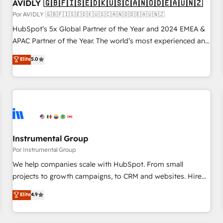
AVIDLY 🇬🇧🇫🇮🇸🇪🇩🇰🇺🇸🇨🇦🇳🇴🇩🇪🇦🇺🇳🇿
Por AVIDLY 🇬🇧🇫🇮🇸🇪🇩🇰🇺🇸🇨🇦🇳🇴🇩🇪🇦🇺🇳🇿
HubSpot’s 5x Global Partner of the Year and 2024 EMEA &
APAC Partner of the Year. The world’s most experienced and
fully accredited HubSpot Solutions Partner. 🚀 With 2,750+
Elite
5.0
HubSpot projects delivered and 370+ specialists across
EMEA, APAC and NAM, we de-risk complex CRM
programmes and accelerate ROI across every HubSpot
Hub. 🧭 From multi-region migrations to AI-powered
automation, we turn complexity into clarity, human at global
scale. 🏆 HubSpot’s CEO called us “the partner of the
future.” Others agree it is proof of trust built through
Instrumental Group
measurable impact.
Por Instrumental Group
We help companies scale with HubSpot. From small
projects to growth campaigns, to CRM and websites. Hire
an agency that's experienced in every inch of HubSpot and
Elite
4.9
willing to work hand-in-hand with your team to simplify the
complex and build a better experience for your team and