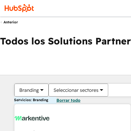
Anterior
Todos los Solutions Partner
Branding
Seleccionar sectores
Servicios: Branding
Borrar todo