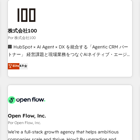
automation, and digital marketing. With extensive
experience working with tech companies and
manufacturers since 2002, we are committed to
empowering our clients and developing their autonomy. Get
株式会社100
to grips with HubSpot through guided implementation and
Por 株式会社100
seamless integration of the CRM platform into your digital
🏢 HubSpot × AI Agent × DX を統合する「Agentic CRM パー
ecosystem. Would you like support in deploying your
トナー」 経営課題と現場業務をつなぐAIネイティブ・エージェ
inbound marketing strategy? We'll provide support tailored
ンシーとして、HubSpot Eliteの実装力で顧客フロント業務を
Elite
4.9
to your needs and sales objectives. With 125+ certifications,
再設計します。 💡 100inc は何をする会社か？ HubSpotを共
we are part of the most certified Canadian agencies, and we
通基盤に、AIエージェントを組み込んだ顧客フロント業務（マ
both hold Onboarding Accreditations. Based in Canada
ーケティング・営業・CS）を組織全体で設計・実装する日本の
(coast to coast), our services are offered in both English &
AIネイティブ・エージェンシーです。事業部・グループ会社・
French.
部門が分立する組織で、データと業務プロセスのサイロ化を、
CRMを軸とした全社共通基盤に再構築します。意思決定者・
PMO・現場担当者に並走します。 1️⃣ HubSpot導入・活用支援
Open Flow, Inc.
顧客データの一元化から、GTMの見える化・自動化まで。全
Por Open Flow, Inc.
Hub統合運用、データ品質設計、グループ横断のCRM統合に対
We’re a full-stack growth agency that helps ambitious
応します。 2️⃣ AIエージェント組織構築 営業・マーケティング
companies scale and thrive. How? By upgrading and