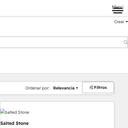
Menú
Crear
Filtros
Ordenar por:
Relevancia
Salted Stone