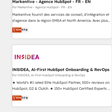
Markentive - Agence HubSpot - FR - EN
Por Markentive - Agence HubSpot - FR - EN
Markentive fournit des services de conseil, d'intégration et
d'agence dans la région EMEA et North America. Avec plus
de 115 experts en marketing automation, Growth, Revops,
Elite
4.9
CRM et webdesign. Markentive is both a consulting firm, a
digital agency and an integrator. With over 115 experts in
marketing automation, growth, revops, CRM and webdesign
(We focus on EMEA - USA customers).
INSIDEA, AI-First HubSpot Onboarding & RevOps
Por INSIDEA, AI-First HubSpot Onboarding & RevOps
★ World's #1 rated Elite HubSpot Partner, 500+ reviews on
HubSpot, G2 & Clutch. ★ 150+ HubSpot Certified Experts &
Trainers across the team ★ 1,500+ implementations across
Elite
5.0
five continents ★ AI-First, RevOps-led, Onboarding
obsessed ★ Company of the Year 2024/25 INSIDEA helps