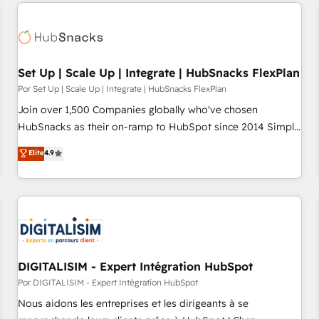
customers.
Set Up | Scale Up | Integrate | HubSnacks FlexPlan
Por Set Up | Scale Up | Integrate | HubSnacks FlexPlan
Join over 1,500 Companies globally who've chosen
HubSnacks as their on-ramp to HubSpot since 2014 Simple
pay-as-you-go plans that accelerate value... 1️⃣ Set Up |
Elite
4.9
Onboarding New or Check-fixing existing HubSpot portals
2️⃣ Scale Up | 100% HubSpot Task Execution... Global 24/7 ...
All Experts 3️⃣ Integrate | your entire Tech Stack with Custom
Integrations Slash months from your API Integration
project... ⬅️ Click "Contact Business" ⬅️ to access 150+
Kickstart Integration templates that put HubSpot in the
center of your tech stack, syncing... 🛍️ Shopify or
DIGITALISIM - Expert Intégration HubSpot
WooCommerce 💲 Stripe or Paypal 💰 Sage or Netsuite 🤖
Por DIGITALISIM - Expert Intégration HubSpot
Google or Microsoft ✍️ DocuSign or PandaDoc 🌐 Avalara or
Nous aidons les entreprises et les dirigeants à se
Quaderno HubSnacks holds the rare Advanced "Custom