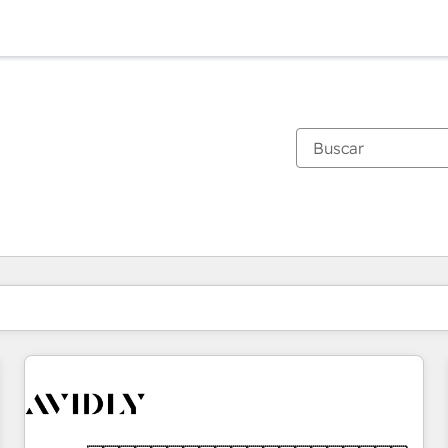
Estás actualmente en
Página
Página
Página
Página
Página
Página
Página
Página
Página
Página
Página