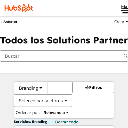
Me
Crear
Anterior
Todos los Solutions Partner
Filtros
Branding
Seleccionar sectores
Ordenar por:
Relevancia
Servicios: Branding
Borrar todo