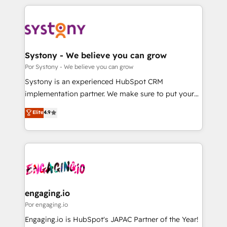
organisations scale smarter and grow stronger.
トを組み込んだ顧客フロント業務（マーケティング・営
業・CS）を組織全体で設計・実装する日本のAIネイテ
ィブ・エージェンシーです。事業部・グループ会社・部
門が分立する組織で、データと業務プロセスのサイロ化
を、CRMを軸とした全社共通基盤に再構築します。意
Systony - We believe you can grow
思決定者・PMO・現場担当者に並走します。 1️⃣
Por Systony - We believe you can grow
HubSpot導入・活用支援 顧客データの一元化から、
Systony is an experienced HubSpot CRM
GTMの見える化・自動化まで。全Hub統合運用、デー
implementation partner. We make sure to put your
タ品質設計、グループ横断のCRM統合に対応します。
organization's needs and goals first and think along
Elite
4.9
2️⃣ AIエージェント組織構築 営業・マーケティング業務
with your organization. We are only satisfied once
の一部をAIが自律実行する組織への移行を設計・実装。
you are too. Why Systony? - 20+ years of
Breeze・Claude等をHubSpotと連携させ、役割定義・
experience with CRM, Marketing, Sales & Service
運用ルール・成果指標まで含めて設計します。 3️⃣ 全社
implementations - 500+ successful onboardings -
DX × AI推進のPMO伴走支援 複数部門をまたぐDX×AI変
Own back-end developers - Complex data
革を、構想から実装・定着までPMOとして主導。「設
migrations (e.g. Salesforce, MS Dynamics, Perfect
定の代行ではなく、設計の責任」を引き受け、部門横断
View, SuperOffice) - Custom integrations (e.g. MS
engaging.io
の統合・浸透・変革管理を実行します。 ▸ CMS戦略設
Business Central, Navision, AX, SAP, Exact, AFAS) We
Por engaging.io
計・構築：リード獲得・CVR・SEOを前提にした情報設
focus on growing B2B companies in the SME sector
Engaging.io is HubSpot's JAPAC Partner of the Year!
計・導線設計・テンプレート設計をContent Hubで一体