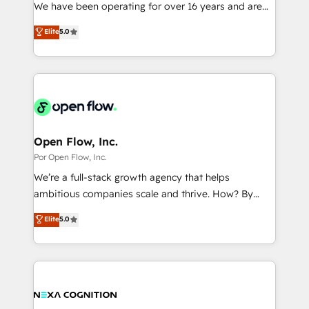
such as manufacturing, SaaS, business services and
We have been operating for over 16 years and are
提供。 ▸ 既存CRM・MAからの移行支援：Salesforce・
wholesaler companies. As an experienced HubSpot
one of HubSpot's most experienced and technically
Marketo・Pardot等からの移行、カスタム設計、履歴
Elite
5.0
partner, we know how important user adoption is.
capable Agency Partners globally. We specialise in
データ移行と活用設計まで。 ▸ AEO対応：ChatGPT・
That's why we have developed a step-by-step
complex CRM migrations, implementations,
Perplexity等のAI検索からの流入・引用を前提にコンテ
implementation process that focuses on user
integrations, custom CMS portal development,
ンツとサイト構造を最適化。 🏆 なぜ100incを選ぶの
adoption. We’re experts on connecting data,
design & UX for mid to large to multi national
か？ ✓ HubSpot Eliteパートナー認定 ✓ HubSpotアワ
technology and people with each other. Together we
businesses. Our teams are based in North America
ード受賞・HUGリーダー ✓ ISO27001:2022 /
strive for optimal customer processes and
and APAC. We are HubSpot's top-ranked Advanced
ISO9001:2015 取得 ✓ 400社以上の導入実績 ✓
experiences. Systony – We believe you can grow!
Implementation Certified Partner and we contribute
Open Flow, Inc.
HubSpot大百科 出版 CRM・AI活用に関するご相談、現
to their advisory council. We strive to do 'good work
Por Open Flow, Inc.
状整理の壁打ちなど、構想段階からお気軽にお問い合わ
with good people' and have worked with incredible
せください。
We’re a full-stack growth agency that helps
brands. You can see some of them on our website,
ambitious companies scale and thrive. How? By
along with plenty of case studies.
upgrading and streamlining every single revenue-
Elite
5.0
generating aspect of your business. We’re proud
HubSpot Elite Solutions Partners and devout CRM
nerds who can harness HubSpot’s custom digital
tools to improve each touchpoint of your customer
experience. Working hand-in-hand with your team,