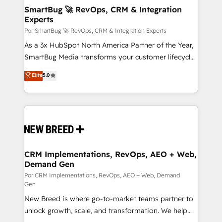
tus procesos comerciales?
Asegurar resultados medibles Nos especializamos
SmartBug 🚀 RevOps, CRM & Integration
Experts
en bancos, seguros, e-commerce, Desarrolladores
Inmobiliarios y Empresas Distribuidoras de
Por SmartBug 🚀 RevOps, CRM & Integration Experts
Productos
As a 3x HubSpot North America Partner of the Year,
SmartBug Media transforms your customer lifecycle
into a revenue engine. Our unified ecosystem
Elite
5.0
includes specialized divisions Globalia (AI &
Software) and Point Success Media (Paid Media),
making this the official home for all three brands. 🔄
Implementation & Integration - Seamless migrations
and system integrations powered by Globalia’s
technical development team. - 19 HubSpot-certified
trainers to drive platform adoption. 📈 Revenue
CRM Implementations, RevOps, AEO + Web,
Demand Gen
Generation - Full-funnel marketing and high-
performance advertising via Point Success Media. -
Por CRM Implementations, RevOps, AEO + Web, Demand
Gen
Expert deployment of Breeze AI and custom agents
New Breed is where go-to-market teams partner to
to automate growth. 🏆 Elite Excellence - 8 platform
unlock growth, scale, and transformation. We help
accreditations and deep HIPAA-compliance