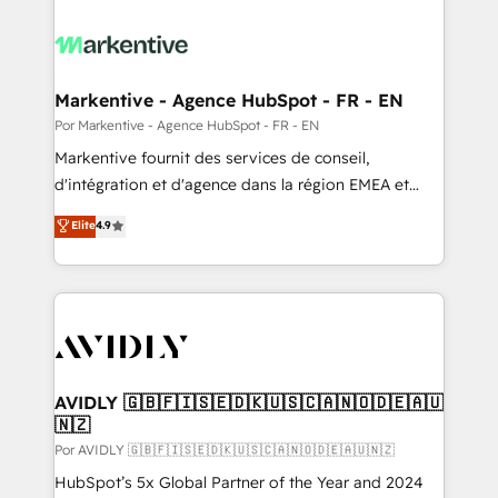
Markentive - Agence HubSpot - FR - EN
Por Markentive - Agence HubSpot - FR - EN
Markentive fournit des services de conseil,
d'intégration et d'agence dans la région EMEA et
North America. Avec plus de 115 experts en
Elite
4.9
marketing automation, Growth, Revops, CRM et
webdesign. Markentive is both a consulting firm, a
digital agency and an integrator. With over 115
experts in marketing automation, growth, revops,
CRM and webdesign (We focus on EMEA - USA
customers).
AVIDLY 🇬🇧🇫🇮🇸🇪🇩🇰🇺🇸🇨🇦🇳🇴🇩🇪🇦🇺
🇳🇿
Por AVIDLY 🇬🇧🇫🇮🇸🇪🇩🇰🇺🇸🇨🇦🇳🇴🇩🇪🇦🇺🇳🇿
HubSpot’s 5x Global Partner of the Year and 2024