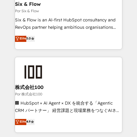
operations A little about us: • Boutique 'Elite' team of
Six & Flow
12 • 150+ clients across Sales Hub, Marketing Hub,
Por Six & Flow
Service Hub, Data Hub and CMS • ISO/IEC
Six & Flow is an AI-first HubSpot consultancy and
27001:2022, ISO 9001:2015, and ISO 42001:2023
RevOps partner helping ambitious organisations
certified - the AI management standard • GuardHub:
grow with clarity, confidence, and intelligence.
Elite
5.0
our AI governance framework, built on ISO 42001
Operating across the UK, Netherlands, Ireland, and
Ready for the next step? Click the 👈 '𝗖𝗼𝗻𝘁𝗮𝗰𝘁
Canada, we’ve delivered thousands of successful
𝗯𝘂𝘀𝗶𝗻𝗲𝘀𝘀' button to get in touch (𝘸𝘦'𝘳𝘦 𝘴𝘶𝘱𝘦𝘳
HubSpot projects for mid-market and enterprise
𝘳𝘦𝘴𝘱𝘰𝘯𝘴𝘪𝘷𝘦)
clients worldwide, with over 10 years experience. We
combine HubSpot, data, and AI to design connected
go-to-market systems that align people, process,
and technology for predictable, scalable revenue
株式会社100
growth. Our expertise spans RevOps, CRM and data
Por 株式会社100
architecture, AI enablement, and strategic marketing,
🏢 HubSpot × AI Agent × DX を統合する「Agentic
delivered through our proprietary FLAIR framework
CRM パートナー」 経営課題と現場業務をつなぐAIネイ
for responsible AI adoption. As a HubSpot Elite
ティブ・エージェンシーとして、HubSpot Eliteの実装
Elite
4.9
Partner and ISO 27001:2022 certified consultancy,
力で顧客フロント業務を再設計します。 💡 100inc は何
we blend strategy, creativity, and technology to help
をする会社か？ HubSpotを共通基盤に、AIエージェン