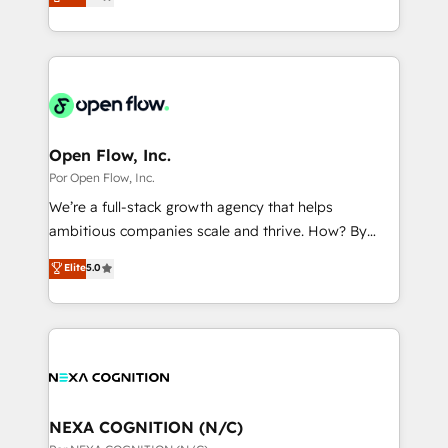
globally, delivering complex HubSpot
データ移行と活用設計まで。 ▸ AEO対応：ChatGPT・
That's why we have developed a step-by-step
implementations for 16+ years. With 700+ projects
Perplexity等のAI検索からの流入・引用を前提にコンテ
implementation process that focuses on user
completed across APAC and North America, we help
ンツとサイト構造を最適化。 🏆 なぜ100incを選ぶの
adoption. We’re experts on connecting data,
mid-market and enterprise organisations with CRM
か？ ✓ HubSpot Eliteパートナー認定 ✓ HubSpotアワ
technology and people with each other. Together we
migrations, custom integrations, data architecture,
ード受賞・HUGリーダー ✓ ISO27001:2022 /
strive for optimal customer processes and
automation, and portal builds. We specialise in
ISO9001:2015 取得 ✓ 400社以上の導入実績 ✓
experiences. Systony – We believe you can grow!
Salesforce, Microsoft Dynamics, and legacy CRM
Open Flow, Inc.
HubSpot大百科 出版 CRM・AI活用に関するご相談、現
migrations; custom integrations with platforms
Por Open Flow, Inc.
状整理の壁打ちなど、構想段階からお気軽にお問い合わ
including Ticketmaster, Ticketek, SevenRooms,
せください。
We’re a full-stack growth agency that helps
NetSuite, Snowflake, and Salesforce; HubSpot CMS
ambitious companies scale and thrive. How? By
development; AI automation; and data services. As
upgrading and streamlining every single revenue-
Elite
5.0
a Ticketmaster Nexus Partner, we deliver advanced
generating aspect of your business. We’re proud
sports and events integrations in the HubSpot
HubSpot Elite Solutions Partners and devout CRM
ecosystem. We also build and maintain proprietary
nerds who can harness HubSpot’s custom digital
HubSpot apps including JinnSync. Our credentials
tools to improve each touchpoint of your customer
include five HubSpot Academy accreditations, six
experience. Working hand-in-hand with your team,
HubSpot Awards, recognition in Financial Services
we’ll assemble a RevOps machine that drives more
and Real Estate, and 80+ five-star reviews.
traffic, generates better leads and crushes your
NEXA COGNITION (N/C)
revenue goals. We've worked with thousands of