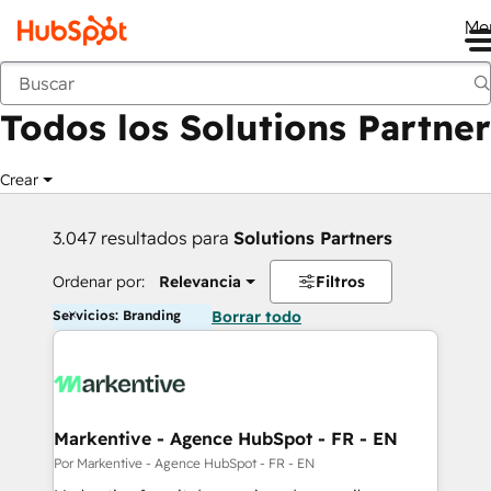
Me
Anterior
Todos los Solutions Partner
Crear
3.047 resultados para
Solutions Partners
Ordenar por:
Relevancia
Filtros
Servicios: Branding
Borrar todo
Markentive - Agence HubSpot - FR - EN
Por Markentive - Agence HubSpot - FR - EN