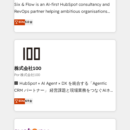
(CMS) • ISO/IEC 27001:2022, ISO 9001:2015 and
Six & Flow is an AI-first HubSpot consultancy and
now... ISO 42001: 2023 certified • Exclusive AI
RevOps partner helping ambitious organisations
'GuardHub' governance framework, based on ISO
grow with clarity, confidence, and intelligence.
Elite
5.0
42001 - helping you 'organise complexity' 𝗥𝗲𝗮𝗱𝘆
Operating across the UK, Netherlands, Ireland, and
𝗳𝗼𝗿 𝘁𝗵𝗲 𝗻𝗲𝘅𝘁 𝘀𝘁𝗲𝗽? Click the 👈 '𝗖𝗼𝗻𝘁𝗮𝗰𝘁
Canada, we’ve delivered thousands of successful
𝗯𝘂𝘀𝗶𝗻𝗲𝘀𝘀' button to get in touch (𝘸𝘦'𝘳𝘦 𝘴𝘶𝘱𝘦𝘳
HubSpot projects for mid-market and enterprise
𝘳𝘦𝘴𝘱𝘰𝘯𝘴𝘪𝘷𝘦)
clients worldwide, with over 10 years experience. We
combine HubSpot, data, and AI to design connected
go-to-market systems that align people, process,
and technology for predictable, scalable revenue
株式会社100
growth. Our expertise spans RevOps, CRM and data
Por 株式会社100
architecture, AI enablement, and strategic marketing,
🏢 HubSpot × AI Agent × DX を統合する「Agentic
delivered through our proprietary FLAIR framework
CRM パートナー」 経営課題と現場業務をつなぐAIネイ
for responsible AI adoption. As a HubSpot Elite
ティブ・エージェンシーとして、HubSpot Eliteの実装
Elite
4.9
Partner and ISO 27001:2022 certified consultancy,
力で顧客フロント業務を再設計します。 💡 100inc は何
we blend strategy, creativity, and technology to help
をする会社か？ HubSpotを共通基盤に、AIエージェン
organisations scale smarter and grow stronger.
トを組み込んだ顧客フロント業務（マーケティング・営
業・CS）を組織全体で設計・実装する日本のAIネイテ