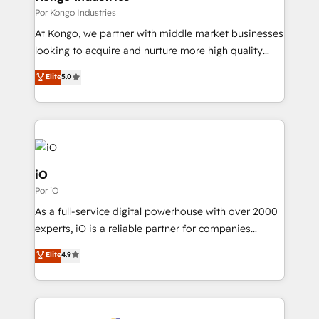
CRM and marketing data, not just implement a
Por Kongo Industries
system - Accelerate impact with a partner who
At Kongo, we partner with middle market businesses
understands both strategy and technology
looking to acquire and nurture more high quality
leads. We use digital media, marketing cloud,
Elite
5.0
automation and software integration to drive sales
and, deliver clarity on marketing expenditure.
iO
Por iO
As a full-service digital powerhouse with over 2000
experts, iO is a reliable partner for companies
looking to strengthen their position in the fields of
Elite
4.9
marketing, technology, content, strategy and
creation. iO combines in-depth knowledge on both
the marketing and technology end of HubSpot,
creating impactful inbound marketing strategies