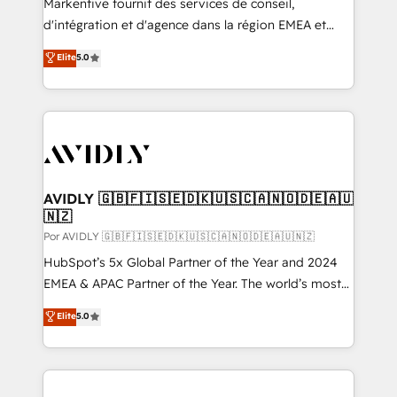
Markentive fournit des services de conseil,
d'intégration et d'agence dans la région EMEA et
North America. Avec plus de 115 experts en
Elite
5.0
marketing automation, Growth, Revops, CRM et
webdesign. Markentive is both a consulting firm, a
digital agency and an integrator. With over 115
experts in marketing automation, growth, revops,
CRM and webdesign (We focus on EMEA - USA
customers).
AVIDLY 🇬🇧🇫🇮🇸🇪🇩🇰🇺🇸🇨🇦🇳🇴🇩🇪🇦🇺
🇳🇿
Por AVIDLY 🇬🇧🇫🇮🇸🇪🇩🇰🇺🇸🇨🇦🇳🇴🇩🇪🇦🇺🇳🇿
HubSpot’s 5x Global Partner of the Year and 2024
EMEA & APAC Partner of the Year. The world’s most
experienced and fully accredited HubSpot Solutions
Elite
5.0
Partner. 🚀 With 2,750+ HubSpot projects delivered
and 370+ specialists across EMEA, APAC and NAM,
we de-risk complex CRM programmes and
accelerate ROI across every HubSpot Hub. 🧭 From