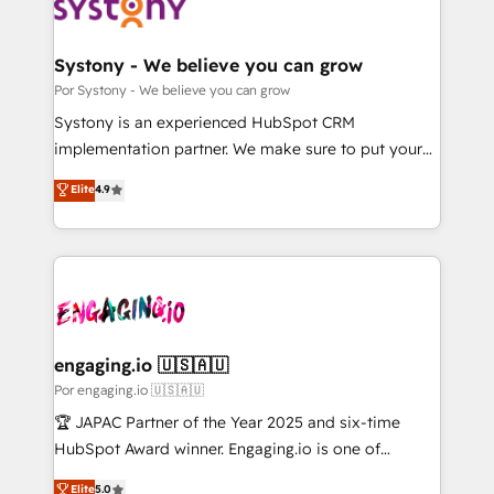
ィブ・エージェンシーです。事業部・グループ会社・部
門が分立する組織で、データと業務プロセスのサイロ化
を、CRMを軸とした全社共通基盤に再構築します。意
Systony - We believe you can grow
思決定者・PMO・現場担当者に並走します。 1️⃣
Por Systony - We believe you can grow
HubSpot導入・活用支援 顧客データの一元化から、
Systony is an experienced HubSpot CRM
GTMの見える化・自動化まで。全Hub統合運用、デー
implementation partner. We make sure to put your
タ品質設計、グループ横断のCRM統合に対応します。
organization's needs and goals first and think along
Elite
4.9
2️⃣ AIエージェント組織構築 営業・マーケティング業務
with your organization. We are only satisfied once
の一部をAIが自律実行する組織への移行を設計・実装。
you are too. Why Systony? - 20+ years of
Breeze・Claude等をHubSpotと連携させ、役割定義・
experience with CRM, Marketing, Sales & Service
運用ルール・成果指標まで含めて設計します。 3️⃣ 全社
implementations - 500+ successful onboardings -
DX × AI推進のPMO伴走支援 複数部門をまたぐDX×AI変
Own back-end developers - Complex data
革を、構想から実装・定着までPMOとして主導。「設
migrations (e.g. Salesforce, MS Dynamics, Perfect
定の代行ではなく、設計の責任」を引き受け、部門横断
View, SuperOffice) - Custom integrations (e.g. MS
engaging.io 🇺🇸🇦🇺
の統合・浸透・変革管理を実行します。 ▸ CMS戦略設
Business Central, Navision, AX, SAP, Exact, AFAS) We
Por engaging.io 🇺🇸🇦🇺
計・構築：リード獲得・CVR・SEOを前提にした情報設
focus on growing B2B companies in the SME sector
🏆 JAPAC Partner of the Year 2025 and six-time
計・導線設計・テンプレート設計をContent Hubで一体
such as manufacturing, SaaS, business services and
HubSpot Award winner. Engaging.io is one of
提供。 ▸ 既存CRM・MAからの移行支援：Salesforce・
wholesaler companies. As an experienced HubSpot
HubSpot’s most experienced Agency Partners
Marketo・Pardot等からの移行、カスタム設計、履歴
Elite
5.0
partner, we know how important user adoption is.