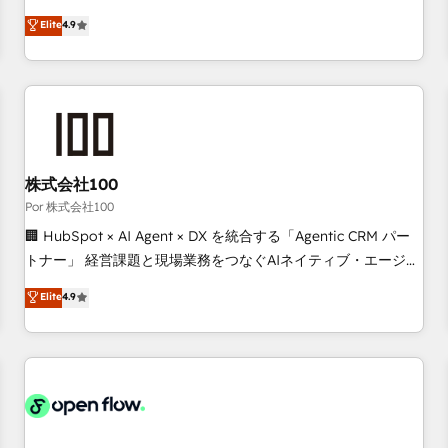
technologies and automating their marketing and sales
Elite
4.9
processes to generate growth. Our offer spans from
Strategy to Operations. We specialize in CRM onboarding
and implementation, web design, sales & marketing
automation, and digital marketing. With extensive
experience working with tech companies and
manufacturers since 2002, we are committed to
empowering our clients and developing their autonomy. Get
株式会社100
to grips with HubSpot through guided implementation and
Por 株式会社100
seamless integration of the CRM platform into your digital
🏢 HubSpot × AI Agent × DX を統合する「Agentic CRM パー
ecosystem. Would you like support in deploying your
トナー」 経営課題と現場業務をつなぐAIネイティブ・エージェ
inbound marketing strategy? We'll provide support tailored
ンシーとして、HubSpot Eliteの実装力で顧客フロント業務を
Elite
4.9
to your needs and sales objectives. With 125+ certifications,
再設計します。 💡 100inc は何をする会社か？ HubSpotを共
we are part of the most certified Canadian agencies, and we
通基盤に、AIエージェントを組み込んだ顧客フロント業務（マ
both hold Onboarding Accreditations. Based in Canada
ーケティング・営業・CS）を組織全体で設計・実装する日本の
(coast to coast), our services are offered in both English &
AIネイティブ・エージェンシーです。事業部・グループ会社・
French.
部門が分立する組織で、データと業務プロセスのサイロ化を、
CRMを軸とした全社共通基盤に再構築します。意思決定者・