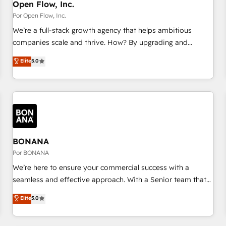
PMO・現場担当者に並走します。 1️⃣ HubSpot導入・活用支援
Open Flow, Inc.
顧客データの一元化から、GTMの見える化・自動化まで。全
Por Open Flow, Inc.
Hub統合運用、データ品質設計、グループ横断のCRM統合に対
We’re a full-stack growth agency that helps ambitious
応します。 2️⃣ AIエージェント組織構築 営業・マーケティング
companies scale and thrive. How? By upgrading and
業務の一部をAIが自律実行する組織への移行を設計・実装。
streamlining every single revenue-generating aspect of your
Elite
5.0
Breeze・Claude等をHubSpotと連携させ、役割定義・運用ル
business. We’re proud HubSpot Elite Solutions Partners and
ール・成果指標まで含めて設計します。 3️⃣ 全社DX × AI推進の
devout CRM nerds who can harness HubSpot’s custom
PMO伴走支援 複数部門をまたぐDX×AI変革を、構想から実装・
digital tools to improve each touchpoint of your customer
定着までPMOとして主導。「設定の代行ではなく、設計の責
experience. Working hand-in-hand with your team, we’ll
任」を引き受け、部門横断の統合・浸透・変革管理を実行しま
assemble a RevOps machine that drives more traffic,
す。 ▸ CMS戦略設計・構築：リード獲得・CVR・SEOを前提に
generates better leads and crushes your revenue goals.
した情報設計・導線設計・テンプレート設計をContent Hubで
We've worked with thousands of HubSpot customers and
BONANA
一体提供。 ▸ 既存CRM・MAからの移行支援：Salesforce・
we'd love to work with you too! Clients come to us for:
Por BONANA
Marketo・Pardot等からの移行、カスタム設計、履歴データ移
Advanced CRM solutions System Integrations both Custom
We’re here to ensure your commercial success with a
行と活用設計まで。 ▸ AEO対応：ChatGPT・Perplexity等のAI
and Native to HubSpot Data System Migrations between
seamless and effective approach. With a Senior team that
検索からの流入・引用を前提にコンテンツとサイト構造を最適
systems to HubSpot New lead generation strategies Time-
has 10+ years of experience in HubSpot, we have a deep
化。 🏆 なぜ100incを選ぶのか？ ✓ HubSpot Eliteパートナー
Elite
5.0
saving automations Fresh growth campaigns Robust help
understanding of SaaS, Business Services and E-commerce
認定 ✓ HubSpotアワード受賞・HUGリーダー ✓
desk Unified revenue operations Dynamic website
together with Retail. We streamline and enhance your Sales,
ISO27001:2022 / ISO9001:2015 取得 ✓ 400社以上の導入実績
development Award-winning creative design We live and