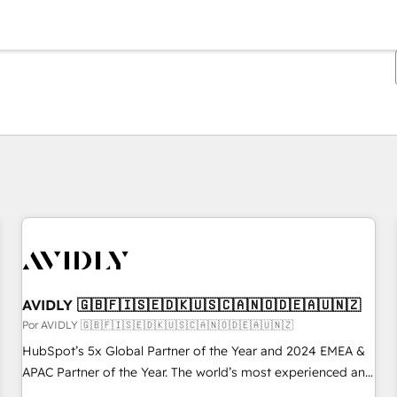
Estás actualmente en
Página
Página
Página
Página
Página
Página
Página
Página
Página
Página
Página
AVIDLY 🇬🇧🇫🇮🇸🇪🇩🇰🇺🇸🇨🇦🇳🇴🇩🇪🇦🇺🇳🇿
Por AVIDLY 🇬🇧🇫🇮🇸🇪🇩🇰🇺🇸🇨🇦🇳🇴🇩🇪🇦🇺🇳🇿
HubSpot’s 5x Global Partner of the Year and 2024 EMEA &
APAC Partner of the Year. The world’s most experienced and
fully accredited HubSpot Solutions Partner. 🚀 With 2,750+