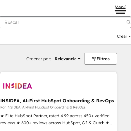
Menú
Crear
Ordenar por:
Relevancia
Filtros
INSIDEA, AI-First HubSpot Onboarding & RevOps
Por INSIDEA, AI-First HubSpot Onboarding & RevOps
★ Elite HubSpot Partner, rated 4.99 across 450+ verified
reviews ★ 600+ reviews across HubSpot, G2 & Clutch ★
150+ in-house HubSpot-certified experts ★ 1,500+