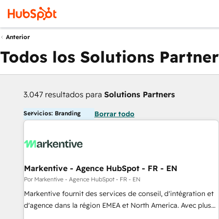
Anterior
Todos los Solutions Partner
3.047 resultados para
Solutions Partners
Servicios: Branding
Borrar todo
Markentive - Agence HubSpot - FR - EN
Por Markentive - Agence HubSpot - FR - EN
Markentive fournit des services de conseil, d'intégration et
d'agence dans la région EMEA et North America. Avec plus
de 115 experts en marketing automation, Growth, Revops,