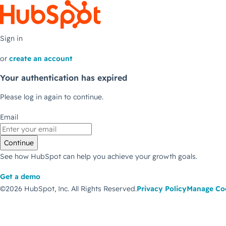
Sign in
or
create an account
Your authentication has expired
Please log in again to continue.
Email
Continue
See how HubSpot can help you achieve your growth goals.
Get a demo
©2026 HubSpot, Inc.
All Rights Reserved.
Privacy Policy
Manage Co