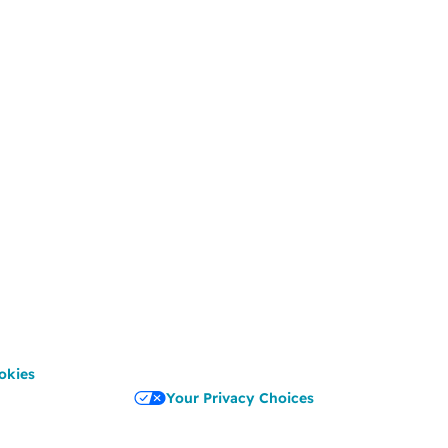
okies
Your Privacy Choices