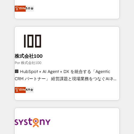
'GuardHub' governance framework, based on ISO
grow with clarity, confidence, and intelligence.
Elite
5.0
42001 - helping you 'organise complexity' 𝗥𝗲𝗮𝗱𝘆
Operating across the UK, Netherlands, Ireland, and
𝗳𝗼𝗿 𝘁𝗵𝗲 𝗻𝗲𝘅𝘁 𝘀𝘁𝗲𝗽? Click the 👈 '𝗖𝗼𝗻𝘁𝗮𝗰𝘁
Canada, we’ve delivered thousands of successful
𝗯𝘂𝘀𝗶𝗻𝗲𝘀𝘀' button to get in touch (𝘸𝘦'𝘳𝘦 𝘴𝘶𝘱𝘦𝘳
HubSpot projects for mid-market and enterprise
𝘳𝘦𝘴𝘱𝘰𝘯𝘴𝘪𝘷𝘦)
clients worldwide, with over 10 years experience. We
combine HubSpot, data, and AI to design connected
go-to-market systems that align people, process,
and technology for predictable, scalable revenue
株式会社100
growth. Our expertise spans RevOps, CRM and data
Por 株式会社100
architecture, AI enablement, and strategic marketing,
🏢 HubSpot × AI Agent × DX を統合する「Agentic
delivered through our proprietary FLAIR framework
CRM パートナー」 経営課題と現場業務をつなぐAIネイ
for responsible AI adoption. As a HubSpot Elite
ティブ・エージェンシーとして、HubSpot Eliteの実装
Elite
4.9
Partner and ISO 27001:2022 certified consultancy,
力で顧客フロント業務を再設計します。 💡 100inc は何
we blend strategy, creativity, and technology to help
をする会社か？ HubSpotを共通基盤に、AIエージェン
organisations scale smarter and grow stronger.
トを組み込んだ顧客フロント業務（マーケティング・営
業・CS）を組織全体で設計・実装する日本のAIネイテ
ィブ・エージェンシーです。事業部・グループ会社・部
門が分立する組織で、データと業務プロセスのサイロ化