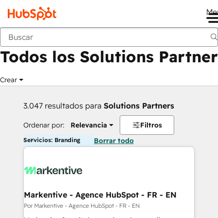
Me
Anterior
Todos los Solutions Partner
Crear
3.047 resultados para
Solutions Partners
Ordenar por:
Relevancia
Filtros
Servicios: Branding
Borrar todo
Markentive - Agence HubSpot - FR - EN
Por Markentive - Agence HubSpot - FR - EN