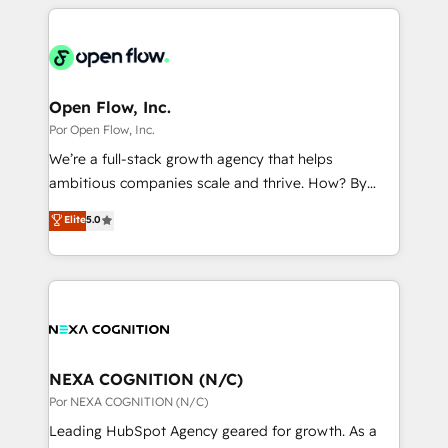
completed across APAC and North America, we help
ンツとサイト構造を最適化。 🏆 なぜ100incを選ぶの
adoption. We’re experts on connecting data,
mid-market and enterprise organisations with CRM
か？ ✓ HubSpot Eliteパートナー認定 ✓ HubSpotアワ
technology and people with each other. Together we
migrations, custom integrations, data architecture,
ード受賞・HUGリーダー ✓ ISO27001:2022 /
strive for optimal customer processes and
automation, and portal builds. We specialise in
ISO9001:2015 取得 ✓ 400社以上の導入実績 ✓
experiences. Systony – We believe you can grow!
Salesforce, Microsoft Dynamics, and legacy CRM
Open Flow, Inc.
HubSpot大百科 出版 CRM・AI活用に関するご相談、現
migrations; custom integrations with platforms
Por Open Flow, Inc.
状整理の壁打ちなど、構想段階からお気軽にお問い合わ
including Ticketmaster, Ticketek, SevenRooms,
せください。
We’re a full-stack growth agency that helps
NetSuite, Snowflake, and Salesforce; HubSpot CMS
ambitious companies scale and thrive. How? By
development; AI automation; and data services. As
upgrading and streamlining every single revenue-
Elite
5.0
a Ticketmaster Nexus Partner, we deliver advanced
generating aspect of your business. We’re proud
sports and events integrations in the HubSpot
HubSpot Elite Solutions Partners and devout CRM
ecosystem. We also build and maintain proprietary
nerds who can harness HubSpot’s custom digital
HubSpot apps including JinnSync. Our credentials
tools to improve each touchpoint of your customer
include five HubSpot Academy accreditations, six
experience. Working hand-in-hand with your team,
HubSpot Awards, recognition in Financial Services
we’ll assemble a RevOps machine that drives more
and Real Estate, and 80+ five-star reviews.
traffic, generates better leads and crushes your
NEXA COGNITION (N/C)
revenue goals. We've worked with thousands of
Por NEXA COGNITION (N/C)
HubSpot customers and we'd love to work with you
Leading HubSpot Agency geared for growth. As a
too! Clients come to us for: Advanced CRM solutions