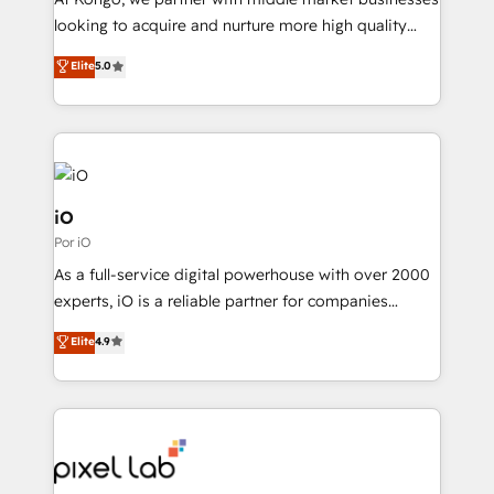
understands both strategy and technology
looking to acquire and nurture more high quality
leads. We use digital media, marketing cloud,
Elite
5.0
automation and software integration to drive sales
and, deliver clarity on marketing expenditure.
iO
Por iO
As a full-service digital powerhouse with over 2000
experts, iO is a reliable partner for companies
looking to strengthen their position in the fields of
Elite
4.9
marketing, technology, content, strategy and
creation. iO combines in-depth knowledge on both
the marketing and technology end of HubSpot,
creating impactful inbound marketing strategies
from end-to-end. Teams of marketing specialists,
developers, copywriters and designers work side by