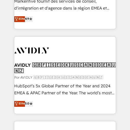
Markentive fournit des services de conseil,
d'intégration et d'agence dans la région EMEA et
North America. Avec plus de 115 experts en
Elite
4.9
marketing automation, Growth, Revops, CRM et
webdesign. Markentive is both a consulting firm, a
digital agency and an integrator. With over 115
experts in marketing automation, growth, revops,
CRM and webdesign (We focus on EMEA - USA
customers).
AVIDLY 🇬🇧🇫🇮🇸🇪🇩🇰🇺🇸🇨🇦🇳🇴🇩🇪🇦🇺
🇳🇿
Por AVIDLY 🇬🇧🇫🇮🇸🇪🇩🇰🇺🇸🇨🇦🇳🇴🇩🇪🇦🇺🇳🇿
HubSpot’s 5x Global Partner of the Year and 2024
EMEA & APAC Partner of the Year. The world’s most
experienced and fully accredited HubSpot Solutions
Elite
5.0
Partner. 🚀 With 2,750+ HubSpot projects delivered
and 370+ specialists across EMEA, APAC and NAM,
we de-risk complex CRM programmes and
accelerate ROI across every HubSpot Hub. 🧭 From