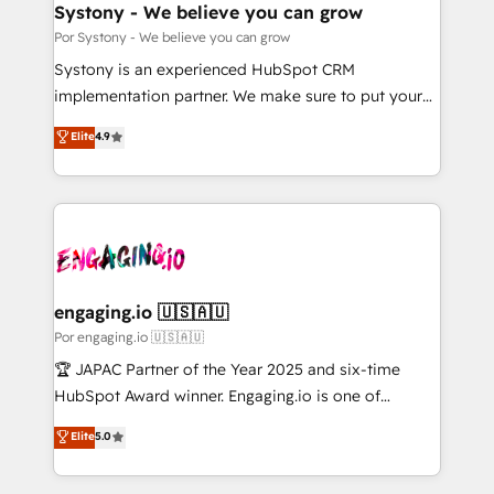
を、CRMを軸とした全社共通基盤に再構築します。意
Systony - We believe you can grow
思決定者・PMO・現場担当者に並走します。 1️⃣
Por Systony - We believe you can grow
HubSpot導入・活用支援 顧客データの一元化から、
Systony is an experienced HubSpot CRM
GTMの見える化・自動化まで。全Hub統合運用、デー
implementation partner. We make sure to put your
タ品質設計、グループ横断のCRM統合に対応します。
organization's needs and goals first and think along
Elite
4.9
2️⃣ AIエージェント組織構築 営業・マーケティング業務
with your organization. We are only satisfied once
の一部をAIが自律実行する組織への移行を設計・実装。
you are too. Why Systony? - 20+ years of
Breeze・Claude等をHubSpotと連携させ、役割定義・
experience with CRM, Marketing, Sales & Service
運用ルール・成果指標まで含めて設計します。 3️⃣ 全社
implementations - 500+ successful onboardings -
DX × AI推進のPMO伴走支援 複数部門をまたぐDX×AI変
Own back-end developers - Complex data
革を、構想から実装・定着までPMOとして主導。「設
migrations (e.g. Salesforce, MS Dynamics, Perfect
定の代行ではなく、設計の責任」を引き受け、部門横断
View, SuperOffice) - Custom integrations (e.g. MS
engaging.io 🇺🇸🇦🇺
の統合・浸透・変革管理を実行します。 ▸ CMS戦略設
Business Central, Navision, AX, SAP, Exact, AFAS) We
Por engaging.io 🇺🇸🇦🇺
計・構築：リード獲得・CVR・SEOを前提にした情報設
focus on growing B2B companies in the SME sector
🏆 JAPAC Partner of the Year 2025 and six-time
計・導線設計・テンプレート設計をContent Hubで一体
such as manufacturing, SaaS, business services and
HubSpot Award winner. Engaging.io is one of
提供。 ▸ 既存CRM・MAからの移行支援：Salesforce・
wholesaler companies. As an experienced HubSpot
HubSpot’s most experienced Agency Partners
Marketo・Pardot等からの移行、カスタム設計、履歴
Elite
5.0
partner, we know how important user adoption is.
globally, delivering complex HubSpot
データ移行と活用設計まで。 ▸ AEO対応：ChatGPT・
That's why we have developed a step-by-step
implementations for 16+ years. With 700+ projects
Perplexity等のAI検索からの流入・引用を前提にコンテ
implementation process that focuses on user