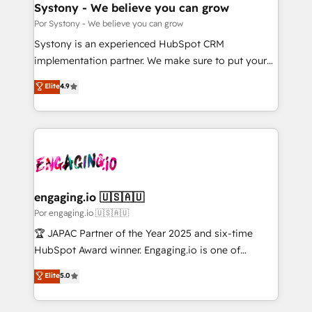
を、CRMを軸とした全社共通基盤に再構築します。意
Systony - We believe you can grow
思決定者・PMO・現場担当者に並走します。 1️⃣
Por Systony - We believe you can grow
HubSpot導入・活用支援 顧客データの一元化から、
Systony is an experienced HubSpot CRM
GTMの見える化・自動化まで。全Hub統合運用、デー
implementation partner. We make sure to put your
タ品質設計、グループ横断のCRM統合に対応します。
organization's needs and goals first and think along
Elite
4.9
2️⃣ AIエージェント組織構築 営業・マーケティング業務
with your organization. We are only satisfied once
の一部をAIが自律実行する組織への移行を設計・実装。
you are too. Why Systony? - 20+ years of
Breeze・Claude等をHubSpotと連携させ、役割定義・
experience with CRM, Marketing, Sales & Service
運用ルール・成果指標まで含めて設計します。 3️⃣ 全社
implementations - 500+ successful onboardings -
DX × AI推進のPMO伴走支援 複数部門をまたぐDX×AI変
Own back-end developers - Complex data
革を、構想から実装・定着までPMOとして主導。「設
migrations (e.g. Salesforce, MS Dynamics, Perfect
定の代行ではなく、設計の責任」を引き受け、部門横断
View, SuperOffice) - Custom integrations (e.g. MS
engaging.io 🇺🇸🇦🇺
の統合・浸透・変革管理を実行します。 ▸ CMS戦略設
Business Central, Navision, AX, SAP, Exact, AFAS) We
Por engaging.io 🇺🇸🇦🇺
計・構築：リード獲得・CVR・SEOを前提にした情報設
focus on growing B2B companies in the SME sector
🏆 JAPAC Partner of the Year 2025 and six-time
計・導線設計・テンプレート設計をContent Hubで一体
such as manufacturing, SaaS, business services and
HubSpot Award winner. Engaging.io is one of
提供。 ▸ 既存CRM・MAからの移行支援：Salesforce・
wholesaler companies. As an experienced HubSpot
HubSpot’s most experienced Agency Partners
Marketo・Pardot等からの移行、カスタム設計、履歴
Elite
5.0
partner, we know how important user adoption is.
globally, delivering complex HubSpot
データ移行と活用設計まで。 ▸ AEO対応：ChatGPT・
That's why we have developed a step-by-step
implementations for 16+ years. With 700+ projects
Perplexity等のAI検索からの流入・引用を前提にコンテ
implementation process that focuses on user