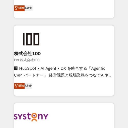
'GuardHub' governance framework, based on ISO
grow with clarity, confidence, and intelligence.
Elite
5.0
42001 - helping you 'organise complexity' 𝗥𝗲𝗮𝗱𝘆
Operating across the UK, Netherlands, Ireland, and
𝗳𝗼𝗿 𝘁𝗵𝗲 𝗻𝗲𝘅𝘁 𝘀𝘁𝗲𝗽? Click the 👈 '𝗖𝗼𝗻𝘁𝗮𝗰𝘁
Canada, we’ve delivered thousands of successful
𝗯𝘂𝘀𝗶𝗻𝗲𝘀𝘀' button to get in touch (𝘸𝘦'𝘳𝘦 𝘴𝘶𝘱𝘦𝘳
HubSpot projects for mid-market and enterprise
𝘳𝘦𝘴𝘱𝘰𝘯𝘴𝘪𝘷𝘦)
clients worldwide, with over 10 years experience. We
combine HubSpot, data, and AI to design connected
go-to-market systems that align people, process,
and technology for predictable, scalable revenue
株式会社100
growth. Our expertise spans RevOps, CRM and data
Por 株式会社100
architecture, AI enablement, and strategic marketing,
🏢 HubSpot × AI Agent × DX を統合する「Agentic
delivered through our proprietary FLAIR framework
CRM パートナー」 経営課題と現場業務をつなぐAIネイ
for responsible AI adoption. As a HubSpot Elite
ティブ・エージェンシーとして、HubSpot Eliteの実装
Elite
4.9
Partner and ISO 27001:2022 certified consultancy,
力で顧客フロント業務を再設計します。 💡 100inc は何
we blend strategy, creativity, and technology to help
をする会社か？ HubSpotを共通基盤に、AIエージェン
organisations scale smarter and grow stronger.
トを組み込んだ顧客フロント業務（マーケティング・営
業・CS）を組織全体で設計・実装する日本のAIネイテ
ィブ・エージェンシーです。事業部・グループ会社・部
門が分立する組織で、データと業務プロセスのサイロ化