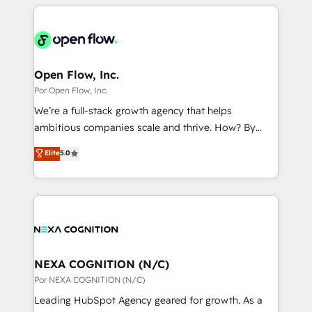
completed across APAC and North America, we help
ンツとサイト構造を最適化。 🏆 なぜ100incを選ぶの
adoption. We’re experts on connecting data,
mid-market and enterprise organisations with CRM
か？ ✓ HubSpot Eliteパートナー認定 ✓ HubSpotアワ
technology and people with each other. Together we
migrations, custom integrations, data architecture,
ード受賞・HUGリーダー ✓ ISO27001:2022 /
strive for optimal customer processes and
automation, and portal builds. We specialise in
ISO9001:2015 取得 ✓ 400社以上の導入実績 ✓
experiences. Systony – We believe you can grow!
Salesforce, Microsoft Dynamics, and legacy CRM
Open Flow, Inc.
HubSpot大百科 出版 CRM・AI活用に関するご相談、現
migrations; custom integrations with platforms
Por Open Flow, Inc.
状整理の壁打ちなど、構想段階からお気軽にお問い合わ
including Ticketmaster, Ticketek, SevenRooms,
せください。
We’re a full-stack growth agency that helps
NetSuite, Snowflake, and Salesforce; HubSpot CMS
ambitious companies scale and thrive. How? By
development; AI automation; and data services. As
upgrading and streamlining every single revenue-
Elite
5.0
a Ticketmaster Nexus Partner, we deliver advanced
generating aspect of your business. We’re proud
sports and events integrations in the HubSpot
HubSpot Elite Solutions Partners and devout CRM
ecosystem. We also build and maintain proprietary
nerds who can harness HubSpot’s custom digital
HubSpot apps including JinnSync. Our credentials
tools to improve each touchpoint of your customer
include five HubSpot Academy accreditations, six
experience. Working hand-in-hand with your team,
HubSpot Awards, recognition in Financial Services
we’ll assemble a RevOps machine that drives more
and Real Estate, and 80+ five-star reviews.
traffic, generates better leads and crushes your
NEXA COGNITION (N/C)
revenue goals. We've worked with thousands of
Por NEXA COGNITION (N/C)
HubSpot customers and we'd love to work with you
Leading HubSpot Agency geared for growth. As a
too! Clients come to us for: Advanced CRM solutions