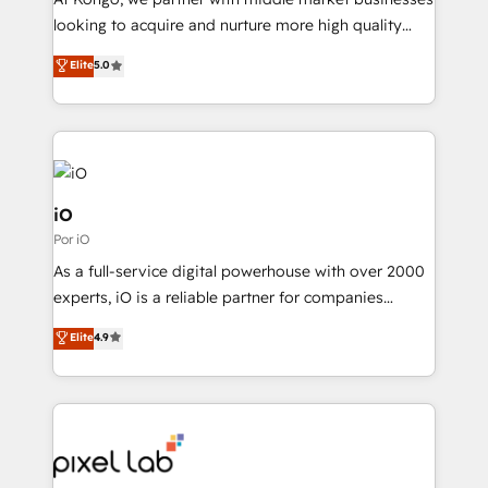
understands both strategy and technology
looking to acquire and nurture more high quality
leads. We use digital media, marketing cloud,
Elite
5.0
automation and software integration to drive sales
and, deliver clarity on marketing expenditure.
iO
Por iO
As a full-service digital powerhouse with over 2000
experts, iO is a reliable partner for companies
looking to strengthen their position in the fields of
Elite
4.9
marketing, technology, content, strategy and
creation. iO combines in-depth knowledge on both
the marketing and technology end of HubSpot,
creating impactful inbound marketing strategies
from end-to-end. Teams of marketing specialists,
developers, copywriters and designers work side by