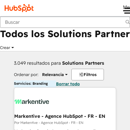
Me
Anterior
Todos los Solutions Partner
Crear
3.049 resultados para
Solutions Partners
Ordenar por:
Relevancia
Filtros
Servicios: Branding
Borrar todo
Markentive - Agence HubSpot - FR - EN
Por Markentive - Agence HubSpot - FR - EN