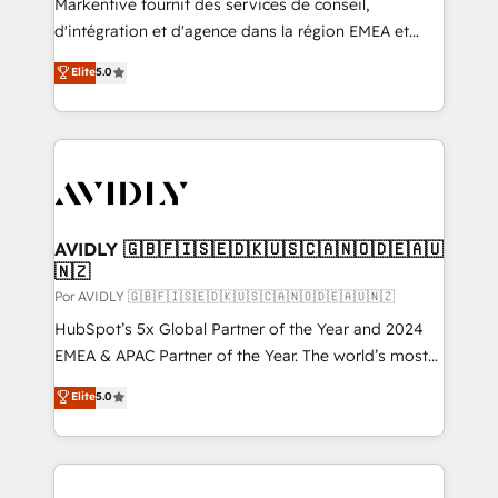
Markentive fournit des services de conseil,
d'intégration et d'agence dans la région EMEA et
North America. Avec plus de 115 experts en
Elite
5.0
marketing automation, Growth, Revops, CRM et
webdesign. Markentive is both a consulting firm, a
digital agency and an integrator. With over 115
experts in marketing automation, growth, revops,
CRM and webdesign (We focus on EMEA - USA
customers).
AVIDLY 🇬🇧🇫🇮🇸🇪🇩🇰🇺🇸🇨🇦🇳🇴🇩🇪🇦🇺
🇳🇿
Por AVIDLY 🇬🇧🇫🇮🇸🇪🇩🇰🇺🇸🇨🇦🇳🇴🇩🇪🇦🇺🇳🇿
HubSpot’s 5x Global Partner of the Year and 2024
EMEA & APAC Partner of the Year. The world’s most
experienced and fully accredited HubSpot Solutions
Elite
5.0
Partner. 🚀 With 2,750+ HubSpot projects delivered
and 370+ specialists across EMEA, APAC and NAM,
we de-risk complex CRM programmes and
accelerate ROI across every HubSpot Hub. 🧭 From