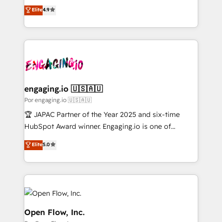
organization's needs and goals first and think along
Elite
4.9
の一部をAIが自律実行する組織への移行を設計・実装。
with your organization. We are only satisfied once
Breeze・Claude等をHubSpotと連携させ、役割定義・
you are too. Why Systony? - 20+ years of
運用ルール・成果指標まで含めて設計します。 3️⃣ 全社
experience with CRM, Marketing, Sales & Service
DX × AI推進のPMO伴走支援 複数部門をまたぐDX×AI変
implementations - 500+ successful onboardings -
革を、構想から実装・定着までPMOとして主導。「設
Own back-end developers - Complex data
定の代行ではなく、設計の責任」を引き受け、部門横断
migrations (e.g. Salesforce, MS Dynamics, Perfect
の統合・浸透・変革管理を実行します。 ▸ CMS戦略設
View, SuperOffice) - Custom integrations (e.g. MS
engaging.io 🇺🇸🇦🇺
計・構築：リード獲得・CVR・SEOを前提にした情報設
Business Central, Navision, AX, SAP, Exact, AFAS) We
Por engaging.io 🇺🇸🇦🇺
計・導線設計・テンプレート設計をContent Hubで一体
focus on growing B2B companies in the SME sector
🏆 JAPAC Partner of the Year 2025 and six-time
提供。 ▸ 既存CRM・MAからの移行支援：Salesforce・
such as manufacturing, SaaS, business services and
HubSpot Award winner. Engaging.io is one of
Marketo・Pardot等からの移行、カスタム設計、履歴
wholesaler companies. As an experienced HubSpot
HubSpot’s most experienced Agency Partners
データ移行と活用設計まで。 ▸ AEO対応：ChatGPT・
Elite
5.0
partner, we know how important user adoption is.
globally, delivering complex HubSpot
Perplexity等のAI検索からの流入・引用を前提にコンテ
That's why we have developed a step-by-step
implementations for 16+ years. With 700+ projects
ンツとサイト構造を最適化。 🏆 なぜ100incを選ぶの
implementation process that focuses on user
completed across APAC and North America, we help
か？ ✓ HubSpot Eliteパートナー認定 ✓ HubSpotアワ
adoption. We’re experts on connecting data,
mid-market and enterprise organisations with CRM
ード受賞・HUGリーダー ✓ ISO27001:2022 /
technology and people with each other. Together we
migrations, custom integrations, data architecture,
ISO9001:2015 取得 ✓ 400社以上の導入実績 ✓
strive for optimal customer processes and
automation, and portal builds. We specialise in
Open Flow, Inc.
HubSpot大百科 出版 CRM・AI活用に関するご相談、現
experiences. Systony – We believe you can grow!
Salesforce, Microsoft Dynamics, and legacy CRM