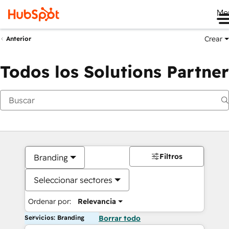
Me
Crear
Anterior
Todos los Solutions Partner
Filtros
Branding
Seleccionar sectores
Ordenar por:
Relevancia
Servicios: Branding
Borrar todo