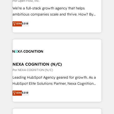
Por Open Flow, Inc.
状整理の壁打ちなど、構想段階からお気軽にお問い合わ
migrations; custom integrations with platforms
せください。
We’re a full-stack growth agency that helps
including Ticketmaster, Ticketek, SevenRooms,
ambitious companies scale and thrive. How? By
NetSuite, Snowflake, and Salesforce; HubSpot CMS
upgrading and streamlining every single revenue-
development; AI automation; and data services. As
Elite
5.0
generating aspect of your business. We’re proud
a Ticketmaster Nexus Partner, we deliver advanced
HubSpot Elite Solutions Partners and devout CRM
sports and events integrations in the HubSpot
nerds who can harness HubSpot’s custom digital
ecosystem. We also build and maintain proprietary
tools to improve each touchpoint of your customer
HubSpot apps including JinnSync. Our credentials
experience. Working hand-in-hand with your team,
include five HubSpot Academy accreditations, six
we’ll assemble a RevOps machine that drives more
HubSpot Awards, recognition in Financial Services
traffic, generates better leads and crushes your
NEXA COGNITION (N/C)
and Real Estate, and 80+ five-star reviews.
revenue goals. We've worked with thousands of
Por NEXA COGNITION (N/C)
HubSpot customers and we'd love to work with you
Leading HubSpot Agency geared for growth. As a
too! Clients come to us for: Advanced CRM solutions
HubSpot Elite Solutions Partner, Nexa Cognition
System Integrations both Custom and Native to
ranks in the top 1% of global HubSpot Partners and
Elite
5.0
HubSpot Data System Migrations between systems
has been one of the longest-standing partners since
to HubSpot New lead generation strategies Time-
2012. We empower businesses to harness the full
saving automations Fresh growth campaigns Robust
potential of HubSpot by combining strategic
help desk Unified revenue operations Dynamic
insights with technical excellence, we deliver