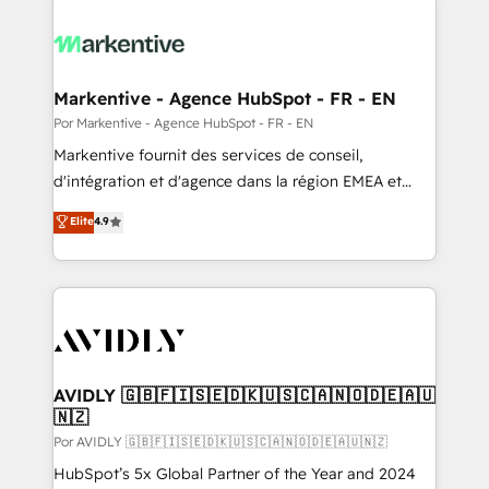
Markentive - Agence HubSpot - FR - EN
Por Markentive - Agence HubSpot - FR - EN
Markentive fournit des services de conseil,
d'intégration et d'agence dans la région EMEA et
North America. Avec plus de 115 experts en
Elite
4.9
marketing automation, Growth, Revops, CRM et
webdesign. Markentive is both a consulting firm, a
digital agency and an integrator. With over 115
experts in marketing automation, growth, revops,
CRM and webdesign (We focus on EMEA - USA
customers).
AVIDLY 🇬🇧🇫🇮🇸🇪🇩🇰🇺🇸🇨🇦🇳🇴🇩🇪🇦🇺
🇳🇿
Por AVIDLY 🇬🇧🇫🇮🇸🇪🇩🇰🇺🇸🇨🇦🇳🇴🇩🇪🇦🇺🇳🇿
HubSpot’s 5x Global Partner of the Year and 2024