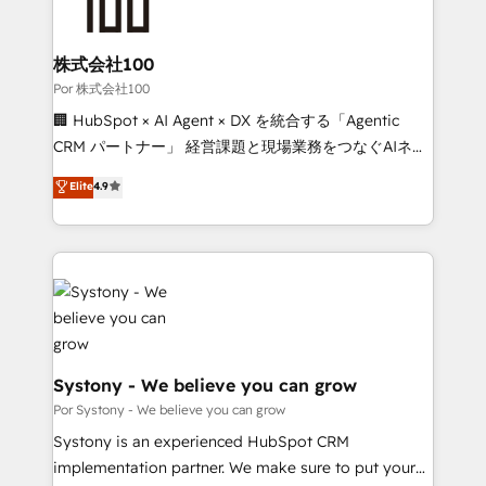
combine HubSpot, data, and AI to design connected
go-to-market systems that align people, process,
and technology for predictable, scalable revenue
株式会社100
growth. Our expertise spans RevOps, CRM and data
Por 株式会社100
architecture, AI enablement, and strategic marketing,
🏢 HubSpot × AI Agent × DX を統合する「Agentic
delivered through our proprietary FLAIR framework
CRM パートナー」 経営課題と現場業務をつなぐAIネイ
for responsible AI adoption. As a HubSpot Elite
ティブ・エージェンシーとして、HubSpot Eliteの実装
Elite
4.9
Partner and ISO 27001:2022 certified consultancy,
力で顧客フロント業務を再設計します。 💡 100inc は何
we blend strategy, creativity, and technology to help
をする会社か？ HubSpotを共通基盤に、AIエージェン
organisations scale smarter and grow stronger.
トを組み込んだ顧客フロント業務（マーケティング・営
業・CS）を組織全体で設計・実装する日本のAIネイテ
ィブ・エージェンシーです。事業部・グループ会社・部
門が分立する組織で、データと業務プロセスのサイロ化
を、CRMを軸とした全社共通基盤に再構築します。意
思決定者・PMO・現場担当者に並走します。 1️⃣
Systony - We believe you can grow
HubSpot導入・活用支援 顧客データの一元化から、
Por Systony - We believe you can grow
GTMの見える化・自動化まで。全Hub統合運用、デー
Systony is an experienced HubSpot CRM
タ品質設計、グループ横断のCRM統合に対応します。
implementation partner. We make sure to put your
2️⃣ AIエージェント組織構築 営業・マーケティング業務