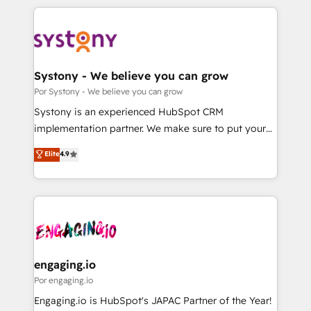
organisations scale smarter and grow stronger.
トを組み込んだ顧客フロント業務（マーケティング・営
業・CS）を組織全体で設計・実装する日本のAIネイテ
ィブ・エージェンシーです。事業部・グループ会社・部
門が分立する組織で、データと業務プロセスのサイロ化
を、CRMを軸とした全社共通基盤に再構築します。意
Systony - We believe you can grow
思決定者・PMO・現場担当者に並走します。 1️⃣
Por Systony - We believe you can grow
HubSpot導入・活用支援 顧客データの一元化から、
Systony is an experienced HubSpot CRM
GTMの見える化・自動化まで。全Hub統合運用、デー
implementation partner. We make sure to put your
タ品質設計、グループ横断のCRM統合に対応します。
organization's needs and goals first and think along
Elite
4.9
2️⃣ AIエージェント組織構築 営業・マーケティング業務
with your organization. We are only satisfied once
の一部をAIが自律実行する組織への移行を設計・実装。
you are too. Why Systony? - 20+ years of
Breeze・Claude等をHubSpotと連携させ、役割定義・
experience with CRM, Marketing, Sales & Service
運用ルール・成果指標まで含めて設計します。 3️⃣ 全社
implementations - 500+ successful onboardings -
DX × AI推進のPMO伴走支援 複数部門をまたぐDX×AI変
Own back-end developers - Complex data
革を、構想から実装・定着までPMOとして主導。「設
migrations (e.g. Salesforce, MS Dynamics, Perfect
定の代行ではなく、設計の責任」を引き受け、部門横断
View, SuperOffice) - Custom integrations (e.g. MS
engaging.io
の統合・浸透・変革管理を実行します。 ▸ CMS戦略設
Business Central, Navision, AX, SAP, Exact, AFAS) We
Por engaging.io
計・構築：リード獲得・CVR・SEOを前提にした情報設
focus on growing B2B companies in the SME sector
Engaging.io is HubSpot's JAPAC Partner of the Year!
計・導線設計・テンプレート設計をContent Hubで一体