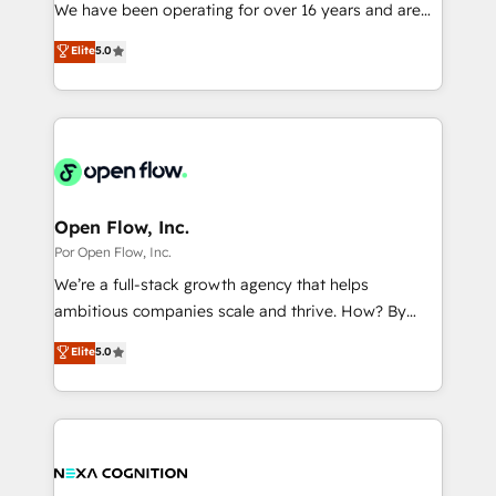
such as manufacturing, SaaS, business services and
We have been operating for over 16 years and are
提供。 ▸ 既存CRM・MAからの移行支援：Salesforce・
wholesaler companies. As an experienced HubSpot
one of HubSpot's most experienced and technically
Marketo・Pardot等からの移行、カスタム設計、履歴
Elite
5.0
partner, we know how important user adoption is.
capable Agency Partners globally. We specialise in
データ移行と活用設計まで。 ▸ AEO対応：ChatGPT・
That's why we have developed a step-by-step
complex CRM migrations, implementations,
Perplexity等のAI検索からの流入・引用を前提にコンテ
implementation process that focuses on user
integrations, custom CMS portal development,
ンツとサイト構造を最適化。 🏆 なぜ100incを選ぶの
adoption. We’re experts on connecting data,
design & UX for mid to large to multi national
か？ ✓ HubSpot Eliteパートナー認定 ✓ HubSpotアワ
technology and people with each other. Together we
businesses. Our teams are based in North America
ード受賞・HUGリーダー ✓ ISO27001:2022 /
strive for optimal customer processes and
and APAC. We are HubSpot's top-ranked Advanced
ISO9001:2015 取得 ✓ 400社以上の導入実績 ✓
experiences. Systony – We believe you can grow!
Implementation Certified Partner and we contribute
Open Flow, Inc.
HubSpot大百科 出版 CRM・AI活用に関するご相談、現
to their advisory council. We strive to do 'good work
Por Open Flow, Inc.
状整理の壁打ちなど、構想段階からお気軽にお問い合わ
with good people' and have worked with incredible
せください。
We’re a full-stack growth agency that helps
brands. You can see some of them on our website,
ambitious companies scale and thrive. How? By
along with plenty of case studies.
upgrading and streamlining every single revenue-
Elite
5.0
generating aspect of your business. We’re proud
HubSpot Elite Solutions Partners and devout CRM
nerds who can harness HubSpot’s custom digital
tools to improve each touchpoint of your customer
experience. Working hand-in-hand with your team,