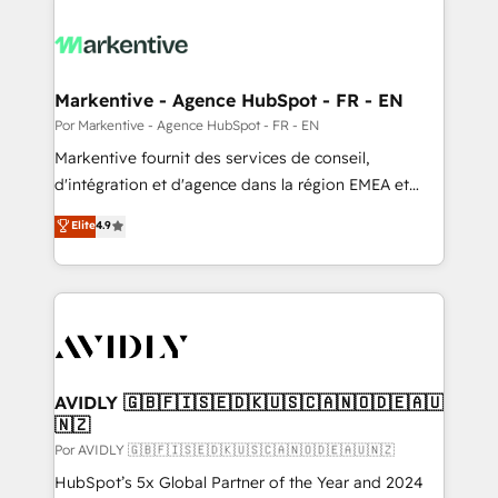
Markentive - Agence HubSpot - FR - EN
Por Markentive - Agence HubSpot - FR - EN
Markentive fournit des services de conseil,
d'intégration et d'agence dans la région EMEA et
North America. Avec plus de 115 experts en
Elite
4.9
marketing automation, Growth, Revops, CRM et
webdesign. Markentive is both a consulting firm, a
digital agency and an integrator. With over 115
experts in marketing automation, growth, revops,
CRM and webdesign (We focus on EMEA - USA
customers).
AVIDLY 🇬🇧🇫🇮🇸🇪🇩🇰🇺🇸🇨🇦🇳🇴🇩🇪🇦🇺
🇳🇿
Por AVIDLY 🇬🇧🇫🇮🇸🇪🇩🇰🇺🇸🇨🇦🇳🇴🇩🇪🇦🇺🇳🇿
HubSpot’s 5x Global Partner of the Year and 2024