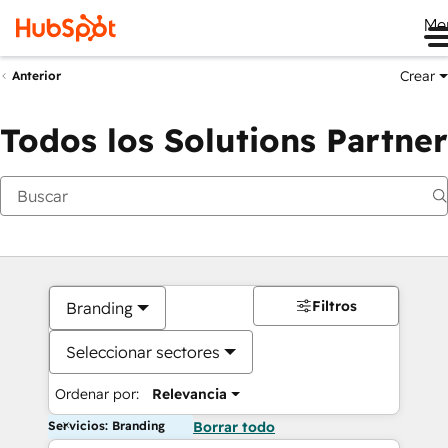
Me
Crear
Anterior
Todos los Solutions Partner
Filtros
Branding
Seleccionar sectores
Ordenar por:
Relevancia
Servicios: Branding
Borrar todo