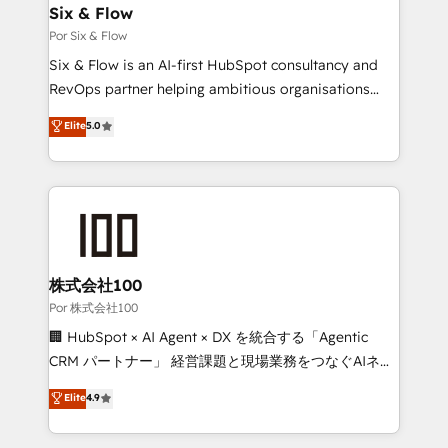
super skilled members) • 150+ Clients for Sales Hub,
Six & Flow
Marketing Hub, Service Hub, Data Hub and Website
Por Six & Flow
(CMS) • ISO/IEC 27001:2022, ISO 9001:2015 and
Six & Flow is an AI-first HubSpot consultancy and
now... ISO 42001: 2023 certified • Exclusive AI
RevOps partner helping ambitious organisations
'GuardHub' governance framework, based on ISO
grow with clarity, confidence, and intelligence.
Elite
5.0
42001 - helping you 'organise complexity' 𝗥𝗲𝗮𝗱𝘆
Operating across the UK, Netherlands, Ireland, and
𝗳𝗼𝗿 𝘁𝗵𝗲 𝗻𝗲𝘅𝘁 𝘀𝘁𝗲𝗽? Click the 👈 '𝗖𝗼𝗻𝘁𝗮𝗰𝘁
Canada, we’ve delivered thousands of successful
𝗯𝘂𝘀𝗶𝗻𝗲𝘀𝘀' button to get in touch (𝘸𝘦'𝘳𝘦 𝘴𝘶𝘱𝘦𝘳
HubSpot projects for mid-market and enterprise
𝘳𝘦𝘴𝘱𝘰𝘯𝘴𝘪𝘷𝘦)
clients worldwide, with over 10 years experience. We
combine HubSpot, data, and AI to design connected
go-to-market systems that align people, process,
and technology for predictable, scalable revenue
株式会社100
growth. Our expertise spans RevOps, CRM and data
Por 株式会社100
architecture, AI enablement, and strategic marketing,
🏢 HubSpot × AI Agent × DX を統合する「Agentic
delivered through our proprietary FLAIR framework
CRM パートナー」 経営課題と現場業務をつなぐAIネイ
for responsible AI adoption. As a HubSpot Elite
ティブ・エージェンシーとして、HubSpot Eliteの実装
Elite
4.9
Partner and ISO 27001:2022 certified consultancy,
力で顧客フロント業務を再設計します。 💡 100inc は何
we blend strategy, creativity, and technology to help
をする会社か？ HubSpotを共通基盤に、AIエージェン