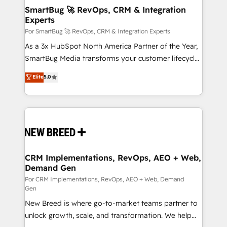
tus procesos comerciales?
Asegurar resultados medibles Nos especializamos
SmartBug 🚀 RevOps, CRM & Integration
Experts
en bancos, seguros, e-commerce, Desarrolladores
Inmobiliarios y Empresas Distribuidoras de
Por SmartBug 🚀 RevOps, CRM & Integration Experts
Productos
As a 3x HubSpot North America Partner of the Year,
SmartBug Media transforms your customer lifecycle
into a revenue engine. Our unified ecosystem
Elite
5.0
includes specialized divisions Globalia (AI &
Software) and Point Success Media (Paid Media),
making this the official home for all three brands. 🔄
Implementation & Integration - Seamless migrations
and system integrations powered by Globalia’s
technical development team. - 19 HubSpot-certified
trainers to drive platform adoption. 📈 Revenue
CRM Implementations, RevOps, AEO + Web,
Demand Gen
Generation - Full-funnel marketing and high-
performance advertising via Point Success Media. -
Por CRM Implementations, RevOps, AEO + Web, Demand
Gen
Expert deployment of Breeze AI and custom agents
New Breed is where go-to-market teams partner to
to automate growth. 🏆 Elite Excellence - 8 platform
unlock growth, scale, and transformation. We help
accreditations and deep HIPAA-compliance