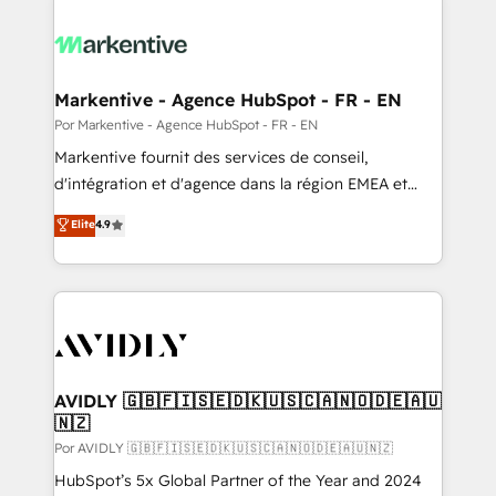
Markentive - Agence HubSpot - FR - EN
Por Markentive - Agence HubSpot - FR - EN
Markentive fournit des services de conseil,
d'intégration et d'agence dans la région EMEA et
North America. Avec plus de 115 experts en
Elite
4.9
marketing automation, Growth, Revops, CRM et
webdesign. Markentive is both a consulting firm, a
digital agency and an integrator. With over 115
experts in marketing automation, growth, revops,
CRM and webdesign (We focus on EMEA - USA
customers).
AVIDLY 🇬🇧🇫🇮🇸🇪🇩🇰🇺🇸🇨🇦🇳🇴🇩🇪🇦🇺
🇳🇿
Por AVIDLY 🇬🇧🇫🇮🇸🇪🇩🇰🇺🇸🇨🇦🇳🇴🇩🇪🇦🇺🇳🇿
HubSpot’s 5x Global Partner of the Year and 2024