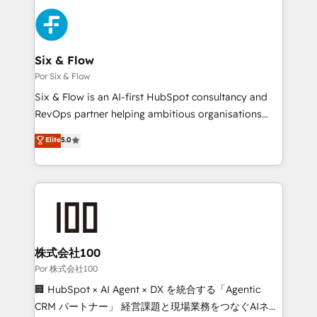
Canadian agencies, and we both hold Onboarding
Pipedrive, Dynamics etc • Technical projects inc.
Accreditations. Based in Canada (coast to coast), our
Custom API integrations & ERP systems inc. SAP and
services are offered in both English & French.
Netsuite A little about us... • Boutique 'Elite' Team (12
super skilled members) • 150+ Clients for Sales Hub,
Six & Flow
Marketing Hub, Service Hub, Data Hub and Website
Por Six & Flow
(CMS) • ISO/IEC 27001:2022, ISO 9001:2015 and
Six & Flow is an AI-first HubSpot consultancy and
now... ISO 42001: 2023 certified • Exclusive AI
RevOps partner helping ambitious organisations
'GuardHub' governance framework, based on ISO
grow with clarity, confidence, and intelligence.
Elite
5.0
42001 - helping you 'organise complexity' 𝗥𝗲𝗮𝗱𝘆
Operating across the UK, Netherlands, Ireland, and
𝗳𝗼𝗿 𝘁𝗵𝗲 𝗻𝗲𝘅𝘁 𝘀𝘁𝗲𝗽? Click the 👈 '𝗖𝗼𝗻𝘁𝗮𝗰𝘁
Canada, we’ve delivered thousands of successful
𝗯𝘂𝘀𝗶𝗻𝗲𝘀𝘀' button to get in touch (𝘸𝘦'𝘳𝘦 𝘴𝘶𝘱𝘦𝘳
HubSpot projects for mid-market and enterprise
𝘳𝘦𝘴𝘱𝘰𝘯𝘴𝘪𝘷𝘦)
clients worldwide, with over 10 years experience. We
combine HubSpot, data, and AI to design connected
go-to-market systems that align people, process,
and technology for predictable, scalable revenue
株式会社100
growth. Our expertise spans RevOps, CRM and data
Por 株式会社100
architecture, AI enablement, and strategic marketing,
🏢 HubSpot × AI Agent × DX を統合する「Agentic
delivered through our proprietary FLAIR framework
CRM パートナー」 経営課題と現場業務をつなぐAIネイ