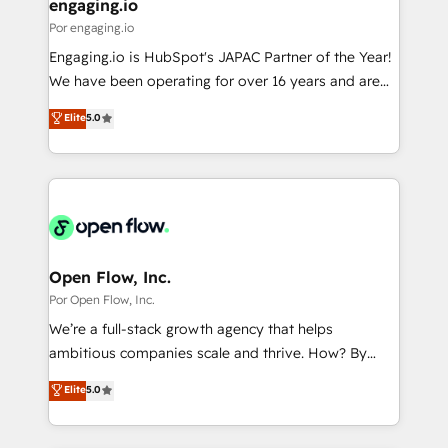
View, SuperOffice) - Custom integrations (e.g. MS
engaging.io
の統合・浸透・変革管理を実行します。 ▸ CMS戦略設
Business Central, Navision, AX, SAP, Exact, AFAS) We
Por engaging.io
計・構築：リード獲得・CVR・SEOを前提にした情報設
focus on growing B2B companies in the SME sector
Engaging.io is HubSpot's JAPAC Partner of the Year!
計・導線設計・テンプレート設計をContent Hubで一体
such as manufacturing, SaaS, business services and
We have been operating for over 16 years and are
提供。 ▸ 既存CRM・MAからの移行支援：Salesforce・
wholesaler companies. As an experienced HubSpot
one of HubSpot's most experienced and technically
Marketo・Pardot等からの移行、カスタム設計、履歴
Elite
5.0
partner, we know how important user adoption is.
capable Agency Partners globally. We specialise in
データ移行と活用設計まで。 ▸ AEO対応：ChatGPT・
That's why we have developed a step-by-step
complex CRM migrations, implementations,
Perplexity等のAI検索からの流入・引用を前提にコンテ
implementation process that focuses on user
integrations, custom CMS portal development,
ンツとサイト構造を最適化。 🏆 なぜ100incを選ぶの
adoption. We’re experts on connecting data,
design & UX for mid to large to multi national
か？ ✓ HubSpot Eliteパートナー認定 ✓ HubSpotアワ
technology and people with each other. Together we
businesses. Our teams are based in North America
ード受賞・HUGリーダー ✓ ISO27001:2022 /
strive for optimal customer processes and
and APAC. We are HubSpot's top-ranked Advanced
ISO9001:2015 取得 ✓ 400社以上の導入実績 ✓
experiences. Systony – We believe you can grow!
Implementation Certified Partner and we contribute
Open Flow, Inc.
HubSpot大百科 出版 CRM・AI活用に関するご相談、現
to their advisory council. We strive to do 'good work
Por Open Flow, Inc.
状整理の壁打ちなど、構想段階からお気軽にお問い合わ
with good people' and have worked with incredible
せください。
We’re a full-stack growth agency that helps
brands. You can see some of them on our website,
ambitious companies scale and thrive. How? By
along with plenty of case studies.
upgrading and streamlining every single revenue-
Elite
5.0
generating aspect of your business. We’re proud
HubSpot Elite Solutions Partners and devout CRM