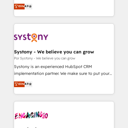
for responsible AI adoption. As a HubSpot Elite
ティブ・エージェンシーとして、HubSpot Eliteの実装
Elite
4.9
Partner and ISO 27001:2022 certified consultancy,
力で顧客フロント業務を再設計します。 💡 100inc は何
we blend strategy, creativity, and technology to help
をする会社か？ HubSpotを共通基盤に、AIエージェン
organisations scale smarter and grow stronger.
トを組み込んだ顧客フロント業務（マーケティング・営
業・CS）を組織全体で設計・実装する日本のAIネイテ
ィブ・エージェンシーです。事業部・グループ会社・部
門が分立する組織で、データと業務プロセスのサイロ化
を、CRMを軸とした全社共通基盤に再構築します。意
Systony - We believe you can grow
思決定者・PMO・現場担当者に並走します。 1️⃣
Por Systony - We believe you can grow
HubSpot導入・活用支援 顧客データの一元化から、
Systony is an experienced HubSpot CRM
GTMの見える化・自動化まで。全Hub統合運用、デー
implementation partner. We make sure to put your
タ品質設計、グループ横断のCRM統合に対応します。
organization's needs and goals first and think along
Elite
4.9
2️⃣ AIエージェント組織構築 営業・マーケティング業務
with your organization. We are only satisfied once
の一部をAIが自律実行する組織への移行を設計・実装。
you are too. Why Systony? - 20+ years of
Breeze・Claude等をHubSpotと連携させ、役割定義・
experience with CRM, Marketing, Sales & Service
運用ルール・成果指標まで含めて設計します。 3️⃣ 全社
implementations - 500+ successful onboardings -
DX × AI推進のPMO伴走支援 複数部門をまたぐDX×AI変
Own back-end developers - Complex data
革を、構想から実装・定着までPMOとして主導。「設
migrations (e.g. Salesforce, MS Dynamics, Perfect
定の代行ではなく、設計の責任」を引き受け、部門横断