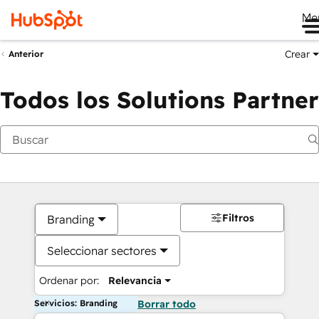
Me
Crear
Anterior
Todos los Solutions Partner
Filtros
Branding
Seleccionar sectores
Ordenar por:
Relevancia
Servicios: Branding
Borrar todo