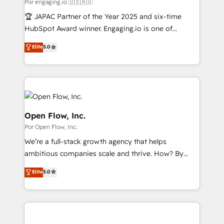
Business Central, Navision, AX, SAP, Exact, AFAS) We
Por engaging.io 🇺🇸🇦🇺
計・構築：リード獲得・CVR・SEOを前提にした情報設
focus on growing B2B companies in the SME sector
🏆 JAPAC Partner of the Year 2025 and six-time
計・導線設計・テンプレート設計をContent Hubで一体
such as manufacturing, SaaS, business services and
HubSpot Award winner. Engaging.io is one of
提供。 ▸ 既存CRM・MAからの移行支援：Salesforce・
wholesaler companies. As an experienced HubSpot
HubSpot’s most experienced Agency Partners
Marketo・Pardot等からの移行、カスタム設計、履歴
Elite
5.0
partner, we know how important user adoption is.
globally, delivering complex HubSpot
データ移行と活用設計まで。 ▸ AEO対応：ChatGPT・
That's why we have developed a step-by-step
implementations for 16+ years. With 700+ projects
Perplexity等のAI検索からの流入・引用を前提にコンテ
implementation process that focuses on user
completed across APAC and North America, we help
ンツとサイト構造を最適化。 🏆 なぜ100incを選ぶの
adoption. We’re experts on connecting data,
mid-market and enterprise organisations with CRM
か？ ✓ HubSpot Eliteパートナー認定 ✓ HubSpotアワ
technology and people with each other. Together we
migrations, custom integrations, data architecture,
ード受賞・HUGリーダー ✓ ISO27001:2022 /
strive for optimal customer processes and
automation, and portal builds. We specialise in
Open Flow, Inc.
ISO9001:2015 取得 ✓ 400社以上の導入実績 ✓
experiences. Systony – We believe you can grow!
Salesforce, Microsoft Dynamics, and legacy CRM
Por Open Flow, Inc.
HubSpot大百科 出版 CRM・AI活用に関するご相談、現
migrations; custom integrations with platforms
状整理の壁打ちなど、構想段階からお気軽にお問い合わ
We’re a full-stack growth agency that helps
including Ticketmaster, Ticketek, SevenRooms,
せください。
ambitious companies scale and thrive. How? By
NetSuite, Snowflake, and Salesforce; HubSpot CMS
upgrading and streamlining every single revenue-
development; AI automation; and data services. As
Elite
5.0
generating aspect of your business. We’re proud
a Ticketmaster Nexus Partner, we deliver advanced
HubSpot Elite Solutions Partners and devout CRM
sports and events integrations in the HubSpot
nerds who can harness HubSpot’s custom digital
ecosystem. We also build and maintain proprietary
tools to improve each touchpoint of your customer
HubSpot apps including JinnSync. Our credentials