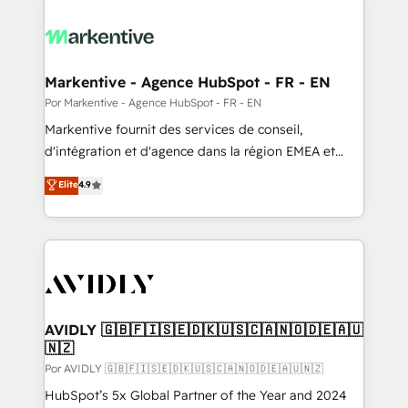
Markentive - Agence HubSpot - FR - EN
Por Markentive - Agence HubSpot - FR - EN
Markentive fournit des services de conseil,
d'intégration et d'agence dans la région EMEA et
North America. Avec plus de 115 experts en
Elite
4.9
marketing automation, Growth, Revops, CRM et
webdesign. Markentive is both a consulting firm, a
digital agency and an integrator. With over 115
experts in marketing automation, growth, revops,
CRM and webdesign (We focus on EMEA - USA
customers).
AVIDLY 🇬🇧🇫🇮🇸🇪🇩🇰🇺🇸🇨🇦🇳🇴🇩🇪🇦🇺
🇳🇿
Por AVIDLY 🇬🇧🇫🇮🇸🇪🇩🇰🇺🇸🇨🇦🇳🇴🇩🇪🇦🇺🇳🇿
HubSpot’s 5x Global Partner of the Year and 2024