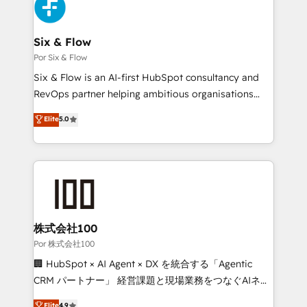
Accreditations. Based in Canada (coast to coast), our
Custom API integrations & ERP systems inc. SAP and
services are offered in both English & French.
Netsuite A little about us... • Boutique 'Elite' Team (12
super skilled members) • 150+ Clients for Sales Hub,
Six & Flow
Marketing Hub, Service Hub, Data Hub and Website
Por Six & Flow
(CMS) • ISO/IEC 27001:2022, ISO 9001:2015 and
Six & Flow is an AI-first HubSpot consultancy and
now... ISO 42001: 2023 certified • Exclusive AI
RevOps partner helping ambitious organisations
'GuardHub' governance framework, based on ISO
grow with clarity, confidence, and intelligence.
Elite
5.0
42001 - helping you 'organise complexity' 𝗥𝗲𝗮𝗱𝘆
Operating across the UK, Netherlands, Ireland, and
𝗳𝗼𝗿 𝘁𝗵𝗲 𝗻𝗲𝘅𝘁 𝘀𝘁𝗲𝗽? Click the 👈 '𝗖𝗼𝗻𝘁𝗮𝗰𝘁
Canada, we’ve delivered thousands of successful
𝗯𝘂𝘀𝗶𝗻𝗲𝘀𝘀' button to get in touch (𝘸𝘦'𝘳𝘦 𝘴𝘶𝘱𝘦𝘳
HubSpot projects for mid-market and enterprise
𝘳𝘦𝘴𝘱𝘰𝘯𝘴𝘪𝘷𝘦)
clients worldwide, with over 10 years experience. We
combine HubSpot, data, and AI to design connected
go-to-market systems that align people, process,
and technology for predictable, scalable revenue
株式会社100
growth. Our expertise spans RevOps, CRM and data
Por 株式会社100
architecture, AI enablement, and strategic marketing,
🏢 HubSpot × AI Agent × DX を統合する「Agentic
delivered through our proprietary FLAIR framework
CRM パートナー」 経営課題と現場業務をつなぐAIネイ
for responsible AI adoption. As a HubSpot Elite
ティブ・エージェンシーとして、HubSpot Eliteの実装
Elite
4.9