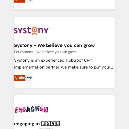
Partner and ISO 27001:2022 certified consultancy,
力で顧客フロント業務を再設計します。 💡 100inc は何
we blend strategy, creativity, and technology to help
をする会社か？ HubSpotを共通基盤に、AIエージェン
organisations scale smarter and grow stronger.
トを組み込んだ顧客フロント業務（マーケティング・営
業・CS）を組織全体で設計・実装する日本のAIネイテ
ィブ・エージェンシーです。事業部・グループ会社・部
門が分立する組織で、データと業務プロセスのサイロ化
を、CRMを軸とした全社共通基盤に再構築します。意
Systony - We believe you can grow
思決定者・PMO・現場担当者に並走します。 1️⃣
Por Systony - We believe you can grow
HubSpot導入・活用支援 顧客データの一元化から、
Systony is an experienced HubSpot CRM
GTMの見える化・自動化まで。全Hub統合運用、デー
implementation partner. We make sure to put your
タ品質設計、グループ横断のCRM統合に対応します。
organization's needs and goals first and think along
Elite
4.9
2️⃣ AIエージェント組織構築 営業・マーケティング業務
with your organization. We are only satisfied once
の一部をAIが自律実行する組織への移行を設計・実装。
you are too. Why Systony? - 20+ years of
Breeze・Claude等をHubSpotと連携させ、役割定義・
experience with CRM, Marketing, Sales & Service
運用ルール・成果指標まで含めて設計します。 3️⃣ 全社
implementations - 500+ successful onboardings -
DX × AI推進のPMO伴走支援 複数部門をまたぐDX×AI変
Own back-end developers - Complex data
革を、構想から実装・定着までPMOとして主導。「設
migrations (e.g. Salesforce, MS Dynamics, Perfect
定の代行ではなく、設計の責任」を引き受け、部門横断
View, SuperOffice) - Custom integrations (e.g. MS
engaging.io 🇺🇸🇦🇺
の統合・浸透・変革管理を実行します。 ▸ CMS戦略設