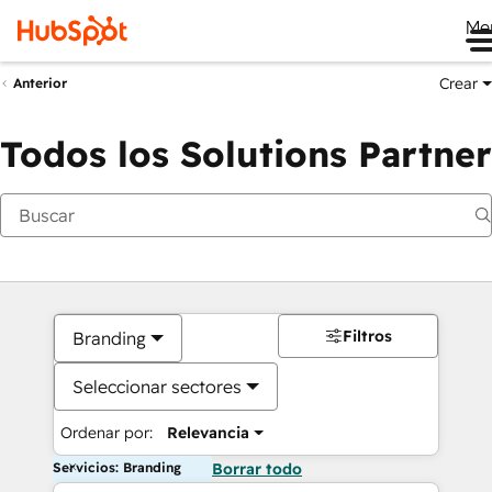
Me
Crear
Anterior
Todos los Solutions Partner
Filtros
Branding
Seleccionar sectores
Ordenar por:
Relevancia
Servicios: Branding
Borrar todo