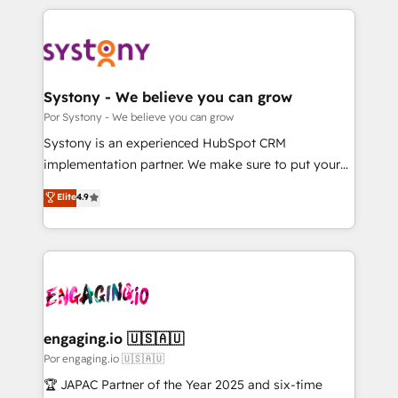
organisations scale smarter and grow stronger.
トを組み込んだ顧客フロント業務（マーケティング・営
業・CS）を組織全体で設計・実装する日本のAIネイテ
ィブ・エージェンシーです。事業部・グループ会社・部
門が分立する組織で、データと業務プロセスのサイロ化
を、CRMを軸とした全社共通基盤に再構築します。意
Systony - We believe you can grow
思決定者・PMO・現場担当者に並走します。 1️⃣
Por Systony - We believe you can grow
HubSpot導入・活用支援 顧客データの一元化から、
Systony is an experienced HubSpot CRM
GTMの見える化・自動化まで。全Hub統合運用、デー
implementation partner. We make sure to put your
タ品質設計、グループ横断のCRM統合に対応します。
organization's needs and goals first and think along
Elite
4.9
2️⃣ AIエージェント組織構築 営業・マーケティング業務
with your organization. We are only satisfied once
の一部をAIが自律実行する組織への移行を設計・実装。
you are too. Why Systony? - 20+ years of
Breeze・Claude等をHubSpotと連携させ、役割定義・
experience with CRM, Marketing, Sales & Service
運用ルール・成果指標まで含めて設計します。 3️⃣ 全社
implementations - 500+ successful onboardings -
DX × AI推進のPMO伴走支援 複数部門をまたぐDX×AI変
Own back-end developers - Complex data
革を、構想から実装・定着までPMOとして主導。「設
migrations (e.g. Salesforce, MS Dynamics, Perfect
定の代行ではなく、設計の責任」を引き受け、部門横断
View, SuperOffice) - Custom integrations (e.g. MS
engaging.io 🇺🇸🇦🇺
の統合・浸透・変革管理を実行します。 ▸ CMS戦略設
Business Central, Navision, AX, SAP, Exact, AFAS) We
Por engaging.io 🇺🇸🇦🇺
計・構築：リード獲得・CVR・SEOを前提にした情報設
focus on growing B2B companies in the SME sector
🏆 JAPAC Partner of the Year 2025 and six-time
計・導線設計・テンプレート設計をContent Hubで一体