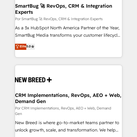
tus procesos comerciales?
Asegurar resultados medibles Nos especializamos
SmartBug 🚀 RevOps, CRM & Integration
Experts
en bancos, seguros, e-commerce, Desarrolladores
Inmobiliarios y Empresas Distribuidoras de
Por SmartBug 🚀 RevOps, CRM & Integration Experts
Productos
As a 3x HubSpot North America Partner of the Year,
SmartBug Media transforms your customer lifecycle
into a revenue engine. Our unified ecosystem
Elite
5.0
includes specialized divisions Globalia (AI &
Software) and Point Success Media (Paid Media),
making this the official home for all three brands. 🔄
Implementation & Integration - Seamless migrations
and system integrations powered by Globalia’s
technical development team. - 19 HubSpot-certified
trainers to drive platform adoption. 📈 Revenue
CRM Implementations, RevOps, AEO + Web,
Demand Gen
Generation - Full-funnel marketing and high-
performance advertising via Point Success Media. -
Por CRM Implementations, RevOps, AEO + Web, Demand
Gen
Expert deployment of Breeze AI and custom agents
New Breed is where go-to-market teams partner to
to automate growth. 🏆 Elite Excellence - 8 platform
unlock growth, scale, and transformation. We help
accreditations and deep HIPAA-compliance