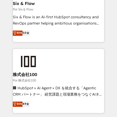
super skilled members) • 150+ Clients for Sales Hub,
Six & Flow
Marketing Hub, Service Hub, Data Hub and Website
Por Six & Flow
(CMS) • ISO/IEC 27001:2022, ISO 9001:2015 and
Six & Flow is an AI-first HubSpot consultancy and
now... ISO 42001: 2023 certified • Exclusive AI
RevOps partner helping ambitious organisations
'GuardHub' governance framework, based on ISO
grow with clarity, confidence, and intelligence.
Elite
5.0
42001 - helping you 'organise complexity' 𝗥𝗲𝗮𝗱𝘆
Operating across the UK, Netherlands, Ireland, and
𝗳𝗼𝗿 𝘁𝗵𝗲 𝗻𝗲𝘅𝘁 𝘀𝘁𝗲𝗽? Click the 👈 '𝗖𝗼𝗻𝘁𝗮𝗰𝘁
Canada, we’ve delivered thousands of successful
𝗯𝘂𝘀𝗶𝗻𝗲𝘀𝘀' button to get in touch (𝘸𝘦'𝘳𝘦 𝘴𝘶𝘱𝘦𝘳
HubSpot projects for mid-market and enterprise
𝘳𝘦𝘴𝘱𝘰𝘯𝘴𝘪𝘷𝘦)
clients worldwide, with over 10 years experience. We
combine HubSpot, data, and AI to design connected
go-to-market systems that align people, process,
and technology for predictable, scalable revenue
株式会社100
growth. Our expertise spans RevOps, CRM and data
Por 株式会社100
architecture, AI enablement, and strategic marketing,
🏢 HubSpot × AI Agent × DX を統合する「Agentic
delivered through our proprietary FLAIR framework
CRM パートナー」 経営課題と現場業務をつなぐAIネイ
for responsible AI adoption. As a HubSpot Elite
ティブ・エージェンシーとして、HubSpot Eliteの実装
Elite
4.9
Partner and ISO 27001:2022 certified consultancy,
力で顧客フロント業務を再設計します。 💡 100inc は何
we blend strategy, creativity, and technology to help
をする会社か？ HubSpotを共通基盤に、AIエージェン