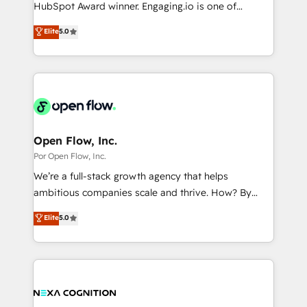
such as manufacturing, SaaS, business services and
HubSpot Award winner. Engaging.io is one of
提供。 ▸ 既存CRM・MAからの移行支援：Salesforce・
wholesaler companies. As an experienced HubSpot
HubSpot’s most experienced Agency Partners
Marketo・Pardot等からの移行、カスタム設計、履歴
Elite
5.0
partner, we know how important user adoption is.
globally, delivering complex HubSpot
データ移行と活用設計まで。 ▸ AEO対応：ChatGPT・
That's why we have developed a step-by-step
implementations for 16+ years. With 700+ projects
Perplexity等のAI検索からの流入・引用を前提にコンテ
implementation process that focuses on user
completed across APAC and North America, we help
ンツとサイト構造を最適化。 🏆 なぜ100incを選ぶの
adoption. We’re experts on connecting data,
mid-market and enterprise organisations with CRM
か？ ✓ HubSpot Eliteパートナー認定 ✓ HubSpotアワ
technology and people with each other. Together we
migrations, custom integrations, data architecture,
ード受賞・HUGリーダー ✓ ISO27001:2022 /
strive for optimal customer processes and
automation, and portal builds. We specialise in
ISO9001:2015 取得 ✓ 400社以上の導入実績 ✓
experiences. Systony – We believe you can grow!
Salesforce, Microsoft Dynamics, and legacy CRM
Open Flow, Inc.
HubSpot大百科 出版 CRM・AI活用に関するご相談、現
migrations; custom integrations with platforms
Por Open Flow, Inc.
状整理の壁打ちなど、構想段階からお気軽にお問い合わ
including Ticketmaster, Ticketek, SevenRooms,
せください。
We’re a full-stack growth agency that helps
NetSuite, Snowflake, and Salesforce; HubSpot CMS
ambitious companies scale and thrive. How? By
development; AI automation; and data services. As
upgrading and streamlining every single revenue-
Elite
5.0
a Ticketmaster Nexus Partner, we deliver advanced
generating aspect of your business. We’re proud
sports and events integrations in the HubSpot
HubSpot Elite Solutions Partners and devout CRM
ecosystem. We also build and maintain proprietary
nerds who can harness HubSpot’s custom digital
HubSpot apps including JinnSync. Our credentials
tools to improve each touchpoint of your customer
include five HubSpot Academy accreditations, six
experience. Working hand-in-hand with your team,
HubSpot Awards, recognition in Financial Services