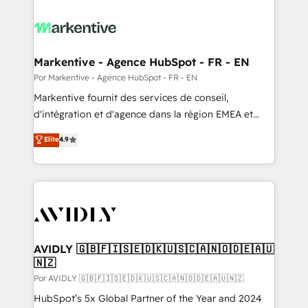
Markentive - Agence HubSpot - FR - EN
Por Markentive - Agence HubSpot - FR - EN
Markentive fournit des services de conseil,
d'intégration et d'agence dans la région EMEA et
North America. Avec plus de 115 experts en
Elite
4.9
marketing automation, Growth, Revops, CRM et
webdesign. Markentive is both a consulting firm, a
digital agency and an integrator. With over 115
experts in marketing automation, growth, revops,
CRM and webdesign (We focus on EMEA - USA
customers).
AVIDLY 🇬🇧🇫🇮🇸🇪🇩🇰🇺🇸🇨🇦🇳🇴🇩🇪🇦🇺
🇳🇿
Por AVIDLY 🇬🇧🇫🇮🇸🇪🇩🇰🇺🇸🇨🇦🇳🇴🇩🇪🇦🇺🇳🇿
HubSpot’s 5x Global Partner of the Year and 2024