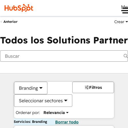
Me
Crear
Anterior
Todos los Solutions Partner
Filtros
Branding
Seleccionar sectores
Ordenar por:
Relevancia
Servicios: Branding
Borrar todo