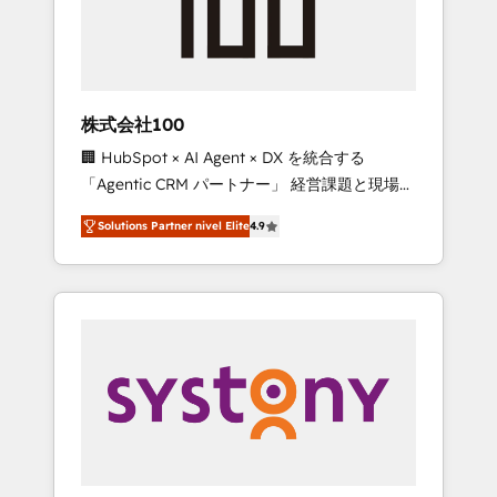
🔹 Migrations: Move from other CRMs to
HubSpot without data loss or downtime. 🔹
RevOps Strategy: Align teams, processes, and
data to drive revenue efficiency. 🔹
Integrations: Connect HubSpot with your tech
株式会社100
stack for better adoption. 🔹 Custom
🏢 HubSpot × AI Agent × DX を統合する
Solutions: Build tailored apps, workflows, and
「Agentic CRM パートナー」 経営課題と現場業
configurations. We are SOC 2 Type II and ISO
務をつなぐAIネイティブ・エージェンシーとし
27001 certified, reinforcing our commitment
Solutions Partner nivel Elite
4.9
て、HubSpot Eliteの実装力で顧客フロント業務
to data security and compliance. At
を再設計します。 💡 100inc は何をする会社
OneMetric, we help revenue teams focus on
か？ HubSpotを共通基盤に、AIエージェントを
the OneMetric that matters most: revenue.
組み込んだ顧客フロント業務（マーケティン
グ・営業・CS）を組織全体で設計・実装する日
本のAIネイティブ・エージェンシーです。事業
部・グループ会社・部門が分立する組織で、デ
ータと業務プロセスのサイロ化を、CRMを軸と
した全社共通基盤に再構築します。意思決定
者・PMO・現場担当者に並走します。 1️⃣