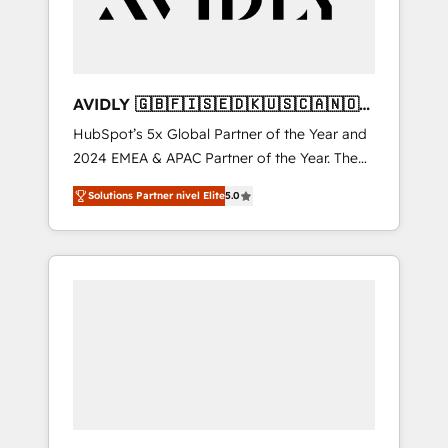
AVIDLY 🇬🇧🇫🇮🇸🇪🇩🇰🇺🇸🇨🇦🇳🇴
🇩🇪🇦🇺🇳🇿
HubSpot’s 5x Global Partner of the Year and
2024 EMEA & APAC Partner of the Year. The
world’s most experienced and fully
Solutions Partner nivel Elite
5.0
accredited HubSpot Solutions Partner. 🚀
With 2,750+ HubSpot projects delivered and
370+ specialists across EMEA, APAC and NAM,
we de-risk complex CRM programmes and
accelerate ROI across every HubSpot Hub. 🧭
From multi-region migrations to AI-powered
automation, we turn complexity into clarity,
human at global scale. 🏆 HubSpot’s CEO
called us “the partner of the future.” Others
agree it is proof of trust built through
measurable impact.