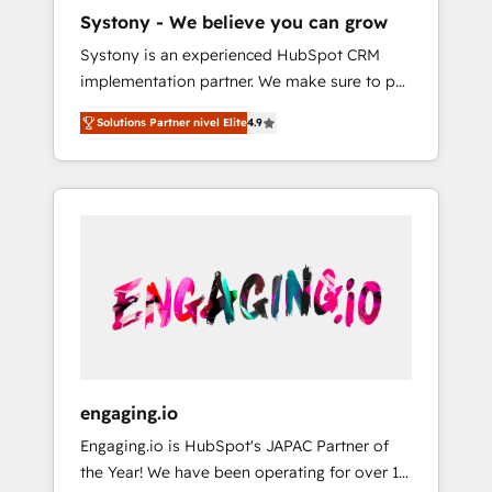
HubSpot導入・活用支援 顧客データの一元化か
Systony - We believe you can grow
ら、GTMの見える化・自動化まで。全Hub統合
Systony is an experienced HubSpot CRM
運用、データ品質設計、グループ横断のCRM統
implementation partner. We make sure to put
合に対応します。 2️⃣ AIエージェント組織構築
your organization's needs and goals first and
営業・マーケティング業務の一部をAIが自律実
Solutions Partner nivel Elite
4.9
think along with your organization. We are
行する組織への移行を設計・実装。Breeze・
only satisfied once you are too. Why
Claude等をHubSpotと連携させ、役割定義・運
Systony? - 20+ years of experience with
用ルール・成果指標まで含めて設計します。 3️⃣
CRM, Marketing, Sales & Service
全社DX × AI推進のPMO伴走支援 複数部門をま
implementations - 500+ successful
たぐDX×AI変革を、構想から実装・定着まで
onboardings - Own back-end developers -
PMOとして主導。「設定の代行ではなく、設計
Complex data migrations (e.g. Salesforce, MS
の責任」を引き受け、部門横断の統合・浸透・
Dynamics, Perfect View, SuperOffice) -
変革管理を実行します。 ▸ CMS戦略設計・構
Custom integrations (e.g. MS Business
築：リード獲得・CVR・SEOを前提にした情報
Central, Navision, AX, SAP, Exact, AFAS) We
設計・導線設計・テンプレート設計をContent
focus on growing B2B companies in the SME
Hubで一体提供。 ▸ 既存CRM・MAからの移行
engaging.io
sector such as manufacturing, SaaS, business
支援：Salesforce・Marketo・Pardot等からの
Engaging.io is HubSpot's JAPAC Partner of
services and wholesaler companies. As an
移行、カスタム設計、履歴データ移行と活用設
the Year! We have been operating for over 16
experienced HubSpot partner, we know how
計まで。 ▸ AEO対応：ChatGPT・Perplexity等