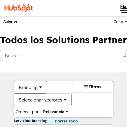
Me
Crear
Anterior
Todos los Solutions Partner
Filtros
Branding
Seleccionar sectores
Ordenar por:
Relevancia
Servicios: Branding
Borrar todo