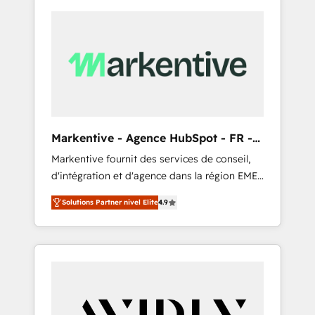
Markentive - Agence HubSpot - FR -
EN
Markentive fournit des services de conseil,
d'intégration et d'agence dans la région EMEA
et North America. Avec plus de 115 experts en
Solutions Partner nivel Elite
4.9
marketing automation, Growth, Revops, CRM
et webdesign. Markentive is both a
consulting firm, a digital agency and an
integrator. With over 115 experts in marketing
automation, growth, revops, CRM and
webdesign (We focus on EMEA - USA
customers).