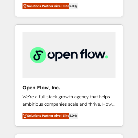
years and are one of HubSpot's most
important user adoption is. That's why we
のAI検索からの流入・引用を前提にコンテンツ
Solutions Partner nivel Elite
5.0
experienced and technically capable Agency
have developed a step-by-step
とサイト構造を最適化。 🏆 なぜ100incを選ぶ
Partners globally. We specialise in complex
implementation process that focuses on user
のか？ ✓ HubSpot Eliteパートナー認定 ✓
CRM migrations, implementations,
adoption. We’re experts on connecting data,
HubSpotアワード受賞・HUGリーダー ✓
integrations, custom CMS portal
technology and people with each other.
ISO27001:2022 / ISO9001:2015 取得 ✓ 400社
development, design & UX for mid to large to
Together we strive for optimal customer
以上の導入実績 ✓ HubSpot大百科 出版 CRM・
multi national businesses. Our teams are
processes and experiences. Systony – We
AI活用に関するご相談、現状整理の壁打ちな
based in North America and APAC. We are
believe you can grow!
ど、構想段階からお気軽にお問い合わせくださ
HubSpot's top-ranked Advanced
い。
Implementation Certified Partner and we
contribute to their advisory council. We strive
to do 'good work with good people' and
Open Flow, Inc.
have worked with incredible brands. You can
We’re a full-stack growth agency that helps
see some of them on our website, along with
ambitious companies scale and thrive. How?
plenty of case studies.
By upgrading and streamlining every single
Solutions Partner nivel Elite
5.0
revenue-generating aspect of your business.
We’re proud HubSpot Elite Solutions Partners
and devout CRM nerds who can harness