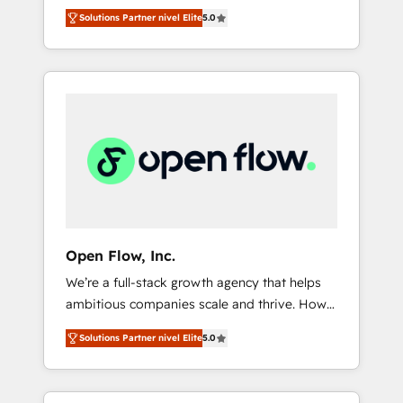
years and are one of HubSpot's most
important user adoption is. That's why we
のAI検索からの流入・引用を前提にコンテンツ
Solutions Partner nivel Elite
5.0
experienced and technically capable Agency
have developed a step-by-step
とサイト構造を最適化。 🏆 なぜ100incを選ぶ
Partners globally. We specialise in complex
implementation process that focuses on user
のか？ ✓ HubSpot Eliteパートナー認定 ✓
CRM migrations, implementations,
adoption. We’re experts on connecting data,
HubSpotアワード受賞・HUGリーダー ✓
integrations, custom CMS portal
technology and people with each other.
ISO27001:2022 / ISO9001:2015 取得 ✓ 400社
development, design & UX for mid to large to
Together we strive for optimal customer
以上の導入実績 ✓ HubSpot大百科 出版 CRM・
multi national businesses. Our teams are
processes and experiences. Systony – We
AI活用に関するご相談、現状整理の壁打ちな
based in North America and APAC. We are
believe you can grow!
ど、構想段階からお気軽にお問い合わせくださ
HubSpot's top-ranked Advanced
い。
Implementation Certified Partner and we
contribute to their advisory council. We strive
to do 'good work with good people' and
Open Flow, Inc.
have worked with incredible brands. You can
We’re a full-stack growth agency that helps
see some of them on our website, along with
ambitious companies scale and thrive. How?
plenty of case studies.
By upgrading and streamlining every single
Solutions Partner nivel Elite
5.0
revenue-generating aspect of your business.
We’re proud HubSpot Elite Solutions Partners
and devout CRM nerds who can harness