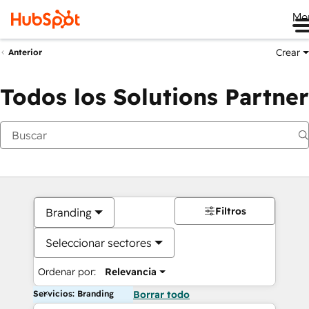
Me
Crear
Anterior
Todos los Solutions Partner
Filtros
Branding
Seleccionar sectores
Ordenar por:
Relevancia
Servicios: Branding
Borrar todo