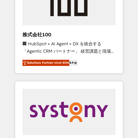
🔹 Migrations: Move from other CRMs to
HubSpot without data loss or downtime. 🔹
RevOps Strategy: Align teams, processes, and
data to drive revenue efficiency. 🔹
Integrations: Connect HubSpot with your tech
株式会社100
stack for better adoption. 🔹 Custom
🏢 HubSpot × AI Agent × DX を統合する
Solutions: Build tailored apps, workflows, and
「Agentic CRM パートナー」 経営課題と現場業
configurations. We are SOC 2 Type II and ISO
務をつなぐAIネイティブ・エージェンシーとし
27001 certified, reinforcing our commitment
Solutions Partner nivel Elite
4.9
て、HubSpot Eliteの実装力で顧客フロント業務
to data security and compliance. At
を再設計します。 💡 100inc は何をする会社
OneMetric, we help revenue teams focus on
か？ HubSpotを共通基盤に、AIエージェントを
the OneMetric that matters most: revenue.
組み込んだ顧客フロント業務（マーケティン
グ・営業・CS）を組織全体で設計・実装する日
本のAIネイティブ・エージェンシーです。事業
部・グループ会社・部門が分立する組織で、デ
ータと業務プロセスのサイロ化を、CRMを軸と
した全社共通基盤に再構築します。意思決定
者・PMO・現場担当者に並走します。 1️⃣