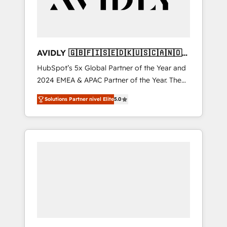
AVIDLY 🇬🇧🇫🇮🇸🇪🇩🇰🇺🇸🇨🇦🇳🇴
🇩🇪🇦🇺🇳🇿
HubSpot’s 5x Global Partner of the Year and
2024 EMEA & APAC Partner of the Year. The
world’s most experienced and fully
Solutions Partner nivel Elite
5.0
accredited HubSpot Solutions Partner. 🚀
With 2,750+ HubSpot projects delivered and
370+ specialists across EMEA, APAC and NAM,
we de-risk complex CRM programmes and
accelerate ROI across every HubSpot Hub. 🧭
From multi-region migrations to AI-powered
automation, we turn complexity into clarity,
human at global scale. 🏆 HubSpot’s CEO
called us “the partner of the future.” Others
agree it is proof of trust built through
measurable impact.