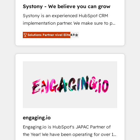
HubSpot導入・活用支援 顧客データの一元化か
Systony - We believe you can grow
ら、GTMの見える化・自動化まで。全Hub統合
Systony is an experienced HubSpot CRM
運用、データ品質設計、グループ横断のCRM統
implementation partner. We make sure to put
合に対応します。 2️⃣ AIエージェント組織構築
your organization's needs and goals first and
営業・マーケティング業務の一部をAIが自律実
Solutions Partner nivel Elite
4.9
think along with your organization. We are
行する組織への移行を設計・実装。Breeze・
only satisfied once you are too. Why
Claude等をHubSpotと連携させ、役割定義・運
Systony? - 20+ years of experience with
用ルール・成果指標まで含めて設計します。 3️⃣
CRM, Marketing, Sales & Service
全社DX × AI推進のPMO伴走支援 複数部門をま
implementations - 500+ successful
たぐDX×AI変革を、構想から実装・定着まで
onboardings - Own back-end developers -
PMOとして主導。「設定の代行ではなく、設計
Complex data migrations (e.g. Salesforce, MS
の責任」を引き受け、部門横断の統合・浸透・
Dynamics, Perfect View, SuperOffice) -
変革管理を実行します。 ▸ CMS戦略設計・構
Custom integrations (e.g. MS Business
築：リード獲得・CVR・SEOを前提にした情報
Central, Navision, AX, SAP, Exact, AFAS) We
設計・導線設計・テンプレート設計をContent
focus on growing B2B companies in the SME
Hubで一体提供。 ▸ 既存CRM・MAからの移行
engaging.io
sector such as manufacturing, SaaS, business
支援：Salesforce・Marketo・Pardot等からの
Engaging.io is HubSpot's JAPAC Partner of
services and wholesaler companies. As an
移行、カスタム設計、履歴データ移行と活用設
the Year! We have been operating for over 16
experienced HubSpot partner, we know how
計まで。 ▸ AEO対応：ChatGPT・Perplexity等