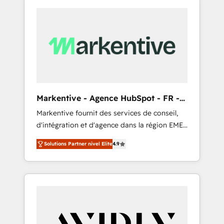
Markentive - Agence HubSpot - FR -
EN
Markentive fournit des services de conseil,
d'intégration et d'agence dans la région EMEA
et North America. Avec plus de 115 experts en
Solutions Partner nivel Elite
4.9
marketing automation, Growth, Revops, CRM
et webdesign. Markentive is both a
consulting firm, a digital agency and an
integrator. With over 115 experts in marketing
automation, growth, revops, CRM and
webdesign (We focus on EMEA - USA
customers).