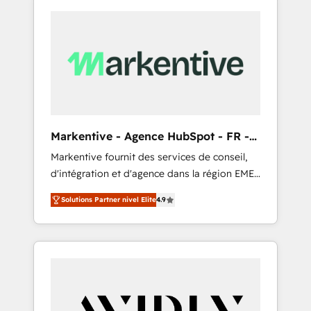
Markentive - Agence HubSpot - FR -
EN
Markentive fournit des services de conseil,
d'intégration et d'agence dans la région EMEA
et North America. Avec plus de 115 experts en
Solutions Partner nivel Elite
4.9
marketing automation, Growth, Revops, CRM
et webdesign. Markentive is both a
consulting firm, a digital agency and an
integrator. With over 115 experts in marketing
automation, growth, revops, CRM and
webdesign (We focus on EMEA - USA
customers).