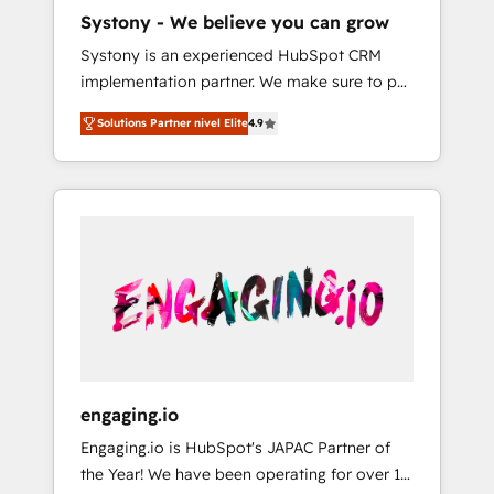
HubSpot導入・活用支援 顧客データの一元化か
Systony - We believe you can grow
ら、GTMの見える化・自動化まで。全Hub統合
Systony is an experienced HubSpot CRM
運用、データ品質設計、グループ横断のCRM統
implementation partner. We make sure to put
合に対応します。 2️⃣ AIエージェント組織構築
your organization's needs and goals first and
営業・マーケティング業務の一部をAIが自律実
Solutions Partner nivel Elite
4.9
think along with your organization. We are
行する組織への移行を設計・実装。Breeze・
only satisfied once you are too. Why
Claude等をHubSpotと連携させ、役割定義・運
Systony? - 20+ years of experience with
用ルール・成果指標まで含めて設計します。 3️⃣
CRM, Marketing, Sales & Service
全社DX × AI推進のPMO伴走支援 複数部門をま
implementations - 500+ successful
たぐDX×AI変革を、構想から実装・定着まで
onboardings - Own back-end developers -
PMOとして主導。「設定の代行ではなく、設計
Complex data migrations (e.g. Salesforce, MS
の責任」を引き受け、部門横断の統合・浸透・
Dynamics, Perfect View, SuperOffice) -
変革管理を実行します。 ▸ CMS戦略設計・構
Custom integrations (e.g. MS Business
築：リード獲得・CVR・SEOを前提にした情報
Central, Navision, AX, SAP, Exact, AFAS) We
設計・導線設計・テンプレート設計をContent
focus on growing B2B companies in the SME
Hubで一体提供。 ▸ 既存CRM・MAからの移行
engaging.io
sector such as manufacturing, SaaS, business
支援：Salesforce・Marketo・Pardot等からの
Engaging.io is HubSpot's JAPAC Partner of
services and wholesaler companies. As an
移行、カスタム設計、履歴データ移行と活用設
the Year! We have been operating for over 16
experienced HubSpot partner, we know how
計まで。 ▸ AEO対応：ChatGPT・Perplexity等