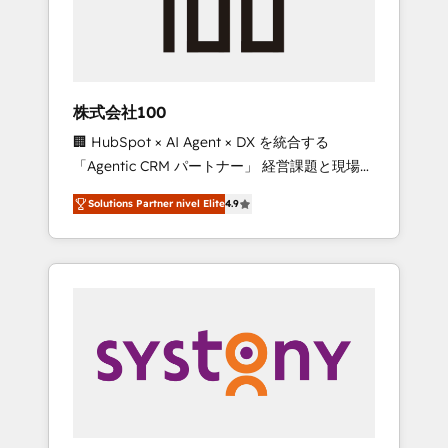
🔹 Migrations: Move from other CRMs to
HubSpot without data loss or downtime. 🔹
RevOps Strategy: Align teams, processes, and
data to drive revenue efficiency. 🔹
Integrations: Connect HubSpot with your tech
株式会社100
stack for better adoption. 🔹 Custom
🏢 HubSpot × AI Agent × DX を統合する
Solutions: Build tailored apps, workflows, and
「Agentic CRM パートナー」 経営課題と現場業
configurations. We are SOC 2 Type II and ISO
務をつなぐAIネイティブ・エージェンシーとし
27001 certified, reinforcing our commitment
Solutions Partner nivel Elite
4.9
て、HubSpot Eliteの実装力で顧客フロント業務
to data security and compliance. At
を再設計します。 💡 100inc は何をする会社
OneMetric, we help revenue teams focus on
か？ HubSpotを共通基盤に、AIエージェントを
the OneMetric that matters most: revenue.
組み込んだ顧客フロント業務（マーケティン
グ・営業・CS）を組織全体で設計・実装する日
本のAIネイティブ・エージェンシーです。事業
部・グループ会社・部門が分立する組織で、デ
ータと業務プロセスのサイロ化を、CRMを軸と
した全社共通基盤に再構築します。意思決定
者・PMO・現場担当者に並走します。 1️⃣