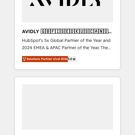
AVIDLY 🇬🇧🇫🇮🇸🇪🇩🇰🇺🇸🇨🇦🇳🇴
🇩🇪🇦🇺🇳🇿
HubSpot’s 5x Global Partner of the Year and
2024 EMEA & APAC Partner of the Year. The
world’s most experienced and fully
Solutions Partner nivel Elite
5.0
accredited HubSpot Solutions Partner. 🚀
With 2,750+ HubSpot projects delivered and
370+ specialists across EMEA, APAC and NAM,
we de-risk complex CRM programmes and
accelerate ROI across every HubSpot Hub. 🧭
From multi-region migrations to AI-powered
automation, we turn complexity into clarity,
human at global scale. 🏆 HubSpot’s CEO
called us “the partner of the future.” Others
agree it is proof of trust built through
measurable impact.