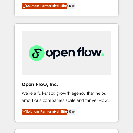
years and are one of HubSpot's most
important user adoption is. That's why we
のAI検索からの流入・引用を前提にコンテンツ
Solutions Partner nivel Elite
5.0
experienced and technically capable Agency
have developed a step-by-step
とサイト構造を最適化。 🏆 なぜ100incを選ぶ
Partners globally. We specialise in complex
implementation process that focuses on user
のか？ ✓ HubSpot Eliteパートナー認定 ✓
CRM migrations, implementations,
adoption. We’re experts on connecting data,
HubSpotアワード受賞・HUGリーダー ✓
integrations, custom CMS portal
technology and people with each other.
ISO27001:2022 / ISO9001:2015 取得 ✓ 400社
development, design & UX for mid to large to
Together we strive for optimal customer
以上の導入実績 ✓ HubSpot大百科 出版 CRM・
multi national businesses. Our teams are
processes and experiences. Systony – We
AI活用に関するご相談、現状整理の壁打ちな
based in North America and APAC. We are
believe you can grow!
ど、構想段階からお気軽にお問い合わせくださ
HubSpot's top-ranked Advanced
い。
Implementation Certified Partner and we
contribute to their advisory council. We strive
to do 'good work with good people' and
Open Flow, Inc.
have worked with incredible brands. You can
We’re a full-stack growth agency that helps
see some of them on our website, along with
ambitious companies scale and thrive. How?
plenty of case studies.
By upgrading and streamlining every single
Solutions Partner nivel Elite
5.0
revenue-generating aspect of your business.
We’re proud HubSpot Elite Solutions Partners
and devout CRM nerds who can harness