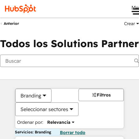
Me
Crear
Anterior
Todos los Solutions Partner
Filtros
Branding
Seleccionar sectores
Ordenar por:
Relevancia
Servicios: Branding
Borrar todo