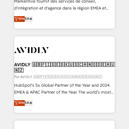
Markentive fournit des services de conseil,
d'intégration et d'agence dans la région EMEA et
North America. Avec plus de 115 experts en
Elite
5.0
marketing automation, Growth, Revops, CRM et
webdesign. Markentive is both a consulting firm, a
digital agency and an integrator. With over 115
experts in marketing automation, growth, revops,
CRM and webdesign (We focus on EMEA - USA
customers).
AVIDLY 🇬🇧🇫🇮🇸🇪🇩🇰🇺🇸🇨🇦🇳🇴🇩🇪🇦🇺
🇳🇿
Por AVIDLY 🇬🇧🇫🇮🇸🇪🇩🇰🇺🇸🇨🇦🇳🇴🇩🇪🇦🇺🇳🇿
HubSpot’s 5x Global Partner of the Year and 2024
EMEA & APAC Partner of the Year. The world’s most
experienced and fully accredited HubSpot Solutions
Elite
5.0
Partner. 🚀 With 2,750+ HubSpot projects delivered
and 370+ specialists across EMEA, APAC and NAM,
we de-risk complex CRM programmes and
accelerate ROI across every HubSpot Hub. 🧭 From