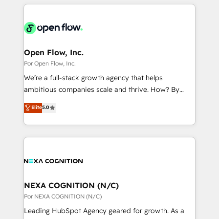
completed across APAC and North America, we help
ンツとサイト構造を最適化。 🏆 なぜ100incを選ぶの
adoption. We’re experts on connecting data,
mid-market and enterprise organisations with CRM
か？ ✓ HubSpot Eliteパートナー認定 ✓ HubSpotアワ
technology and people with each other. Together we
migrations, custom integrations, data architecture,
ード受賞・HUGリーダー ✓ ISO27001:2022 /
strive for optimal customer processes and
automation, and portal builds. We specialise in
ISO9001:2015 取得 ✓ 400社以上の導入実績 ✓
experiences. Systony – We believe you can grow!
Salesforce, Microsoft Dynamics, and legacy CRM
Open Flow, Inc.
HubSpot大百科 出版 CRM・AI活用に関するご相談、現
migrations; custom integrations with platforms
Por Open Flow, Inc.
状整理の壁打ちなど、構想段階からお気軽にお問い合わ
including Ticketmaster, Ticketek, SevenRooms,
せください。
We’re a full-stack growth agency that helps
NetSuite, Snowflake, and Salesforce; HubSpot CMS
ambitious companies scale and thrive. How? By
development; AI automation; and data services. As
upgrading and streamlining every single revenue-
Elite
5.0
a Ticketmaster Nexus Partner, we deliver advanced
generating aspect of your business. We’re proud
sports and events integrations in the HubSpot
HubSpot Elite Solutions Partners and devout CRM
ecosystem. We also build and maintain proprietary
nerds who can harness HubSpot’s custom digital
HubSpot apps including JinnSync. Our credentials
tools to improve each touchpoint of your customer
include five HubSpot Academy accreditations, six
experience. Working hand-in-hand with your team,
HubSpot Awards, recognition in Financial Services
we’ll assemble a RevOps machine that drives more
and Real Estate, and 80+ five-star reviews.
traffic, generates better leads and crushes your
NEXA COGNITION (N/C)
revenue goals. We've worked with thousands of
Por NEXA COGNITION (N/C)
HubSpot customers and we'd love to work with you
Leading HubSpot Agency geared for growth. As a
too! Clients come to us for: Advanced CRM solutions