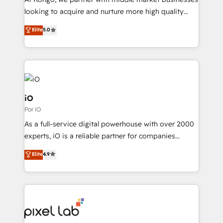
understands both strategy and technology
looking to acquire and nurture more high quality
leads. We use digital media, marketing cloud,
Elite
5.0
automation and software integration to drive sales
and, deliver clarity on marketing expenditure.
iO
Por iO
As a full-service digital powerhouse with over 2000
experts, iO is a reliable partner for companies
looking to strengthen their position in the fields of
Elite
4.9
marketing, technology, content, strategy and
creation. iO combines in-depth knowledge on both
the marketing and technology end of HubSpot,
creating impactful inbound marketing strategies
from end-to-end. Teams of marketing specialists,
developers, copywriters and designers work side by