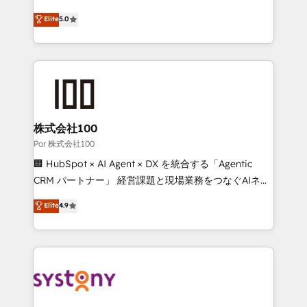
'GuardHub' governance framework, based on ISO
grow with clarity, confidence, and intelligence.
Elite
5.0
42001 - helping you 'organise complexity' 𝗥𝗲𝗮𝗱𝘆
Operating across the UK, Netherlands, Ireland, and
𝗳𝗼𝗿 𝘁𝗵𝗲 𝗻𝗲𝘅𝘁 𝘀𝘁𝗲𝗽? Click the 👈 '𝗖𝗼𝗻𝘁𝗮𝗰𝘁
Canada, we’ve delivered thousands of successful
𝗯𝘂𝘀𝗶𝗻𝗲𝘀𝘀' button to get in touch (𝘸𝘦'𝘳𝘦 𝘴𝘶𝘱𝘦𝘳
HubSpot projects for mid-market and enterprise
𝘳𝘦𝘴𝘱𝘰𝘯𝘴𝘪𝘷𝘦)
clients worldwide, with over 10 years experience. We
combine HubSpot, data, and AI to design connected
go-to-market systems that align people, process,
and technology for predictable, scalable revenue
株式会社100
growth. Our expertise spans RevOps, CRM and data
Por 株式会社100
architecture, AI enablement, and strategic marketing,
🏢 HubSpot × AI Agent × DX を統合する「Agentic
delivered through our proprietary FLAIR framework
CRM パートナー」 経営課題と現場業務をつなぐAIネイ
for responsible AI adoption. As a HubSpot Elite
ティブ・エージェンシーとして、HubSpot Eliteの実装
Elite
4.9
Partner and ISO 27001:2022 certified consultancy,
力で顧客フロント業務を再設計します。 💡 100inc は何
we blend strategy, creativity, and technology to help
をする会社か？ HubSpotを共通基盤に、AIエージェン
organisations scale smarter and grow stronger.
トを組み込んだ顧客フロント業務（マーケティング・営
業・CS）を組織全体で設計・実装する日本のAIネイテ
ィブ・エージェンシーです。事業部・グループ会社・部
門が分立する組織で、データと業務プロセスのサイロ化