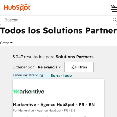
Me
Anterior
Todos los Solutions Partner
Crear
3.047 resultados para
Solutions Partners
Ordenar por:
Relevancia
Filtros
Servicios: Branding
Borrar todo
Markentive - Agence HubSpot - FR - EN
Por Markentive - Agence HubSpot - FR - EN