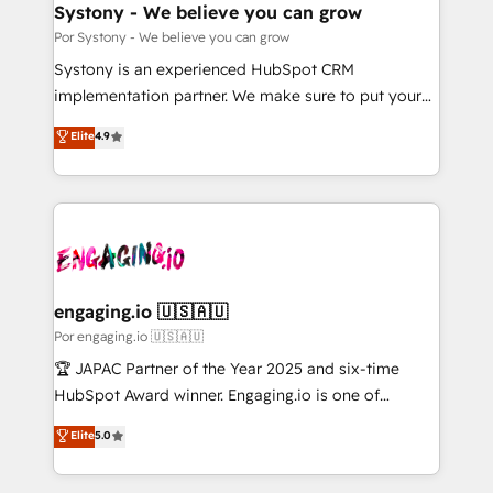
を、CRMを軸とした全社共通基盤に再構築します。意
Systony - We believe you can grow
思決定者・PMO・現場担当者に並走します。 1️⃣
Por Systony - We believe you can grow
HubSpot導入・活用支援 顧客データの一元化から、
Systony is an experienced HubSpot CRM
GTMの見える化・自動化まで。全Hub統合運用、デー
implementation partner. We make sure to put your
タ品質設計、グループ横断のCRM統合に対応します。
organization's needs and goals first and think along
Elite
4.9
2️⃣ AIエージェント組織構築 営業・マーケティング業務
with your organization. We are only satisfied once
の一部をAIが自律実行する組織への移行を設計・実装。
you are too. Why Systony? - 20+ years of
Breeze・Claude等をHubSpotと連携させ、役割定義・
experience with CRM, Marketing, Sales & Service
運用ルール・成果指標まで含めて設計します。 3️⃣ 全社
implementations - 500+ successful onboardings -
DX × AI推進のPMO伴走支援 複数部門をまたぐDX×AI変
Own back-end developers - Complex data
革を、構想から実装・定着までPMOとして主導。「設
migrations (e.g. Salesforce, MS Dynamics, Perfect
定の代行ではなく、設計の責任」を引き受け、部門横断
View, SuperOffice) - Custom integrations (e.g. MS
engaging.io 🇺🇸🇦🇺
の統合・浸透・変革管理を実行します。 ▸ CMS戦略設
Business Central, Navision, AX, SAP, Exact, AFAS) We
Por engaging.io 🇺🇸🇦🇺
計・構築：リード獲得・CVR・SEOを前提にした情報設
focus on growing B2B companies in the SME sector
🏆 JAPAC Partner of the Year 2025 and six-time
計・導線設計・テンプレート設計をContent Hubで一体
such as manufacturing, SaaS, business services and
HubSpot Award winner. Engaging.io is one of
提供。 ▸ 既存CRM・MAからの移行支援：Salesforce・
wholesaler companies. As an experienced HubSpot
HubSpot’s most experienced Agency Partners
Marketo・Pardot等からの移行、カスタム設計、履歴
Elite
5.0
partner, we know how important user adoption is.
globally, delivering complex HubSpot
データ移行と活用設計まで。 ▸ AEO対応：ChatGPT・
That's why we have developed a step-by-step
implementations for 16+ years. With 700+ projects
Perplexity等のAI検索からの流入・引用を前提にコンテ
implementation process that focuses on user