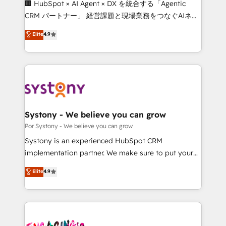
🏢 HubSpot × AI Agent × DX を統合する「Agentic
delivered through our proprietary FLAIR framework
CRM パートナー」 経営課題と現場業務をつなぐAIネイ
for responsible AI adoption. As a HubSpot Elite
ティブ・エージェンシーとして、HubSpot Eliteの実装
Elite
4.9
Partner and ISO 27001:2022 certified consultancy,
力で顧客フロント業務を再設計します。 💡 100inc は何
we blend strategy, creativity, and technology to help
をする会社か？ HubSpotを共通基盤に、AIエージェン
organisations scale smarter and grow stronger.
トを組み込んだ顧客フロント業務（マーケティング・営
業・CS）を組織全体で設計・実装する日本のAIネイテ
ィブ・エージェンシーです。事業部・グループ会社・部
門が分立する組織で、データと業務プロセスのサイロ化
を、CRMを軸とした全社共通基盤に再構築します。意
Systony - We believe you can grow
思決定者・PMO・現場担当者に並走します。 1️⃣
Por Systony - We believe you can grow
HubSpot導入・活用支援 顧客データの一元化から、
Systony is an experienced HubSpot CRM
GTMの見える化・自動化まで。全Hub統合運用、デー
implementation partner. We make sure to put your
タ品質設計、グループ横断のCRM統合に対応します。
organization's needs and goals first and think along
Elite
4.9
2️⃣ AIエージェント組織構築 営業・マーケティング業務
with your organization. We are only satisfied once
の一部をAIが自律実行する組織への移行を設計・実装。
you are too. Why Systony? - 20+ years of
Breeze・Claude等をHubSpotと連携させ、役割定義・
experience with CRM, Marketing, Sales & Service
運用ルール・成果指標まで含めて設計します。 3️⃣ 全社
implementations - 500+ successful onboardings -
DX × AI推進のPMO伴走支援 複数部門をまたぐDX×AI変
Own back-end developers - Complex data