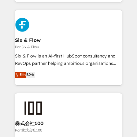
with... • CRM implementation, reports & workflows,
certifications, we are part of the most certified
and team training • CRM migration: Salesforce,
Canadian agencies, and we both hold Onboarding
Pipedrive, Dynamics etc • Technical projects inc.
Accreditations. Based in Canada (coast to coast), our
Custom API integrations & ERP systems inc. SAP and
services are offered in both English & French.
Netsuite A little about us... • Boutique 'Elite' Team (12
super skilled members) • 150+ Clients for Sales Hub,
Six & Flow
Marketing Hub, Service Hub, Data Hub and Website
Por Six & Flow
(CMS) • ISO/IEC 27001:2022, ISO 9001:2015 and
Six & Flow is an AI-first HubSpot consultancy and
now... ISO 42001: 2023 certified • Exclusive AI
RevOps partner helping ambitious organisations
'GuardHub' governance framework, based on ISO
grow with clarity, confidence, and intelligence.
Elite
5.0
42001 - helping you 'organise complexity' 𝗥𝗲𝗮𝗱𝘆
Operating across the UK, Netherlands, Ireland, and
𝗳𝗼𝗿 𝘁𝗵𝗲 𝗻𝗲𝘅𝘁 𝘀𝘁𝗲𝗽? Click the 👈 '𝗖𝗼𝗻𝘁𝗮𝗰𝘁
Canada, we’ve delivered thousands of successful
𝗯𝘂𝘀𝗶𝗻𝗲𝘀𝘀' button to get in touch (𝘸𝘦'𝘳𝘦 𝘴𝘶𝘱𝘦𝘳
HubSpot projects for mid-market and enterprise
𝘳𝘦𝘴𝘱𝘰𝘯𝘴𝘪𝘷𝘦)
clients worldwide, with over 10 years experience. We
combine HubSpot, data, and AI to design connected
go-to-market systems that align people, process,
and technology for predictable, scalable revenue
株式会社100
growth. Our expertise spans RevOps, CRM and data
Por 株式会社100
architecture, AI enablement, and strategic marketing,