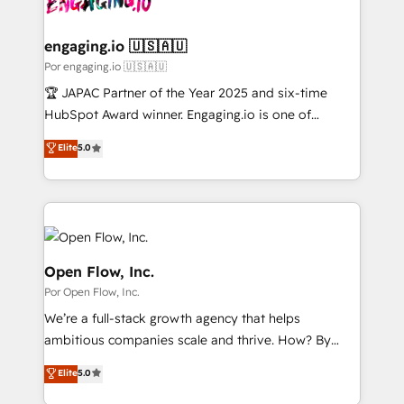
革を、構想から実装・定着までPMOとして主導。「設
migrations (e.g. Salesforce, MS Dynamics, Perfect
定の代行ではなく、設計の責任」を引き受け、部門横断
View, SuperOffice) - Custom integrations (e.g. MS
engaging.io 🇺🇸🇦🇺
の統合・浸透・変革管理を実行します。 ▸ CMS戦略設
Business Central, Navision, AX, SAP, Exact, AFAS) We
Por engaging.io 🇺🇸🇦🇺
計・構築：リード獲得・CVR・SEOを前提にした情報設
focus on growing B2B companies in the SME sector
🏆 JAPAC Partner of the Year 2025 and six-time
計・導線設計・テンプレート設計をContent Hubで一体
such as manufacturing, SaaS, business services and
HubSpot Award winner. Engaging.io is one of
提供。 ▸ 既存CRM・MAからの移行支援：Salesforce・
wholesaler companies. As an experienced HubSpot
HubSpot’s most experienced Agency Partners
Marketo・Pardot等からの移行、カスタム設計、履歴
Elite
5.0
partner, we know how important user adoption is.
globally, delivering complex HubSpot
データ移行と活用設計まで。 ▸ AEO対応：ChatGPT・
That's why we have developed a step-by-step
implementations for 16+ years. With 700+ projects
Perplexity等のAI検索からの流入・引用を前提にコンテ
implementation process that focuses on user
completed across APAC and North America, we help
ンツとサイト構造を最適化。 🏆 なぜ100incを選ぶの
adoption. We’re experts on connecting data,
mid-market and enterprise organisations with CRM
か？ ✓ HubSpot Eliteパートナー認定 ✓ HubSpotアワ
technology and people with each other. Together we
migrations, custom integrations, data architecture,
ード受賞・HUGリーダー ✓ ISO27001:2022 /
strive for optimal customer processes and
automation, and portal builds. We specialise in
Open Flow, Inc.
ISO9001:2015 取得 ✓ 400社以上の導入実績 ✓
experiences. Systony – We believe you can grow!
Salesforce, Microsoft Dynamics, and legacy CRM
Por Open Flow, Inc.
HubSpot大百科 出版 CRM・AI活用に関するご相談、現
migrations; custom integrations with platforms
状整理の壁打ちなど、構想段階からお気軽にお問い合わ
We’re a full-stack growth agency that helps
including Ticketmaster, Ticketek, SevenRooms,
せください。
ambitious companies scale and thrive. How? By
NetSuite, Snowflake, and Salesforce; HubSpot CMS
upgrading and streamlining every single revenue-
development; AI automation; and data services. As
Elite
5.0
generating aspect of your business. We’re proud
a Ticketmaster Nexus Partner, we deliver advanced