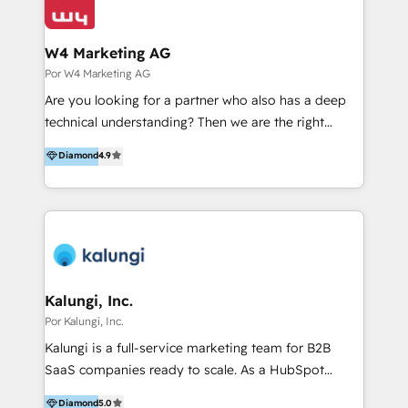
W4 Marketing AG
Por W4 Marketing AG
Are you looking for a partner who also has a deep
technical understanding? Then we are the right
partner. Efficiency through Technology in Marketing
Diamond
4.9
& Sales! Since 1994, we constantly seek and develop
new digital solutions that allow marketing and sales
to get done faster, better, and at lower costs. W4' s
field of activity is wide and varied. It ranges from
marketing automation services to promotional
campaigns through to the creation of websites and
the programming of HubSpot apps & integrations.
Kalungi, Inc.
As HubSpot Certified Trainer, we offer inbound- and
Por Kalungi, Inc.
content marketing workshops as well as software
Kalungi is a full-service marketing team for B2B
trainings. Furthermore W4 created the marketing
SaaS companies ready to scale. As a HubSpot
platform "Marketingblatt" which provide the latest
Diamond Partner and the leading agency with a pay-
Diamond
5.0
marketing trends and topics: