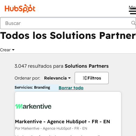
Me
Anterior
Todos los Solutions Partner
Crear
3.047 resultados para
Solutions Partners
Ordenar por:
Relevancia
Filtros
Servicios: Branding
Borrar todo
Markentive - Agence HubSpot - FR - EN
Por Markentive - Agence HubSpot - FR - EN