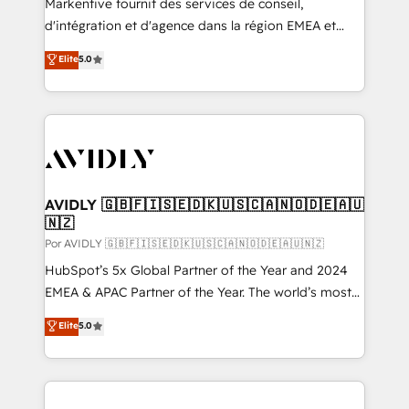
Markentive fournit des services de conseil,
d'intégration et d'agence dans la région EMEA et
North America. Avec plus de 115 experts en
Elite
5.0
marketing automation, Growth, Revops, CRM et
webdesign. Markentive is both a consulting firm, a
digital agency and an integrator. With over 115
experts in marketing automation, growth, revops,
CRM and webdesign (We focus on EMEA - USA
customers).
AVIDLY 🇬🇧🇫🇮🇸🇪🇩🇰🇺🇸🇨🇦🇳🇴🇩🇪🇦🇺
🇳🇿
Por AVIDLY 🇬🇧🇫🇮🇸🇪🇩🇰🇺🇸🇨🇦🇳🇴🇩🇪🇦🇺🇳🇿
HubSpot’s 5x Global Partner of the Year and 2024
EMEA & APAC Partner of the Year. The world’s most
experienced and fully accredited HubSpot Solutions
Elite
5.0
Partner. 🚀 With 2,750+ HubSpot projects delivered
and 370+ specialists across EMEA, APAC and NAM,
we de-risk complex CRM programmes and
accelerate ROI across every HubSpot Hub. 🧭 From