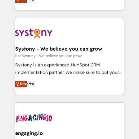
Partner and ISO 27001:2022 certified consultancy,
力で顧客フロント業務を再設計します。 💡 100inc は何
we blend strategy, creativity, and technology to help
をする会社か？ HubSpotを共通基盤に、AIエージェン
organisations scale smarter and grow stronger.
トを組み込んだ顧客フロント業務（マーケティング・営
業・CS）を組織全体で設計・実装する日本のAIネイテ
ィブ・エージェンシーです。事業部・グループ会社・部
門が分立する組織で、データと業務プロセスのサイロ化
を、CRMを軸とした全社共通基盤に再構築します。意
Systony - We believe you can grow
思決定者・PMO・現場担当者に並走します。 1️⃣
Por Systony - We believe you can grow
HubSpot導入・活用支援 顧客データの一元化から、
Systony is an experienced HubSpot CRM
GTMの見える化・自動化まで。全Hub統合運用、デー
implementation partner. We make sure to put your
タ品質設計、グループ横断のCRM統合に対応します。
organization's needs and goals first and think along
Elite
4.9
2️⃣ AIエージェント組織構築 営業・マーケティング業務
with your organization. We are only satisfied once
の一部をAIが自律実行する組織への移行を設計・実装。
you are too. Why Systony? - 20+ years of
Breeze・Claude等をHubSpotと連携させ、役割定義・
experience with CRM, Marketing, Sales & Service
運用ルール・成果指標まで含めて設計します。 3️⃣ 全社
implementations - 500+ successful onboardings -
DX × AI推進のPMO伴走支援 複数部門をまたぐDX×AI変
Own back-end developers - Complex data
革を、構想から実装・定着までPMOとして主導。「設
migrations (e.g. Salesforce, MS Dynamics, Perfect
定の代行ではなく、設計の責任」を引き受け、部門横断
View, SuperOffice) - Custom integrations (e.g. MS
engaging.io
の統合・浸透・変革管理を実行します。 ▸ CMS戦略設