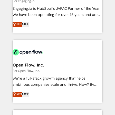
Business Central, Navision, AX, SAP, Exact, AFAS) We
Por engaging.io
計・構築：リード獲得・CVR・SEOを前提にした情報設
focus on growing B2B companies in the SME sector
Engaging.io is HubSpot's JAPAC Partner of the Year!
計・導線設計・テンプレート設計をContent Hubで一体
such as manufacturing, SaaS, business services and
We have been operating for over 16 years and are
提供。 ▸ 既存CRM・MAからの移行支援：Salesforce・
wholesaler companies. As an experienced HubSpot
one of HubSpot's most experienced and technically
Marketo・Pardot等からの移行、カスタム設計、履歴
Elite
5.0
partner, we know how important user adoption is.
capable Agency Partners globally. We specialise in
データ移行と活用設計まで。 ▸ AEO対応：ChatGPT・
That's why we have developed a step-by-step
complex CRM migrations, implementations,
Perplexity等のAI検索からの流入・引用を前提にコンテ
implementation process that focuses on user
integrations, custom CMS portal development,
ンツとサイト構造を最適化。 🏆 なぜ100incを選ぶの
adoption. We’re experts on connecting data,
design & UX for mid to large to multi national
か？ ✓ HubSpot Eliteパートナー認定 ✓ HubSpotアワ
technology and people with each other. Together we
businesses. Our teams are based in North America
ード受賞・HUGリーダー ✓ ISO27001:2022 /
strive for optimal customer processes and
and APAC. We are HubSpot's top-ranked Advanced
ISO9001:2015 取得 ✓ 400社以上の導入実績 ✓
experiences. Systony – We believe you can grow!
Implementation Certified Partner and we contribute
Open Flow, Inc.
HubSpot大百科 出版 CRM・AI活用に関するご相談、現
to their advisory council. We strive to do 'good work
Por Open Flow, Inc.
状整理の壁打ちなど、構想段階からお気軽にお問い合わ
with good people' and have worked with incredible
せください。
We’re a full-stack growth agency that helps
brands. You can see some of them on our website,
ambitious companies scale and thrive. How? By
along with plenty of case studies.
upgrading and streamlining every single revenue-
Elite
5.0
generating aspect of your business. We’re proud
HubSpot Elite Solutions Partners and devout CRM
nerds who can harness HubSpot’s custom digital