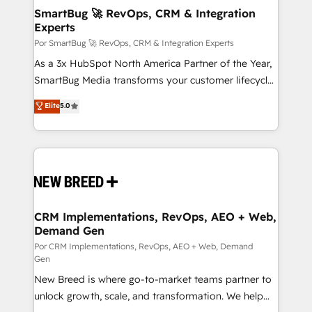
tus procesos comerciales?
Asegurar resultados medibles Nos especializamos
SmartBug 🚀 RevOps, CRM & Integration
Experts
en bancos, seguros, e-commerce, Desarrolladores
Inmobiliarios y Empresas Distribuidoras de
Por SmartBug 🚀 RevOps, CRM & Integration Experts
Productos
As a 3x HubSpot North America Partner of the Year,
SmartBug Media transforms your customer lifecycle
into a revenue engine. Our unified ecosystem
Elite
5.0
includes specialized divisions Globalia (AI &
Software) and Point Success Media (Paid Media),
making this the official home for all three brands. 🔄
Implementation & Integration - Seamless migrations
and system integrations powered by Globalia’s
technical development team. - 19 HubSpot-certified
trainers to drive platform adoption. 📈 Revenue
CRM Implementations, RevOps, AEO + Web,
Demand Gen
Generation - Full-funnel marketing and high-
performance advertising via Point Success Media. -
Por CRM Implementations, RevOps, AEO + Web, Demand
Gen
Expert deployment of Breeze AI and custom agents
New Breed is where go-to-market teams partner to
to automate growth. 🏆 Elite Excellence - 8 platform
unlock growth, scale, and transformation. We help
accreditations and deep HIPAA-compliance