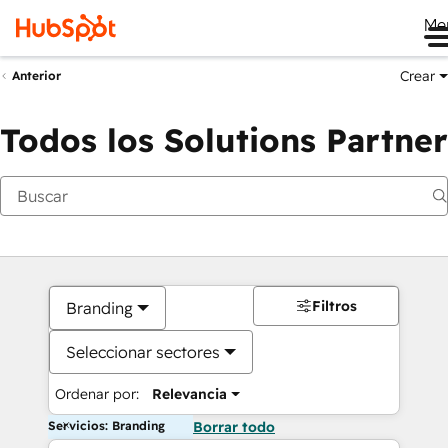
Me
Crear
Anterior
Todos los Solutions Partner
Filtros
Branding
Seleccionar sectores
Ordenar por:
Relevancia
Servicios: Branding
Borrar todo