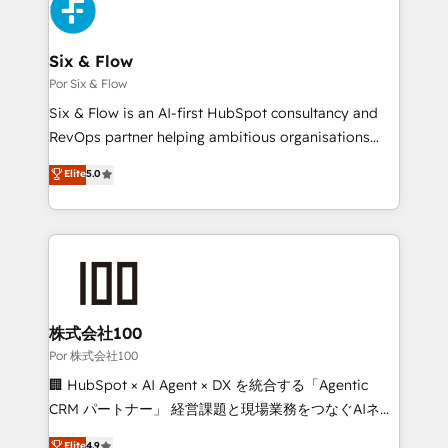
custom API integrations • AI governance for
HubSpot-centred operations A little about us: •
Boutique 'Elite' team of 12 • 150+ clients across Sales
Six & Flow
Hub, Marketing Hub, Service Hub, Data Hub and
Por Six & Flow
CMS • ISO/IEC 27001:2022, ISO 9001:2015, and ISO
Six & Flow is an AI-first HubSpot consultancy and
42001:2023 certified - the AI management standard •
RevOps partner helping ambitious organisations
GuardHub: our AI governance framework, built on
grow with clarity, confidence, and intelligence.
Elite
5.0
ISO 42001 Ready for the next step? Click the 👈
Operating across the UK, Netherlands, Ireland, and
'𝗖𝗼𝗻𝘁𝗮𝗰𝘁 𝗯𝘂𝘀𝗶𝗻𝗲𝘀𝘀' button to get in touch (𝘸𝘦'𝘳𝘦
Canada, we’ve delivered thousands of successful
𝘴𝘶𝘱𝘦𝘳 𝘳𝘦𝘴𝘱𝘰𝘯𝘴𝘪𝘷𝘦)
HubSpot projects for mid-market and enterprise
clients worldwide, with over 10 years experience. We
combine HubSpot, data, and AI to design connected
go-to-market systems that align people, process,
and technology for predictable, scalable revenue
株式会社100
growth. Our expertise spans RevOps, CRM and data
Por 株式会社100
architecture, AI enablement, and strategic marketing,
🏢 HubSpot × AI Agent × DX を統合する「Agentic
delivered through our proprietary FLAIR framework
CRM パートナー」 経営課題と現場業務をつなぐAIネイ
for responsible AI adoption. As a HubSpot Elite
ティブ・エージェンシーとして、HubSpot Eliteの実装
Elite
4.9