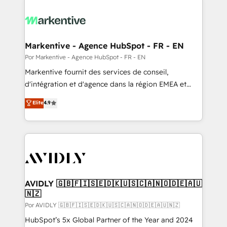
Markentive - Agence HubSpot - FR - EN
Por Markentive - Agence HubSpot - FR - EN
Markentive fournit des services de conseil,
d'intégration et d'agence dans la région EMEA et
North America. Avec plus de 115 experts en
Elite
4.9
marketing automation, Growth, Revops, CRM et
webdesign. Markentive is both a consulting firm, a
digital agency and an integrator. With over 115
experts in marketing automation, growth, revops,
CRM and webdesign (We focus on EMEA - USA
customers).
AVIDLY 🇬🇧🇫🇮🇸🇪🇩🇰🇺🇸🇨🇦🇳🇴🇩🇪🇦🇺
🇳🇿
Por AVIDLY 🇬🇧🇫🇮🇸🇪🇩🇰🇺🇸🇨🇦🇳🇴🇩🇪🇦🇺🇳🇿
HubSpot’s 5x Global Partner of the Year and 2024