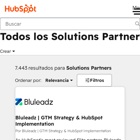
Me
Anterior
Todos los Solutions Partner
Crear
7.443 resultados para
Solutions Partners
Ordenar por:
Relevancia
Filtros
Bluleadz | GTM Strategy & HubSpot
Implementation
Por Bluleadz | GTM Strategy & HubSpot Implementation