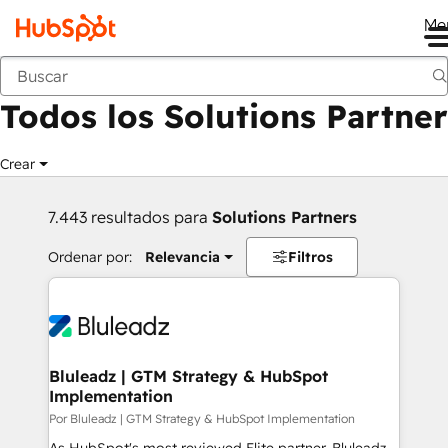
Me
Anterior
Todos los Solutions Partner
Crear
7.443 resultados para
Solutions Partners
Ordenar por:
Relevancia
Filtros
Bluleadz | GTM Strategy & HubSpot
Implementation
Por Bluleadz | GTM Strategy & HubSpot Implementation