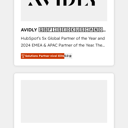
AVIDLY 🇬🇧🇫🇮🇸🇪🇩🇰🇺🇸🇨🇦🇳🇴
🇩🇪🇦🇺🇳🇿
HubSpot’s 5x Global Partner of the Year and
2024 EMEA & APAC Partner of the Year. The
world’s most experienced and fully
Solutions Partner nivel Elite
5.0
accredited HubSpot Solutions Partner. 🚀
With 2,750+ HubSpot projects delivered and
370+ specialists across EMEA, APAC and NAM,
we de-risk complex CRM programmes and
accelerate ROI across every HubSpot Hub. 🧭
From multi-region migrations to AI-powered
automation, we turn complexity into clarity,
human at global scale. 🏆 HubSpot’s CEO
called us “the partner of the future.” Others
agree it is proof of trust built through
measurable impact.