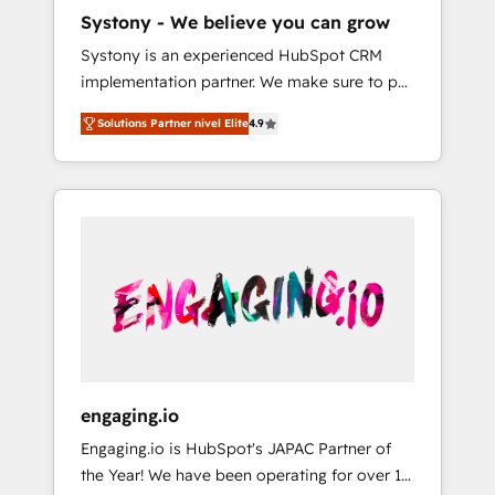
HubSpot導入・活用支援 顧客データの一元化か
Systony - We believe you can grow
ら、GTMの見える化・自動化まで。全Hub統合
Systony is an experienced HubSpot CRM
運用、データ品質設計、グループ横断のCRM統
implementation partner. We make sure to put
合に対応します。 2️⃣ AIエージェント組織構築
your organization's needs and goals first and
営業・マーケティング業務の一部をAIが自律実
Solutions Partner nivel Elite
4.9
think along with your organization. We are
行する組織への移行を設計・実装。Breeze・
only satisfied once you are too. Why
Claude等をHubSpotと連携させ、役割定義・運
Systony? - 20+ years of experience with
用ルール・成果指標まで含めて設計します。 3️⃣
CRM, Marketing, Sales & Service
全社DX × AI推進のPMO伴走支援 複数部門をま
implementations - 500+ successful
たぐDX×AI変革を、構想から実装・定着まで
onboardings - Own back-end developers -
PMOとして主導。「設定の代行ではなく、設計
Complex data migrations (e.g. Salesforce, MS
の責任」を引き受け、部門横断の統合・浸透・
Dynamics, Perfect View, SuperOffice) -
変革管理を実行します。 ▸ CMS戦略設計・構
Custom integrations (e.g. MS Business
築：リード獲得・CVR・SEOを前提にした情報
Central, Navision, AX, SAP, Exact, AFAS) We
設計・導線設計・テンプレート設計をContent
focus on growing B2B companies in the SME
Hubで一体提供。 ▸ 既存CRM・MAからの移行
engaging.io
sector such as manufacturing, SaaS, business
支援：Salesforce・Marketo・Pardot等からの
Engaging.io is HubSpot's JAPAC Partner of
services and wholesaler companies. As an
移行、カスタム設計、履歴データ移行と活用設
the Year! We have been operating for over 16
experienced HubSpot partner, we know how
計まで。 ▸ AEO対応：ChatGPT・Perplexity等