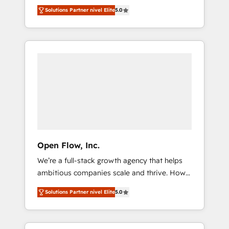
years and are one of HubSpot's most
important user adoption is. That's why we
のAI検索からの流入・引用を前提にコンテンツ
Solutions Partner nivel Elite
5.0
experienced and technically capable Agency
have developed a step-by-step
とサイト構造を最適化。 🏆 なぜ100incを選ぶ
Partners globally. We specialise in complex
implementation process that focuses on user
のか？ ✓ HubSpot Eliteパートナー認定 ✓
CRM migrations, implementations,
adoption. We’re experts on connecting data,
HubSpotアワード受賞・HUGリーダー ✓
integrations, custom CMS portal
technology and people with each other.
ISO27001:2022 / ISO9001:2015 取得 ✓ 400社
development, design & UX for mid to large to
Together we strive for optimal customer
以上の導入実績 ✓ HubSpot大百科 出版 CRM・
multi national businesses. Our teams are
processes and experiences. Systony – We
AI活用に関するご相談、現状整理の壁打ちな
based in North America and APAC. We are
believe you can grow!
ど、構想段階からお気軽にお問い合わせくださ
HubSpot's top-ranked Advanced
い。
Implementation Certified Partner and we
contribute to their advisory council. We strive
to do 'good work with good people' and
Open Flow, Inc.
have worked with incredible brands. You can
We’re a full-stack growth agency that helps
see some of them on our website, along with
ambitious companies scale and thrive. How?
plenty of case studies.
By upgrading and streamlining every single
Solutions Partner nivel Elite
5.0
revenue-generating aspect of your business.
We’re proud HubSpot Elite Solutions Partners
and devout CRM nerds who can harness