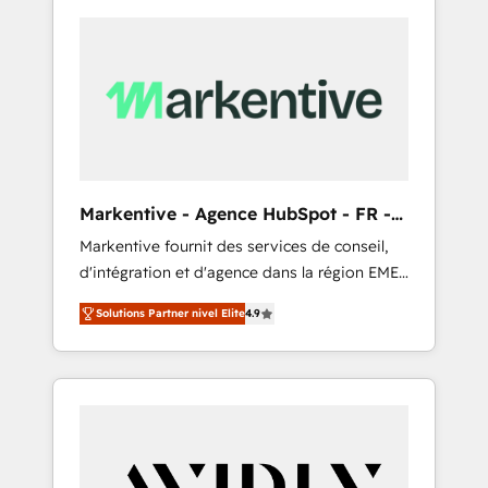
Markentive - Agence HubSpot - FR -
EN
Markentive fournit des services de conseil,
d'intégration et d'agence dans la région EMEA
et North America. Avec plus de 115 experts en
Solutions Partner nivel Elite
4.9
marketing automation, Growth, Revops, CRM
et webdesign. Markentive is both a
consulting firm, a digital agency and an
integrator. With over 115 experts in marketing
automation, growth, revops, CRM and
webdesign (We focus on EMEA - USA
customers).