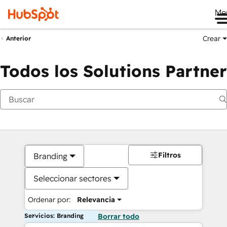
Me
Crear
Anterior
Todos los Solutions Partner
Filtros
Branding
Seleccionar sectores
Ordenar por:
Relevancia
Servicios: Branding
Borrar todo