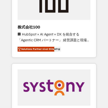
🔹 Migrations: Move from other CRMs to
HubSpot without data loss or downtime. 🔹
RevOps Strategy: Align teams, processes, and
data to drive revenue efficiency. 🔹
Integrations: Connect HubSpot with your tech
株式会社100
stack for better adoption. 🔹 Custom
🏢 HubSpot × AI Agent × DX を統合する
Solutions: Build tailored apps, workflows, and
「Agentic CRM パートナー」 経営課題と現場業
configurations. We are SOC 2 Type II and ISO
務をつなぐAIネイティブ・エージェンシーとし
27001 certified, reinforcing our commitment
Solutions Partner nivel Elite
4.9
て、HubSpot Eliteの実装力で顧客フロント業務
to data security and compliance. At
を再設計します。 💡 100inc は何をする会社
OneMetric, we help revenue teams focus on
か？ HubSpotを共通基盤に、AIエージェントを
the OneMetric that matters most: revenue.
組み込んだ顧客フロント業務（マーケティン
グ・営業・CS）を組織全体で設計・実装する日
本のAIネイティブ・エージェンシーです。事業
部・グループ会社・部門が分立する組織で、デ
ータと業務プロセスのサイロ化を、CRMを軸と
した全社共通基盤に再構築します。意思決定
者・PMO・現場担当者に並走します。 1️⃣