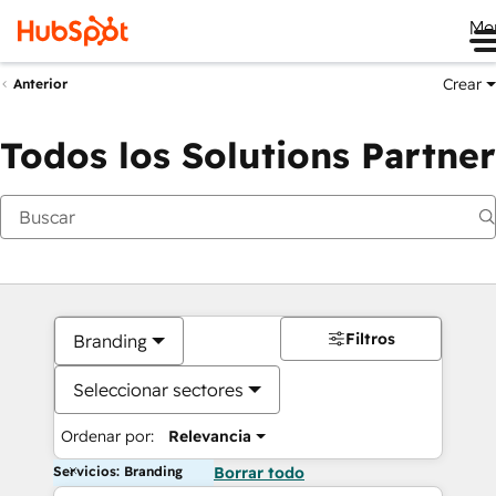
Me
Crear
Anterior
Todos los Solutions Partner
Filtros
Branding
Seleccionar sectores
Ordenar por:
Relevancia
Servicios: Branding
Borrar todo