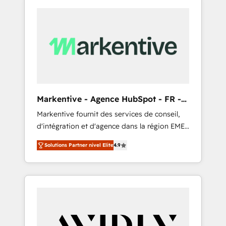
Markentive - Agence HubSpot - FR -
EN
Markentive fournit des services de conseil,
d'intégration et d'agence dans la région EMEA
et North America. Avec plus de 115 experts en
Solutions Partner nivel Elite
4.9
marketing automation, Growth, Revops, CRM
et webdesign. Markentive is both a
consulting firm, a digital agency and an
integrator. With over 115 experts in marketing
automation, growth, revops, CRM and
webdesign (We focus on EMEA - USA
customers).