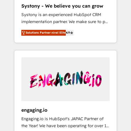
HubSpot導入・活用支援 顧客データの一元化か
Systony - We believe you can grow
ら、GTMの見える化・自動化まで。全Hub統合
Systony is an experienced HubSpot CRM
運用、データ品質設計、グループ横断のCRM統
implementation partner. We make sure to put
合に対応します。 2️⃣ AIエージェント組織構築
your organization's needs and goals first and
営業・マーケティング業務の一部をAIが自律実
Solutions Partner nivel Elite
4.9
think along with your organization. We are
行する組織への移行を設計・実装。Breeze・
only satisfied once you are too. Why
Claude等をHubSpotと連携させ、役割定義・運
Systony? - 20+ years of experience with
用ルール・成果指標まで含めて設計します。 3️⃣
CRM, Marketing, Sales & Service
全社DX × AI推進のPMO伴走支援 複数部門をま
implementations - 500+ successful
たぐDX×AI変革を、構想から実装・定着まで
onboardings - Own back-end developers -
PMOとして主導。「設定の代行ではなく、設計
Complex data migrations (e.g. Salesforce, MS
の責任」を引き受け、部門横断の統合・浸透・
Dynamics, Perfect View, SuperOffice) -
変革管理を実行します。 ▸ CMS戦略設計・構
Custom integrations (e.g. MS Business
築：リード獲得・CVR・SEOを前提にした情報
Central, Navision, AX, SAP, Exact, AFAS) We
設計・導線設計・テンプレート設計をContent
focus on growing B2B companies in the SME
Hubで一体提供。 ▸ 既存CRM・MAからの移行
engaging.io
sector such as manufacturing, SaaS, business
支援：Salesforce・Marketo・Pardot等からの
Engaging.io is HubSpot's JAPAC Partner of
services and wholesaler companies. As an
移行、カスタム設計、履歴データ移行と活用設
the Year! We have been operating for over 16
experienced HubSpot partner, we know how
計まで。 ▸ AEO対応：ChatGPT・Perplexity等