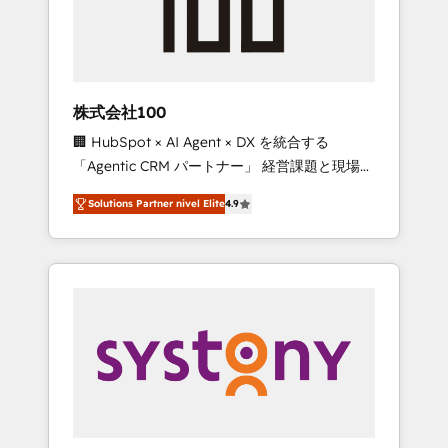
🔹 Migrations: Move from other CRMs to
HubSpot without data loss or downtime. 🔹
RevOps Strategy: Align teams, processes, and
data to drive revenue efficiency. 🔹
Integrations: Connect HubSpot with your tech
株式会社100
stack for better adoption. 🔹 Custom
🏢 HubSpot × AI Agent × DX を統合する
Solutions: Build tailored apps, workflows, and
「Agentic CRM パートナー」 経営課題と現場業
configurations. We are SOC 2 Type II and ISO
務をつなぐAIネイティブ・エージェンシーとし
27001 certified, reinforcing our commitment
Solutions Partner nivel Elite
4.9
て、HubSpot Eliteの実装力で顧客フロント業務
to data security and compliance. At
を再設計します。 💡 100inc は何をする会社
OneMetric, we help revenue teams focus on
か？ HubSpotを共通基盤に、AIエージェントを
the OneMetric that matters most: revenue.
組み込んだ顧客フロント業務（マーケティン
グ・営業・CS）を組織全体で設計・実装する日
本のAIネイティブ・エージェンシーです。事業
部・グループ会社・部門が分立する組織で、デ
ータと業務プロセスのサイロ化を、CRMを軸と
した全社共通基盤に再構築します。意思決定
者・PMO・現場担当者に並走します。 1️⃣