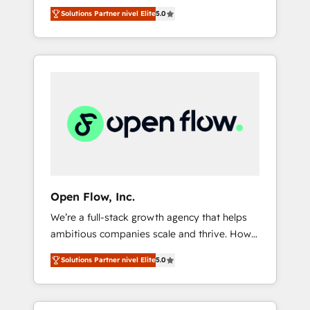
years and are one of HubSpot's most
important user adoption is. That's why we
のAI検索からの流入・引用を前提にコンテンツ
Solutions Partner nivel Elite
5.0
experienced and technically capable Agency
have developed a step-by-step
とサイト構造を最適化。 🏆 なぜ100incを選ぶ
Partners globally. We specialise in complex
implementation process that focuses on user
のか？ ✓ HubSpot Eliteパートナー認定 ✓
CRM migrations, implementations,
adoption. We’re experts on connecting data,
HubSpotアワード受賞・HUGリーダー ✓
integrations, custom CMS portal
technology and people with each other.
ISO27001:2022 / ISO9001:2015 取得 ✓ 400社
development, design & UX for mid to large to
Together we strive for optimal customer
以上の導入実績 ✓ HubSpot大百科 出版 CRM・
multi national businesses. Our teams are
processes and experiences. Systony – We
AI活用に関するご相談、現状整理の壁打ちな
based in North America and APAC. We are
believe you can grow!
ど、構想段階からお気軽にお問い合わせくださ
HubSpot's top-ranked Advanced
い。
Implementation Certified Partner and we
contribute to their advisory council. We strive
to do 'good work with good people' and
Open Flow, Inc.
have worked with incredible brands. You can
We’re a full-stack growth agency that helps
see some of them on our website, along with
ambitious companies scale and thrive. How?
plenty of case studies.
By upgrading and streamlining every single
Solutions Partner nivel Elite
5.0
revenue-generating aspect of your business.
We’re proud HubSpot Elite Solutions Partners
and devout CRM nerds who can harness