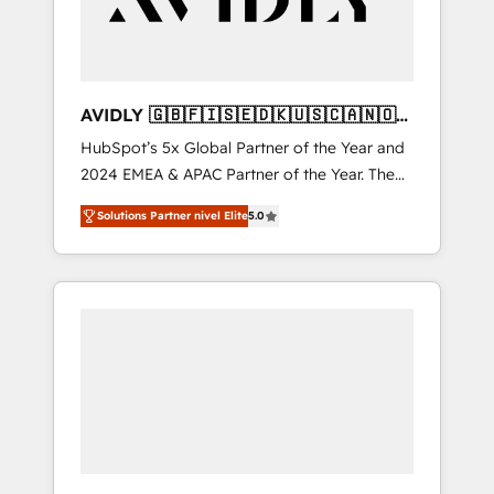
AVIDLY 🇬🇧🇫🇮🇸🇪🇩🇰🇺🇸🇨🇦🇳🇴
🇩🇪🇦🇺🇳🇿
HubSpot’s 5x Global Partner of the Year and
2024 EMEA & APAC Partner of the Year. The
world’s most experienced and fully
Solutions Partner nivel Elite
5.0
accredited HubSpot Solutions Partner. 🚀
With 2,750+ HubSpot projects delivered and
370+ specialists across EMEA, APAC and NAM,
we de-risk complex CRM programmes and
accelerate ROI across every HubSpot Hub. 🧭
From multi-region migrations to AI-powered
automation, we turn complexity into clarity,
human at global scale. 🏆 HubSpot’s CEO
called us “the partner of the future.” Others
agree it is proof of trust built through
measurable impact.