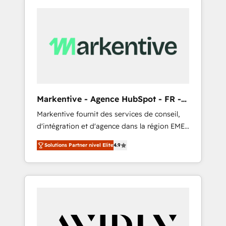
Markentive - Agence HubSpot - FR -
EN
Markentive fournit des services de conseil,
d'intégration et d'agence dans la région EMEA
et North America. Avec plus de 115 experts en
Solutions Partner nivel Elite
4.9
marketing automation, Growth, Revops, CRM
et webdesign. Markentive is both a
consulting firm, a digital agency and an
integrator. With over 115 experts in marketing
automation, growth, revops, CRM and
webdesign (We focus on EMEA - USA
customers).