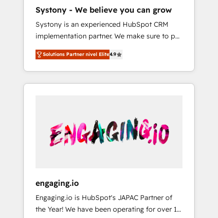
HubSpot導入・活用支援 顧客データの一元化か
Systony - We believe you can grow
ら、GTMの見える化・自動化まで。全Hub統合
Systony is an experienced HubSpot CRM
運用、データ品質設計、グループ横断のCRM統
implementation partner. We make sure to put
合に対応します。 2️⃣ AIエージェント組織構築
your organization's needs and goals first and
営業・マーケティング業務の一部をAIが自律実
Solutions Partner nivel Elite
4.9
think along with your organization. We are
行する組織への移行を設計・実装。Breeze・
only satisfied once you are too. Why
Claude等をHubSpotと連携させ、役割定義・運
Systony? - 20+ years of experience with
用ルール・成果指標まで含めて設計します。 3️⃣
CRM, Marketing, Sales & Service
全社DX × AI推進のPMO伴走支援 複数部門をま
implementations - 500+ successful
たぐDX×AI変革を、構想から実装・定着まで
onboardings - Own back-end developers -
PMOとして主導。「設定の代行ではなく、設計
Complex data migrations (e.g. Salesforce, MS
の責任」を引き受け、部門横断の統合・浸透・
Dynamics, Perfect View, SuperOffice) -
変革管理を実行します。 ▸ CMS戦略設計・構
Custom integrations (e.g. MS Business
築：リード獲得・CVR・SEOを前提にした情報
Central, Navision, AX, SAP, Exact, AFAS) We
設計・導線設計・テンプレート設計をContent
focus on growing B2B companies in the SME
Hubで一体提供。 ▸ 既存CRM・MAからの移行
engaging.io
sector such as manufacturing, SaaS, business
支援：Salesforce・Marketo・Pardot等からの
Engaging.io is HubSpot's JAPAC Partner of
services and wholesaler companies. As an
移行、カスタム設計、履歴データ移行と活用設
the Year! We have been operating for over 16
experienced HubSpot partner, we know how
計まで。 ▸ AEO対応：ChatGPT・Perplexity等