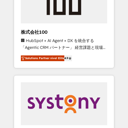
🔹 Migrations: Move from other CRMs to
HubSpot without data loss or downtime. 🔹
RevOps Strategy: Align teams, processes, and
data to drive revenue efficiency. 🔹
Integrations: Connect HubSpot with your tech
株式会社100
stack for better adoption. 🔹 Custom
🏢 HubSpot × AI Agent × DX を統合する
Solutions: Build tailored apps, workflows, and
「Agentic CRM パートナー」 経営課題と現場業
configurations. We are SOC 2 Type II and ISO
務をつなぐAIネイティブ・エージェンシーとし
27001 certified, reinforcing our commitment
Solutions Partner nivel Elite
4.9
て、HubSpot Eliteの実装力で顧客フロント業務
to data security and compliance. At
を再設計します。 💡 100inc は何をする会社
OneMetric, we help revenue teams focus on
か？ HubSpotを共通基盤に、AIエージェントを
the OneMetric that matters most: revenue.
組み込んだ顧客フロント業務（マーケティン
グ・営業・CS）を組織全体で設計・実装する日
本のAIネイティブ・エージェンシーです。事業
部・グループ会社・部門が分立する組織で、デ
ータと業務プロセスのサイロ化を、CRMを軸と
した全社共通基盤に再構築します。意思決定
者・PMO・現場担当者に並走します。 1️⃣