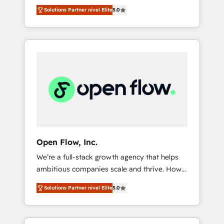
years and are one of HubSpot's most
important user adoption is. That's why we
のAI検索からの流入・引用を前提にコンテンツ
Solutions Partner nivel Elite
5.0
experienced and technically capable Agency
have developed a step-by-step
とサイト構造を最適化。 🏆 なぜ100incを選ぶ
Partners globally. We specialise in complex
implementation process that focuses on user
のか？ ✓ HubSpot Eliteパートナー認定 ✓
CRM migrations, implementations,
adoption. We’re experts on connecting data,
HubSpotアワード受賞・HUGリーダー ✓
integrations, custom CMS portal
technology and people with each other.
ISO27001:2022 / ISO9001:2015 取得 ✓ 400社
development, design & UX for mid to large to
Together we strive for optimal customer
以上の導入実績 ✓ HubSpot大百科 出版 CRM・
multi national businesses. Our teams are
processes and experiences. Systony – We
AI活用に関するご相談、現状整理の壁打ちな
based in North America and APAC. We are
believe you can grow!
ど、構想段階からお気軽にお問い合わせくださ
HubSpot's top-ranked Advanced
い。
Implementation Certified Partner and we
contribute to their advisory council. We strive
to do 'good work with good people' and
Open Flow, Inc.
have worked with incredible brands. You can
We’re a full-stack growth agency that helps
see some of them on our website, along with
ambitious companies scale and thrive. How?
plenty of case studies.
By upgrading and streamlining every single
Solutions Partner nivel Elite
5.0
revenue-generating aspect of your business.
We’re proud HubSpot Elite Solutions Partners
and devout CRM nerds who can harness