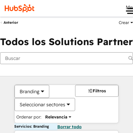
Me
Crear
Anterior
Todos los Solutions Partner
Filtros
Branding
Seleccionar sectores
Ordenar por:
Relevancia
Servicios: Branding
Borrar todo