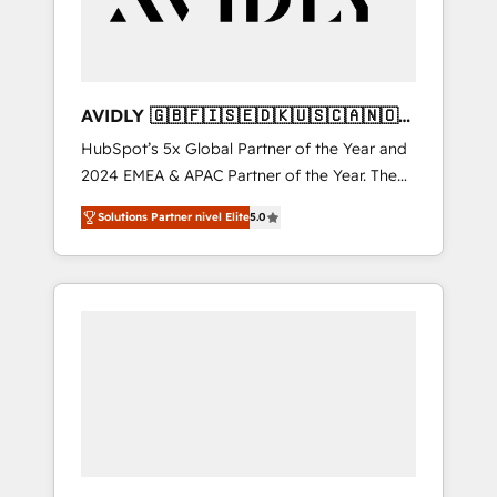
AVIDLY 🇬🇧🇫🇮🇸🇪🇩🇰🇺🇸🇨🇦🇳🇴
🇩🇪🇦🇺🇳🇿
HubSpot’s 5x Global Partner of the Year and
2024 EMEA & APAC Partner of the Year. The
world’s most experienced and fully
Solutions Partner nivel Elite
5.0
accredited HubSpot Solutions Partner. 🚀
With 2,750+ HubSpot projects delivered and
370+ specialists across EMEA, APAC and NAM,
we de-risk complex CRM programmes and
accelerate ROI across every HubSpot Hub. 🧭
From multi-region migrations to AI-powered
automation, we turn complexity into clarity,
human at global scale. 🏆 HubSpot’s CEO
called us “the partner of the future.” Others
agree it is proof of trust built through
measurable impact.