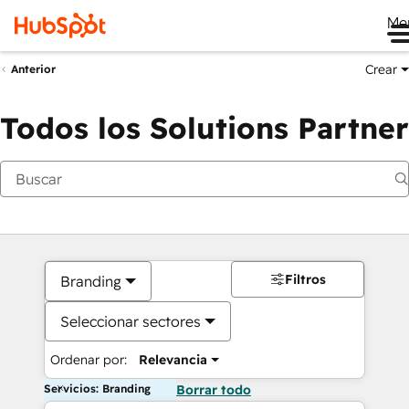
Me
Crear
Anterior
Todos los Solutions Partner
Filtros
Branding
Seleccionar sectores
Ordenar por:
Relevancia
Servicios: Branding
Borrar todo