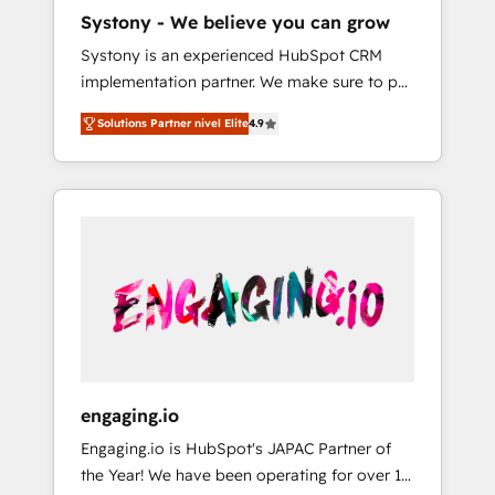
HubSpot導入・活用支援 顧客データの一元化か
Systony - We believe you can grow
ら、GTMの見える化・自動化まで。全Hub統合
Systony is an experienced HubSpot CRM
運用、データ品質設計、グループ横断のCRM統
implementation partner. We make sure to put
合に対応します。 2️⃣ AIエージェント組織構築
your organization's needs and goals first and
営業・マーケティング業務の一部をAIが自律実
Solutions Partner nivel Elite
4.9
think along with your organization. We are
行する組織への移行を設計・実装。Breeze・
only satisfied once you are too. Why
Claude等をHubSpotと連携させ、役割定義・運
Systony? - 20+ years of experience with
用ルール・成果指標まで含めて設計します。 3️⃣
CRM, Marketing, Sales & Service
全社DX × AI推進のPMO伴走支援 複数部門をま
implementations - 500+ successful
たぐDX×AI変革を、構想から実装・定着まで
onboardings - Own back-end developers -
PMOとして主導。「設定の代行ではなく、設計
Complex data migrations (e.g. Salesforce, MS
の責任」を引き受け、部門横断の統合・浸透・
Dynamics, Perfect View, SuperOffice) -
変革管理を実行します。 ▸ CMS戦略設計・構
Custom integrations (e.g. MS Business
築：リード獲得・CVR・SEOを前提にした情報
Central, Navision, AX, SAP, Exact, AFAS) We
設計・導線設計・テンプレート設計をContent
focus on growing B2B companies in the SME
Hubで一体提供。 ▸ 既存CRM・MAからの移行
engaging.io
sector such as manufacturing, SaaS, business
支援：Salesforce・Marketo・Pardot等からの
Engaging.io is HubSpot's JAPAC Partner of
services and wholesaler companies. As an
移行、カスタム設計、履歴データ移行と活用設
the Year! We have been operating for over 16
experienced HubSpot partner, we know how
計まで。 ▸ AEO対応：ChatGPT・Perplexity等