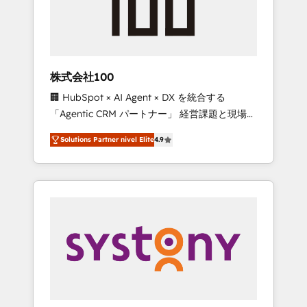
🔹 Migrations: Move from other CRMs to
HubSpot without data loss or downtime. 🔹
RevOps Strategy: Align teams, processes, and
data to drive revenue efficiency. 🔹
Integrations: Connect HubSpot with your tech
株式会社100
stack for better adoption. 🔹 Custom
🏢 HubSpot × AI Agent × DX を統合する
Solutions: Build tailored apps, workflows, and
「Agentic CRM パートナー」 経営課題と現場業
configurations. We are SOC 2 Type II and ISO
務をつなぐAIネイティブ・エージェンシーとし
27001 certified, reinforcing our commitment
Solutions Partner nivel Elite
4.9
て、HubSpot Eliteの実装力で顧客フロント業務
to data security and compliance. At
を再設計します。 💡 100inc は何をする会社
OneMetric, we help revenue teams focus on
か？ HubSpotを共通基盤に、AIエージェントを
the OneMetric that matters most: revenue.
組み込んだ顧客フロント業務（マーケティン
グ・営業・CS）を組織全体で設計・実装する日
本のAIネイティブ・エージェンシーです。事業
部・グループ会社・部門が分立する組織で、デ
ータと業務プロセスのサイロ化を、CRMを軸と
した全社共通基盤に再構築します。意思決定
者・PMO・現場担当者に並走します。 1️⃣