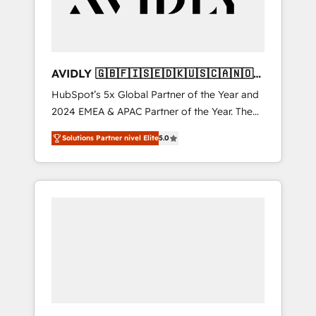
AVIDLY 🇬🇧🇫🇮🇸🇪🇩🇰🇺🇸🇨🇦🇳🇴
🇩🇪🇦🇺🇳🇿
HubSpot’s 5x Global Partner of the Year and
2024 EMEA & APAC Partner of the Year. The
world’s most experienced and fully
Solutions Partner nivel Elite
5.0
accredited HubSpot Solutions Partner. 🚀
With 2,750+ HubSpot projects delivered and
370+ specialists across EMEA, APAC and NAM,
we de-risk complex CRM programmes and
accelerate ROI across every HubSpot Hub. 🧭
From multi-region migrations to AI-powered
automation, we turn complexity into clarity,
human at global scale. 🏆 HubSpot’s CEO
called us “the partner of the future.” Others
agree it is proof of trust built through
measurable impact.