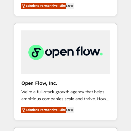
years and are one of HubSpot's most
important user adoption is. That's why we
のAI検索からの流入・引用を前提にコンテンツ
Solutions Partner nivel Elite
5.0
experienced and technically capable Agency
have developed a step-by-step
とサイト構造を最適化。 🏆 なぜ100incを選ぶ
Partners globally. We specialise in complex
implementation process that focuses on user
のか？ ✓ HubSpot Eliteパートナー認定 ✓
CRM migrations, implementations,
adoption. We’re experts on connecting data,
HubSpotアワード受賞・HUGリーダー ✓
integrations, custom CMS portal
technology and people with each other.
ISO27001:2022 / ISO9001:2015 取得 ✓ 400社
development, design & UX for mid to large to
Together we strive for optimal customer
以上の導入実績 ✓ HubSpot大百科 出版 CRM・
multi national businesses. Our teams are
processes and experiences. Systony – We
AI活用に関するご相談、現状整理の壁打ちな
based in North America and APAC. We are
believe you can grow!
ど、構想段階からお気軽にお問い合わせくださ
HubSpot's top-ranked Advanced
い。
Implementation Certified Partner and we
contribute to their advisory council. We strive
to do 'good work with good people' and
Open Flow, Inc.
have worked with incredible brands. You can
We’re a full-stack growth agency that helps
see some of them on our website, along with
ambitious companies scale and thrive. How?
plenty of case studies.
By upgrading and streamlining every single
Solutions Partner nivel Elite
5.0
revenue-generating aspect of your business.
We’re proud HubSpot Elite Solutions Partners
and devout CRM nerds who can harness