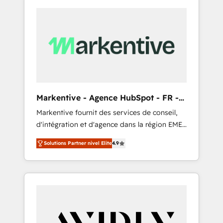
Markentive - Agence HubSpot - FR -
EN
Markentive fournit des services de conseil,
d'intégration et d'agence dans la région EMEA
et North America. Avec plus de 115 experts en
Solutions Partner nivel Elite
4.9
marketing automation, Growth, Revops, CRM
et webdesign. Markentive is both a
consulting firm, a digital agency and an
integrator. With over 115 experts in marketing
automation, growth, revops, CRM and
webdesign (We focus on EMEA - USA
customers).