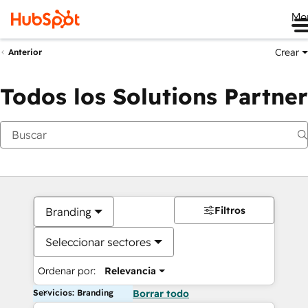
Me
Crear
Anterior
Todos los Solutions Partner
Filtros
Branding
Seleccionar sectores
Ordenar por:
Relevancia
Servicios: Branding
Borrar todo