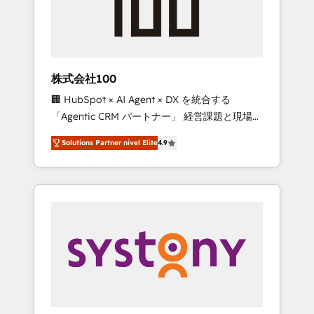
🔹 Migrations: Move from other CRMs to
HubSpot without data loss or downtime. 🔹
RevOps Strategy: Align teams, processes, and
data to drive revenue efficiency. 🔹
Integrations: Connect HubSpot with your tech
株式会社100
stack for better adoption. 🔹 Custom
🏢 HubSpot × AI Agent × DX を統合する
Solutions: Build tailored apps, workflows, and
「Agentic CRM パートナー」 経営課題と現場業
configurations. We are SOC 2 Type II and ISO
務をつなぐAIネイティブ・エージェンシーとし
27001 certified, reinforcing our commitment
Solutions Partner nivel Elite
4.9
て、HubSpot Eliteの実装力で顧客フロント業務
to data security and compliance. At
を再設計します。 💡 100inc は何をする会社
OneMetric, we help revenue teams focus on
か？ HubSpotを共通基盤に、AIエージェントを
the OneMetric that matters most: revenue.
組み込んだ顧客フロント業務（マーケティン
グ・営業・CS）を組織全体で設計・実装する日
本のAIネイティブ・エージェンシーです。事業
部・グループ会社・部門が分立する組織で、デ
ータと業務プロセスのサイロ化を、CRMを軸と
した全社共通基盤に再構築します。意思決定
者・PMO・現場担当者に並走します。 1️⃣