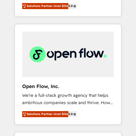
years and are one of HubSpot's most
important user adoption is. That's why we
のAI検索からの流入・引用を前提にコンテンツ
Solutions Partner nivel Elite
5.0
experienced and technically capable Agency
have developed a step-by-step
とサイト構造を最適化。 🏆 なぜ100incを選ぶ
Partners globally. We specialise in complex
implementation process that focuses on user
のか？ ✓ HubSpot Eliteパートナー認定 ✓
CRM migrations, implementations,
adoption. We’re experts on connecting data,
HubSpotアワード受賞・HUGリーダー ✓
integrations, custom CMS portal
technology and people with each other.
ISO27001:2022 / ISO9001:2015 取得 ✓ 400社
development, design & UX for mid to large to
Together we strive for optimal customer
以上の導入実績 ✓ HubSpot大百科 出版 CRM・
multi national businesses. Our teams are
processes and experiences. Systony – We
AI活用に関するご相談、現状整理の壁打ちな
based in North America and APAC. We are
believe you can grow!
ど、構想段階からお気軽にお問い合わせくださ
HubSpot's top-ranked Advanced
い。
Implementation Certified Partner and we
contribute to their advisory council. We strive
to do 'good work with good people' and
Open Flow, Inc.
have worked with incredible brands. You can
We’re a full-stack growth agency that helps
see some of them on our website, along with
ambitious companies scale and thrive. How?
plenty of case studies.
By upgrading and streamlining every single
Solutions Partner nivel Elite
5.0
revenue-generating aspect of your business.
We’re proud HubSpot Elite Solutions Partners
and devout CRM nerds who can harness