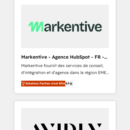
Markentive - Agence HubSpot - FR -
EN
Markentive fournit des services de conseil,
d'intégration et d'agence dans la région EMEA
et North America. Avec plus de 115 experts en
Solutions Partner nivel Elite
4.9
marketing automation, Growth, Revops, CRM
et webdesign. Markentive is both a
consulting firm, a digital agency and an
integrator. With over 115 experts in marketing
automation, growth, revops, CRM and
webdesign (We focus on EMEA - USA
customers).