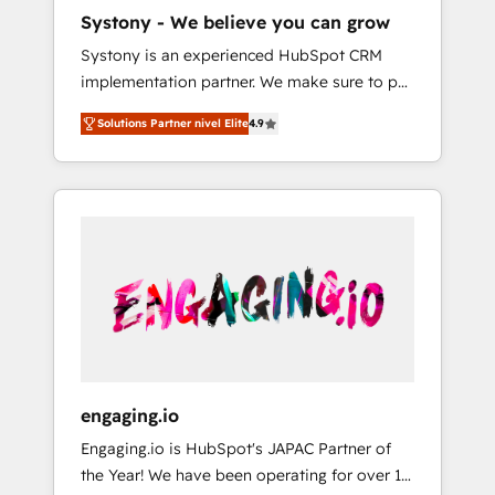
HubSpot導入・活用支援 顧客データの一元化か
Systony - We believe you can grow
ら、GTMの見える化・自動化まで。全Hub統合
Systony is an experienced HubSpot CRM
運用、データ品質設計、グループ横断のCRM統
implementation partner. We make sure to put
合に対応します。 2️⃣ AIエージェント組織構築
your organization's needs and goals first and
営業・マーケティング業務の一部をAIが自律実
Solutions Partner nivel Elite
4.9
think along with your organization. We are
行する組織への移行を設計・実装。Breeze・
only satisfied once you are too. Why
Claude等をHubSpotと連携させ、役割定義・運
Systony? - 20+ years of experience with
用ルール・成果指標まで含めて設計します。 3️⃣
CRM, Marketing, Sales & Service
全社DX × AI推進のPMO伴走支援 複数部門をま
implementations - 500+ successful
たぐDX×AI変革を、構想から実装・定着まで
onboardings - Own back-end developers -
PMOとして主導。「設定の代行ではなく、設計
Complex data migrations (e.g. Salesforce, MS
の責任」を引き受け、部門横断の統合・浸透・
Dynamics, Perfect View, SuperOffice) -
変革管理を実行します。 ▸ CMS戦略設計・構
Custom integrations (e.g. MS Business
築：リード獲得・CVR・SEOを前提にした情報
Central, Navision, AX, SAP, Exact, AFAS) We
設計・導線設計・テンプレート設計をContent
focus on growing B2B companies in the SME
Hubで一体提供。 ▸ 既存CRM・MAからの移行
engaging.io
sector such as manufacturing, SaaS, business
支援：Salesforce・Marketo・Pardot等からの
Engaging.io is HubSpot's JAPAC Partner of
services and wholesaler companies. As an
移行、カスタム設計、履歴データ移行と活用設
the Year! We have been operating for over 16
experienced HubSpot partner, we know how
計まで。 ▸ AEO対応：ChatGPT・Perplexity等