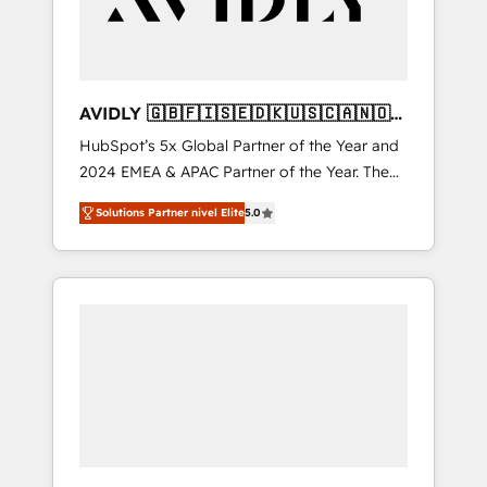
AVIDLY 🇬🇧🇫🇮🇸🇪🇩🇰🇺🇸🇨🇦🇳🇴
🇩🇪🇦🇺🇳🇿
HubSpot’s 5x Global Partner of the Year and
2024 EMEA & APAC Partner of the Year. The
world’s most experienced and fully
Solutions Partner nivel Elite
5.0
accredited HubSpot Solutions Partner. 🚀
With 2,750+ HubSpot projects delivered and
370+ specialists across EMEA, APAC and NAM,
we de-risk complex CRM programmes and
accelerate ROI across every HubSpot Hub. 🧭
From multi-region migrations to AI-powered
automation, we turn complexity into clarity,
human at global scale. 🏆 HubSpot’s CEO
called us “the partner of the future.” Others
agree it is proof of trust built through
measurable impact.