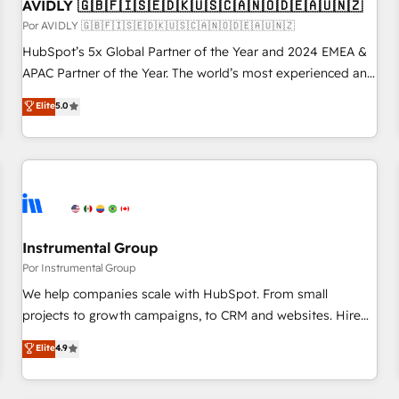
AVIDLY 🇬🇧🇫🇮🇸🇪🇩🇰🇺🇸🇨🇦🇳🇴🇩🇪🇦🇺🇳🇿
Por AVIDLY 🇬🇧🇫🇮🇸🇪🇩🇰🇺🇸🇨🇦🇳🇴🇩🇪🇦🇺🇳🇿
HubSpot’s 5x Global Partner of the Year and 2024 EMEA &
APAC Partner of the Year. The world’s most experienced and
fully accredited HubSpot Solutions Partner. 🚀 With 2,750+
Elite
5.0
HubSpot projects delivered and 370+ specialists across
EMEA, APAC and NAM, we de-risk complex CRM
programmes and accelerate ROI across every HubSpot
Hub. 🧭 From multi-region migrations to AI-powered
automation, we turn complexity into clarity, human at global
scale. 🏆 HubSpot’s CEO called us “the partner of the
future.” Others agree it is proof of trust built through
Instrumental Group
measurable impact.
Por Instrumental Group
We help companies scale with HubSpot. From small
projects to growth campaigns, to CRM and websites. Hire
an agency that's experienced in every inch of HubSpot and
Elite
4.9
willing to work hand-in-hand with your team to simplify the
complex and build a better experience for your team and