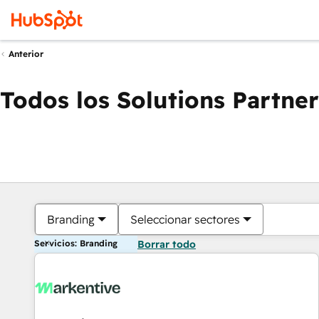
Anterior
Todos los Solutions Partner
Branding
Seleccionar sectores
Servicios: Branding
Borrar todo