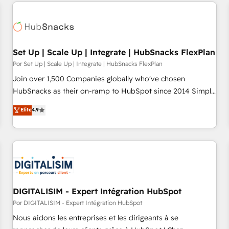
customers.
Set Up | Scale Up | Integrate | HubSnacks FlexPlan
Por Set Up | Scale Up | Integrate | HubSnacks FlexPlan
Join over 1,500 Companies globally who've chosen
HubSnacks as their on-ramp to HubSpot since 2014 Simple
pay-as-you-go plans that accelerate value... 1️⃣ Set Up |
Elite
4.9
Onboarding New or Check-fixing existing HubSpot portals
2️⃣ Scale Up | 100% HubSpot Task Execution... Global 24/7 ...
All Experts 3️⃣ Integrate | your entire Tech Stack with Custom
Integrations Slash months from your API Integration
project... ⬅️ Click "Contact Business" ⬅️ to access 150+
Kickstart Integration templates that put HubSpot in the
center of your tech stack, syncing... 🛍️ Shopify or
DIGITALISIM - Expert Intégration HubSpot
WooCommerce 💲 Stripe or Paypal 💰 Sage or Netsuite 🤖
Por DIGITALISIM - Expert Intégration HubSpot
Google or Microsoft ✍️ DocuSign or PandaDoc 🌐 Avalara or
Nous aidons les entreprises et les dirigeants à se
Quaderno HubSnacks holds the rare Advanced "Custom