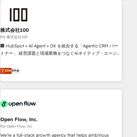
investment in HubSpot. www.bbdboom.com
projects including custom API integrations • AI governance
for HubSpot-centred operations A little about us: • Boutique
'Elite' team of 12 • 150+ clients across Sales Hub, Marketing
Hub, Service Hub, Data Hub and CMS • ISO/IEC 27001:2022,
株式会社100
ISO 9001:2015, and ISO 42001:2023 certified - the AI
Por 株式会社100
management standard • GuardHub: our AI governance
🏢 HubSpot × AI Agent × DX を統合する「Agentic CRM パー
framework, built on ISO 42001 Ready for the next step?
トナー」 経営課題と現場業務をつなぐAIネイティブ・エージェ
Click the 👈 '𝗖𝗼𝗻𝘁𝗮𝗰𝘁 𝗯𝘂𝘀𝗶𝗻𝗲𝘀𝘀' button to get in touch
ンシーとして、HubSpot Eliteの実装力で顧客フロント業務を
(𝘸𝘦'𝘳𝘦 𝘴𝘶𝘱𝘦𝘳 𝘳𝘦𝘴𝘱𝘰𝘯𝘴𝘪𝘷𝘦)
再設計します。 💡 100inc は何をする会社か？ HubSpotを共
Elite
4.9
通基盤に、AIエージェントを組み込んだ顧客フロント業務（マ
ーケティング・営業・CS）を組織全体で設計・実装する日本の
AIネイティブ・エージェンシーです。事業部・グループ会社・
部門が分立する組織で、データと業務プロセスのサイロ化を、
CRMを軸とした全社共通基盤に再構築します。意思決定者・
PMO・現場担当者に並走します。 1️⃣ HubSpot導入・活用支援
Open Flow, Inc.
顧客データの一元化から、GTMの見える化・自動化まで。全
Hub統合運用、データ品質設計、グループ横断のCRM統合に対
Por Open Flow, Inc.
応します。 2️⃣ AIエージェント組織構築 営業・マーケティング
We’re a full-stack growth agency that helps ambitious