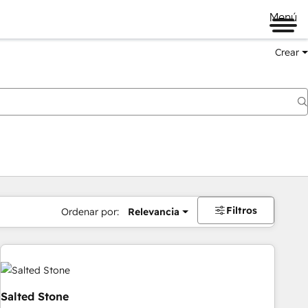
Menú
Crear
Filtros
Ordenar por:
Relevancia
Salted Stone