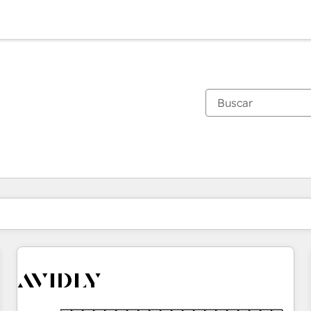
Estás actualmente en
Página
Página
Página
Página
Página
Página
Página
Página
Página
Página
Página