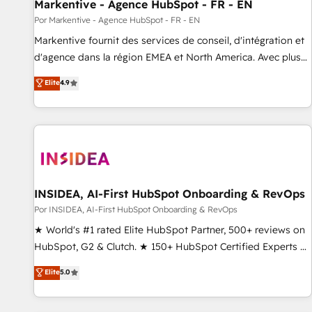
Markentive - Agence HubSpot - FR - EN
Por Markentive - Agence HubSpot - FR - EN
Markentive fournit des services de conseil, d'intégration et
d'agence dans la région EMEA et North America. Avec plus
de 115 experts en marketing automation, Growth, Revops,
Elite
4.9
CRM et webdesign. Markentive is both a consulting firm, a
digital agency and an integrator. With over 115 experts in
marketing automation, growth, revops, CRM and webdesign
(We focus on EMEA - USA customers).
INSIDEA, AI-First HubSpot Onboarding & RevOps
Por INSIDEA, AI-First HubSpot Onboarding & RevOps
★ World's #1 rated Elite HubSpot Partner, 500+ reviews on
HubSpot, G2 & Clutch. ★ 150+ HubSpot Certified Experts &
Trainers across the team ★ 1,500+ implementations across
Elite
5.0
five continents ★ AI-First, RevOps-led, Onboarding
obsessed ★ Company of the Year 2024/25 INSIDEA helps