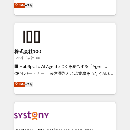
Partner and ISO 27001:2022 certified consultancy,
healthcare, real estate, and other industries. With
Elite
4.9
we blend strategy, creativity, and technology to help
150+ HubSpot-certified experts, we deliver scalable
organisations scale smarter and grow stronger.
solutions to complex GTM and RevOps challenges.
Our Expertise 🔹 Onboarding & Implementation:
Accredited HubSpot Partner, ensuring smooth setup
tailored to your GTM motion. 🔹 Migrations: Move
from other CRMs to HubSpot without data loss or
downtime. 🔹 RevOps Strategy: Align teams,
株式会社100
processes, and data to drive revenue efficiency. 🔹
Por 株式会社100
Integrations: Connect HubSpot with your tech stack
🏢 HubSpot × AI Agent × DX を統合する「Agentic
for better adoption. 🔹 Custom Solutions: Build
CRM パートナー」 経営課題と現場業務をつなぐAIネイ
tailored apps, workflows, and configurations. We are
ティブ・エージェンシーとして、HubSpot Eliteの実装
Elite
4.9
SOC 2 Type II and ISO 27001 certified, reinforcing
力で顧客フロント業務を再設計します。 💡 100inc は何
our commitment to data security and compliance. At
をする会社か？ HubSpotを共通基盤に、AIエージェン
OneMetric, we help revenue teams focus on the
トを組み込んだ顧客フロント業務（マーケティング・営
OneMetric that matters most: revenue.
業・CS）を組織全体で設計・実装する日本のAIネイテ
ィブ・エージェンシーです。事業部・グループ会社・部
門が分立する組織で、データと業務プロセスのサイロ化
を、CRMを軸とした全社共通基盤に再構築します。意