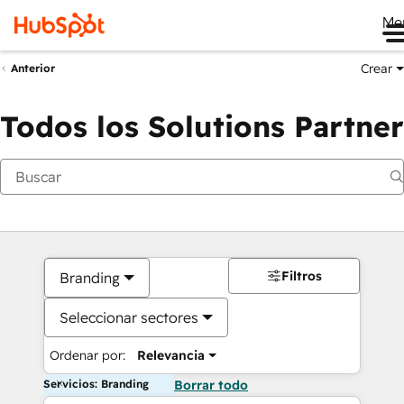
Me
Crear
Anterior
Todos los Solutions Partner
Filtros
Branding
Seleccionar sectores
Ordenar por:
Relevancia
Servicios: Branding
Borrar todo