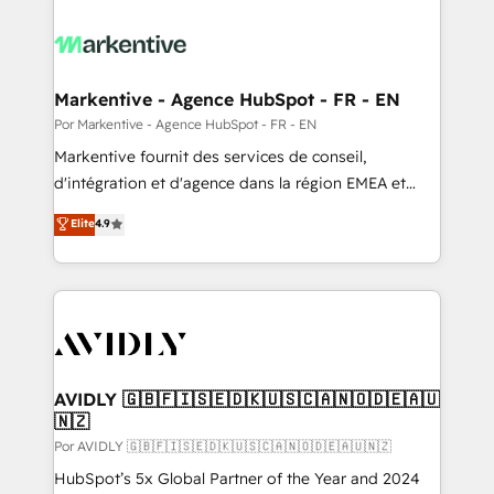
Markentive - Agence HubSpot - FR - EN
Por Markentive - Agence HubSpot - FR - EN
Markentive fournit des services de conseil,
d'intégration et d'agence dans la région EMEA et
North America. Avec plus de 115 experts en
Elite
4.9
marketing automation, Growth, Revops, CRM et
webdesign. Markentive is both a consulting firm, a
digital agency and an integrator. With over 115
experts in marketing automation, growth, revops,
CRM and webdesign (We focus on EMEA - USA
customers).
AVIDLY 🇬🇧🇫🇮🇸🇪🇩🇰🇺🇸🇨🇦🇳🇴🇩🇪🇦🇺
🇳🇿
Por AVIDLY 🇬🇧🇫🇮🇸🇪🇩🇰🇺🇸🇨🇦🇳🇴🇩🇪🇦🇺🇳🇿
HubSpot’s 5x Global Partner of the Year and 2024