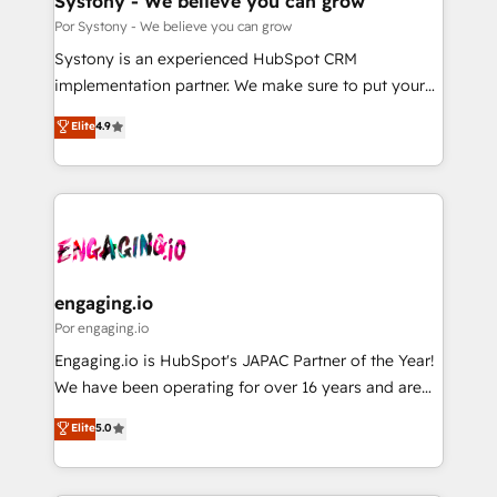
Systony - We believe you can grow
思決定者・PMO・現場担当者に並走します。 1️⃣
Por Systony - We believe you can grow
HubSpot導入・活用支援 顧客データの一元化から、
Systony is an experienced HubSpot CRM
GTMの見える化・自動化まで。全Hub統合運用、デー
implementation partner. We make sure to put your
タ品質設計、グループ横断のCRM統合に対応します。
organization's needs and goals first and think along
Elite
4.9
2️⃣ AIエージェント組織構築 営業・マーケティング業務
with your organization. We are only satisfied once
の一部をAIが自律実行する組織への移行を設計・実装。
you are too. Why Systony? - 20+ years of
Breeze・Claude等をHubSpotと連携させ、役割定義・
experience with CRM, Marketing, Sales & Service
運用ルール・成果指標まで含めて設計します。 3️⃣ 全社
implementations - 500+ successful onboardings -
DX × AI推進のPMO伴走支援 複数部門をまたぐDX×AI変
Own back-end developers - Complex data
革を、構想から実装・定着までPMOとして主導。「設
migrations (e.g. Salesforce, MS Dynamics, Perfect
定の代行ではなく、設計の責任」を引き受け、部門横断
View, SuperOffice) - Custom integrations (e.g. MS
engaging.io
の統合・浸透・変革管理を実行します。 ▸ CMS戦略設
Business Central, Navision, AX, SAP, Exact, AFAS) We
Por engaging.io
計・構築：リード獲得・CVR・SEOを前提にした情報設
focus on growing B2B companies in the SME sector
Engaging.io is HubSpot's JAPAC Partner of the Year!
計・導線設計・テンプレート設計をContent Hubで一体
such as manufacturing, SaaS, business services and
We have been operating for over 16 years and are
提供。 ▸ 既存CRM・MAからの移行支援：Salesforce・
wholesaler companies. As an experienced HubSpot
one of HubSpot's most experienced and technically
Marketo・Pardot等からの移行、カスタム設計、履歴
Elite
5.0
partner, we know how important user adoption is.
capable Agency Partners globally. We specialise in
データ移行と活用設計まで。 ▸ AEO対応：ChatGPT・
That's why we have developed a step-by-step
complex CRM migrations, implementations,
Perplexity等のAI検索からの流入・引用を前提にコンテ
implementation process that focuses on user
integrations, custom CMS portal development,