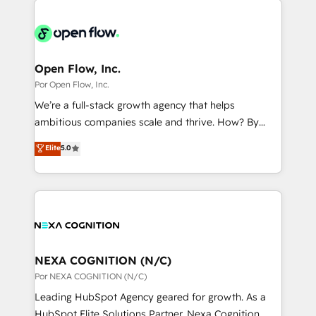
ンツとサイト構造を最適化。 🏆 なぜ100incを選ぶの
adoption. We’re experts on connecting data,
design & UX for mid to large to multi national
か？ ✓ HubSpot Eliteパートナー認定 ✓ HubSpotアワ
technology and people with each other. Together we
businesses. Our teams are based in North America
ード受賞・HUGリーダー ✓ ISO27001:2022 /
strive for optimal customer processes and
and APAC. We are HubSpot's top-ranked Advanced
ISO9001:2015 取得 ✓ 400社以上の導入実績 ✓
experiences. Systony – We believe you can grow!
Implementation Certified Partner and we contribute
Open Flow, Inc.
HubSpot大百科 出版 CRM・AI活用に関するご相談、現
to their advisory council. We strive to do 'good work
Por Open Flow, Inc.
状整理の壁打ちなど、構想段階からお気軽にお問い合わ
with good people' and have worked with incredible
せください。
We’re a full-stack growth agency that helps
brands. You can see some of them on our website,
ambitious companies scale and thrive. How? By
along with plenty of case studies.
upgrading and streamlining every single revenue-
Elite
5.0
generating aspect of your business. We’re proud
HubSpot Elite Solutions Partners and devout CRM
nerds who can harness HubSpot’s custom digital
tools to improve each touchpoint of your customer
experience. Working hand-in-hand with your team,
we’ll assemble a RevOps machine that drives more
traffic, generates better leads and crushes your
NEXA COGNITION (N/C)
revenue goals. We've worked with thousands of
Por NEXA COGNITION (N/C)
HubSpot customers and we'd love to work with you
Leading HubSpot Agency geared for growth. As a
too! Clients come to us for: Advanced CRM solutions
HubSpot Elite Solutions Partner, Nexa Cognition