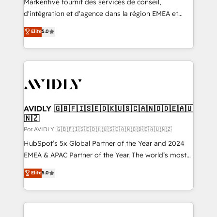
Markentive fournit des services de conseil,
d'intégration et d'agence dans la région EMEA et
North America. Avec plus de 115 experts en
Elite
5.0
marketing automation, Growth, Revops, CRM et
webdesign. Markentive is both a consulting firm, a
digital agency and an integrator. With over 115
experts in marketing automation, growth, revops,
CRM and webdesign (We focus on EMEA - USA
customers).
AVIDLY 🇬🇧🇫🇮🇸🇪🇩🇰🇺🇸🇨🇦🇳🇴🇩🇪🇦🇺
🇳🇿
Por AVIDLY 🇬🇧🇫🇮🇸🇪🇩🇰🇺🇸🇨🇦🇳🇴🇩🇪🇦🇺🇳🇿
HubSpot’s 5x Global Partner of the Year and 2024
EMEA & APAC Partner of the Year. The world’s most
experienced and fully accredited HubSpot Solutions
Elite
5.0
Partner. 🚀 With 2,750+ HubSpot projects delivered
and 370+ specialists across EMEA, APAC and NAM,
we de-risk complex CRM programmes and
accelerate ROI across every HubSpot Hub. 🧭 From