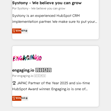
を、CRMを軸とした全社共通基盤に再構築します。意
Systony - We believe you can grow
思決定者・PMO・現場担当者に並走します。 1️⃣
Por Systony - We believe you can grow
HubSpot導入・活用支援 顧客データの一元化から、
Systony is an experienced HubSpot CRM
GTMの見える化・自動化まで。全Hub統合運用、デー
implementation partner. We make sure to put your
タ品質設計、グループ横断のCRM統合に対応します。
organization's needs and goals first and think along
Elite
4.9
2️⃣ AIエージェント組織構築 営業・マーケティング業務
with your organization. We are only satisfied once
の一部をAIが自律実行する組織への移行を設計・実装。
you are too. Why Systony? - 20+ years of
Breeze・Claude等をHubSpotと連携させ、役割定義・
experience with CRM, Marketing, Sales & Service
運用ルール・成果指標まで含めて設計します。 3️⃣ 全社
implementations - 500+ successful onboardings -
DX × AI推進のPMO伴走支援 複数部門をまたぐDX×AI変
Own back-end developers - Complex data
革を、構想から実装・定着までPMOとして主導。「設
migrations (e.g. Salesforce, MS Dynamics, Perfect
定の代行ではなく、設計の責任」を引き受け、部門横断
View, SuperOffice) - Custom integrations (e.g. MS
engaging.io 🇺🇸🇦🇺
の統合・浸透・変革管理を実行します。 ▸ CMS戦略設
Business Central, Navision, AX, SAP, Exact, AFAS) We
Por engaging.io 🇺🇸🇦🇺
計・構築：リード獲得・CVR・SEOを前提にした情報設
focus on growing B2B companies in the SME sector
🏆 JAPAC Partner of the Year 2025 and six-time
計・導線設計・テンプレート設計をContent Hubで一体
such as manufacturing, SaaS, business services and
HubSpot Award winner. Engaging.io is one of
提供。 ▸ 既存CRM・MAからの移行支援：Salesforce・
wholesaler companies. As an experienced HubSpot
HubSpot’s most experienced Agency Partners
Marketo・Pardot等からの移行、カスタム設計、履歴
Elite
5.0
partner, we know how important user adoption is.
globally, delivering complex HubSpot
データ移行と活用設計まで。 ▸ AEO対応：ChatGPT・
That's why we have developed a step-by-step
implementations for 16+ years. With 700+ projects
Perplexity等のAI検索からの流入・引用を前提にコンテ
implementation process that focuses on user