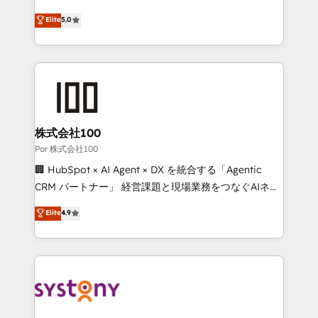
'GuardHub' governance framework, based on ISO
grow with clarity, confidence, and intelligence.
Elite
5.0
42001 - helping you 'organise complexity' 𝗥𝗲𝗮𝗱𝘆
Operating across the UK, Netherlands, Ireland, and
𝗳𝗼𝗿 𝘁𝗵𝗲 𝗻𝗲𝘅𝘁 𝘀𝘁𝗲𝗽? Click the 👈 '𝗖𝗼𝗻𝘁𝗮𝗰𝘁
Canada, we’ve delivered thousands of successful
𝗯𝘂𝘀𝗶𝗻𝗲𝘀𝘀' button to get in touch (𝘸𝘦'𝘳𝘦 𝘴𝘶𝘱𝘦𝘳
HubSpot projects for mid-market and enterprise
𝘳𝘦𝘴𝘱𝘰𝘯𝘴𝘪𝘷𝘦)
clients worldwide, with over 10 years experience. We
combine HubSpot, data, and AI to design connected
go-to-market systems that align people, process,
and technology for predictable, scalable revenue
株式会社100
growth. Our expertise spans RevOps, CRM and data
Por 株式会社100
architecture, AI enablement, and strategic marketing,
🏢 HubSpot × AI Agent × DX を統合する「Agentic
delivered through our proprietary FLAIR framework
CRM パートナー」 経営課題と現場業務をつなぐAIネイ
for responsible AI adoption. As a HubSpot Elite
ティブ・エージェンシーとして、HubSpot Eliteの実装
Elite
4.9
Partner and ISO 27001:2022 certified consultancy,
力で顧客フロント業務を再設計します。 💡 100inc は何
we blend strategy, creativity, and technology to help
をする会社か？ HubSpotを共通基盤に、AIエージェン
organisations scale smarter and grow stronger.
トを組み込んだ顧客フロント業務（マーケティング・営
業・CS）を組織全体で設計・実装する日本のAIネイテ
ィブ・エージェンシーです。事業部・グループ会社・部
門が分立する組織で、データと業務プロセスのサイロ化