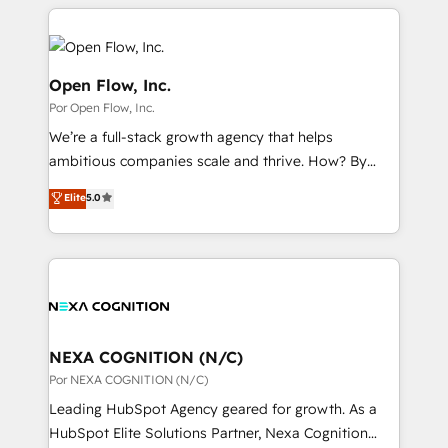
completed across APAC and North America, we help
ンツとサイト構造を最適化。 🏆 なぜ100incを選ぶの
adoption. We’re experts on connecting data,
mid-market and enterprise organisations with CRM
か？ ✓ HubSpot Eliteパートナー認定 ✓ HubSpotアワ
technology and people with each other. Together we
migrations, custom integrations, data architecture,
ード受賞・HUGリーダー ✓ ISO27001:2022 /
strive for optimal customer processes and
automation, and portal builds. We specialise in
Open Flow, Inc.
ISO9001:2015 取得 ✓ 400社以上の導入実績 ✓
experiences. Systony – We believe you can grow!
Salesforce, Microsoft Dynamics, and legacy CRM
Por Open Flow, Inc.
HubSpot大百科 出版 CRM・AI活用に関するご相談、現
migrations; custom integrations with platforms
状整理の壁打ちなど、構想段階からお気軽にお問い合わ
We’re a full-stack growth agency that helps
including Ticketmaster, Ticketek, SevenRooms,
せください。
ambitious companies scale and thrive. How? By
NetSuite, Snowflake, and Salesforce; HubSpot CMS
upgrading and streamlining every single revenue-
development; AI automation; and data services. As
Elite
5.0
generating aspect of your business. We’re proud
a Ticketmaster Nexus Partner, we deliver advanced
HubSpot Elite Solutions Partners and devout CRM
sports and events integrations in the HubSpot
nerds who can harness HubSpot’s custom digital
ecosystem. We also build and maintain proprietary
tools to improve each touchpoint of your customer
HubSpot apps including JinnSync. Our credentials
experience. Working hand-in-hand with your team,
include five HubSpot Academy accreditations, six
we’ll assemble a RevOps machine that drives more
HubSpot Awards, recognition in Financial Services
traffic, generates better leads and crushes your
NEXA COGNITION (N/C)
and Real Estate, and 80+ five-star reviews.
revenue goals. We've worked with thousands of
Por NEXA COGNITION (N/C)
HubSpot customers and we'd love to work with you
Leading HubSpot Agency geared for growth. As a
too! Clients come to us for: Advanced CRM solutions
HubSpot Elite Solutions Partner, Nexa Cognition