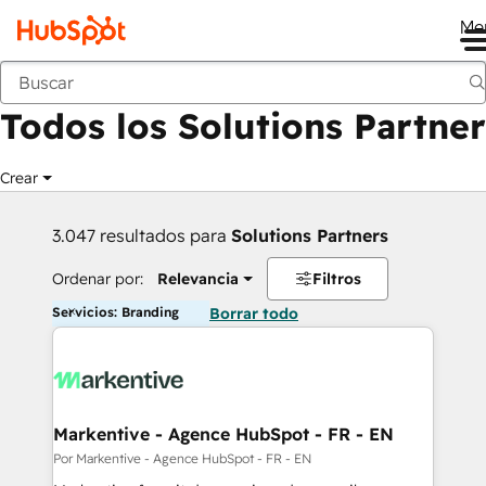
Me
Anterior
Todos los Solutions Partner
Crear
3.047 resultados para
Solutions Partners
Ordenar por:
Relevancia
Filtros
Servicios: Branding
Borrar todo
Markentive - Agence HubSpot - FR - EN
Por Markentive - Agence HubSpot - FR - EN