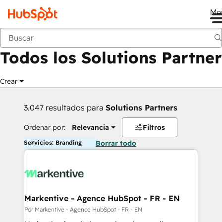
Me
Anterior
Todos los Solutions Partner
Crear
3.047 resultados para
Solutions Partners
Ordenar por:
Relevancia
Filtros
Servicios: Branding
Borrar todo
Markentive - Agence HubSpot - FR - EN
Por Markentive - Agence HubSpot - FR - EN