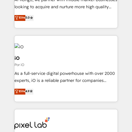
understands both strategy and technology
looking to acquire and nurture more high quality
leads. We use digital media, marketing cloud,
Elite
5.0
automation and software integration to drive sales
and, deliver clarity on marketing expenditure.
iO
Por iO
As a full-service digital powerhouse with over 2000
experts, iO is a reliable partner for companies
looking to strengthen their position in the fields of
Elite
4.9
marketing, technology, content, strategy and
creation. iO combines in-depth knowledge on both
the marketing and technology end of HubSpot,
creating impactful inbound marketing strategies
from end-to-end. Teams of marketing specialists,
developers, copywriters and designers work side by