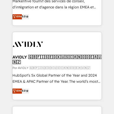
Markentive fournit des services de conseil,
d'intégration et d'agence dans la région EMEA et
North America. Avec plus de 115 experts en
Elite
5.0
marketing automation, Growth, Revops, CRM et
webdesign. Markentive is both a consulting firm, a
digital agency and an integrator. With over 115
experts in marketing automation, growth, revops,
CRM and webdesign (We focus on EMEA - USA
customers).
AVIDLY 🇬🇧🇫🇮🇸🇪🇩🇰🇺🇸🇨🇦🇳🇴🇩🇪🇦🇺
🇳🇿
Por AVIDLY 🇬🇧🇫🇮🇸🇪🇩🇰🇺🇸🇨🇦🇳🇴🇩🇪🇦🇺🇳🇿
HubSpot’s 5x Global Partner of the Year and 2024
EMEA & APAC Partner of the Year. The world’s most
experienced and fully accredited HubSpot Solutions
Elite
5.0
Partner. 🚀 With 2,750+ HubSpot projects delivered
and 370+ specialists across EMEA, APAC and NAM,
we de-risk complex CRM programmes and
accelerate ROI across every HubSpot Hub. 🧭 From