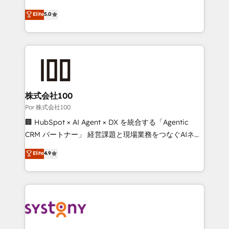
'GuardHub' governance framework, based on ISO
grow with clarity, confidence, and intelligence.
Elite
5.0
42001 - helping you 'organise complexity' 𝗥𝗲𝗮𝗱𝘆
Operating across the UK, Netherlands, Ireland, and
𝗳𝗼𝗿 𝘁𝗵𝗲 𝗻𝗲𝘅𝘁 𝘀𝘁𝗲𝗽? Click the 👈 '𝗖𝗼𝗻𝘁𝗮𝗰𝘁
Canada, we’ve delivered thousands of successful
𝗯𝘂𝘀𝗶𝗻𝗲𝘀𝘀' button to get in touch (𝘸𝘦'𝘳𝘦 𝘴𝘶𝘱𝘦𝘳
HubSpot projects for mid-market and enterprise
𝘳𝘦𝘴𝘱𝘰𝘯𝘴𝘪𝘷𝘦)
clients worldwide, with over 10 years experience. We
combine HubSpot, data, and AI to design connected
go-to-market systems that align people, process,
and technology for predictable, scalable revenue
株式会社100
growth. Our expertise spans RevOps, CRM and data
Por 株式会社100
architecture, AI enablement, and strategic marketing,
🏢 HubSpot × AI Agent × DX を統合する「Agentic
delivered through our proprietary FLAIR framework
CRM パートナー」 経営課題と現場業務をつなぐAIネイ
for responsible AI adoption. As a HubSpot Elite
ティブ・エージェンシーとして、HubSpot Eliteの実装
Elite
4.9
Partner and ISO 27001:2022 certified consultancy,
力で顧客フロント業務を再設計します。 💡 100inc は何
we blend strategy, creativity, and technology to help
をする会社か？ HubSpotを共通基盤に、AIエージェン
organisations scale smarter and grow stronger.
トを組み込んだ顧客フロント業務（マーケティング・営
業・CS）を組織全体で設計・実装する日本のAIネイテ
ィブ・エージェンシーです。事業部・グループ会社・部
門が分立する組織で、データと業務プロセスのサイロ化