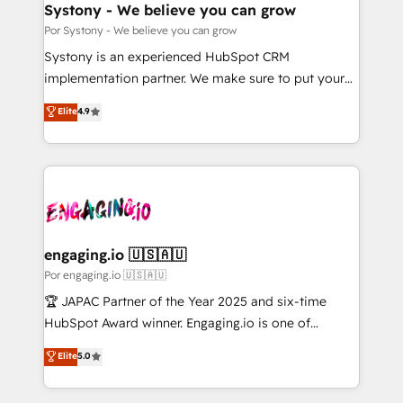
を、CRMを軸とした全社共通基盤に再構築します。意
Systony - We believe you can grow
思決定者・PMO・現場担当者に並走します。 1️⃣
Por Systony - We believe you can grow
HubSpot導入・活用支援 顧客データの一元化から、
Systony is an experienced HubSpot CRM
GTMの見える化・自動化まで。全Hub統合運用、デー
implementation partner. We make sure to put your
タ品質設計、グループ横断のCRM統合に対応します。
organization's needs and goals first and think along
Elite
4.9
2️⃣ AIエージェント組織構築 営業・マーケティング業務
with your organization. We are only satisfied once
の一部をAIが自律実行する組織への移行を設計・実装。
you are too. Why Systony? - 20+ years of
Breeze・Claude等をHubSpotと連携させ、役割定義・
experience with CRM, Marketing, Sales & Service
運用ルール・成果指標まで含めて設計します。 3️⃣ 全社
implementations - 500+ successful onboardings -
DX × AI推進のPMO伴走支援 複数部門をまたぐDX×AI変
Own back-end developers - Complex data
革を、構想から実装・定着までPMOとして主導。「設
migrations (e.g. Salesforce, MS Dynamics, Perfect
定の代行ではなく、設計の責任」を引き受け、部門横断
View, SuperOffice) - Custom integrations (e.g. MS
engaging.io 🇺🇸🇦🇺
の統合・浸透・変革管理を実行します。 ▸ CMS戦略設
Business Central, Navision, AX, SAP, Exact, AFAS) We
Por engaging.io 🇺🇸🇦🇺
計・構築：リード獲得・CVR・SEOを前提にした情報設
focus on growing B2B companies in the SME sector
🏆 JAPAC Partner of the Year 2025 and six-time
計・導線設計・テンプレート設計をContent Hubで一体
such as manufacturing, SaaS, business services and
HubSpot Award winner. Engaging.io is one of
提供。 ▸ 既存CRM・MAからの移行支援：Salesforce・
wholesaler companies. As an experienced HubSpot
HubSpot’s most experienced Agency Partners
Marketo・Pardot等からの移行、カスタム設計、履歴
Elite
5.0
partner, we know how important user adoption is.
globally, delivering complex HubSpot
データ移行と活用設計まで。 ▸ AEO対応：ChatGPT・
That's why we have developed a step-by-step
implementations for 16+ years. With 700+ projects
Perplexity等のAI検索からの流入・引用を前提にコンテ
implementation process that focuses on user