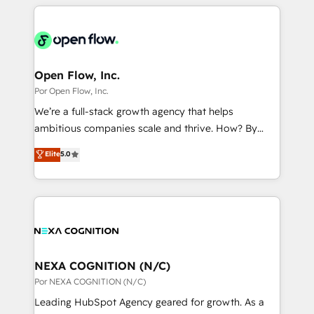
completed across APAC and North America, we help
ンツとサイト構造を最適化。 🏆 なぜ100incを選ぶの
adoption. We’re experts on connecting data,
mid-market and enterprise organisations with CRM
か？ ✓ HubSpot Eliteパートナー認定 ✓ HubSpotアワ
technology and people with each other. Together we
migrations, custom integrations, data architecture,
ード受賞・HUGリーダー ✓ ISO27001:2022 /
strive for optimal customer processes and
automation, and portal builds. We specialise in
ISO9001:2015 取得 ✓ 400社以上の導入実績 ✓
experiences. Systony – We believe you can grow!
Salesforce, Microsoft Dynamics, and legacy CRM
Open Flow, Inc.
HubSpot大百科 出版 CRM・AI活用に関するご相談、現
migrations; custom integrations with platforms
Por Open Flow, Inc.
状整理の壁打ちなど、構想段階からお気軽にお問い合わ
including Ticketmaster, Ticketek, SevenRooms,
せください。
We’re a full-stack growth agency that helps
NetSuite, Snowflake, and Salesforce; HubSpot CMS
ambitious companies scale and thrive. How? By
development; AI automation; and data services. As
upgrading and streamlining every single revenue-
Elite
5.0
a Ticketmaster Nexus Partner, we deliver advanced
generating aspect of your business. We’re proud
sports and events integrations in the HubSpot
HubSpot Elite Solutions Partners and devout CRM
ecosystem. We also build and maintain proprietary
nerds who can harness HubSpot’s custom digital
HubSpot apps including JinnSync. Our credentials
tools to improve each touchpoint of your customer
include five HubSpot Academy accreditations, six
experience. Working hand-in-hand with your team,
HubSpot Awards, recognition in Financial Services
we’ll assemble a RevOps machine that drives more
and Real Estate, and 80+ five-star reviews.
traffic, generates better leads and crushes your
NEXA COGNITION (N/C)
revenue goals. We've worked with thousands of
Por NEXA COGNITION (N/C)
HubSpot customers and we'd love to work with you
Leading HubSpot Agency geared for growth. As a
too! Clients come to us for: Advanced CRM solutions