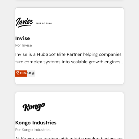
streamline and enhance your Sales, Marketing &
Service efforts, providing insights in your
commercial operations. We're good at RevOps,
automating and optimizing your marketing, sales &
service operations with AI, designing and building
Invise
your website, and we drive growth through Account-
Por Invise
Based Marketing, SEO, SEA and many other tactics.
Invise is a HubSpot Elite Partner helping companies
No worries, we will advise you in which to deploy
turn complex systems into scalable growth engines.
and help you to get the best measurable ROI. This
We combine strategy, technology and change
Elite
5.0
brings us to our mission; to effectively guide as
management to drive measurable results. As part of
much Benelux companies as possible to be
the fast-growing Siloy Group, we unite more than
commercially successful.
250+ HubSpot experts across Europe – ready to
build a CRM architecture optimized to support your
business goals. Talk to us if you’re looking to: -
Connect marketing, sales and operations around one
reliable source of truth - Unlock the full value of your
Kongo Industries
CRM and marketing data, not just implement a
Por Kongo Industries
system - Accelerate impact with a partner who
At Kongo, we partner with middle market businesses