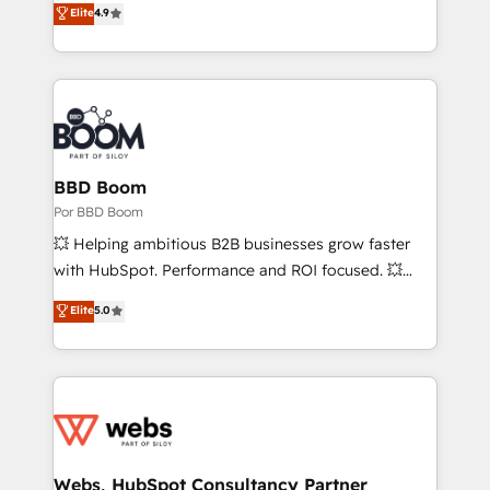
Elite
4.9
AI, & maximize AEO with tailored AI services. 🧩
the strategy, processes, and teams that turn
Integrations: Extend HubSpot with custom
HubSpot into a genuine growth engine. Named
integrations, hosting, & maintenance.
HubSpot's Global Partner of the Year in 2024,
consistently ranked among their top 5 partners
worldwide, and with over 15 years in the ecosystem,
Huble has built a track record that speaks for itself.
One company, one operating model, delivering
BBD Boom
across offices and consulting teams in the UK, USA,
Por BBD Boom
Canada, Germany, France, Belgium, Singapore, and
💥 Helping ambitious B2B businesses grow faster
South Africa. Certified compliant with ISO/IEC
with HubSpot. Performance and ROI focused. 💥
27001:2022 and ISO 9001:2015 across all seven
BBD Boom is the HubSpot partner that can help you
Elite
5.0
international offices and 175+ employees.
to HubSpot Better. We work with your teams to
solve all your HubSpot challenges and improve user
adoption, sales process and marketing results.
Services 📚 Onboarding your team to HubSpot for
the first time 🔧 Designing and optimising your
HubSpot set-up for better results 🌐 Website design
and build using HubSpot 🔌 Integrating HubSpot
Webs, HubSpot Consultancy Partner