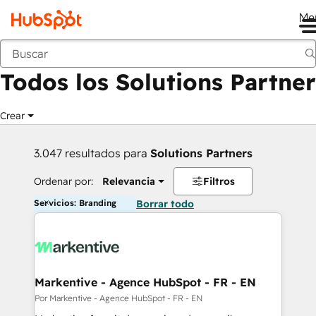
Me
Anterior
Todos los Solutions Partner
Crear
3.047 resultados para
Solutions Partners
Ordenar por:
Relevancia
Filtros
Servicios: Branding
Borrar todo
Markentive - Agence HubSpot - FR - EN
Por Markentive - Agence HubSpot - FR - EN