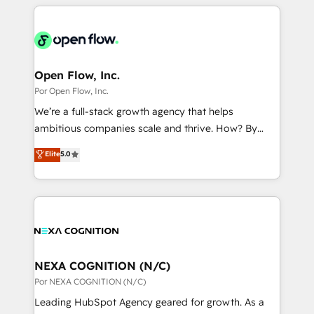
completed across APAC and North America, we help
ンツとサイト構造を最適化。 🏆 なぜ100incを選ぶの
adoption. We’re experts on connecting data,
mid-market and enterprise organisations with CRM
か？ ✓ HubSpot Eliteパートナー認定 ✓ HubSpotアワ
technology and people with each other. Together we
migrations, custom integrations, data architecture,
ード受賞・HUGリーダー ✓ ISO27001:2022 /
strive for optimal customer processes and
automation, and portal builds. We specialise in
ISO9001:2015 取得 ✓ 400社以上の導入実績 ✓
experiences. Systony – We believe you can grow!
Salesforce, Microsoft Dynamics, and legacy CRM
Open Flow, Inc.
HubSpot大百科 出版 CRM・AI活用に関するご相談、現
migrations; custom integrations with platforms
Por Open Flow, Inc.
状整理の壁打ちなど、構想段階からお気軽にお問い合わ
including Ticketmaster, Ticketek, SevenRooms,
せください。
We’re a full-stack growth agency that helps
NetSuite, Snowflake, and Salesforce; HubSpot CMS
ambitious companies scale and thrive. How? By
development; AI automation; and data services. As
upgrading and streamlining every single revenue-
Elite
5.0
a Ticketmaster Nexus Partner, we deliver advanced
generating aspect of your business. We’re proud
sports and events integrations in the HubSpot
HubSpot Elite Solutions Partners and devout CRM
ecosystem. We also build and maintain proprietary
nerds who can harness HubSpot’s custom digital
HubSpot apps including JinnSync. Our credentials
tools to improve each touchpoint of your customer
include five HubSpot Academy accreditations, six
experience. Working hand-in-hand with your team,
HubSpot Awards, recognition in Financial Services
we’ll assemble a RevOps machine that drives more
and Real Estate, and 80+ five-star reviews.
traffic, generates better leads and crushes your
NEXA COGNITION (N/C)
revenue goals. We've worked with thousands of
Por NEXA COGNITION (N/C)
HubSpot customers and we'd love to work with you
Leading HubSpot Agency geared for growth. As a
too! Clients come to us for: Advanced CRM solutions