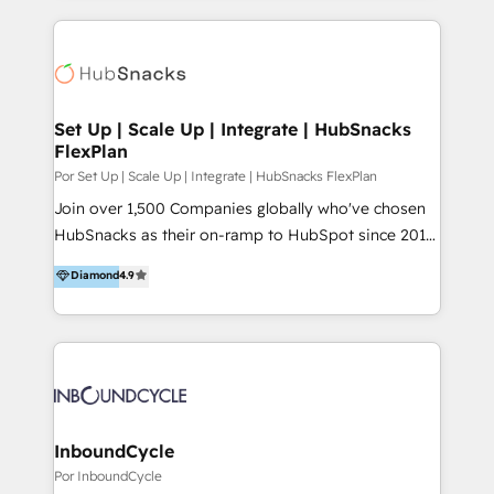
conversion-ready websites, engaging content
marketing & service, breaks down silos, and gives
specifically targeted to your key audiences and
teams the clarity to operate efficiently and with
enable sales teams with the process, technology and
confidence. We deliver end to end strategy and
training to smash targets.
implementation, aligning people, processes, data
and technology around a single source of truth to
Set Up | Scale Up | Integrate | HubSnacks
FlexPlan
support sustainable growth and better decision-
making. Working with clients locally and globally, our
Por Set Up | Scale Up | Integrate | HubSnacks FlexPlan
expertise includes HubSpot onboarding and CRM
Join over 1,500 Companies globally who've chosen
implementation, automation, sales and customer
HubSnacks as their on-ramp to HubSpot since 2014
experience strategy, web development, integrations,
Simple pay-as-you-go plans that accelerate value...
Diamond
4.9
and data-driven campaigns. Winners of the first
1️⃣ Set Up | Onboarding New or Check-fixing existing
Global HEART Award, Yamini Rogan, CEO of
HubSpot portals 2️⃣ Scale Up | 100% HubSpot Task
HubSpot said "We love the impact you are having in
Execution... Global 24/7 ... All Experts 3️⃣ Integrate |
the community - we are so glad to work with you."
your entire Tech Stack with Custom Integrations
Connect with us to see how we can do better and be
Slash months from your API Integration project... ⬅️
better together 🏆
Click "Contact Business" ⬅️ to access 150+ Kickstart
Integration templates that put HubSpot in the center
InboundCycle
of your tech stack, syncing... 🛍️ Shopify or
Por InboundCycle