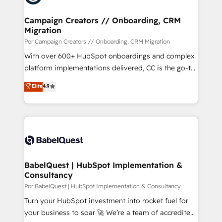
et l'intégration d'HubSpot ! Les grandes phases d'un
projet HubSpot avec DIGITALISIM : 🧽 Nettoyage,
Campaign Creators // Onboarding, CRM
Migration
migration et intégration des bases de données. 🚀
Développement des interfaces avec vos logiciels
Por Campaign Creators // Onboarding, CRM Migration
métiers ⚙️ Configuration de la plateforme HubSpot
With over 600+ HubSpot onboardings and complex
📈 Configuration de rapports et tableaux de bord 🤝
platform implementations delivered, CC is the go-to
Book Process & Guidelines utilisateurs 🎓
Elite Solutions Partner for businesses ready to
Elite
4.9
Formations des utilisateurs
migrate, replatform, and scale smarter. We specialize
in high-impact CRM and CMS migrations and
onboarding from platforms like Salesforce, NetSuite,
Zoho, Pardot, Marketo, Microsoft Dynamics, Wix,
WordPress and legacy CRMs, turning fragmented
systems into unified, growth-ready HubSpot
architectures that accelerate revenue operations and
BabelQuest | HubSpot Implementation &
Consultancy
performance. - Multi-object CRM migration, cleanup,
and implementation. - Pre-built and custom
Por BabelQuest | HubSpot Implementation & Consultancy
integrations across your full tech stack. - Custom
Turn your HubSpot investment into rocket fuel for
object setup, CMS builds, and full-funnel automation.
your business to soar 🚀 We’re a team of accredited