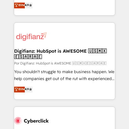
- Dashboards, lifecycle campaigns, and lead
HubSpot experts ready to help you. We can
Elite
4.9
nurturing sequences. - Cross-hub setup across
implement the platform into complex business
Marketing, Sales, Operations, and Service Hubs. -
environments, optimise what you've got and make
Ongoing optimization, managed support, and
sure you can actually use it, build your website in
scalable retainers. Let’s make HubSpot your most
HubSpot or create an inbound marketing strategy
powerful growth engine. Built to convert, scale, and
for you and execute it on HubSpot. We are on the
drive results.
G-Cloud 14 CCS (Crown Commercial Service)
framework, meaning we've been accredited by
Digifianz: HubSpot is AWESOME 🇺🇸🇲🇽
🇪🇸🇦🇷🇦🇪
HubSpot and vetted by the CCS, which means we
can support public sector companies as well the
Por Digifianz: HubSpot is AWESOME 🇺🇸🇲🇽🇪🇸🇦🇷🇦🇪
other ones listed in our profile. Our services: -
You shouldn't struggle to make business happen. We
HubSpot implementation - HubSpot CMS website
help companies get out of the rut with experienced,
build We can do lots of things. But everything we do
process-oriented teams implementing HubSpot
Elite
4.9
is there for you to: - Grow revenue, and run your
Marketing, Sales, Service, CMS and Operations Hub,
business more efficiently - Build stronger
so selling and actually engaging with your customers
relationships with customers - Make better
feels easy and pain-free. We are a top ranked
decisions with data - Find a new voice and reach
HubSpot Elite Partner, winner of Rookie of the Year
more people - Get the most out of your HubSpot
and Customer First Awards, 4.9/5 rating in HubSpot
investment
Reviews and 4.9/5 rating in Clutch Reviews. Digifianz