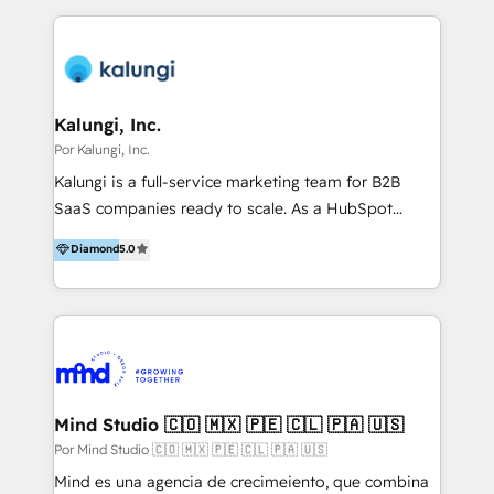
to get done faster, better, and at lower costs. W4' s
field of activity is wide and varied. It ranges from
marketing automation services to promotional
campaigns through to the creation of websites and
the programming of HubSpot apps & integrations.
Kalungi, Inc.
As HubSpot Certified Trainer, we offer inbound- and
Por Kalungi, Inc.
content marketing workshops as well as software
Kalungi is a full-service marketing team for B2B
trainings. Furthermore W4 created the marketing
SaaS companies ready to scale. As a HubSpot
platform "Marketingblatt" which provide the latest
Diamond Partner and the leading agency with a pay-
Diamond
5.0
marketing trends and topics:
for-performance model, we help turn product-
https://blog.marketingblatt.com/
market fit into repeatable revenue. Funded or
bootstrapped, we act as your outsourced marketing
department—led by a fractional CMO and supported
by a team of specialists across all GTM functions.
We’ve built and scaled engines for over 100 SaaS
companies and bring that experience to your team
Mind Studio 🇨🇴 🇲🇽 🇵🇪 🇨🇱 🇵🇦 🇺🇸
from day one. We provide what your internal team
Por Mind Studio 🇨🇴 🇲🇽 🇵🇪 🇨🇱 🇵🇦 🇺🇸
can’t (yet): strategic leadership, execution-ready
Mind es una agencia de crecimeiento, que combina