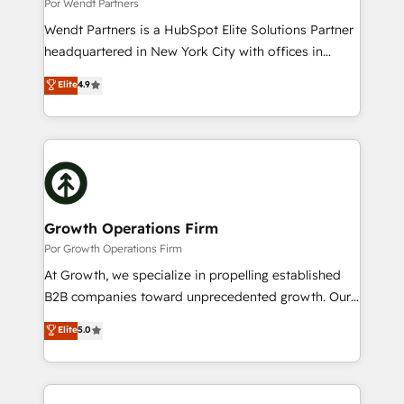
Migration Why 1406 We become part of your team.
Por Wendt Partners
Your team learns while we build. We fix what others
Wendt Partners is a HubSpot Elite Solutions Partner
broke. Built for mid-market reality—practical
headquartered in New York City with offices in
solutions that work with your actual headcount and
Toronto, London and Melbourne. As a global
Elite
4.9
constraints. By the Numbers 🏆 Top 1% of all
HubSpot partner, we specialize in working with
HubSpot partners 🔄 Top 5% globally in client
sophisticated B2B companies to implement the
retention 📅 10+ years of consistent results Who We
HubSpot CRM platform across client organizations.
Serve Revenue teams, marketing leaders, and sales
Our vertical market expertise includes
ops at mid-market companies ready to move
industrial/manufacturing, professional services,
beyond spreadsheets into unified systems that
architecture/engineering/construction (AEC),
drive real business results.
distribution, commercial real estate, technology,
Growth Operations Firm
finserv/fintech, IT managed services, transportation
Por Growth Operations Firm
& logistics, energy/solar, staffing and recruiting,
At Growth, we specialize in propelling established
media, healthcare and government contractors. Our
B2B companies toward unprecedented growth. Our
scope of services encompasses Platform Solutions,
focus is on fine-tuning and enhancing your growth,
Elite
5.0
Technical Solutions, Enablement Solutions, Digital
sales, and marketing operations. Unlike conventional
Solutions and Growth Solutions. As a fully
marketing agencies, we dive deep into the
accredited and five-star rated firm, Wendt Partners
operational aspects of your business, ensuring that
brings a deep bench of expertise to each client