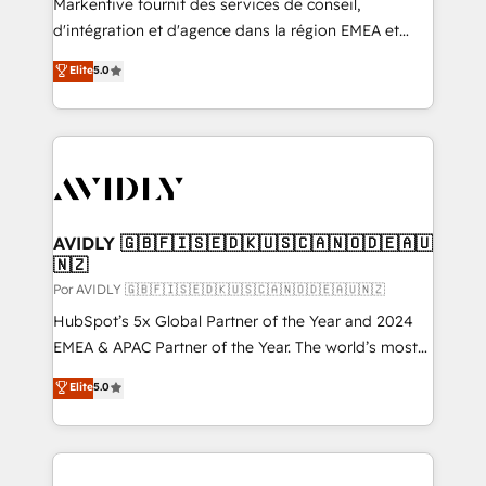
Markentive fournit des services de conseil,
d'intégration et d'agence dans la région EMEA et
North America. Avec plus de 115 experts en
Elite
5.0
marketing automation, Growth, Revops, CRM et
webdesign. Markentive is both a consulting firm, a
digital agency and an integrator. With over 115
experts in marketing automation, growth, revops,
CRM and webdesign (We focus on EMEA - USA
customers).
AVIDLY 🇬🇧🇫🇮🇸🇪🇩🇰🇺🇸🇨🇦🇳🇴🇩🇪🇦🇺
🇳🇿
Por AVIDLY 🇬🇧🇫🇮🇸🇪🇩🇰🇺🇸🇨🇦🇳🇴🇩🇪🇦🇺🇳🇿
HubSpot’s 5x Global Partner of the Year and 2024
EMEA & APAC Partner of the Year. The world’s most
experienced and fully accredited HubSpot Solutions
Elite
5.0
Partner. 🚀 With 2,750+ HubSpot projects delivered
and 370+ specialists across EMEA, APAC and NAM,
we de-risk complex CRM programmes and
accelerate ROI across every HubSpot Hub. 🧭 From