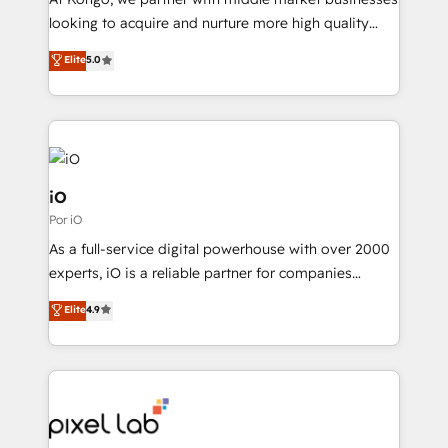
understands both strategy and technology
looking to acquire and nurture more high quality
leads. We use digital media, marketing cloud,
Elite
5.0
automation and software integration to drive sales
and, deliver clarity on marketing expenditure.
iO
Por iO
As a full-service digital powerhouse with over 2000
experts, iO is a reliable partner for companies
looking to strengthen their position in the fields of
Elite
4.9
marketing, technology, content, strategy and
creation. iO combines in-depth knowledge on both
the marketing and technology end of HubSpot,
creating impactful inbound marketing strategies
from end-to-end. Teams of marketing specialists,
developers, copywriters and designers work side by