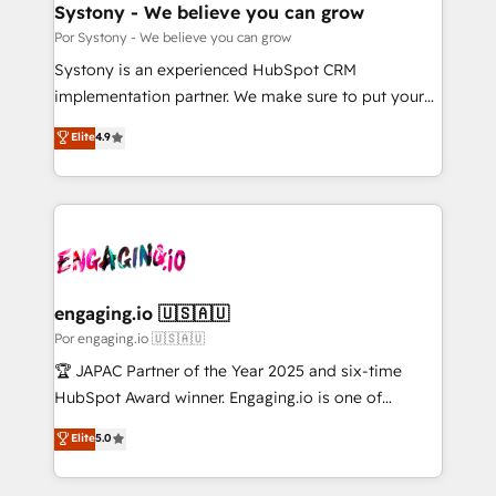
を、CRMを軸とした全社共通基盤に再構築します。意
Systony - We believe you can grow
思決定者・PMO・現場担当者に並走します。 1️⃣
Por Systony - We believe you can grow
HubSpot導入・活用支援 顧客データの一元化から、
Systony is an experienced HubSpot CRM
GTMの見える化・自動化まで。全Hub統合運用、デー
implementation partner. We make sure to put your
タ品質設計、グループ横断のCRM統合に対応します。
organization's needs and goals first and think along
Elite
4.9
2️⃣ AIエージェント組織構築 営業・マーケティング業務
with your organization. We are only satisfied once
の一部をAIが自律実行する組織への移行を設計・実装。
you are too. Why Systony? - 20+ years of
Breeze・Claude等をHubSpotと連携させ、役割定義・
experience with CRM, Marketing, Sales & Service
運用ルール・成果指標まで含めて設計します。 3️⃣ 全社
implementations - 500+ successful onboardings -
DX × AI推進のPMO伴走支援 複数部門をまたぐDX×AI変
Own back-end developers - Complex data
革を、構想から実装・定着までPMOとして主導。「設
migrations (e.g. Salesforce, MS Dynamics, Perfect
定の代行ではなく、設計の責任」を引き受け、部門横断
View, SuperOffice) - Custom integrations (e.g. MS
engaging.io 🇺🇸🇦🇺
の統合・浸透・変革管理を実行します。 ▸ CMS戦略設
Business Central, Navision, AX, SAP, Exact, AFAS) We
Por engaging.io 🇺🇸🇦🇺
計・構築：リード獲得・CVR・SEOを前提にした情報設
focus on growing B2B companies in the SME sector
🏆 JAPAC Partner of the Year 2025 and six-time
計・導線設計・テンプレート設計をContent Hubで一体
such as manufacturing, SaaS, business services and
HubSpot Award winner. Engaging.io is one of
提供。 ▸ 既存CRM・MAからの移行支援：Salesforce・
wholesaler companies. As an experienced HubSpot
HubSpot’s most experienced Agency Partners
Marketo・Pardot等からの移行、カスタム設計、履歴
Elite
5.0
partner, we know how important user adoption is.
globally, delivering complex HubSpot
データ移行と活用設計まで。 ▸ AEO対応：ChatGPT・
That's why we have developed a step-by-step
implementations for 16+ years. With 700+ projects
Perplexity等のAI検索からの流入・引用を前提にコンテ
implementation process that focuses on user