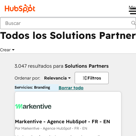
Me
Anterior
Todos los Solutions Partner
Crear
3.047 resultados para
Solutions Partners
Ordenar por:
Relevancia
Filtros
Servicios: Branding
Borrar todo
Markentive - Agence HubSpot - FR - EN
Por Markentive - Agence HubSpot - FR - EN