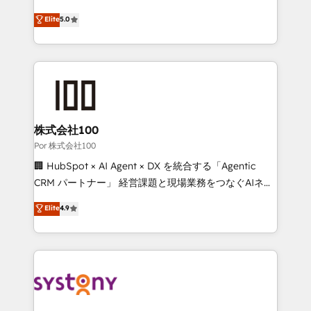
'GuardHub' governance framework, based on ISO
grow with clarity, confidence, and intelligence.
Elite
5.0
42001 - helping you 'organise complexity' 𝗥𝗲𝗮𝗱𝘆
Operating across the UK, Netherlands, Ireland, and
𝗳𝗼𝗿 𝘁𝗵𝗲 𝗻𝗲𝘅𝘁 𝘀𝘁𝗲𝗽? Click the 👈 '𝗖𝗼𝗻𝘁𝗮𝗰𝘁
Canada, we’ve delivered thousands of successful
𝗯𝘂𝘀𝗶𝗻𝗲𝘀𝘀' button to get in touch (𝘸𝘦'𝘳𝘦 𝘴𝘶𝘱𝘦𝘳
HubSpot projects for mid-market and enterprise
𝘳𝘦𝘴𝘱𝘰𝘯𝘴𝘪𝘷𝘦)
clients worldwide, with over 10 years experience. We
combine HubSpot, data, and AI to design connected
go-to-market systems that align people, process,
and technology for predictable, scalable revenue
株式会社100
growth. Our expertise spans RevOps, CRM and data
Por 株式会社100
architecture, AI enablement, and strategic marketing,
🏢 HubSpot × AI Agent × DX を統合する「Agentic
delivered through our proprietary FLAIR framework
CRM パートナー」 経営課題と現場業務をつなぐAIネイ
for responsible AI adoption. As a HubSpot Elite
ティブ・エージェンシーとして、HubSpot Eliteの実装
Elite
4.9
Partner and ISO 27001:2022 certified consultancy,
力で顧客フロント業務を再設計します。 💡 100inc は何
we blend strategy, creativity, and technology to help
をする会社か？ HubSpotを共通基盤に、AIエージェン
organisations scale smarter and grow stronger.
トを組み込んだ顧客フロント業務（マーケティング・営
業・CS）を組織全体で設計・実装する日本のAIネイテ
ィブ・エージェンシーです。事業部・グループ会社・部
門が分立する組織で、データと業務プロセスのサイロ化