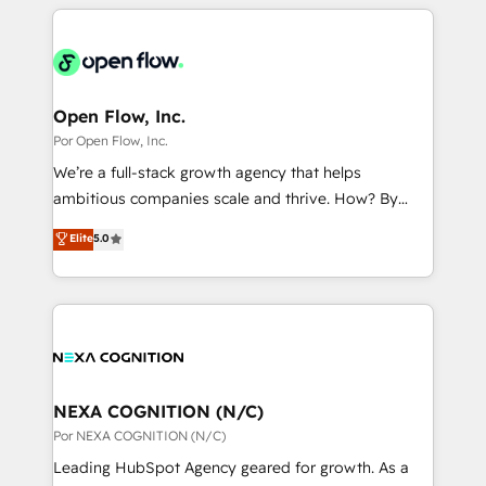
completed across APAC and North America, we help
ンツとサイト構造を最適化。 🏆 なぜ100incを選ぶの
adoption. We’re experts on connecting data,
mid-market and enterprise organisations with CRM
か？ ✓ HubSpot Eliteパートナー認定 ✓ HubSpotアワ
technology and people with each other. Together we
migrations, custom integrations, data architecture,
ード受賞・HUGリーダー ✓ ISO27001:2022 /
strive for optimal customer processes and
automation, and portal builds. We specialise in
ISO9001:2015 取得 ✓ 400社以上の導入実績 ✓
experiences. Systony – We believe you can grow!
Salesforce, Microsoft Dynamics, and legacy CRM
Open Flow, Inc.
HubSpot大百科 出版 CRM・AI活用に関するご相談、現
migrations; custom integrations with platforms
Por Open Flow, Inc.
状整理の壁打ちなど、構想段階からお気軽にお問い合わ
including Ticketmaster, Ticketek, SevenRooms,
せください。
We’re a full-stack growth agency that helps
NetSuite, Snowflake, and Salesforce; HubSpot CMS
ambitious companies scale and thrive. How? By
development; AI automation; and data services. As
upgrading and streamlining every single revenue-
Elite
5.0
a Ticketmaster Nexus Partner, we deliver advanced
generating aspect of your business. We’re proud
sports and events integrations in the HubSpot
HubSpot Elite Solutions Partners and devout CRM
ecosystem. We also build and maintain proprietary
nerds who can harness HubSpot’s custom digital
HubSpot apps including JinnSync. Our credentials
tools to improve each touchpoint of your customer
include five HubSpot Academy accreditations, six
experience. Working hand-in-hand with your team,
HubSpot Awards, recognition in Financial Services
we’ll assemble a RevOps machine that drives more
and Real Estate, and 80+ five-star reviews.
traffic, generates better leads and crushes your
NEXA COGNITION (N/C)
revenue goals. We've worked with thousands of
Por NEXA COGNITION (N/C)
HubSpot customers and we'd love to work with you
Leading HubSpot Agency geared for growth. As a
too! Clients come to us for: Advanced CRM solutions