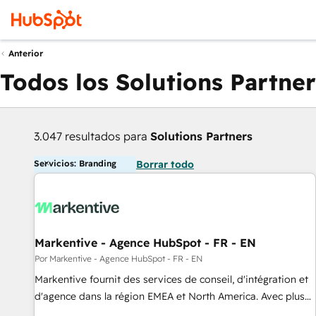
Anterior
Todos los Solutions Partner
3.047 resultados para
Solutions Partners
Servicios: Branding
Borrar todo
Markentive - Agence HubSpot - FR - EN
Por Markentive - Agence HubSpot - FR - EN
Markentive fournit des services de conseil, d'intégration et
d'agence dans la région EMEA et North America. Avec plus
de 115 experts en marketing automation, Growth, Revops,