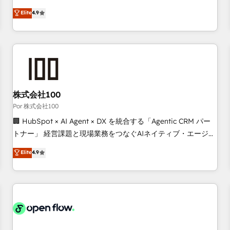
technologies and automating their marketing and sales
Elite
4.9
processes to generate growth. Our offer spans from
Strategy to Operations. We specialize in CRM onboarding
and implementation, web design, sales & marketing
automation, and digital marketing. With extensive
experience working with tech companies and
manufacturers since 2002, we are committed to
empowering our clients and developing their autonomy. Get
株式会社100
to grips with HubSpot through guided implementation and
Por 株式会社100
seamless integration of the CRM platform into your digital
🏢 HubSpot × AI Agent × DX を統合する「Agentic CRM パー
ecosystem. Would you like support in deploying your
トナー」 経営課題と現場業務をつなぐAIネイティブ・エージェ
inbound marketing strategy? We'll provide support tailored
ンシーとして、HubSpot Eliteの実装力で顧客フロント業務を
Elite
4.9
to your needs and sales objectives. With 125+ certifications,
再設計します。 💡 100inc は何をする会社か？ HubSpotを共
we are part of the most certified Canadian agencies, and we
通基盤に、AIエージェントを組み込んだ顧客フロント業務（マ
both hold Onboarding Accreditations. Based in Canada
ーケティング・営業・CS）を組織全体で設計・実装する日本の
(coast to coast), our services are offered in both English &
AIネイティブ・エージェンシーです。事業部・グループ会社・
French.
部門が分立する組織で、データと業務プロセスのサイロ化を、
CRMを軸とした全社共通基盤に再構築します。意思決定者・