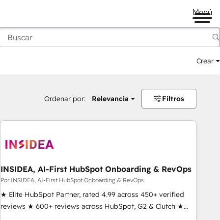
Menú
Crear
Ordenar por:
Relevancia
Filtros
INSIDEA, AI-First HubSpot Onboarding & RevOps
Por INSIDEA, AI-First HubSpot Onboarding & RevOps
★ Elite HubSpot Partner, rated 4.99 across 450+ verified
reviews ★ 600+ reviews across HubSpot, G2 & Clutch ★
150+ in-house HubSpot-certified experts ★ 1,500+