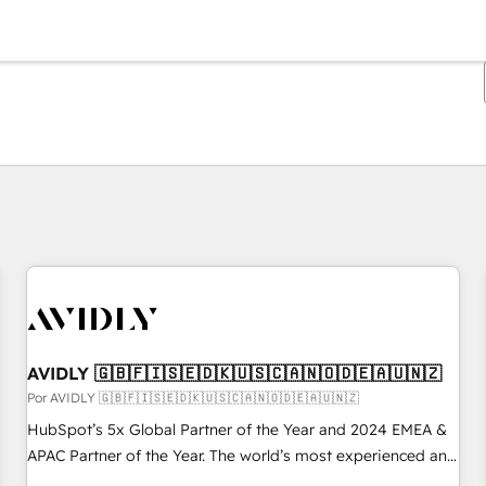
Estás actualmente en
Página
Página
Página
Página
Página
Página
Página
Página
Página
Página
Página
AVIDLY 🇬🇧🇫🇮🇸🇪🇩🇰🇺🇸🇨🇦🇳🇴🇩🇪🇦🇺🇳🇿
Por AVIDLY 🇬🇧🇫🇮🇸🇪🇩🇰🇺🇸🇨🇦🇳🇴🇩🇪🇦🇺🇳🇿
HubSpot’s 5x Global Partner of the Year and 2024 EMEA &
APAC Partner of the Year. The world’s most experienced and
fully accredited HubSpot Solutions Partner. 🚀 With 2,750+