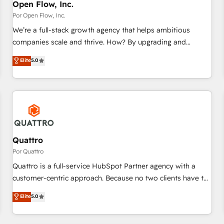
PMO・現場担当者に並走します。 1️⃣ HubSpot導入・活用支援
Open Flow, Inc.
顧客データの一元化から、GTMの見える化・自動化まで。全
Por Open Flow, Inc.
Hub統合運用、データ品質設計、グループ横断のCRM統合に対
We’re a full-stack growth agency that helps ambitious
応します。 2️⃣ AIエージェント組織構築 営業・マーケティング
companies scale and thrive. How? By upgrading and
業務の一部をAIが自律実行する組織への移行を設計・実装。
streamlining every single revenue-generating aspect of your
Elite
5.0
Breeze・Claude等をHubSpotと連携させ、役割定義・運用ル
business. We’re proud HubSpot Elite Solutions Partners and
ール・成果指標まで含めて設計します。 3️⃣ 全社DX × AI推進の
devout CRM nerds who can harness HubSpot’s custom
PMO伴走支援 複数部門をまたぐDX×AI変革を、構想から実装・
digital tools to improve each touchpoint of your customer
定着までPMOとして主導。「設定の代行ではなく、設計の責
experience. Working hand-in-hand with your team, we’ll
任」を引き受け、部門横断の統合・浸透・変革管理を実行しま
assemble a RevOps machine that drives more traffic,
す。 ▸ CMS戦略設計・構築：リード獲得・CVR・SEOを前提に
generates better leads and crushes your revenue goals.
した情報設計・導線設計・テンプレート設計をContent Hubで
We've worked with thousands of HubSpot customers and
Quattro
一体提供。 ▸ 既存CRM・MAからの移行支援：Salesforce・
we'd love to work with you too! Clients come to us for:
Por Quattro
Marketo・Pardot等からの移行、カスタム設計、履歴データ移
Advanced CRM solutions System Integrations both Custom
Quattro is a full-service HubSpot Partner agency with a
行と活用設計まで。 ▸ AEO対応：ChatGPT・Perplexity等のAI
and Native to HubSpot Data System Migrations between
customer-centric approach. Because no two clients have the
検索からの流入・引用を前提にコンテンツとサイト構造を最適
systems to HubSpot New lead generation strategies Time-
same needs, Quattro offer a bespoke approach for every
化。 🏆 なぜ100incを選ぶのか？ ✓ HubSpot Eliteパートナー
Elite
5.0
saving automations Fresh growth campaigns Robust help
client. Services include business growth strategies, sales
認定 ✓ HubSpotアワード受賞・HUGリーダー ✓
desk Unified revenue operations Dynamic website
enablement, CRM set-up, Migrations, Integrations,
ISO27001:2022 / ISO9001:2015 取得 ✓ 400社以上の導入実績
development Award-winning creative design We live and