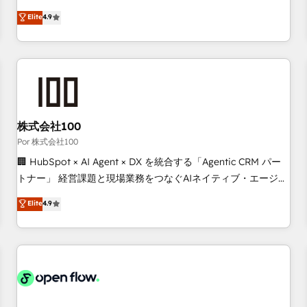
technologies and automating their marketing and sales
Elite
4.9
processes to generate growth. Our offer spans from
Strategy to Operations. We specialize in CRM onboarding
and implementation, web design, sales & marketing
automation, and digital marketing. With extensive
experience working with tech companies and
manufacturers since 2002, we are committed to
empowering our clients and developing their autonomy. Get
株式会社100
to grips with HubSpot through guided implementation and
Por 株式会社100
seamless integration of the CRM platform into your digital
🏢 HubSpot × AI Agent × DX を統合する「Agentic CRM パー
ecosystem. Would you like support in deploying your
トナー」 経営課題と現場業務をつなぐAIネイティブ・エージェ
inbound marketing strategy? We'll provide support tailored
ンシーとして、HubSpot Eliteの実装力で顧客フロント業務を
Elite
4.9
to your needs and sales objectives. With 125+ certifications,
再設計します。 💡 100inc は何をする会社か？ HubSpotを共
we are part of the most certified Canadian agencies, and we
通基盤に、AIエージェントを組み込んだ顧客フロント業務（マ
both hold Onboarding Accreditations. Based in Canada
ーケティング・営業・CS）を組織全体で設計・実装する日本の
(coast to coast), our services are offered in both English &
AIネイティブ・エージェンシーです。事業部・グループ会社・
French.
部門が分立する組織で、データと業務プロセスのサイロ化を、
CRMを軸とした全社共通基盤に再構築します。意思決定者・