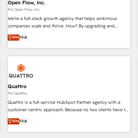
PMO・現場担当者に並走します。 1️⃣ HubSpot導入・活用支援
Open Flow, Inc.
顧客データの一元化から、GTMの見える化・自動化まで。全
Por Open Flow, Inc.
Hub統合運用、データ品質設計、グループ横断のCRM統合に対
We’re a full-stack growth agency that helps ambitious
応します。 2️⃣ AIエージェント組織構築 営業・マーケティング
companies scale and thrive. How? By upgrading and
業務の一部をAIが自律実行する組織への移行を設計・実装。
streamlining every single revenue-generating aspect of your
Elite
5.0
Breeze・Claude等をHubSpotと連携させ、役割定義・運用ル
business. We’re proud HubSpot Elite Solutions Partners and
ール・成果指標まで含めて設計します。 3️⃣ 全社DX × AI推進の
devout CRM nerds who can harness HubSpot’s custom
PMO伴走支援 複数部門をまたぐDX×AI変革を、構想から実装・
digital tools to improve each touchpoint of your customer
定着までPMOとして主導。「設定の代行ではなく、設計の責
experience. Working hand-in-hand with your team, we’ll
任」を引き受け、部門横断の統合・浸透・変革管理を実行しま
assemble a RevOps machine that drives more traffic,
す。 ▸ CMS戦略設計・構築：リード獲得・CVR・SEOを前提に
generates better leads and crushes your revenue goals.
した情報設計・導線設計・テンプレート設計をContent Hubで
We've worked with thousands of HubSpot customers and
Quattro
一体提供。 ▸ 既存CRM・MAからの移行支援：Salesforce・
we'd love to work with you too! Clients come to us for:
Por Quattro
Marketo・Pardot等からの移行、カスタム設計、履歴データ移
Advanced CRM solutions System Integrations both Custom
Quattro is a full-service HubSpot Partner agency with a
行と活用設計まで。 ▸ AEO対応：ChatGPT・Perplexity等のAI
and Native to HubSpot Data System Migrations between
customer-centric approach. Because no two clients have the
検索からの流入・引用を前提にコンテンツとサイト構造を最適
systems to HubSpot New lead generation strategies Time-
same needs, Quattro offer a bespoke approach for every
化。 🏆 なぜ100incを選ぶのか？ ✓ HubSpot Eliteパートナー
Elite
5.0
saving automations Fresh growth campaigns Robust help
client. Services include business growth strategies, sales
認定 ✓ HubSpotアワード受賞・HUGリーダー ✓
desk Unified revenue operations Dynamic website
enablement, CRM set-up, Migrations, Integrations,
ISO27001:2022 / ISO9001:2015 取得 ✓ 400社以上の導入実績
development Award-winning creative design We live and