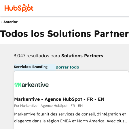
Anterior
Todos los Solutions Partner
3.047 resultados para
Solutions Partners
Servicios: Branding
Borrar todo
Markentive - Agence HubSpot - FR - EN
Por Markentive - Agence HubSpot - FR - EN
Markentive fournit des services de conseil, d'intégration et
d'agence dans la région EMEA et North America. Avec plus
de 115 experts en marketing automation, Growth, Revops,