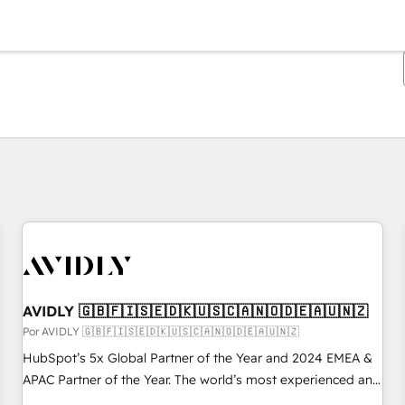
Estás actualmente en
Página
Página
Página
Página
Página
Página
Página
Página
Página
Página
Página
AVIDLY 🇬🇧🇫🇮🇸🇪🇩🇰🇺🇸🇨🇦🇳🇴🇩🇪🇦🇺🇳🇿
Por AVIDLY 🇬🇧🇫🇮🇸🇪🇩🇰🇺🇸🇨🇦🇳🇴🇩🇪🇦🇺🇳🇿
HubSpot’s 5x Global Partner of the Year and 2024 EMEA &
APAC Partner of the Year. The world’s most experienced and
fully accredited HubSpot Solutions Partner. 🚀 With 2,750+