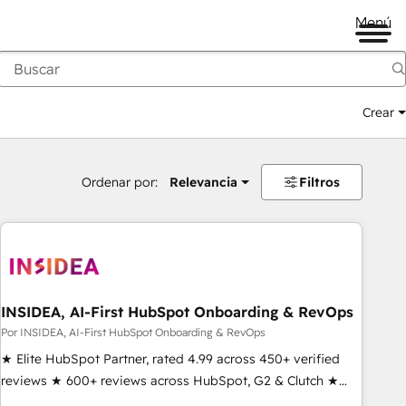
Menú
Crear
Ordenar por:
Relevancia
Filtros
INSIDEA, AI-First HubSpot Onboarding & RevOps
Por INSIDEA, AI-First HubSpot Onboarding & RevOps
★ Elite HubSpot Partner, rated 4.99 across 450+ verified
reviews ★ 600+ reviews across HubSpot, G2 & Clutch ★
150+ in-house HubSpot-certified experts ★ 1,500+