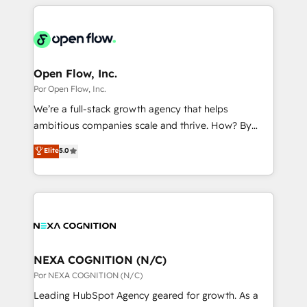
completed across APAC and North America, we help
ンツとサイト構造を最適化。 🏆 なぜ100incを選ぶの
adoption. We’re experts on connecting data,
mid-market and enterprise organisations with CRM
か？ ✓ HubSpot Eliteパートナー認定 ✓ HubSpotアワ
technology and people with each other. Together we
migrations, custom integrations, data architecture,
ード受賞・HUGリーダー ✓ ISO27001:2022 /
strive for optimal customer processes and
automation, and portal builds. We specialise in
ISO9001:2015 取得 ✓ 400社以上の導入実績 ✓
experiences. Systony – We believe you can grow!
Salesforce, Microsoft Dynamics, and legacy CRM
Open Flow, Inc.
HubSpot大百科 出版 CRM・AI活用に関するご相談、現
migrations; custom integrations with platforms
Por Open Flow, Inc.
状整理の壁打ちなど、構想段階からお気軽にお問い合わ
including Ticketmaster, Ticketek, SevenRooms,
せください。
We’re a full-stack growth agency that helps
NetSuite, Snowflake, and Salesforce; HubSpot CMS
ambitious companies scale and thrive. How? By
development; AI automation; and data services. As
upgrading and streamlining every single revenue-
Elite
5.0
a Ticketmaster Nexus Partner, we deliver advanced
generating aspect of your business. We’re proud
sports and events integrations in the HubSpot
HubSpot Elite Solutions Partners and devout CRM
ecosystem. We also build and maintain proprietary
nerds who can harness HubSpot’s custom digital
HubSpot apps including JinnSync. Our credentials
tools to improve each touchpoint of your customer
include five HubSpot Academy accreditations, six
experience. Working hand-in-hand with your team,
HubSpot Awards, recognition in Financial Services
we’ll assemble a RevOps machine that drives more
and Real Estate, and 80+ five-star reviews.
traffic, generates better leads and crushes your
NEXA COGNITION (N/C)
revenue goals. We've worked with thousands of
Por NEXA COGNITION (N/C)
HubSpot customers and we'd love to work with you
Leading HubSpot Agency geared for growth. As a
too! Clients come to us for: Advanced CRM solutions