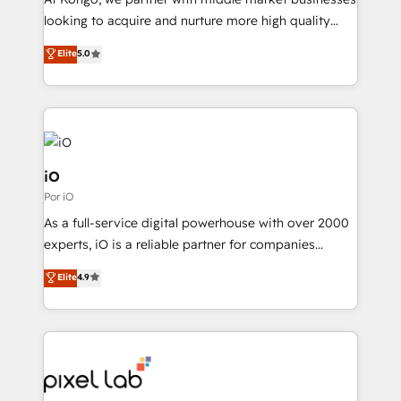
understands both strategy and technology
looking to acquire and nurture more high quality
leads. We use digital media, marketing cloud,
Elite
5.0
automation and software integration to drive sales
and, deliver clarity on marketing expenditure.
iO
Por iO
As a full-service digital powerhouse with over 2000
experts, iO is a reliable partner for companies
looking to strengthen their position in the fields of
Elite
4.9
marketing, technology, content, strategy and
creation. iO combines in-depth knowledge on both
the marketing and technology end of HubSpot,
creating impactful inbound marketing strategies
from end-to-end. Teams of marketing specialists,
developers, copywriters and designers work side by