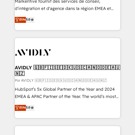
Markentive fournit des services de conseil,
d'intégration et d'agence dans la région EMEA et
North America. Avec plus de 115 experts en
Elite
5.0
marketing automation, Growth, Revops, CRM et
webdesign. Markentive is both a consulting firm, a
digital agency and an integrator. With over 115
experts in marketing automation, growth, revops,
CRM and webdesign (We focus on EMEA - USA
customers).
AVIDLY 🇬🇧🇫🇮🇸🇪🇩🇰🇺🇸🇨🇦🇳🇴🇩🇪🇦🇺
🇳🇿
Por AVIDLY 🇬🇧🇫🇮🇸🇪🇩🇰🇺🇸🇨🇦🇳🇴🇩🇪🇦🇺🇳🇿
HubSpot’s 5x Global Partner of the Year and 2024
EMEA & APAC Partner of the Year. The world’s most
experienced and fully accredited HubSpot Solutions
Elite
5.0
Partner. 🚀 With 2,750+ HubSpot projects delivered
and 370+ specialists across EMEA, APAC and NAM,
we de-risk complex CRM programmes and
accelerate ROI across every HubSpot Hub. 🧭 From