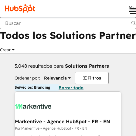
Me
Anterior
Todos los Solutions Partner
Crear
3.048 resultados para
Solutions Partners
Ordenar por:
Relevancia
Filtros
Servicios: Branding
Borrar todo
Markentive - Agence HubSpot - FR - EN
Por Markentive - Agence HubSpot - FR - EN