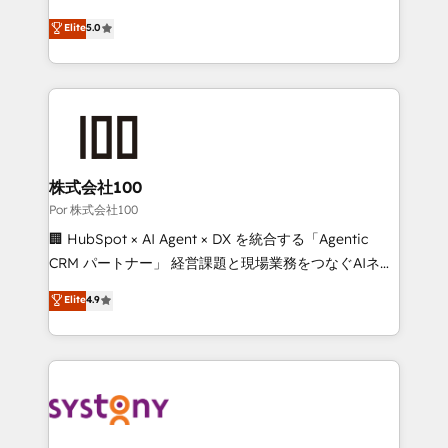
'GuardHub' governance framework, based on ISO
grow with clarity, confidence, and intelligence.
Elite
5.0
42001 - helping you 'organise complexity' 𝗥𝗲𝗮𝗱𝘆
Operating across the UK, Netherlands, Ireland, and
𝗳𝗼𝗿 𝘁𝗵𝗲 𝗻𝗲𝘅𝘁 𝘀𝘁𝗲𝗽? Click the 👈 '𝗖𝗼𝗻𝘁𝗮𝗰𝘁
Canada, we’ve delivered thousands of successful
𝗯𝘂𝘀𝗶𝗻𝗲𝘀𝘀' button to get in touch (𝘸𝘦'𝘳𝘦 𝘴𝘶𝘱𝘦𝘳
HubSpot projects for mid-market and enterprise
𝘳𝘦𝘴𝘱𝘰𝘯𝘴𝘪𝘷𝘦)
clients worldwide, with over 10 years experience. We
combine HubSpot, data, and AI to design connected
go-to-market systems that align people, process,
and technology for predictable, scalable revenue
株式会社100
growth. Our expertise spans RevOps, CRM and data
Por 株式会社100
architecture, AI enablement, and strategic marketing,
🏢 HubSpot × AI Agent × DX を統合する「Agentic
delivered through our proprietary FLAIR framework
CRM パートナー」 経営課題と現場業務をつなぐAIネイ
for responsible AI adoption. As a HubSpot Elite
ティブ・エージェンシーとして、HubSpot Eliteの実装
Elite
4.9
Partner and ISO 27001:2022 certified consultancy,
力で顧客フロント業務を再設計します。 💡 100inc は何
we blend strategy, creativity, and technology to help
をする会社か？ HubSpotを共通基盤に、AIエージェン
organisations scale smarter and grow stronger.
トを組み込んだ顧客フロント業務（マーケティング・営
業・CS）を組織全体で設計・実装する日本のAIネイテ
ィブ・エージェンシーです。事業部・グループ会社・部
門が分立する組織で、データと業務プロセスのサイロ化