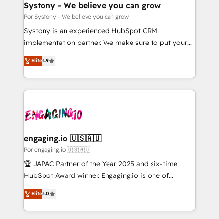
を、CRMを軸とした全社共通基盤に再構築します。意
Systony - We believe you can grow
思決定者・PMO・現場担当者に並走します。 1️⃣
Por Systony - We believe you can grow
HubSpot導入・活用支援 顧客データの一元化から、
Systony is an experienced HubSpot CRM
GTMの見える化・自動化まで。全Hub統合運用、デー
implementation partner. We make sure to put your
タ品質設計、グループ横断のCRM統合に対応します。
organization's needs and goals first and think along
Elite
4.9
2️⃣ AIエージェント組織構築 営業・マーケティング業務
with your organization. We are only satisfied once
の一部をAIが自律実行する組織への移行を設計・実装。
you are too. Why Systony? - 20+ years of
Breeze・Claude等をHubSpotと連携させ、役割定義・
experience with CRM, Marketing, Sales & Service
運用ルール・成果指標まで含めて設計します。 3️⃣ 全社
implementations - 500+ successful onboardings -
DX × AI推進のPMO伴走支援 複数部門をまたぐDX×AI変
Own back-end developers - Complex data
革を、構想から実装・定着までPMOとして主導。「設
migrations (e.g. Salesforce, MS Dynamics, Perfect
定の代行ではなく、設計の責任」を引き受け、部門横断
View, SuperOffice) - Custom integrations (e.g. MS
engaging.io 🇺🇸🇦🇺
の統合・浸透・変革管理を実行します。 ▸ CMS戦略設
Business Central, Navision, AX, SAP, Exact, AFAS) We
Por engaging.io 🇺🇸🇦🇺
計・構築：リード獲得・CVR・SEOを前提にした情報設
focus on growing B2B companies in the SME sector
🏆 JAPAC Partner of the Year 2025 and six-time
計・導線設計・テンプレート設計をContent Hubで一体
such as manufacturing, SaaS, business services and
HubSpot Award winner. Engaging.io is one of
提供。 ▸ 既存CRM・MAからの移行支援：Salesforce・
wholesaler companies. As an experienced HubSpot
HubSpot’s most experienced Agency Partners
Marketo・Pardot等からの移行、カスタム設計、履歴
Elite
5.0
partner, we know how important user adoption is.
globally, delivering complex HubSpot
データ移行と活用設計まで。 ▸ AEO対応：ChatGPT・
That's why we have developed a step-by-step
implementations for 16+ years. With 700+ projects
Perplexity等のAI検索からの流入・引用を前提にコンテ
implementation process that focuses on user