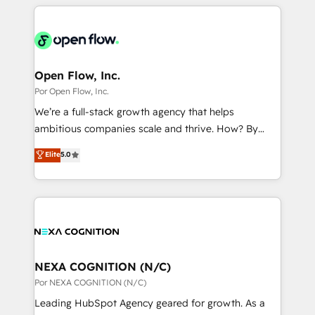
completed across APAC and North America, we help
ンツとサイト構造を最適化。 🏆 なぜ100incを選ぶの
adoption. We’re experts on connecting data,
mid-market and enterprise organisations with CRM
か？ ✓ HubSpot Eliteパートナー認定 ✓ HubSpotアワ
technology and people with each other. Together we
migrations, custom integrations, data architecture,
ード受賞・HUGリーダー ✓ ISO27001:2022 /
strive for optimal customer processes and
automation, and portal builds. We specialise in
ISO9001:2015 取得 ✓ 400社以上の導入実績 ✓
experiences. Systony – We believe you can grow!
Salesforce, Microsoft Dynamics, and legacy CRM
Open Flow, Inc.
HubSpot大百科 出版 CRM・AI活用に関するご相談、現
migrations; custom integrations with platforms
Por Open Flow, Inc.
状整理の壁打ちなど、構想段階からお気軽にお問い合わ
including Ticketmaster, Ticketek, SevenRooms,
せください。
We’re a full-stack growth agency that helps
NetSuite, Snowflake, and Salesforce; HubSpot CMS
ambitious companies scale and thrive. How? By
development; AI automation; and data services. As
upgrading and streamlining every single revenue-
Elite
5.0
a Ticketmaster Nexus Partner, we deliver advanced
generating aspect of your business. We’re proud
sports and events integrations in the HubSpot
HubSpot Elite Solutions Partners and devout CRM
ecosystem. We also build and maintain proprietary
nerds who can harness HubSpot’s custom digital
HubSpot apps including JinnSync. Our credentials
tools to improve each touchpoint of your customer
include five HubSpot Academy accreditations, six
experience. Working hand-in-hand with your team,
HubSpot Awards, recognition in Financial Services
we’ll assemble a RevOps machine that drives more
and Real Estate, and 80+ five-star reviews.
traffic, generates better leads and crushes your
NEXA COGNITION (N/C)
revenue goals. We've worked with thousands of
Por NEXA COGNITION (N/C)
HubSpot customers and we'd love to work with you
Leading HubSpot Agency geared for growth. As a
too! Clients come to us for: Advanced CRM solutions