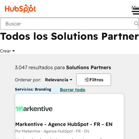
Me
Anterior
Todos los Solutions Partner
Crear
3.047 resultados para
Solutions Partners
Ordenar por:
Relevancia
Filtros
Servicios: Branding
Borrar todo
Markentive - Agence HubSpot - FR - EN
Por Markentive - Agence HubSpot - FR - EN