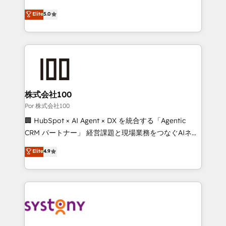
'GuardHub' governance framework, based on ISO
grow with clarity, confidence, and intelligence.
Elite
5.0
42001 - helping you 'organise complexity' 𝗥𝗲𝗮𝗱𝘆
Operating across the UK, Netherlands, Ireland, and
𝗳𝗼𝗿 𝘁𝗵𝗲 𝗻𝗲𝘅𝘁 𝘀𝘁𝗲𝗽? Click the 👈 '𝗖𝗼𝗻𝘁𝗮𝗰𝘁
Canada, we’ve delivered thousands of successful
𝗯𝘂𝘀𝗶𝗻𝗲𝘀𝘀' button to get in touch (𝘸𝘦'𝘳𝘦 𝘴𝘶𝘱𝘦𝘳
HubSpot projects for mid-market and enterprise
𝘳𝘦𝘴𝘱𝘰𝘯𝘴𝘪𝘷𝘦)
clients worldwide, with over 10 years experience. We
combine HubSpot, data, and AI to design connected
go-to-market systems that align people, process,
and technology for predictable, scalable revenue
株式会社100
growth. Our expertise spans RevOps, CRM and data
Por 株式会社100
architecture, AI enablement, and strategic marketing,
🏢 HubSpot × AI Agent × DX を統合する「Agentic
delivered through our proprietary FLAIR framework
CRM パートナー」 経営課題と現場業務をつなぐAIネイ
for responsible AI adoption. As a HubSpot Elite
ティブ・エージェンシーとして、HubSpot Eliteの実装
Elite
4.9
Partner and ISO 27001:2022 certified consultancy,
力で顧客フロント業務を再設計します。 💡 100inc は何
we blend strategy, creativity, and technology to help
をする会社か？ HubSpotを共通基盤に、AIエージェン
organisations scale smarter and grow stronger.
トを組み込んだ顧客フロント業務（マーケティング・営
業・CS）を組織全体で設計・実装する日本のAIネイテ
ィブ・エージェンシーです。事業部・グループ会社・部
門が分立する組織で、データと業務プロセスのサイロ化