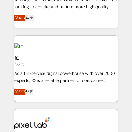
understands both strategy and technology
looking to acquire and nurture more high quality
leads. We use digital media, marketing cloud,
Elite
5.0
automation and software integration to drive sales
and, deliver clarity on marketing expenditure.
iO
Por iO
As a full-service digital powerhouse with over 2000
experts, iO is a reliable partner for companies
looking to strengthen their position in the fields of
Elite
4.9
marketing, technology, content, strategy and
creation. iO combines in-depth knowledge on both
the marketing and technology end of HubSpot,
creating impactful inbound marketing strategies
from end-to-end. Teams of marketing specialists,
developers, copywriters and designers work side by