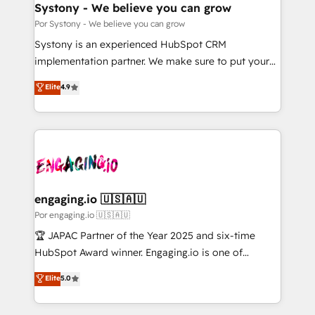
を、CRMを軸とした全社共通基盤に再構築します。意
Systony - We believe you can grow
思決定者・PMO・現場担当者に並走します。 1️⃣
Por Systony - We believe you can grow
HubSpot導入・活用支援 顧客データの一元化から、
Systony is an experienced HubSpot CRM
GTMの見える化・自動化まで。全Hub統合運用、デー
implementation partner. We make sure to put your
タ品質設計、グループ横断のCRM統合に対応します。
organization's needs and goals first and think along
Elite
4.9
2️⃣ AIエージェント組織構築 営業・マーケティング業務
with your organization. We are only satisfied once
の一部をAIが自律実行する組織への移行を設計・実装。
you are too. Why Systony? - 20+ years of
Breeze・Claude等をHubSpotと連携させ、役割定義・
experience with CRM, Marketing, Sales & Service
運用ルール・成果指標まで含めて設計します。 3️⃣ 全社
implementations - 500+ successful onboardings -
DX × AI推進のPMO伴走支援 複数部門をまたぐDX×AI変
Own back-end developers - Complex data
革を、構想から実装・定着までPMOとして主導。「設
migrations (e.g. Salesforce, MS Dynamics, Perfect
定の代行ではなく、設計の責任」を引き受け、部門横断
View, SuperOffice) - Custom integrations (e.g. MS
engaging.io 🇺🇸🇦🇺
の統合・浸透・変革管理を実行します。 ▸ CMS戦略設
Business Central, Navision, AX, SAP, Exact, AFAS) We
Por engaging.io 🇺🇸🇦🇺
計・構築：リード獲得・CVR・SEOを前提にした情報設
focus on growing B2B companies in the SME sector
🏆 JAPAC Partner of the Year 2025 and six-time
計・導線設計・テンプレート設計をContent Hubで一体
such as manufacturing, SaaS, business services and
HubSpot Award winner. Engaging.io is one of
提供。 ▸ 既存CRM・MAからの移行支援：Salesforce・
wholesaler companies. As an experienced HubSpot
HubSpot’s most experienced Agency Partners
Marketo・Pardot等からの移行、カスタム設計、履歴
Elite
5.0
partner, we know how important user adoption is.
globally, delivering complex HubSpot
データ移行と活用設計まで。 ▸ AEO対応：ChatGPT・
That's why we have developed a step-by-step
implementations for 16+ years. With 700+ projects
Perplexity等のAI検索からの流入・引用を前提にコンテ
implementation process that focuses on user