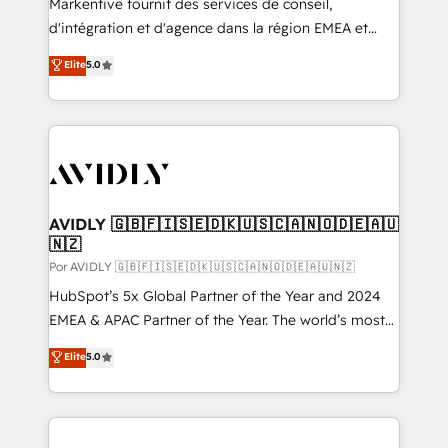
Markentive fournit des services de conseil,
d'intégration et d'agence dans la région EMEA et
North America. Avec plus de 115 experts en
Elite
5.0
marketing automation, Growth, Revops, CRM et
webdesign. Markentive is both a consulting firm, a
digital agency and an integrator. With over 115
experts in marketing automation, growth, revops,
CRM and webdesign (We focus on EMEA - USA
customers).
AVIDLY 🇬🇧🇫🇮🇸🇪🇩🇰🇺🇸🇨🇦🇳🇴🇩🇪🇦🇺
🇳🇿
Por AVIDLY 🇬🇧🇫🇮🇸🇪🇩🇰🇺🇸🇨🇦🇳🇴🇩🇪🇦🇺🇳🇿
HubSpot’s 5x Global Partner of the Year and 2024
EMEA & APAC Partner of the Year. The world’s most
experienced and fully accredited HubSpot Solutions
Elite
5.0
Partner. 🚀 With 2,750+ HubSpot projects delivered
and 370+ specialists across EMEA, APAC and NAM,
we de-risk complex CRM programmes and
accelerate ROI across every HubSpot Hub. 🧭 From