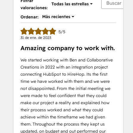
Filtrar
Todas las estrellas
valoraciones:
Más recientes
Ordenar:
5/5
31 de ene. de 2023
Amazing company to work with.
We started working with Ben and Collaborative
Creations in 2022 with an integration project
connecting HubSpot to HireHop. Its the first
time we have worked with them and we were
not disappointed. From the initial meeting we
were made to feel confident that they could
make our project a reality and explained how
their process worked and what they could
achieve within the timeframe we had given
them. Throughout the process they kept us
updated, on budget and out performed our