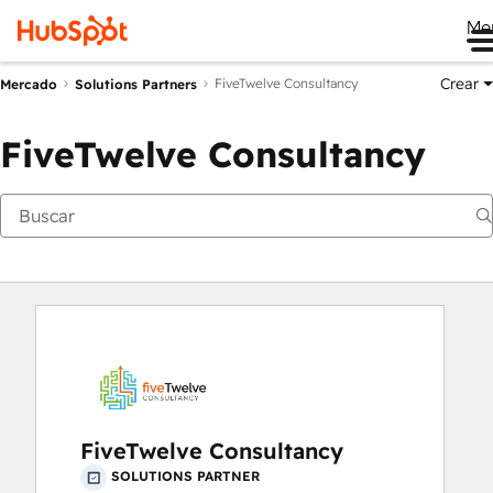
Me
Crear
FiveTwelve Consultancy
Mercado
Solutions Partners
FiveTwelve Consultancy
FiveTwelve Consultancy
SOLUTIONS PARTNER