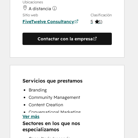
Ubicaciones
A distancia
Sitio web
Clasificación
FiveTwelve Consultancy
5
(
1
)
Contactar con la empresa
Servicios que prestamos
Branding
Community Management
Content Creation
Conversational Marketing
Ver más
CRM Implementation
Sectores en los que nos
CRM Migration
especializamos
Custom API Integrations