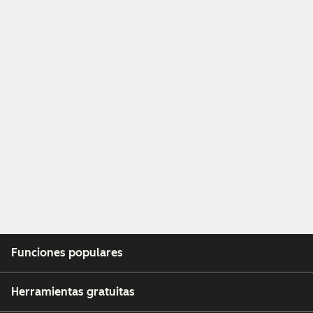
Funciones populares
Herramientas gratuitas