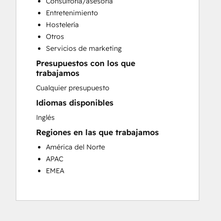
Consultoría/asesoría
Customer Success Training
Entretenimiento
Customer Support Training
Hostelería
Customer Survey and Analysis
Otros
Email Marketing
Servicios de marketing
Knowledge Base Development
Presupuestos con los que
Programmable Automation
trabajamos
Public Relations
Cualquier presupuesto
Sales Coaching and Training
Sales Enablement
Idiomas disponibles
Social Media
Inglés
Website Development
Regiones en las que trabajamos
América del Norte
APAC
EMEA