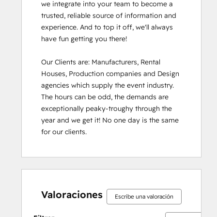
we integrate into your team to become a 
trusted, reliable source of information and 
experience. And to top it off, we'll always 
have fun getting you there!

Our Clients are: Manufacturers, Rental 
Houses, Production companies and Design 
agencies which supply the event industry. 
The hours can be odd, the demands are 
exceptionally peaky-troughy through the 
year and we get it! No one day is the same 
for our clients.
Valoraciones
Escribe una valoración