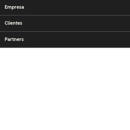
Empresa
Clientes
Partners
Copyright © 2026 HubSpot, Inc.
Centro de recursos legales