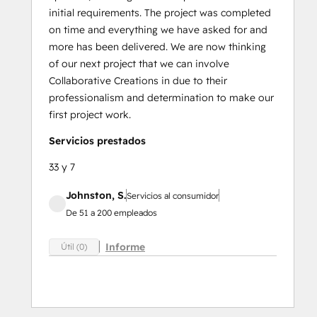
initial requirements. The project was completed
on time and everything we have asked for and
more has been delivered. We are now thinking
of our next project that we can involve
Collaborative Creations in due to their
professionalism and determination to make our
first project work.
Servicios prestados
33 y 7
Johnston, S.
Servicios al consumidor
De 51 a 200 empleados
Informe
Útil (0)