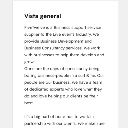
Vista general
FiveTwelve is a Business support service 
supplier to the Live events Industry. We 
provide Business Development and 
Business Consultancy services. We work 
with businesses to help them develop and 
grow.

Gone are the days of consultancy being 
boring business-people in a suit & tie. Our 
people are our business. We have a team 
of dedicated experts who love what they 
do and love helping our clients be their 
best. 

It's a big part of our ethos to work in 
partnership with our clients. We make sure 