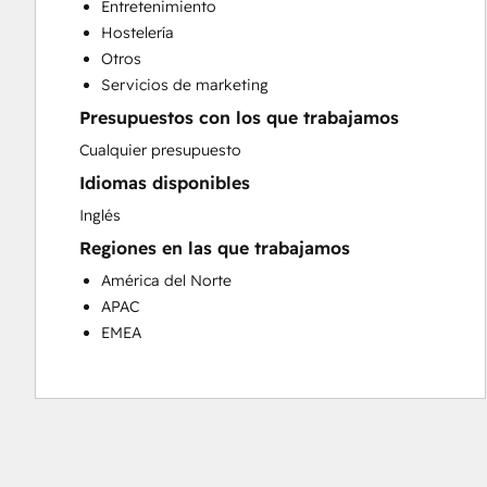
Entretenimiento
Customer Success Training
Hostelería
Customer Support Training
Otros
Customer Survey and Analysis
Servicios de marketing
Email Marketing
Presupuestos con los que trabajamos
Knowledge Base Development
Programmable Automation
Cualquier presupuesto
Public Relations
Idiomas disponibles
Sales Coaching and Training
Inglés
Sales Enablement
Regiones en las que trabajamos
Social Media
Website Development
América del Norte
APAC
EMEA