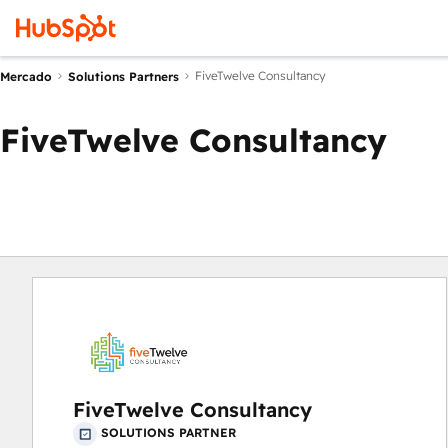
FiveTwelve Consultancy
Mercado
Solutions Partners
FiveTwelve Consultancy
FiveTwelve Consultancy
SOLUTIONS PARTNER