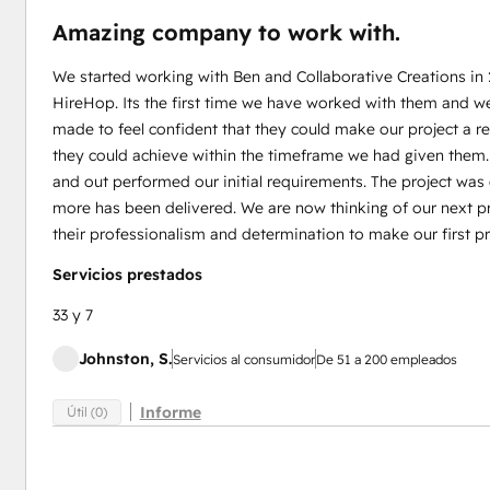
Amazing company to work with.
We started working with Ben and Collaborative Creations in
HireHop. Its the first time we have worked with them and w
made to feel confident that they could make our project a 
they could achieve within the timeframe we had given them
and out performed our initial requirements. The project wa
more has been delivered. We are now thinking of our next pr
their professionalism and determination to make our first pr
Servicios prestados
33 y 7
Johnston, S.
Servicios al consumidor
De 51 a 200 empleados
Informe
Útil (0)