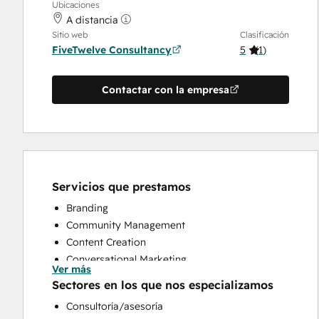
Ubicaciones
A distancia
Sitio web
Clasificación
FiveTwelve Consultancy
5
(
1
)
Contactar con la empresa
Servicios que prestamos
Branding
Community Management
Content Creation
Conversational Marketing
Ver más
CRM Implementation
Sectores en los que nos especializamos
CRM Migration
Consultoría/asesoría
Custom API Integrations