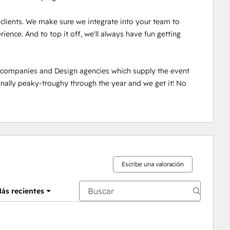
r clients. We make sure we integrate into your team to 
ence. And to top it off, we'll always have fun getting 
n companies and Design agencies which supply the event 
ally peaky-troughy through the year and we get it! No 
Escribe una valoración
ás recientes