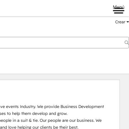
Menú
Crear
Live events Industry. We provide Business Development 
ses to help them develop and grow.

ople in a suit & tie. Our people are our business. We 
 love helping our clients be their best. 
