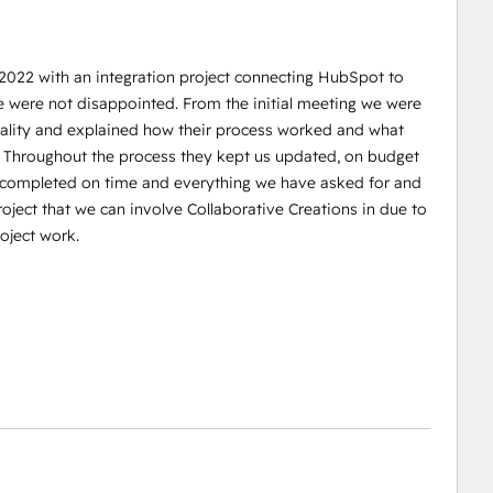
 2022 with an integration project connecting HubSpot to
e were not disappointed. From the initial meeting we were
reality and explained how their process worked and what
. Throughout the process they kept us updated, on budget
s completed on time and everything we have asked for and
oject that we can involve Collaborative Creations in due to
oject work.