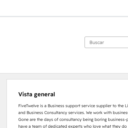
Vista general
FiveTwelve is a Business support service supplier to the 
and Business Consultancy services. We work with busines
Gone are the days of consultancy being boring business-pe
have a team of dedicated experts who love what they do and