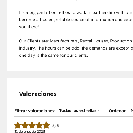
It's a big part of our ethos to work in partnership with ou
become a trusted, reliable source of information and experi
you there!

Our Clients are: Manufacturers, Rental Houses, Productio
industry. The hours can be odd, the demands are exception
one day is the same for our clients.
Valoraciones
Todas las estrellas
M
Filtrar valoraciones:
Ordenar:
5/5
31 de ene. de 2023