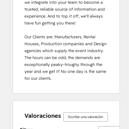
we integrate into your team to become a 
trusted, reliable source of information and 
experience. And to top it off, we'll always 
have fun getting you there!

Our Clients are: Manufacturers, Rental 
Houses, Production companies and Design 
agencies which supply the event industry. 
The hours can be odd, the demands are 
exceptionally peaky-troughy through the 
year and we get it! No one day is the same 
for our clients.
Valoraciones
Escribe una valoración