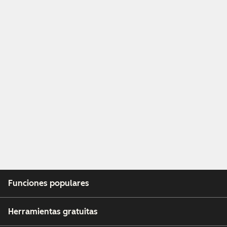
Funciones populares
Herramientas gratuitas