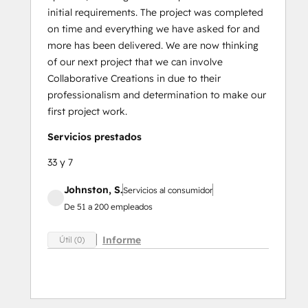
initial requirements. The project was completed
on time and everything we have asked for and
more has been delivered. We are now thinking
of our next project that we can involve
Collaborative Creations in due to their
professionalism and determination to make our
first project work.
Servicios prestados
33 y 7
Johnston, S.
Servicios al consumidor
De 51 a 200 empleados
Informe
Útil (0)