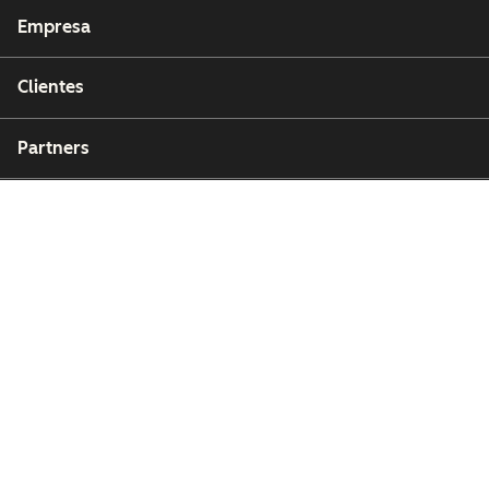
Empresa
Clientes
Partners
Copyright © 2026 HubSpot, Inc.
Centro de recursos legales