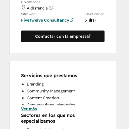
Ubicaciones
A distancia
Sitio web
Clasificación
FiveTwelve Consultancy
5
(
1
)
Contactar con la empresa
Servicios que prestamos
Branding
Community Management
Content Creation
Conversational Marketing
Ver más
CRM Implementation
Sectores en los que nos
CRM Migration
especializamos
Custom API Integrations