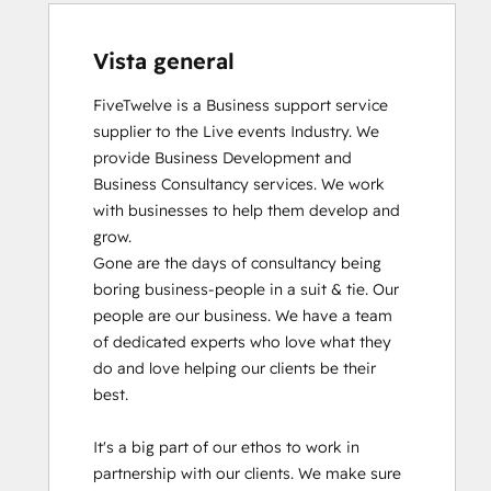
Vista general
FiveTwelve is a Business support service 
supplier to the Live events Industry. We 
provide Business Development and 
Business Consultancy services. We work 
with businesses to help them develop and 
grow.

Gone are the days of consultancy being 
boring business-people in a suit & tie. Our 
people are our business. We have a team 
of dedicated experts who love what they 
do and love helping our clients be their 
best. 

It's a big part of our ethos to work in 
partnership with our clients. We make sure 