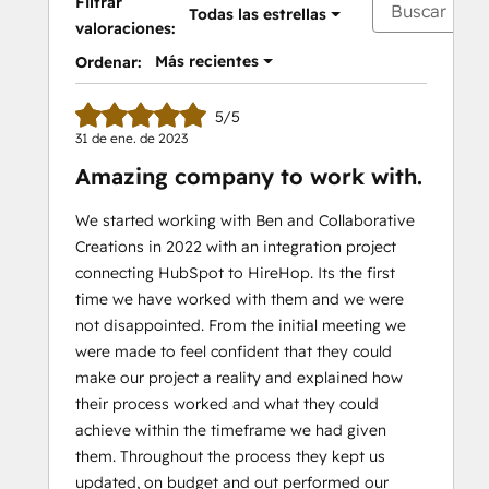
Filtrar
Todas las estrellas
valoraciones:
Más recientes
Ordenar:
5/5
31 de ene. de 2023
Amazing company to work with.
We started working with Ben and Collaborative
Creations in 2022 with an integration project
connecting HubSpot to HireHop. Its the first
time we have worked with them and we were
not disappointed. From the initial meeting we
were made to feel confident that they could
make our project a reality and explained how
their process worked and what they could
achieve within the timeframe we had given
them. Throughout the process they kept us
updated, on budget and out performed our