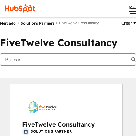
Me
Crear
FiveTwelve Consultancy
Mercado
Solutions Partners
FiveTwelve Consultancy
FiveTwelve Consultancy
SOLUTIONS PARTNER