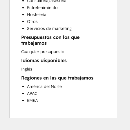
Consultoría/asesoría
Customer Success Training
Entretenimiento
Customer Support Training
Hostelería
Customer Survey and Analysis
Otros
Email Marketing
Servicios de marketing
Knowledge Base Development
Presupuestos con los que
Programmable Automation
trabajamos
Public Relations
Cualquier presupuesto
Sales Coaching and Training
Sales Enablement
Idiomas disponibles
Social Media
Inglés
Website Development
Regiones en las que trabajamos
América del Norte
APAC
EMEA