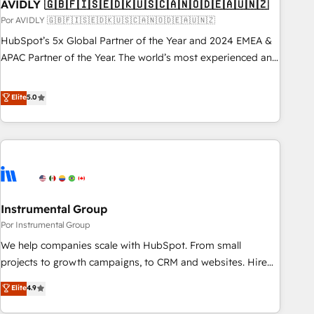
AVIDLY 🇬🇧🇫🇮🇸🇪🇩🇰🇺🇸🇨🇦🇳🇴🇩🇪🇦🇺🇳🇿
Por AVIDLY 🇬🇧🇫🇮🇸🇪🇩🇰🇺🇸🇨🇦🇳🇴🇩🇪🇦🇺🇳🇿
HubSpot’s 5x Global Partner of the Year and 2024 EMEA &
APAC Partner of the Year. The world’s most experienced and
fully accredited HubSpot Solutions Partner. 🚀 With 2,750+
HubSpot projects delivered and 370+ specialists across
Elite
5.0
EMEA, APAC and NAM, we de-risk complex CRM
programmes and accelerate ROI across every HubSpot
Hub. 🧭 From multi-region migrations to AI-powered
automation, we turn complexity into clarity, human at global
scale. 🏆 HubSpot’s CEO called us “the partner of the
future.” Others agree it is proof of trust built through
Instrumental Group
measurable impact.
Por Instrumental Group
We help companies scale with HubSpot. From small
projects to growth campaigns, to CRM and websites. Hire
an agency that's experienced in every inch of HubSpot and
Elite
4.9
willing to work hand-in-hand with your team to simplify the
complex and build a better experience for your team and