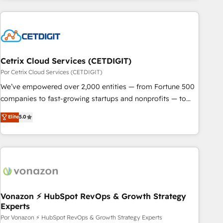
customers.
Cetrix Cloud Services (CETDIGIT)
Por Cetrix Cloud Services (CETDIGIT)
We’ve empowered over 2,000 entities — from Fortune 500
companies to fast-growing startups and nonprofits — to
streamline operations, scale revenue, and unlock the full
Elite
5.0
potential of HubSpot. With deep technical and industry
expertise, we fuse automation, integration, and AI
innovation to deliver lasting impact. We specialize in: •
Turnkey and end-to-end HubSpot implementations •
Onboarding for Sales, Service, Marketing & Content Hubs •
AI voice and chat agents, predictive automation, and smart
workflows • Salesforce + HubSpot integration • RevOps and
Vonazon ⚡ HubSpot RevOps & Growth Strategy
Experts
AI-driven sales enablement • Website design and CMS
development • ERP integration: SAP, NetSuite, Microsoft
Por Vonazon ⚡ HubSpot RevOps & Growth Strategy Experts