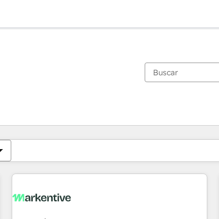
Estás actualmente en
Página
Página
Página
Página
Página
Página
Página
Página
Página
Página
Página