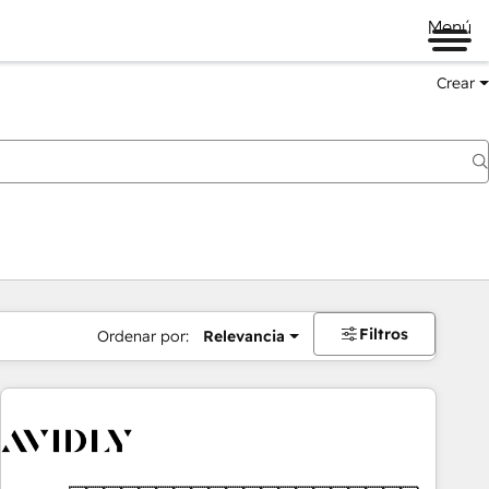
Menú
Crear
Filtros
Ordenar por:
Relevancia