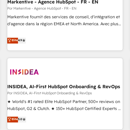
Markentive - Agence HubSpot - FR - EN
Por Markentive - Agence HubSpot - FR - EN
Markentive fournit des services de conseil, d'intégration et
d'agence dans la région EMEA et North America. Avec plus
de 115 experts en marketing automation, Growth, Revops,
CRM et webdesign. Markentive is both a consulting firm, a
Elite
4.9
digital agency and an integrator. With over 115 experts in
marketing automation, growth, revops, CRM and webdesign
(We focus on EMEA - USA customers).
INSIDEA, AI-First HubSpot Onboarding & RevOps
Por INSIDEA, AI-First HubSpot Onboarding & RevOps
★ World's #1 rated Elite HubSpot Partner, 500+ reviews on
HubSpot, G2 & Clutch. ★ 150+ HubSpot Certified Experts &
Trainers across the team ★ 1,500+ implementations across
Elite
5.0
five continents ★ AI-First, RevOps-led, Onboarding
obsessed ★ Company of the Year 2024/25 INSIDEA helps