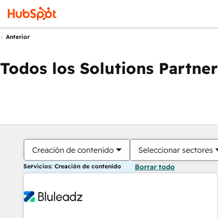
Anterior
Todos los Solutions Partner
Creación de contenido
Seleccionar sectores
Servicios: Creación de contenido
Borrar todo