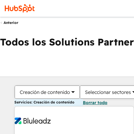
Anterior
Todos los Solutions Partner
Creación de contenido
Seleccionar sectores
Servicios: Creación de contenido
Borrar todo