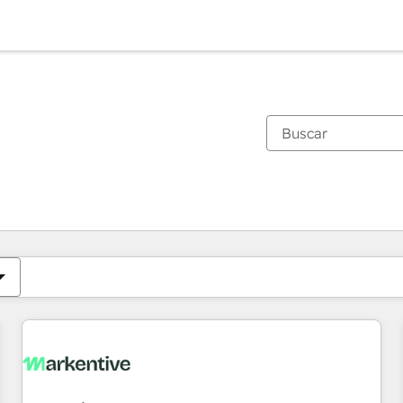
Estás actualmente en
Página
Página
Página
Página
Página
Página
Página
Página
Página
Página
Página