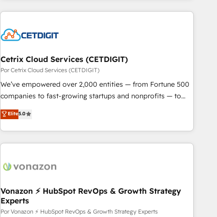
customers.
Cetrix Cloud Services (CETDIGIT)
Por Cetrix Cloud Services (CETDIGIT)
We’ve empowered over 2,000 entities — from Fortune 500
companies to fast-growing startups and nonprofits — to
streamline operations, scale revenue, and unlock the full
Elite
5.0
potential of HubSpot. With deep technical and industry
expertise, we fuse automation, integration, and AI
innovation to deliver lasting impact. We specialize in: •
Turnkey and end-to-end HubSpot implementations •
Onboarding for Sales, Service, Marketing & Content Hubs •
AI voice and chat agents, predictive automation, and smart
workflows • Salesforce + HubSpot integration • RevOps and
Vonazon ⚡ HubSpot RevOps & Growth Strategy
Experts
AI-driven sales enablement • Website design and CMS
development • ERP integration: SAP, NetSuite, Microsoft
Por Vonazon ⚡ HubSpot RevOps & Growth Strategy Experts