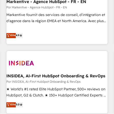
Markentive - Agence HubSpot - FR - EN
Por Markentive - Agence HubSpot - FR - EN
Markentive fournit des services de conseil, d'intégration et
d'agence dans la région EMEA et North America. Avec plus
de 115 experts en marketing automation, Growth, Revops,
CRM et webdesign. Markentive is both a consulting firm, a
Elite
4.9
digital agency and an integrator. With over 115 experts in
marketing automation, growth, revops, CRM and webdesign
(We focus on EMEA - USA customers).
INSIDEA, AI-First HubSpot Onboarding & RevOps
Por INSIDEA, AI-First HubSpot Onboarding & RevOps
★ World's #1 rated Elite HubSpot Partner, 500+ reviews on
HubSpot, G2 & Clutch. ★ 150+ HubSpot Certified Experts &
Trainers across the team ★ 1,500+ implementations across
Elite
5.0
five continents ★ AI-First, RevOps-led, Onboarding
obsessed ★ Company of the Year 2024/25 INSIDEA helps