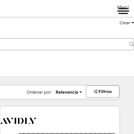
Menú
Crear
Filtros
Ordenar por:
Relevancia