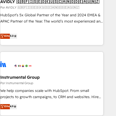
AVIDLY 🇬🇧🇫🇮🇸🇪🇩🇰🇺🇸🇨🇦🇳🇴🇩🇪🇦🇺🇳🇿
Por AVIDLY 🇬🇧🇫🇮🇸🇪🇩🇰🇺🇸🇨🇦🇳🇴🇩🇪🇦🇺🇳🇿
HubSpot’s 5x Global Partner of the Year and 2024 EMEA &
APAC Partner of the Year. The world’s most experienced and
fully accredited HubSpot Solutions Partner. 🚀 With 2,750+
HubSpot projects delivered and 370+ specialists across
Elite
5.0
EMEA, APAC and NAM, we de-risk complex CRM
programmes and accelerate ROI across every HubSpot
Hub. 🧭 From multi-region migrations to AI-powered
automation, we turn complexity into clarity, human at global
scale. 🏆 HubSpot’s CEO called us “the partner of the
future.” Others agree it is proof of trust built through
Instrumental Group
measurable impact.
Por Instrumental Group
We help companies scale with HubSpot. From small
projects to growth campaigns, to CRM and websites. Hire
an agency that's experienced in every inch of HubSpot and
Elite
4.9
willing to work hand-in-hand with your team to simplify the
complex and build a better experience for your team and