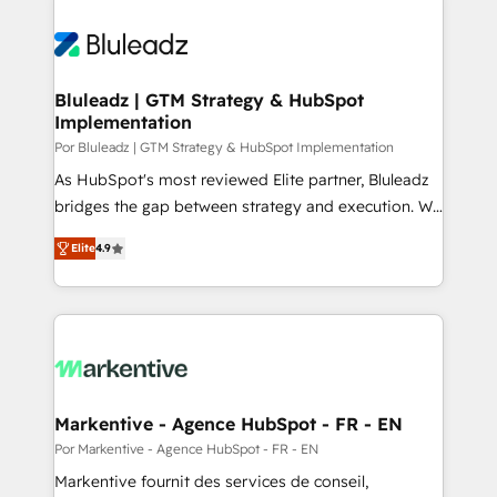
Bluleadz | GTM Strategy & HubSpot
Implementation
Por Bluleadz | GTM Strategy & HubSpot Implementation
As HubSpot's most reviewed Elite partner, Bluleadz
bridges the gap between strategy and execution. We
don't just "set up tools" — we install the GTM
Elite
4.9
Operating System (GTM OS) to align your leadership
and engineer a portal that drives predictable
revenue velocity. 🚀 GTM Strategy & Alignment
Workshops & Sprints: Identify "Valleys of Death"
stalling growth. Fix your ICP, Math, and Story to stop
"accelerating a mess." ⚙️ Elite Engineering & AI
Scalable Architecture: Zero-technical-debt setup
Markentive - Agence HubSpot - FR - EN
across all Hubs, validated by our 7 HubSpot
Por Markentive - Agence HubSpot - FR - EN
Accreditations. AI-Powered RevOps: Breeze AI,
Markentive fournit des services de conseil,