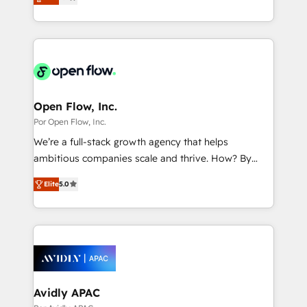
with your organization. We are only satisfied once
の一部をAIが自律実行する組織への移行を設計・実装。
you are too. Why Systony? - 20+ years of
Breeze・Claude等をHubSpotと連携させ、役割定義・
experience with CRM, Marketing, Sales & Service
運用ルール・成果指標まで含めて設計します。 3️⃣ 全社
implementations - 500+ successful onboardings -
DX × AI推進のPMO伴走支援 複数部門をまたぐDX×AI変
Own back-end developers - Complex data
革を、構想から実装・定着までPMOとして主導。「設
migrations (e.g. Salesforce, MS Dynamics, Perfect
定の代行ではなく、設計の責任」を引き受け、部門横断
View, SuperOffice) - Custom integrations (e.g. MS
Open Flow, Inc.
の統合・浸透・変革管理を実行します。 ▸ CMS戦略設
Business Central, Navision, AX, SAP, Exact, AFAS) We
Por Open Flow, Inc.
計・構築：リード獲得・CVR・SEOを前提にした情報設
focus on growing B2B companies in the SME sector
We’re a full-stack growth agency that helps
計・導線設計・テンプレート設計をContent Hubで一体
such as manufacturing, SaaS, business services and
ambitious companies scale and thrive. How? By
提供。 ▸ 既存CRM・MAからの移行支援：Salesforce・
wholesaler companies. As an experienced HubSpot
upgrading and streamlining every single revenue-
Marketo・Pardot等からの移行、カスタム設計、履歴
partner, we know how important user adoption is.
Elite
5.0
generating aspect of your business. We’re proud
データ移行と活用設計まで。 ▸ AEO対応：ChatGPT・
That's why we have developed a step-by-step
HubSpot Elite Solutions Partners and devout CRM
Perplexity等のAI検索からの流入・引用を前提にコンテ
implementation process that focuses on user
nerds who can harness HubSpot’s custom digital
ンツとサイト構造を最適化。 🏆 なぜ100incを選ぶの
adoption. We’re experts on connecting data,
tools to improve each touchpoint of your customer
か？ ✓ HubSpot Eliteパートナー認定 ✓ HubSpotアワ
technology and people with each other. Together we
experience. Working hand-in-hand with your team,
ード受賞・HUGリーダー ✓ ISO27001:2022 /
strive for optimal customer processes and
we’ll assemble a RevOps machine that drives more
ISO9001:2015 取得 ✓ 400社以上の導入実績 ✓
experiences. Systony – We believe you can grow!
traffic, generates better leads and crushes your
Avidly APAC
HubSpot大百科 出版 CRM・AI活用に関するご相談、現
revenue goals. We've worked with thousands of