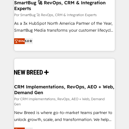
Asegurar resultados medibles Nos especializamos
SmartBug 🚀 RevOps, CRM & Integration
Experts
en bancos, seguros, e-commerce, Desarrolladores
Inmobiliarios y Empresas Distribuidoras de
Por SmartBug 🚀 RevOps, CRM & Integration Experts
Productos
As a 3x HubSpot North America Partner of the Year,
SmartBug Media transforms your customer lifecycle
into a revenue engine. Our unified ecosystem
Elite
5.0
includes specialized divisions Globalia (AI &
Software) and Point Success Media (Paid Media),
making this the official home for all three brands. 🔄
Implementation & Integration - Seamless migrations
and system integrations powered by Globalia’s
technical development team. - 19 HubSpot-certified
trainers to drive platform adoption. 📈 Revenue
CRM Implementations, RevOps, AEO + Web,
Demand Gen
Generation - Full-funnel marketing and high-
performance advertising via Point Success Media. -
Por CRM Implementations, RevOps, AEO + Web, Demand
Gen
Expert deployment of Breeze AI and custom agents
New Breed is where go-to-market teams partner to
to automate growth. 🏆 Elite Excellence - 8 platform
unlock growth, scale, and transformation. We help
accreditations and deep HIPAA-compliance
companies activate HubSpot’s AI-powered
expertise. - A team of 250+ experts dedicated to