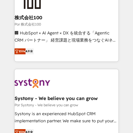
tailored to your GTM motion. 🔹 Migrations: Move
from other CRMs to HubSpot without data loss or
downtime. 🔹 RevOps Strategy: Align teams,
株式会社100
processes, and data to drive revenue efficiency. 🔹
Por 株式会社100
Integrations: Connect HubSpot with your tech stack
🏢 HubSpot × AI Agent × DX を統合する「Agentic
for better adoption. 🔹 Custom Solutions: Build
CRM パートナー」 経営課題と現場業務をつなぐAIネイ
tailored apps, workflows, and configurations. We are
ティブ・エージェンシーとして、HubSpot Eliteの実装
SOC 2 Type II and ISO 27001 certified, reinforcing
Elite
4.9
力で顧客フロント業務を再設計します。 💡 100inc は何
our commitment to data security and compliance. At
をする会社か？ HubSpotを共通基盤に、AIエージェン
OneMetric, we help revenue teams focus on the
トを組み込んだ顧客フロント業務（マーケティング・営
OneMetric that matters most: revenue.
業・CS）を組織全体で設計・実装する日本のAIネイテ
ィブ・エージェンシーです。事業部・グループ会社・部
門が分立する組織で、データと業務プロセスのサイロ化
を、CRMを軸とした全社共通基盤に再構築します。意
Systony - We believe you can grow
思決定者・PMO・現場担当者に並走します。 1️⃣
Por Systony - We believe you can grow
HubSpot導入・活用支援 顧客データの一元化から、
Systony is an experienced HubSpot CRM
GTMの見える化・自動化まで。全Hub統合運用、デー
implementation partner. We make sure to put your
タ品質設計、グループ横断のCRM統合に対応します。
organization's needs and goals first and think along
2️⃣ AIエージェント組織構築 営業・マーケティング業務
Elite
4.9