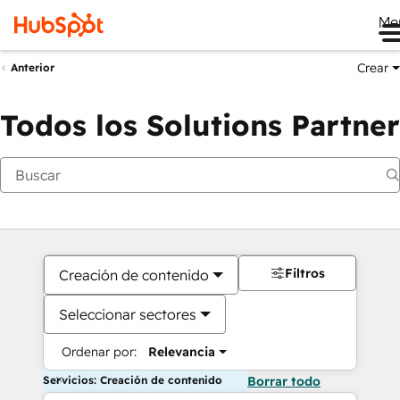
Me
Crear
Anterior
Todos los Solutions Partner
Filtros
Creación de contenido
Seleccionar sectores
Ordenar por:
Relevancia
Servicios: Creación de contenido
Borrar todo